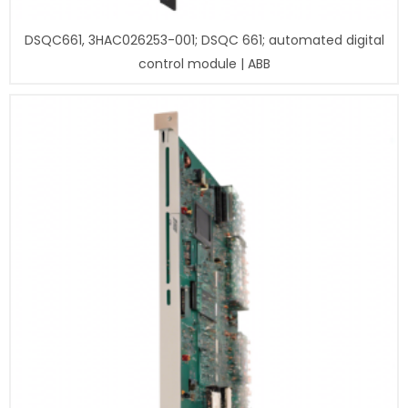
DSQC661, 3HAC026253-001; DSQC 661; automated digital
control module | ABB