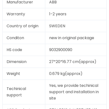
Manufacturer
ABB
Warranty
1-2 years
Country of origin
SWEDEN
Conditon
new in original package
HS code
9032900090
Dimension
27*20*16.77 cm(approx)
Weight
0.679 kg(approx)
Yes, we provide techinical
Techinical
support and installation in
support
site