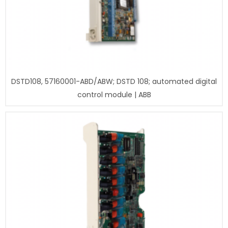
DSTD108, 57160001-ABD/ABW; DSTD 108; automated digital
control module | ABB