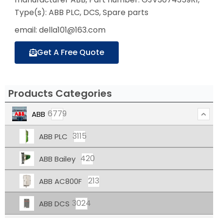
Type(s): ABB PLC, DCS, Spare parts
email: della101@163.com
Get A Free Quote
Products Categories
6779
ABB
3115
ABB PLC
420
ABB Bailey
213
ABB AC800F
3024
ABB DCS