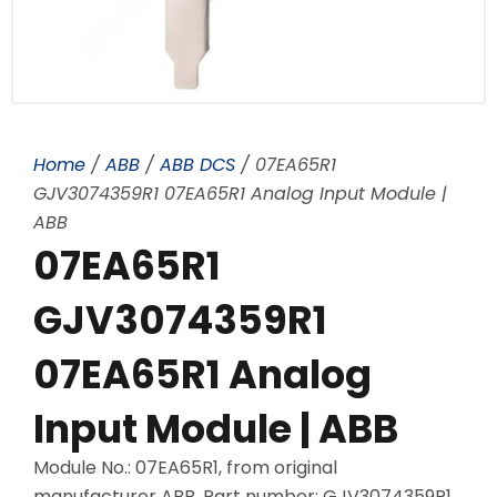
Home
/
ABB
/
ABB DCS
/ 07EA65R1
GJV3074359R1 07EA65R1 Analog Input Module |
ABB
07EA65R1
GJV3074359R1
07EA65R1 Analog
Input Module | ABB
Module No.: 07EA65R1, from original
manufacturer ABB, Part number: GJV3074359R1,