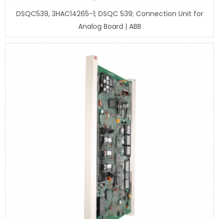
DSQC539, 3HAC14265-1; DSQC 539; Connection Unit for
Analog Board | ABB