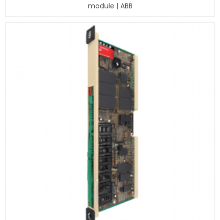
module | ABB