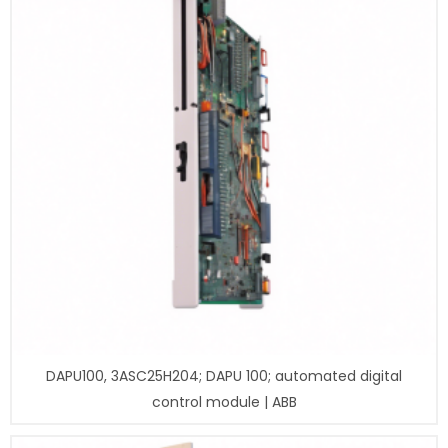
DAPU100, 3ASC25H204; DAPU 100; automated digital
control module | ABB