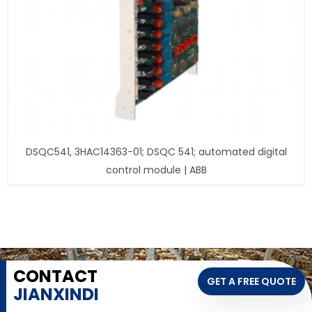
DSQC541, 3HAC14363-01; DSQC 541; automated digital
control module | ABB
CONTACT
GET A FREE QUOTE
JIANXINDI