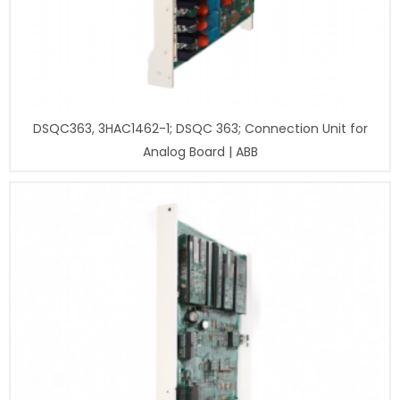
DSQC363, 3HAC1462-1; DSQC 363; Connection Unit for
Analog Board | ABB