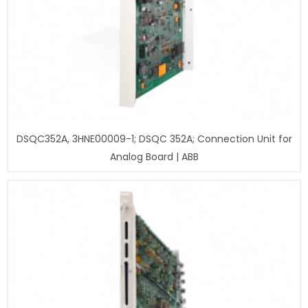
DSQC352A, 3HNE00009-1; DSQC 352A; Connection Unit for
Analog Board | ABB