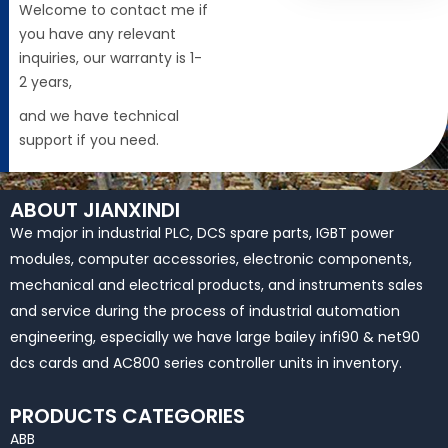
Welcome to contact me if
you have any relevant
inquiries, our warranty is 1-
2 years,
and we have technical
support if you need.
ABOUT JIANXINDI
We major in industrial PLC, DCS spare parts, IGBT power
modules, computer accessories, electronic components,
mechanical and electrical products, and instruments sales
and service during the process of industrial automation
engineering, especially we have large bailey infi90 & net90
dcs cards and AC800 series controller units in inventory.
PRODUCTS CATEGORIES
ABB