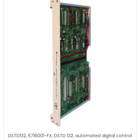
DSTD132, 5716001-FX; DSTD 132; automated digital control