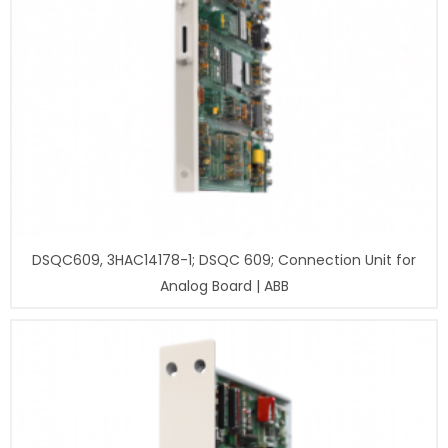
DSQC609, 3HAC14178-1; DSQC 609; Connection Unit for
Analog Board | ABB