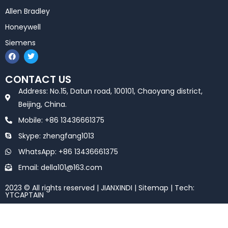
Allen Bradley
Honeywell
Siemens
F
T
a
w
c
i
e
t
CONTACT US
b
t
o
e
Address: No.15, Datun road, 100101, Chaoyang district,
o
r
k
Beijing, China.
Mobile: +86 13436661375
Skype: zhengfang1013
WhatsApp: +86 13436661375
Email: della101@163.com
2023 © All rights reserved | JIANXINDI |
Sitemap
| Tech:
YTCAPTAIN
Optimized by Seraphinite Accelerator
Turns on site high speed to be attractive for people and search