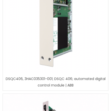
DSQC406, 3HAC035301-001; DSQC 406; automated digital
control module | ABB