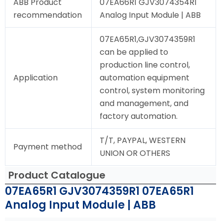
ABB Product
07EA66R1 GJV3074354R1
recommendation
Analog Input Module | ABB
07EA65R1,GJV3074359R1
can be applied to
production line control,
Application
automation equipment
control, system monitoring
and management, and
factory automation.
T/T, PAYPAL, WESTERN
Payment method
UNION OR OTHERS
Product Catalogue
07EA65R1 GJV3074359R1 07EA65R1
Analog Input Module | ABB