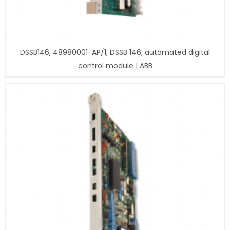
DSSB146, 48980001-AP/1; DSSB 146; automated digital
control module | ABB