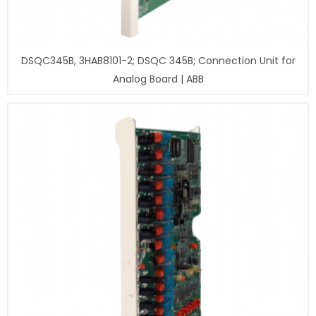
DSQC345B, 3HAB8101-2; DSQC 345B; Connection Unit for
Analog Board | ABB