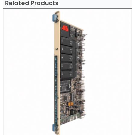
Related Products