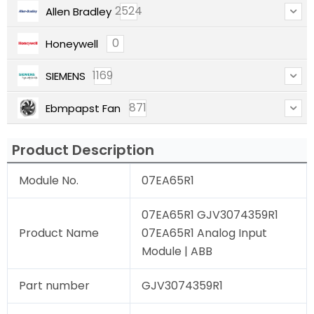
2524
Allen Bradley
0
Honeywell
1169
SIEMENS
871
Ebmpapst Fan
Product Description
Module No.
07EA65R1
07EA65R1 GJV3074359R1
Product Name
07EA65R1 Analog Input
Module | ABB
Part number
GJV3074359R1