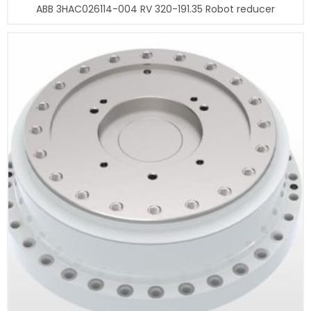
ABB 3HAC026114-004 RV 320-191.35 Robot reducer