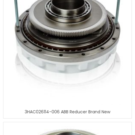
3HAC026114-006 ABB Reducer Brand New