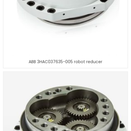
ABB 3HAC037635-005 robot reducer