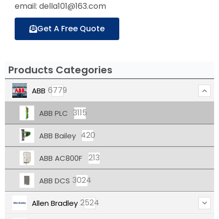
email: della101@163.com
Get A Free Quote
Products Categories
6779
ABB
3115
ABB PLC
420
ABB Bailey
213
ABB AC800F
3024
ABB DCS
2524
Allen Bradley