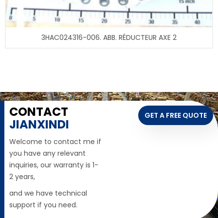
3HAC024316-006. ABB. RÉDUCTEUR AXE 2
CONTACT
GET A FREE QUOTE
JIANXINDI
Welcome to contact me if
you have any relevant
inquiries, our warranty is 1-
2 years,
and we have technical
support if you need.