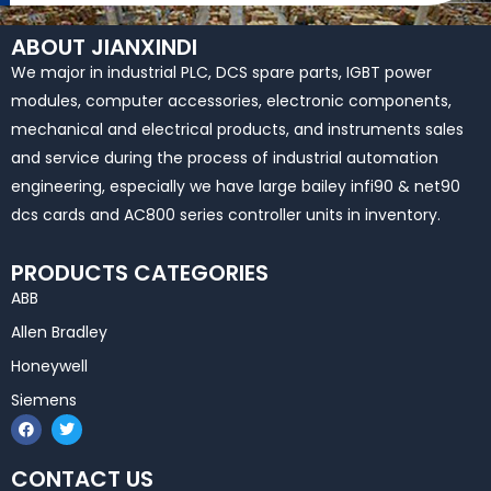
ABOUT JIANXINDI
We major in industrial PLC, DCS spare parts, IGBT power
modules, computer accessories, electronic components,
mechanical and electrical products, and instruments sales
and service during the process of industrial automation
engineering, especially we have large bailey infi90 & net90
dcs cards and AC800 series controller units in inventory.
PRODUCTS CATEGORIES
ABB
Allen Bradley
Honeywell
Siemens
F
T
a
w
c
i
e
t
CONTACT US
b
t