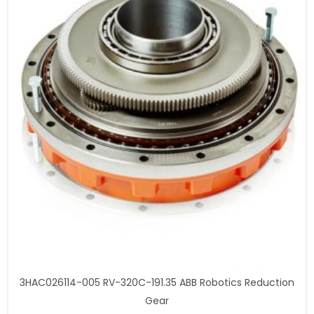
3HAC026114-005 RV-320C-191.35 ABB Robotics Reduction
Gear