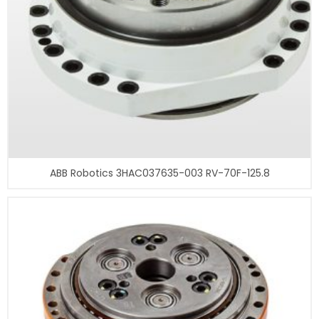
ABB Robotics 3HAC037635-003 RV-70F-125.8