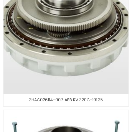
3HAC026114-007 ABB RV 320C-191.35