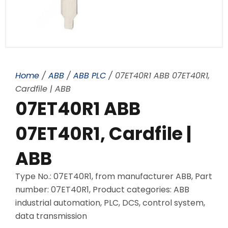
Home
/
ABB
/
ABB PLC
/ 07ET40R1 ABB 07ET40R1,
Cardfile | ABB
07ET40R1 ABB
07ET40R1, Cardfile |
ABB
Type No.: 07ET40R1, from manufacturer ABB, Part
number: 07ET40R1, Product categories: ABB
industrial automation, PLC, DCS, control system,
data transmission