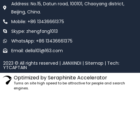
o
e
Address: No.15, Datun road, 100101, Chaoyang district,
o
r
k
Beijing, China.
Mobile: +86 13436661375
Skype: zhengfang1013
WhatsApp: +86 13436661375
Email: della101@163.com
2023 © All rights reserved | JIANXINDI |
Sitemap
| Tech:
YTCAPTAIN
Optimized by Seraphinite Accelerator
Turns on site high speed to be attractive for people and search
engines.