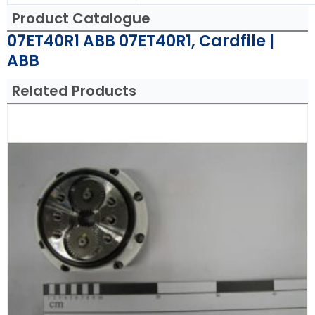
Product Catalogue
07ET40R1 ABB 07ET40R1, Cardfile |
ABB
Related Products