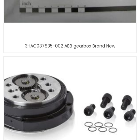
3HAC037835-002 ABB gearbox Brand New