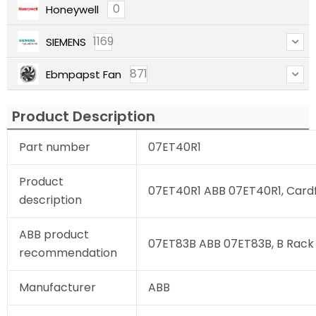
0
Honeywell
1169
SIEMENS
871
Ebmpapst Fan
Product Description
Part number
07ET40R1
Product
07ET40R1 ABB 07ET40R1, Cardfi
description
ABB product
07ET83B ABB 07ET83B, B Rack 
recommendation
Manufacturer
ABB