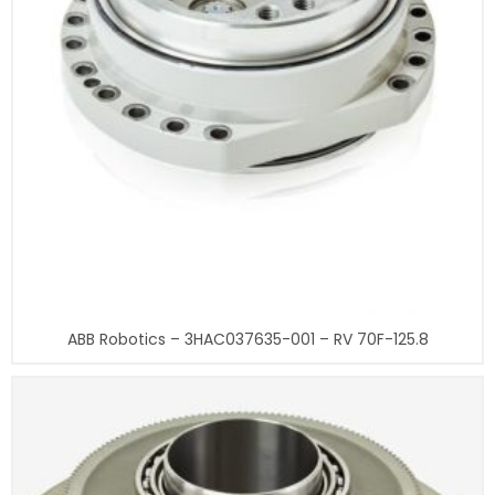
ABB Robotics – 3HAC037635-001 – RV 70F-125.8