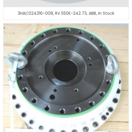
3HAC024316-008, RV 550E-242.73, ABB, In Stock