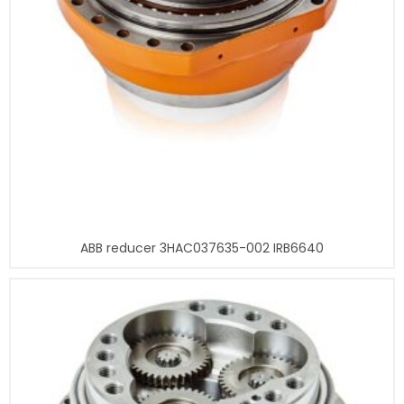
ABB reducer 3HAC037635-002 IRB6640