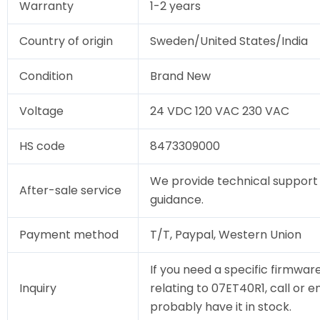
Warranty
1-2 years
Country of origin
Sweden/United States/India
Condition
Brand New
Voltage
24 VDC 120 VAC 230 VAC
HS code
8473309000
We provide technical support 
After-sale service
guidance.
Payment method
T/T, Paypal, Western Union
If you need a specific firmware
Inquiry
relating to 07ET40R1, call or e
probably have it in stock.