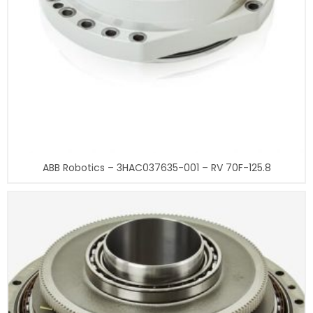
ABB Robotics – 3HAC037635-001 – RV 70F-125.8