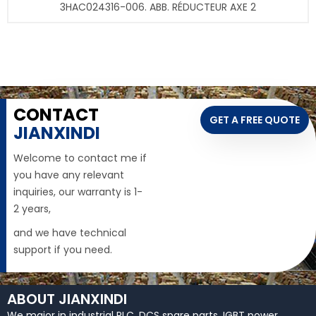
3HAC024316-006. ABB. RÉDUCTEUR AXE 2
CONTACT
GET A FREE QUOTE
JIANXINDI
Welcome to contact me if
you have any relevant
inquiries, our warranty is 1-
2 years,
and we have technical
support if you need.
ABOUT JIANXINDI
We major in industrial PLC, DCS spare parts, IGBT power