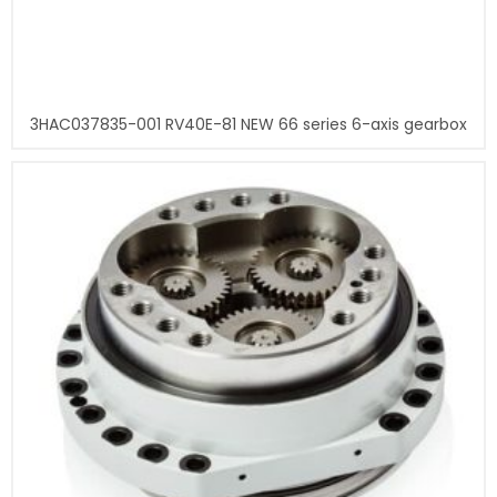
3HAC037835-001 RV40E-81 NEW 66 series 6-axis gearbox