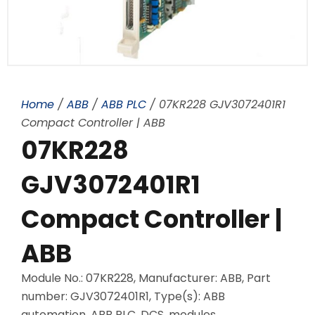
Home
/
ABB
/
ABB PLC
/ 07KR228 GJV3072401R1
Compact Controller | ABB
07KR228
GJV3072401R1
Compact Controller |
ABB
Module No.: 07KR228, Manufacturer: ABB, Part
number: GJV3072401R1, Type(s): ABB
automation, ABB PLC, DCS, modules