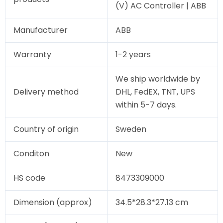
(V) AC Controller | ABB
Manufacturer
ABB
Warranty
1-2 years
We ship worldwide by
Delivery method
DHL, FedEX, TNT, UPS
within 5-7 days.
Country of origin
Sweden
Conditon
New
HS code
8473309000
Dimension (approx)
34.5*28.3*27.13 cm