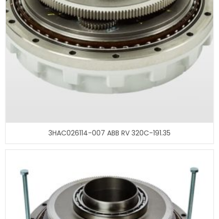
3HAC026114-007 ABB RV 320C-191.35