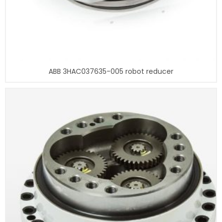
ABB 3HAC037635-005 robot reducer