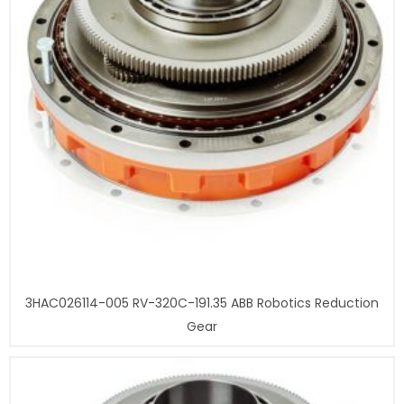
3HAC026114-005 RV-320C-191.35 ABB Robotics Reduction
Gear