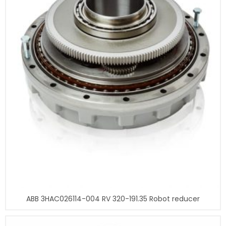
ABB 3HAC026114-004 RV 320-191.35 Robot reducer