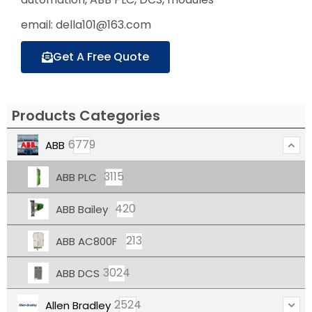
email: della101@163.com
Get A Free Quote
Products Categories
6779
ABB
3115
ABB PLC
420
ABB Bailey
213
ABB AC800F
3024
ABB DCS
2524
Allen Bradley