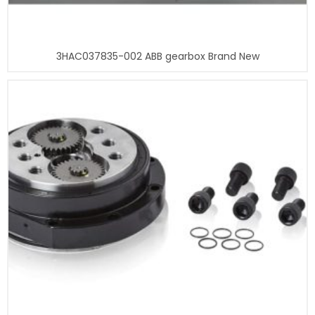
3HAC037835-002 ABB gearbox Brand New