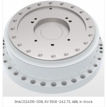
3HAC024316-008, RV 550E-242.73, ABB, In Stock