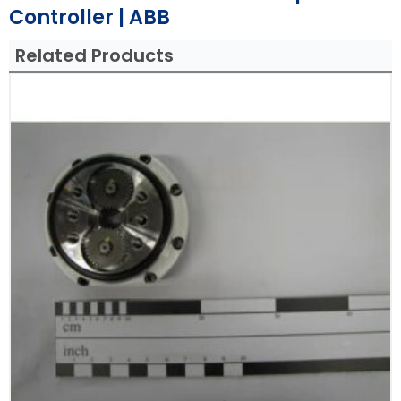
Controller | ABB
Related Products