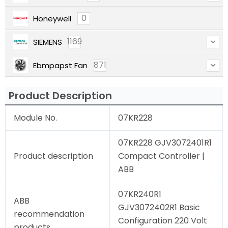
0
Honeywell
1169
SIEMENS
871
Ebmpapst Fan
Product Description
Module No.
07KR228
07KR228 GJV3072401R1
Product description
Compact Controller |
ABB
07KR240R1
ABB
GJV3072402R1 Basic
recommendation
Configuration 220 Volt
products