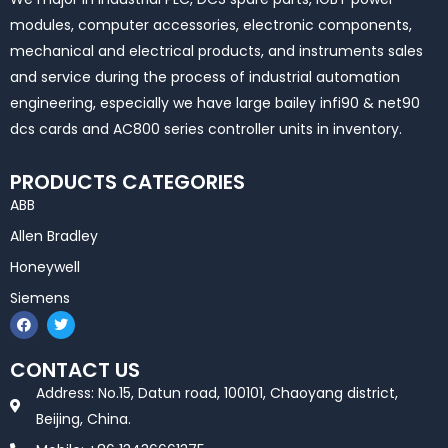
modules, computer accessories, electronic components,
mechanical and electrical products, and instruments sales
and service during the process of industrial automation
engineering, especially we have large bailey infi90 & net90
dcs cards and AC800 series controller units in inventory.
PRODUCTS CATEGORIES
ABB
Allen Bradley
Honeywell
Siemens
F
T
a
w
c
i
e
t
CONTACT US
b
t
o
e
Address: No.15, Datun road, 100101, Chaoyang district,
o
r
k
Beijing, China.