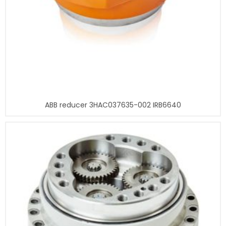
ABB reducer 3HAC037635-002 IRB6640