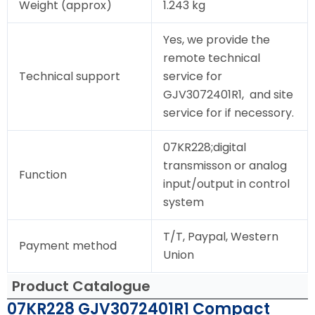
Weight (approx)
1.243 kg
Yes, we provide the
remote technical
Technical support
service for
GJV3072401R1, and site
service for if necessory.
07KR228;digital
transmisson or analog
Function
input/output in control
system
T/T, Paypal, Western
Payment method
Union
Product Catalogue
07KR228 GJV3072401R1 Compact