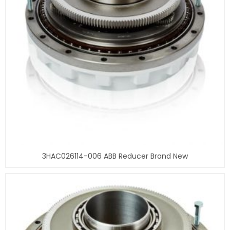
3HAC026114-006 ABB Reducer Brand New