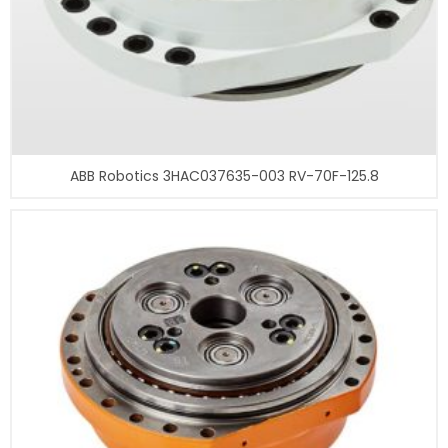
ABB Robotics 3HAC037635-003 RV-70F-125.8