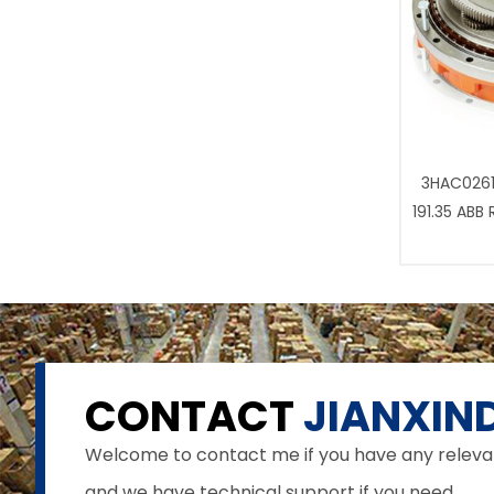
3HAC0261
191.35 ABB
CONTACT
JIANXIND
Welcome to contact me if you have any relevant 
and we have technical support if you need.