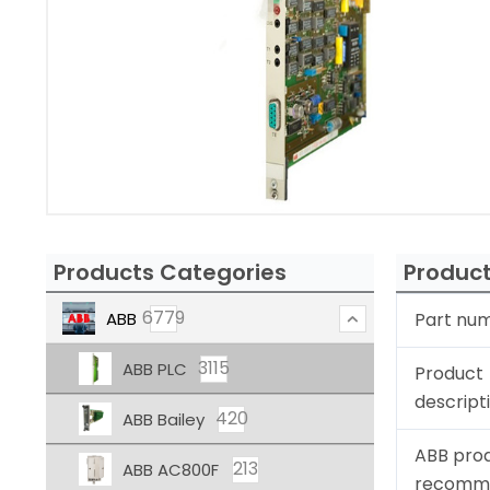
Products Categories
Product
6779
ABB
Part nu
3115
ABB PLC
Product
descript
420
ABB Bailey
ABB pro
213
ABB AC800F
recomm