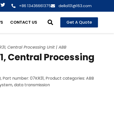
T
+86 13436661375
della101@163.com
w
i
t
WS
CONTACT US
Get A Quote
t
e
r
31, Central Processing Unit | ABB
, Central Processing
, Part number: 07KR31, Product categories: ABB
system, data transmission