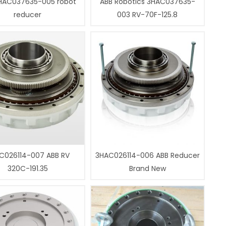
HAC037635-005 robot
ABB Robotics 3HAC037635-
reducer
003 RV-70F-125.8
C026114-007 ABB RV
3HAC026114-006 ABB Reducer
320C-191.35
Brand New