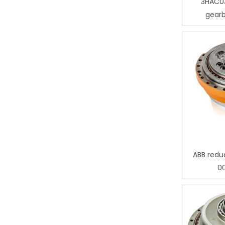
3HAC0
gear
ABB redu
0