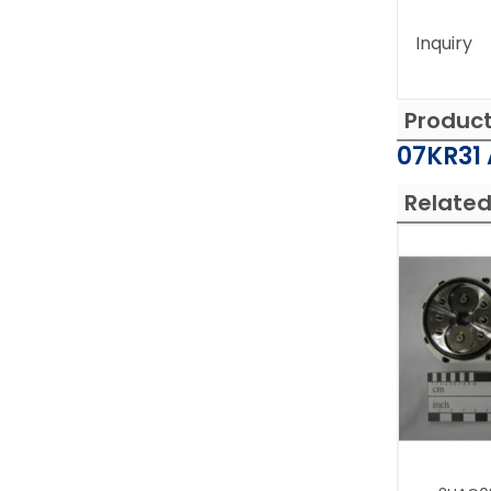
Inquiry
Produc
07KR31 
Related