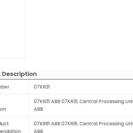
 Description
mber
07KR31
07KR31 ABB 07KR31, Central Processing Unit
ion
ABB
duct
07KR91 ABB 07KR91, Central Processing Unit
endation
ABB