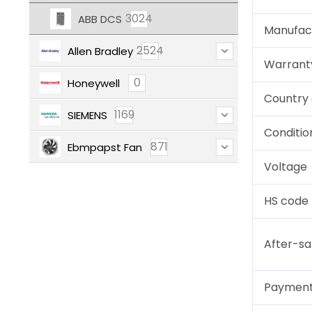
3024
ABB DCS
Manufac
2524
Allen Bradley
Warrant
0
Honeywell
Country 
1169
SIEMENS
Conditio
871
Ebmpapst Fan
Voltage
HS code
After-sa
Paymen