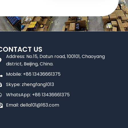
CONTACT US
Address: No.15, Datun road, 100101, Chaoyang
district, Beijing, China.
Mobile: +86 13436661375
Skype: zhengfang1013
WhatsApp: +86 13436661375
Email: della101@163.com