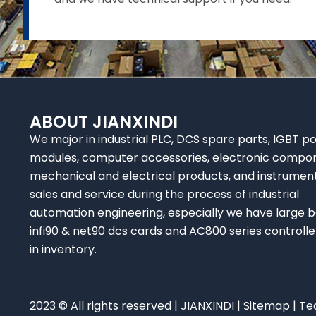
ABOUT JIANXINDI
We major in industrial PLC, DCS spare parts, IGBT p
modules, computer accessories, electronic compo
mechanical and electrical products, and instrumen
sales and service during the process of industrial
automation engineering, especially we have large b
infi90 & net90 dcs cards and AC800 series controlle
in inventory.
2023 © All rights reserved | JIANXINDI |
Sitemap
| Te