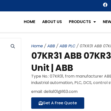
F
a
c
e
HOME
ABOUT US
PRODUCTS
NE
b
o
o
k
Home
/
ABB
/
ABB PLC
/ 07KR31 ABB 07KR
07KR31 ABB 07KR31
Unit | ABB
Type No.: 07KR31, from manufacturer ABB
industrial automation, PLC, DCS, control 
email: della101@163.com
Get A Free Quote