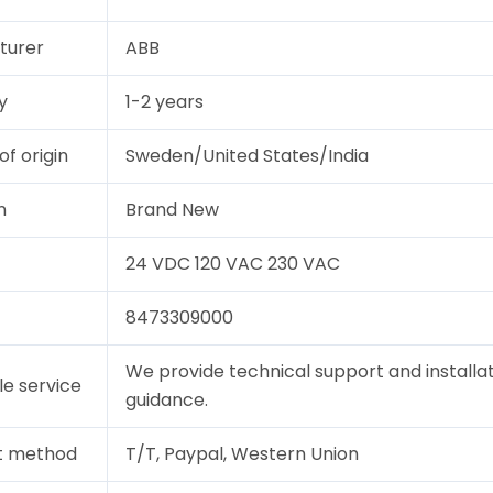
turer
ABB
y
1-2 years
of origin
Sweden/United States/India
n
Brand New
24 VDC 120 VAC 230 VAC
8473309000
We provide technical support and installa
le service
guidance.
t method
T/T, Paypal, Western Union