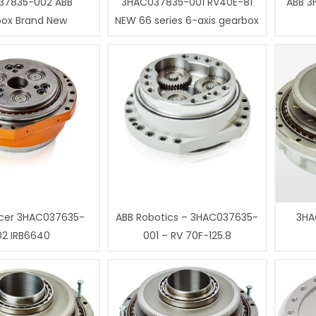
37835-002 ABB
3HAC037835-001 RV40E-81
ABB 3
box Brand New
NEW 66 series 6-axis gearbox
cer 3HAC037635-
ABB Robotics – 3HAC037635-
3HA
02 IRB6640
001 – RV 70F-125.8