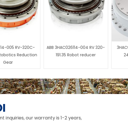
14-005 RV-320C-
ABB 3HAC026114-004 RV 320-
3HAC0
 Robotics Reduction
191.35 Robot reducer
24
Gear
I
inquiries, our warranty is 1-2 years,