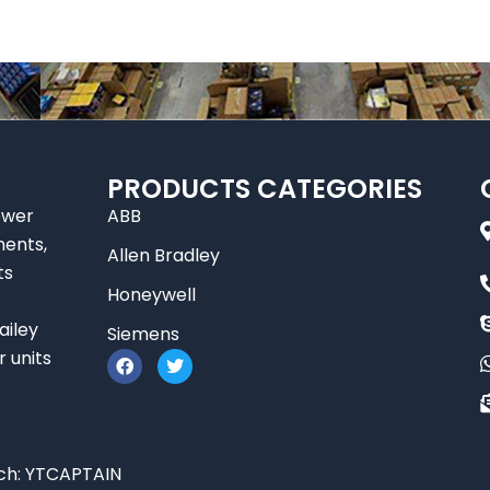
PRODUCTS CATEGORIES
ower
ABB
nents,
Allen Bradley
ts
Honeywell
ailey
Siemens
F
T
r units
a
w
c
i
e
t
b
t
o
e
o
r
ch:
YTCAPTAIN
k