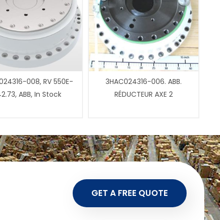
24316-008, RV 550E-
3HAC024316-006. ABB.
2.73, ABB, In Stock
RÉDUCTEUR AXE 2
GET A FREE QUOTE