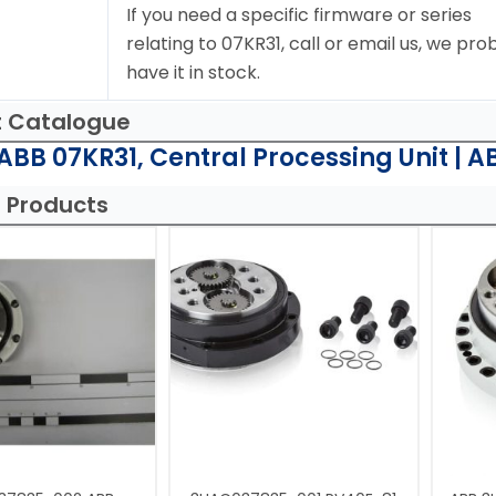
If you need a specific firmware or series
relating to 07KR31, call or email us, we pro
have it in stock.
t Catalogue
ABB 07KR31, Central Processing Unit | A
 Products