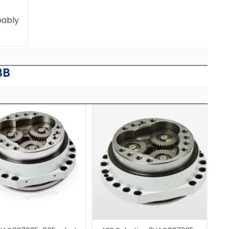
bably
BB