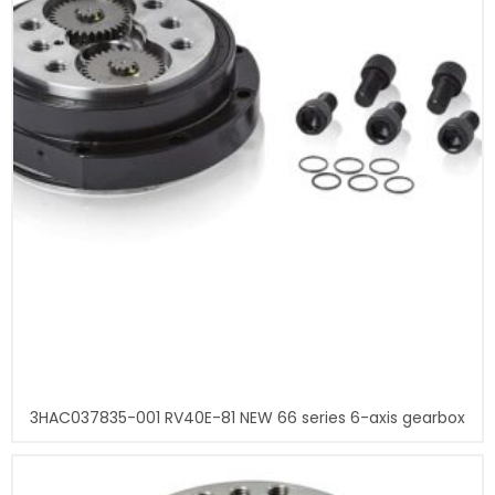
3HAC037835-001 RV40E-81 NEW 66 series 6-axis gearbox