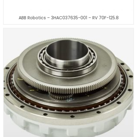
ABB Robotics – 3HAC037635-001 – RV 70F-125.8