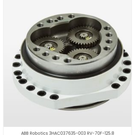
ABB Robotics 3HAC037635-003 RV-70F-125.8