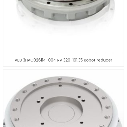
ABB 3HAC026114-004 RV 320-191.35 Robot reducer