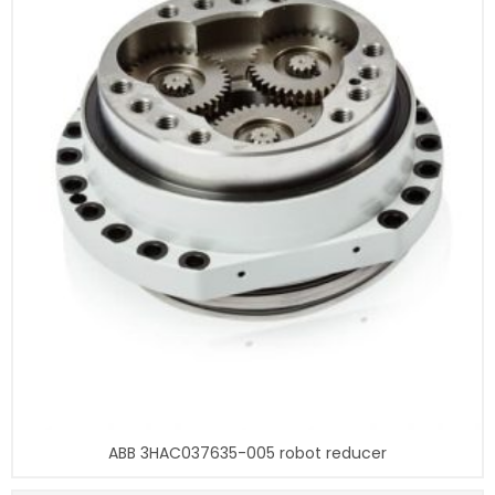
ABB 3HAC037635-005 robot reducer