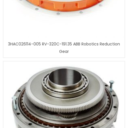
3HAC026114-005 RV-320C-191.35 ABB Robotics Reduction
Gear