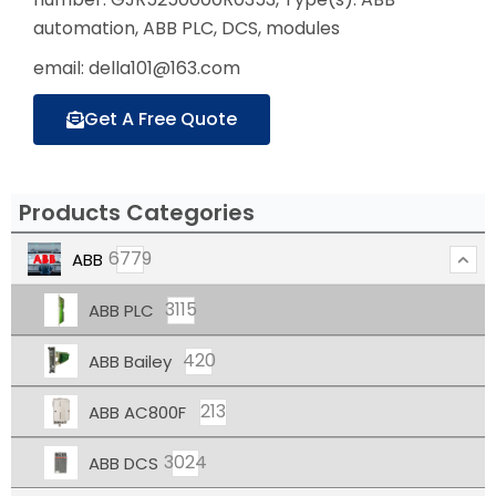
automation, ABB PLC, DCS, modules
email: della101@163.com
Get A Free Quote
Products Categories
6779
ABB
3115
ABB PLC
420
ABB Bailey
213
ABB AC800F
3024
ABB DCS