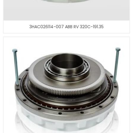
3HAC026114-007 ABB RV 320C-191.35