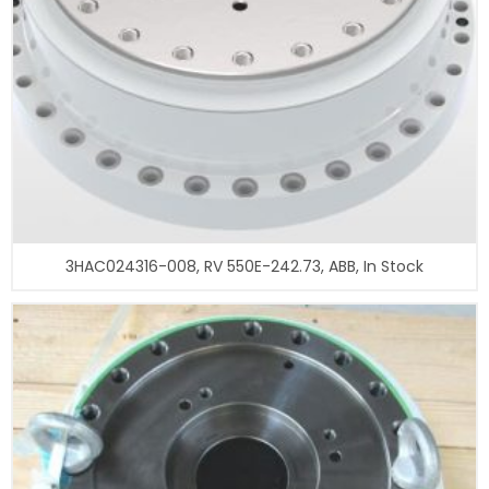
3HAC024316-008, RV 550E-242.73, ABB, In Stock