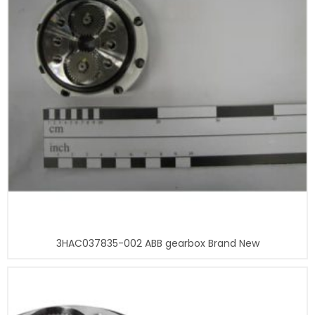
3HAC037835-002 ABB gearbox Brand New