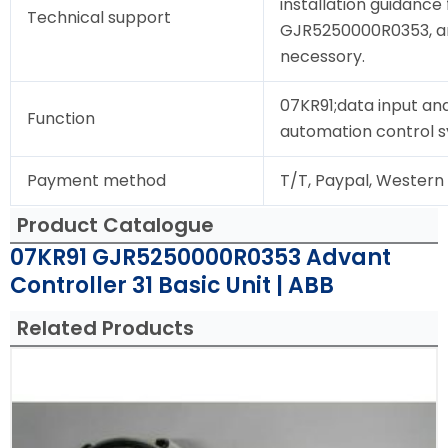
installation guidance 
Technical support
GJR5250000R0353, and 
necessory.
07KR91;data input and
Function
automation control 
Payment method
T/T, Paypal, Western
Product Catalogue
07KR91 GJR5250000R0353 Advant
Controller 31 Basic Unit | ABB
Related Products