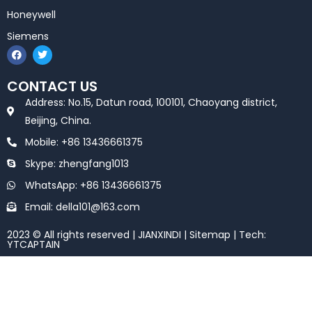
Honeywell
Siemens
F
T
a
w
c
i
e
t
CONTACT US
b
t
o
e
Address: No.15, Datun road, 100101, Chaoyang district,
o
r
k
Beijing, China.
Mobile: +86 13436661375
Skype: zhengfang1013
WhatsApp: +86 13436661375
Email: della101@163.com
2023 © All rights reserved | JIANXINDI |
Sitemap
| Tech:
YTCAPTAIN