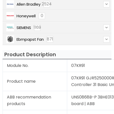
2524
Allen Bradley
0
Honeywell
1169
SIEMENS
871
Ebmpapst Fan
Product Description
Module No.
07KR91
07KR91 GJR5250000R
Product name
Controller 31 Basic Un
ABB recommendation
UNS0868B-P 3BHE013
products
board | ABB