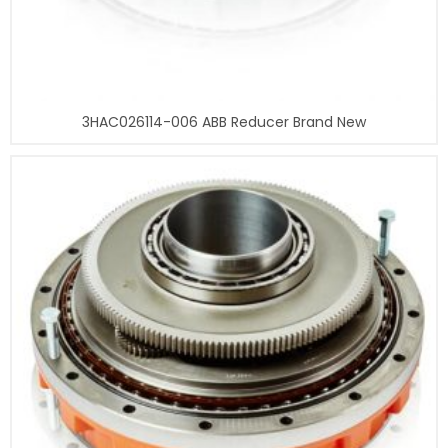
3HAC026114-006 ABB Reducer Brand New