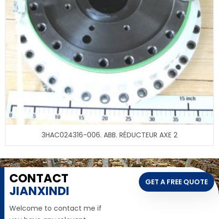
3HAC024316-006. ABB. RÉDUCTEUR AXE 2
CONTACT
GET A FREE QUOTE
JIANXINDI
Welcome to contact me if