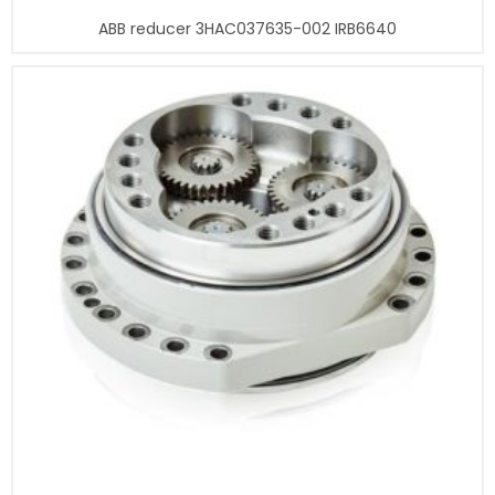
ABB reducer 3HAC037635-002 IRB6640