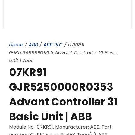
Home
/
ABB
/
ABB PLC
/ 07KR91
GJR5250000R0353 Advant Controller 31 Basic
Unit | ABB
07KR91
GJR5250000R0353
Advant Controller 31
Basic Unit | ABB
Module No.: 07KR91, Manufacturer: ABB, Part
number: GJR5250000R0353, Type(s): ABB