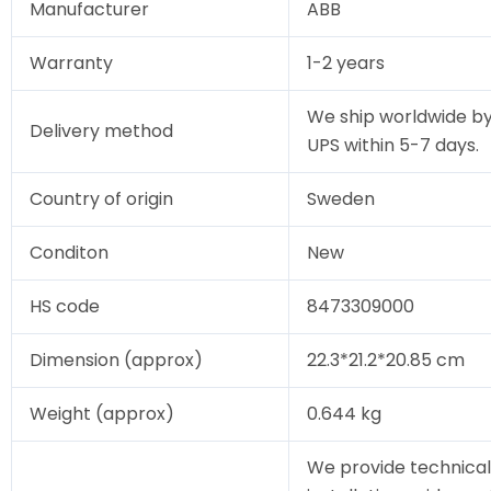
Manufacturer
ABB
Warranty
1-2 years
We ship worldwide by
Delivery method
UPS within 5-7 days.
Country of origin
Sweden
Conditon
New
HS code
8473309000
Dimension (approx)
22.3*21.2*20.85 cm
Weight (approx)
0.644 kg
We provide technical