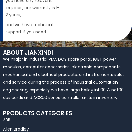
you have any relevant
inquiries, our warranty is 1-
2 years,
and we have technical
support if you need.
ABOUT JIANXINDI
We major in industrial PLC, DCS spare parts, IGBT power
modules, computer accessories, electronic components,
mechanical and electrical products, and instruments sales
and service during the process of industrial automation
engineering, especially we have large bailey infi90 & net90
dcs cards and AC800 series controller units in inventory.
PRODUCTS CATEGORIES
ABB
Allen Bradley