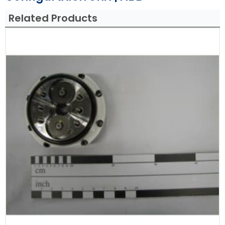
Related Products