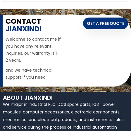
CONTACT
GET A FREE QUOTE
JIANXINDI
Welcome to contact me if
you have any relevant
inquiries, our warranty is 1-
2 years,
and we have technical
support if you need.
ABOUT JIANXINDI
We major in industrial PLC, DCS spare parts, IGBT power
modules, computer accessories, electronic components,
mechanical and electrical products, and instruments sales
and service during the process of industrial automation