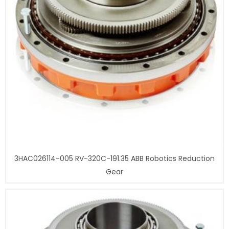
3HAC026114-005 RV-320C-191.35 ABB Robotics Reduction
Gear