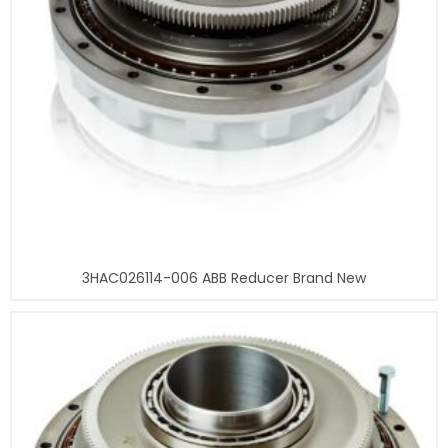
3HAC026114-006 ABB Reducer Brand New