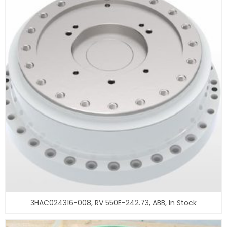
3HAC024316-008, RV 550E-242.73, ABB, In Stock