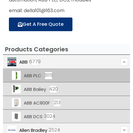
email: della101@163.com
Get A Free Quote
Products Categories
6779
ABB
3115
ABB PLC
420
ABB Bailey
213
ABB AC800F
3024
ABB DCS
2524
Allen Bradley