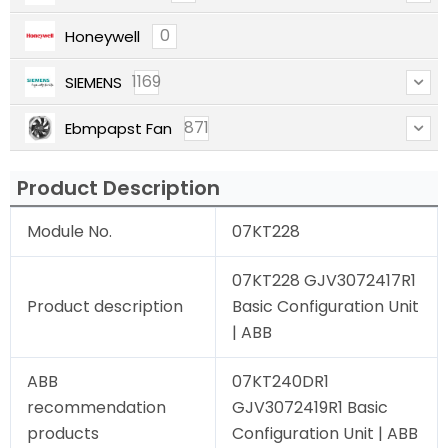
0
Honeywell
1169
SIEMENS
871
Ebmpapst Fan
Product Description
Module No.
07KT228
07KT228 GJV3072417R1
Product description
Basic Configuration Unit
| ABB
ABB
07KT240DR1
recommendation
GJV3072419R1 Basic
products
Configuration Unit | ABB