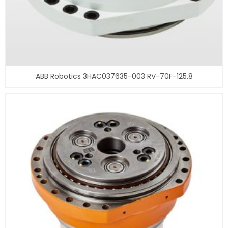
ABB Robotics 3HAC037635-003 RV-70F-125.8