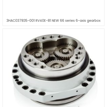
3HAC037835-001 RV40E-81 NEW 66 series 6-axis gearbox