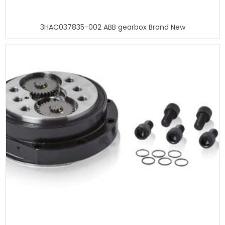
3HAC037835-002 ABB gearbox Brand New