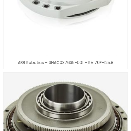
ABB Robotics – 3HAC037635-001 – RV 70F-125.8