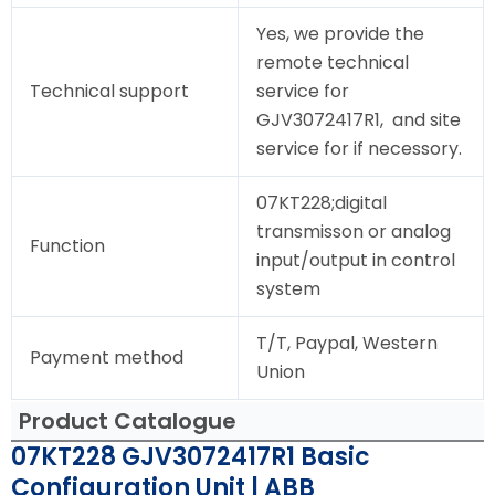
Yes, we provide the
remote technical
Technical support
service for
GJV3072417R1, and site
service for if necessory.
07KT228;digital
transmisson or analog
Function
input/output in control
system
T/T, Paypal, Western
Payment method
Union
Product Catalogue
07KT228 GJV3072417R1 Basic
Configuration Unit | ABB