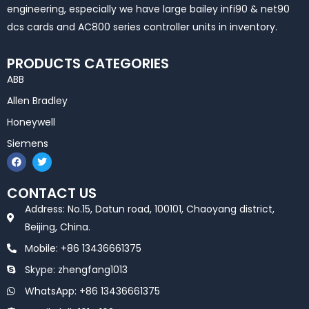
engineering, especially we have large bailey infi90 & net90
dcs cards and AC800 series controller units in inventory.
PRODUCTS CATEGORIES
ABB
Allen Bradley
Honeywell
Siemens
F
T
a
w
c
i
e
t
CONTACT US
b
t
o
e
Address: No.15, Datun road, 100101, Chaoyang district,
o
r
k
Beijing, China.
Mobile: +86 13436661375
Skype: zhengfang1013
WhatsApp: +86 13436661375