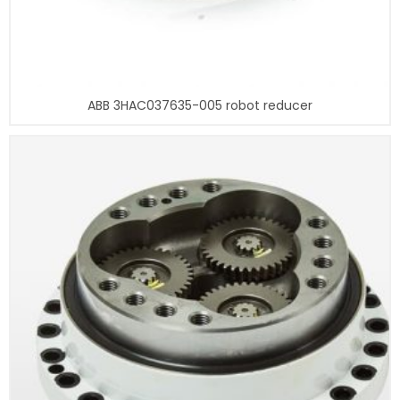
ABB 3HAC037635-005 robot reducer