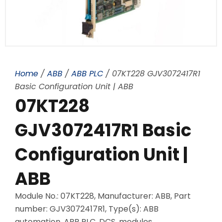
Home
/
ABB
/
ABB PLC
/ 07KT228 GJV3072417R1
Basic Configuration Unit | ABB
07KT228
GJV3072417R1 Basic
Configuration Unit |
ABB
Module No.: 07KT228, Manufacturer: ABB, Part
number: GJV3072417R1, Type(s): ABB
automation, ABB PLC, DCS, modules