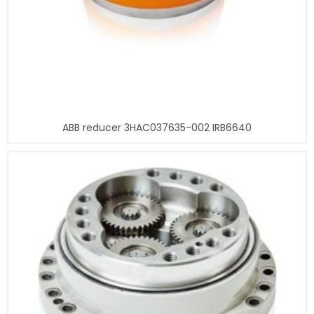
ABB reducer 3HAC037635-002 IRB6640