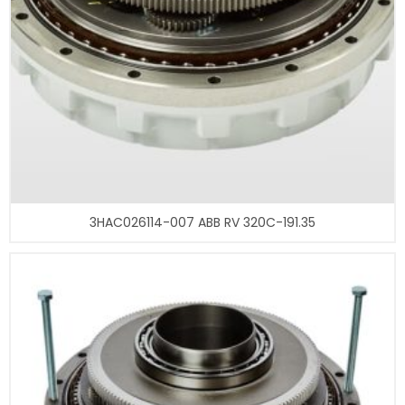
3HAC026114-007 ABB RV 320C-191.35