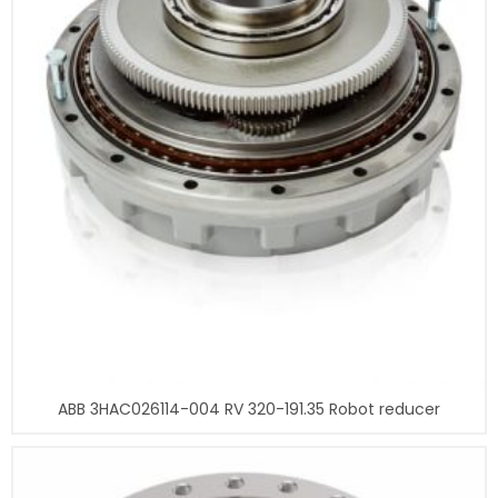
ABB 3HAC026114-004 RV 320-191.35 Robot reducer