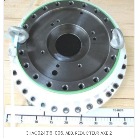
3HAC024316-006. ABB. RÉDUCTEUR AXE 2