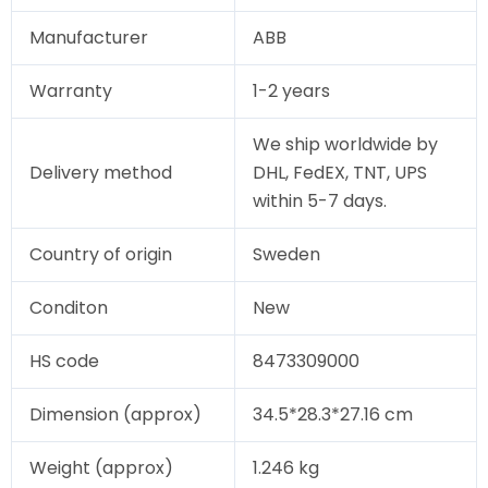
Manufacturer
ABB
Warranty
1-2 years
We ship worldwide by
Delivery method
DHL, FedEX, TNT, UPS
within 5-7 days.
Country of origin
Sweden
Conditon
New
HS code
8473309000
Dimension (approx)
34.5*28.3*27.16 cm
Weight (approx)
1.246 kg