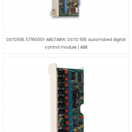
DSTD108, 57160001-ABD/ABW; DSTD 108; automated digital
control module | ABB