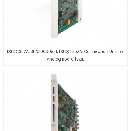
DSQC352A, 3HNE00009-1; DSQC 352A; Connection Unit for
Analog Board | ABB