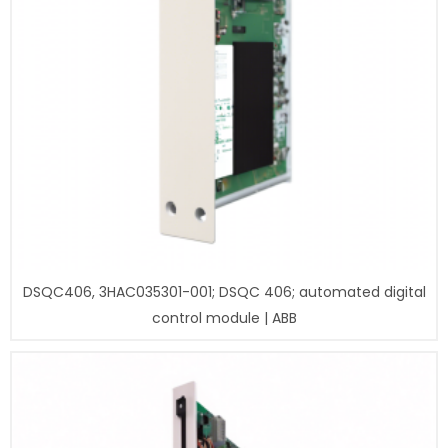
DSQC406, 3HAC035301-001; DSQC 406; automated digital
control module | ABB