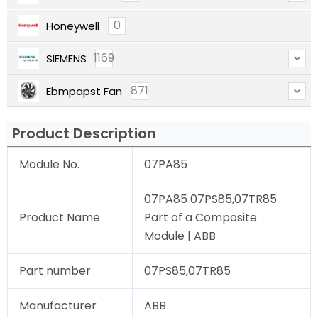
0
Honeywell
1169
SIEMENS
871
Ebmpapst Fan
Product Description
Module No.
07PA85
07PA85 07PS85,07TR85
Product Name
Part of a Composite
Module | ABB
Part number
07PS85,07TR85
Manufacturer
ABB