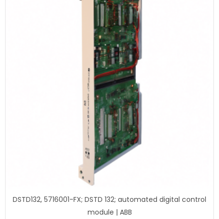
DSTD132, 5716001-FX; DSTD 132; automated digital control
module | ABB