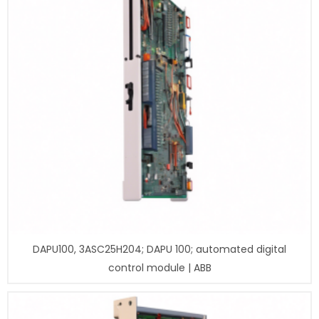
DAPU100, 3ASC25H204; DAPU 100; automated digital
control module | ABB