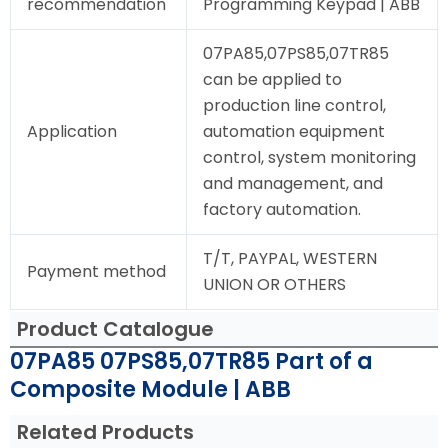
recommendation
Programming Keypad | ABB
07PA85,07PS85,07TR85
can be applied to
production line control,
Application
automation equipment
control, system monitoring
and management, and
factory automation.
T/T, PAYPAL, WESTERN
Payment method
UNION OR OTHERS
Product Catalogue
07PA85 07PS85,07TR85 Part of a
Composite Module | ABB
Related Products