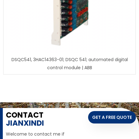
DSQC541, 3HAC14363-01; DSQC 541; automated digital
control module | ABB
CONTACT
GET A FREE QUOTE
JIANXINDI
Welcome to contact me if