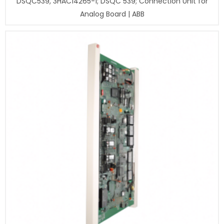
DSQC539, 3HAC14265-1; DSQC 539; Connection Unit for
Analog Board | ABB