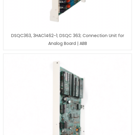
DSQC363, 3HAC1462-1; DSQC 363; Connection Unit for
Analog Board | ABB