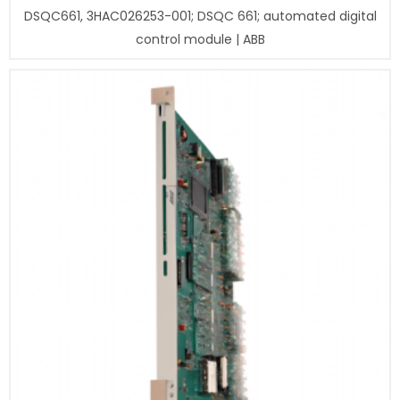
DSQC661, 3HAC026253-001; DSQC 661; automated digital
control module | ABB