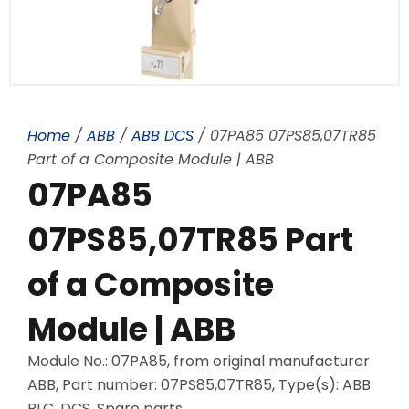
Home
/
ABB
/
ABB DCS
/ 07PA85 07PS85,07TR85
Part of a Composite Module | ABB
07PA85
07PS85,07TR85 Part
of a Composite
Module | ABB
Module No.: 07PA85, from original manufacturer
ABB, Part number: 07PS85,07TR85, Type(s): ABB
PLC, DCS, Spare parts