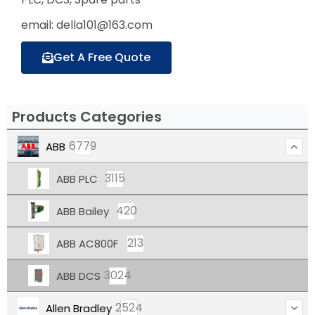
email: della101@163.com
Get A Free Quote
Products Categories
6779
ABB
3115
ABB PLC
420
ABB Bailey
213
ABB AC800F
3024
ABB DCS
2524
Allen Bradley