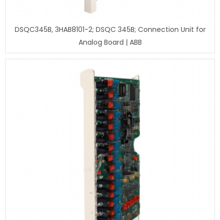
DSQC345B, 3HAB8101-2; DSQC 345B; Connection Unit for
Analog Board | ABB