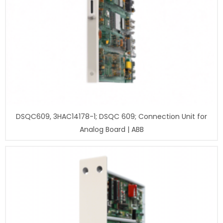
DSQC609, 3HAC14178-1; DSQC 609; Connection Unit for
Analog Board | ABB