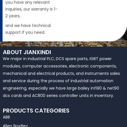
you have any relevant
inquiries, our warranty is 1-
2 years,
and we have technical
support if you need.
ABOUT JIANXINDI
We major in industrial PLC, DCS spare parts, IGBT power
modules, computer accessories, electronic components,
mechanical and electrical products, and instruments sales
and service during the process of industrial automation
engineering, especially we have large bailey infi90 & net90
dcs cards and AC800 series controller units in inventory.
PRODUCTS CATEGORIES
ABB
Allen Bradley