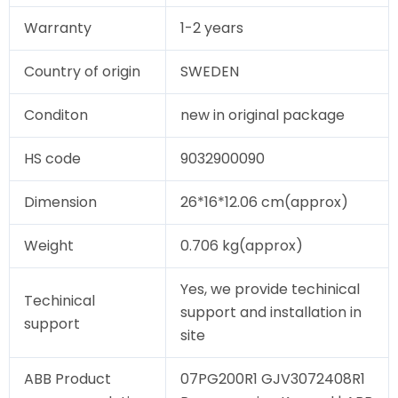
Warranty
1-2 years
Country of origin
SWEDEN
Conditon
new in original package
HS code
9032900090
Dimension
26*16*12.06 cm(approx)
Weight
0.706 kg(approx)
Yes, we provide techinical
Techinical
support and installation in
support
site
ABB Product
07PG200R1 GJV3072408R1