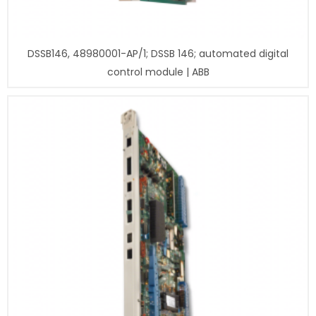
DSSB146, 48980001-AP/1; DSSB 146; automated digital
control module | ABB