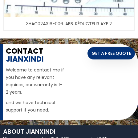
3HAC024316-006. ABB. RÉDUCTEUR AXE 2
CONTACT
GET A FREE QUOTE
JIANXINDI
Welcome to contact me if
you have any relevant
inquiries, our warranty is 1-
2 years,
and we have technical
support if you need.
ABOUT JIANXINDI