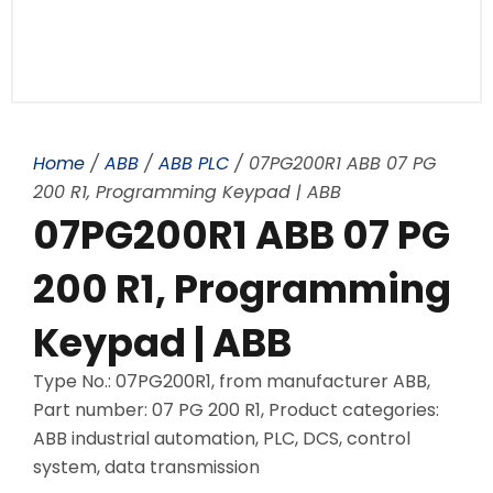
Home
/
ABB
/
ABB PLC
/ 07PG200R1 ABB 07 PG
200 R1, Programming Keypad | ABB
07PG200R1 ABB 07 PG
200 R1, Programming
Keypad | ABB
Type No.: 07PG200R1, from manufacturer ABB,
Part number: 07 PG 200 R1, Product categories:
ABB industrial automation, PLC, DCS, control
system, data transmission