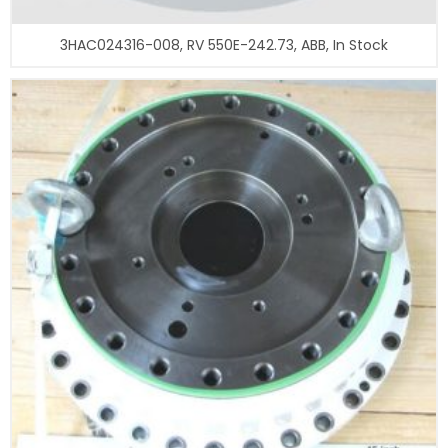
3HAC024316-008, RV 550E-242.73, ABB, In Stock