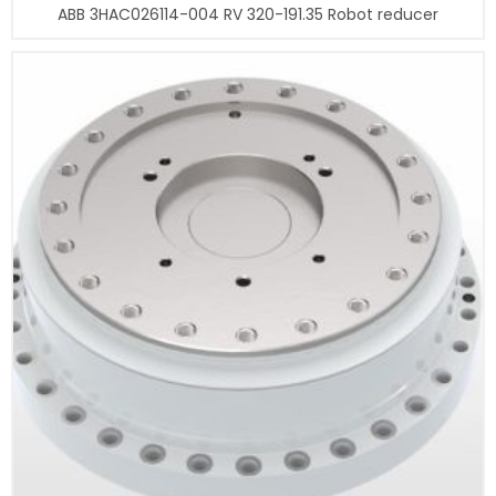
ABB 3HAC026114-004 RV 320-191.35 Robot reducer