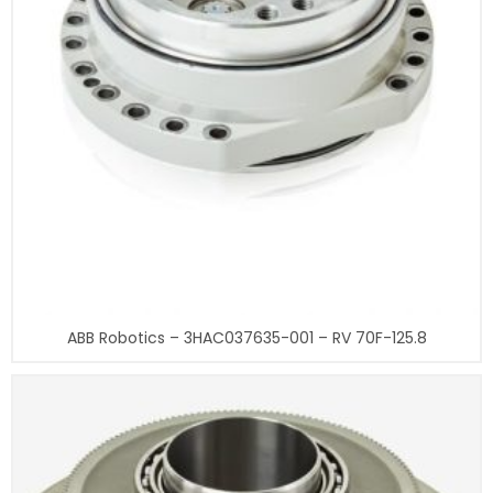
ABB Robotics – 3HAC037635-001 – RV 70F-125.8