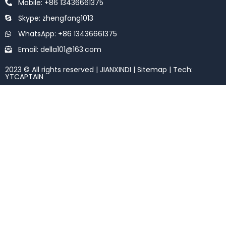
Mobile: +86 13436661375
Skype: zhengfang1013
WhatsApp: +86 13436661375
Email: della101@163.com
2023 © All rights reserved | JIANXINDI |
Sitemap
| Tech:
YTCAPTAIN