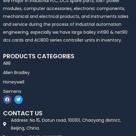
We major in industrial PLC, DCS spare parts, IGBT power
modules, computer accessories, electronic components,
mechanical and electrical products, and instruments sales
and service during the process of industrial automation
engineering, especially we have large bailey infi90 & net90
dcs cards and AC800 series controller units in inventory.
PRODUCTS CATEGORIES
ABB
Allen Bradley
Honeywell
Siemens
F
T
a
w
c
i
e
t
CONTACT US
b
t
o
e
Address: No.15, Datun road, 100101, Chaoyang district,
o
r
k
Beijing, China.