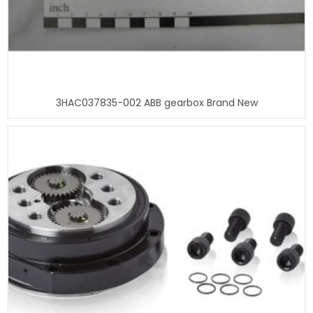
3HAC037835-002 ABB gearbox Brand New