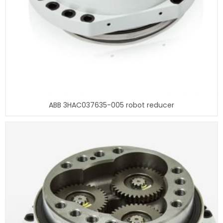
ABB 3HAC037635-005 robot reducer