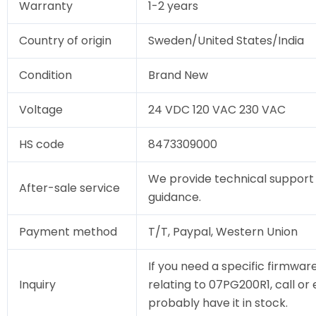
Warranty
1-2 years
Country of origin
Sweden/United States/India
Condition
Brand New
Voltage
24 VDC 120 VAC 230 VAC
HS code
8473309000
We provide technical support 
After-sale service
guidance.
Payment method
T/T, Paypal, Western Union
If you need a specific firmware
Inquiry
relating to 07PG200R1, call or 
probably have it in stock.