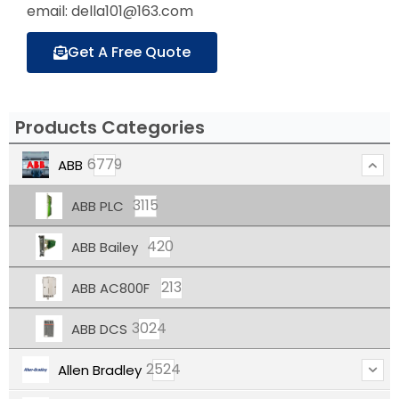
email: della101@163.com
Get A Free Quote
Products Categories
6779
ABB
3115
ABB PLC
420
ABB Bailey
213
ABB AC800F
3024
ABB DCS
2524
Allen Bradley