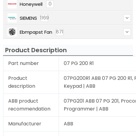
0
Honeywell
1169
SIEMENS
871
Ebmpapst Fan
Product Description
Part number
07 PG 200 R1
Product
07PG200R1 ABB 07 PG 200 R1,
description
Keypad | ABB
ABB product
07PG201 ABB 07 PG 201, Proco
recommendation
Programmer | ABB
Manufacturer
ABB