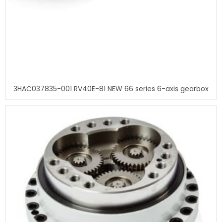
3HAC037835-001 RV40E-81 NEW 66 series 6-axis gearbox