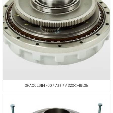
3HAC026114-007 ABB RV 320C-191.35