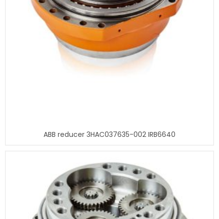
ABB reducer 3HAC037635-002 IRB6640