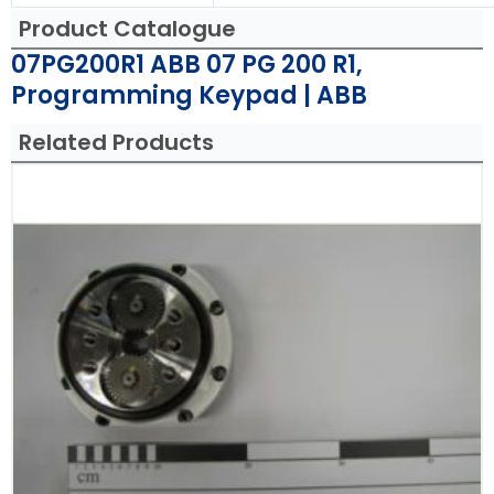
Product Catalogue
07PG200R1 ABB 07 PG 200 R1,
Programming Keypad | ABB
Related Products