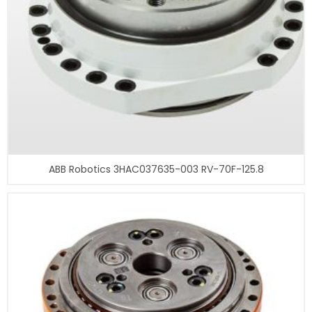
ABB Robotics 3HAC037635-003 RV-70F-125.8