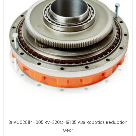
3HAC026114-005 RV-320C-191.35 ABB Robotics Reduction
Gear