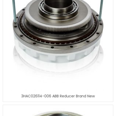
3HAC026114-006 ABB Reducer Brand New