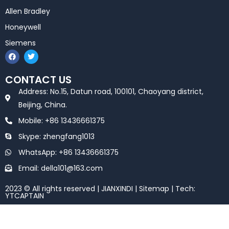
Allen Bradley
Honeywell
Siemens
F
T
a
w
c
i
e
t
CONTACT US
b
t
o
e
Address: No.15, Datun road, 100101, Chaoyang district,
o
r
k
Beijing, China.
Mobile: +86 13436661375
Skype: zhengfang1013
WhatsApp: +86 13436661375
Email: della101@163.com
2023 © All rights reserved | JIANXINDI |
Sitemap
| Tech:
YTCAPTAIN
Optimized by Seraphinite Accelerator
Turns on site high speed to be attractive for people and search