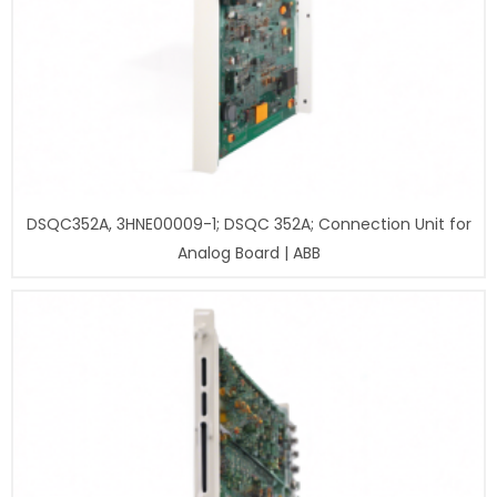
DSQC352A, 3HNE00009-1; DSQC 352A; Connection Unit for
Analog Board | ABB