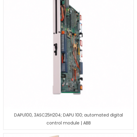
DAPU100, 3ASC25H204; DAPU 100; automated digital
control module | ABB