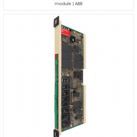
module | ABB