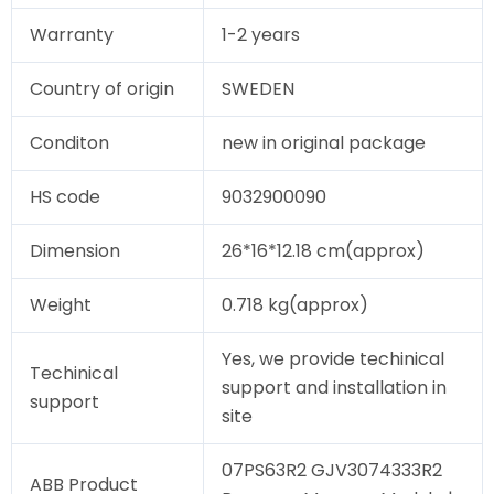
Warranty
1-2 years
Country of origin
SWEDEN
Conditon
new in original package
HS code
9032900090
Dimension
26*16*12.18 cm(approx)
Weight
0.718 kg(approx)
Yes, we provide techinical
Techinical
support and installation in
support
site
07PS63R2 GJV3074333R2
ABB Product