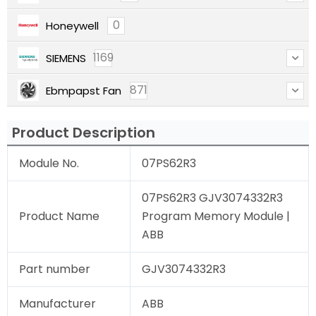
0
Honeywell
1169
SIEMENS
871
Ebmpapst Fan
Product Description
Module No.
07PS62R3
07PS62R3 GJV3074332R3
Product Name
Program Memory Module |
ABB
Part number
GJV3074332R3
Manufacturer
ABB