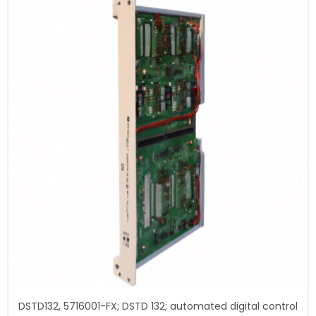
DSTD132, 5716001-FX; DSTD 132; automated digital control