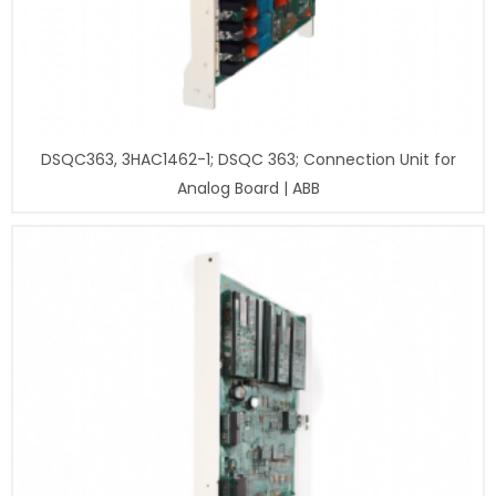
DSQC363, 3HAC1462-1; DSQC 363; Connection Unit for
Analog Board | ABB