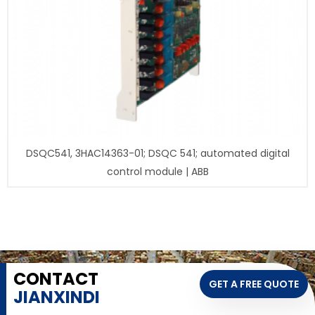
DSQC541, 3HAC14363-01; DSQC 541; automated digital
control module | ABB
CONTACT
GET A FREE QUOTE
JIANXINDI