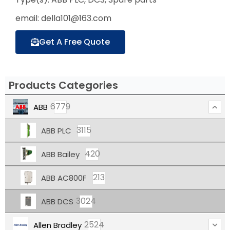
email: della101@163.com
Get A Free Quote
Products Categories
6779
ABB
3115
ABB PLC
420
ABB Bailey
213
ABB AC800F
3024
ABB DCS
2524
Allen Bradley