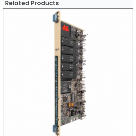
Related Products