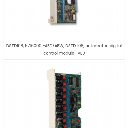
DSTD108, 57160001-ABD/ABW; DSTD 108; automated digital
control module | ABB