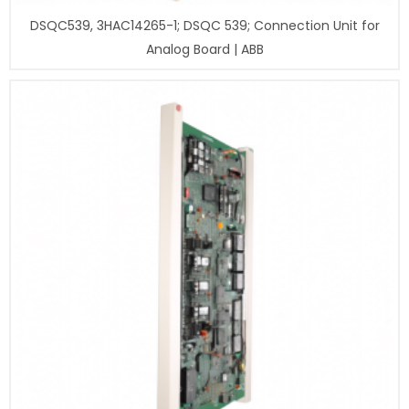
DSQC539, 3HAC14265-1; DSQC 539; Connection Unit for
Analog Board | ABB