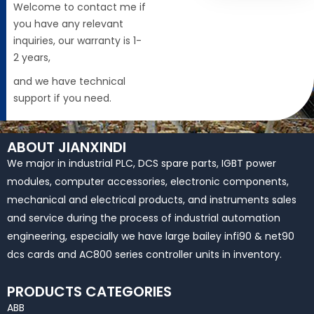
Welcome to contact me if
you have any relevant
inquiries, our warranty is 1-
2 years,
and we have technical
support if you need.
ABOUT JIANXINDI
We major in industrial PLC, DCS spare parts, IGBT power
modules, computer accessories, electronic components,
mechanical and electrical products, and instruments sales
and service during the process of industrial automation
engineering, especially we have large bailey infi90 & net90
dcs cards and AC800 series controller units in inventory.
PRODUCTS CATEGORIES
ABB