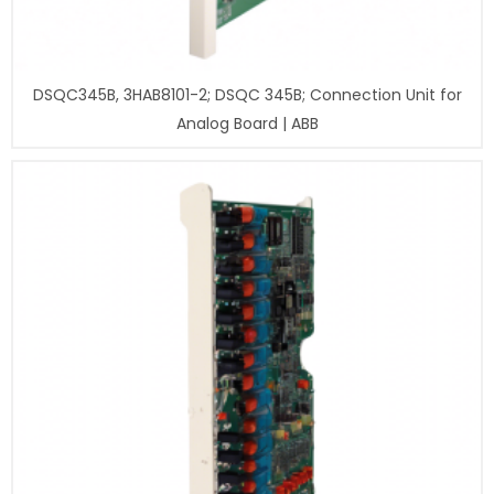
DSQC345B, 3HAB8101-2; DSQC 345B; Connection Unit for
Analog Board | ABB