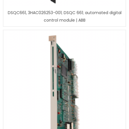
DSQC661, 3HAC026253-001; DSQC 661; automated digital
control module | ABB