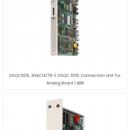
DSQC609, 3HAC14178-1; DSQC 609; Connection Unit for
Analog Board | ABB