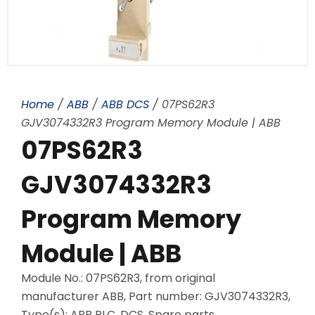
Home
/
ABB
/
ABB DCS
/ 07PS62R3
GJV3074332R3 Program Memory Module | ABB
07PS62R3
GJV3074332R3
Program Memory
Module | ABB
Module No.: 07PS62R3, from original
manufacturer ABB, Part number: GJV3074332R3,
Type(s): ABB PLC, DCS, Spare parts