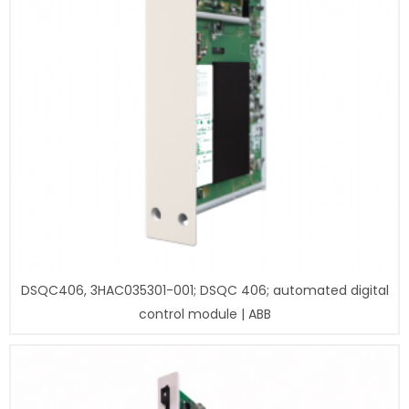
DSQC406, 3HAC035301-001; DSQC 406; automated digital
control module | ABB