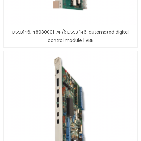
DSSB146, 48980001-AP/1; DSSB 146; automated digital
control module | ABB