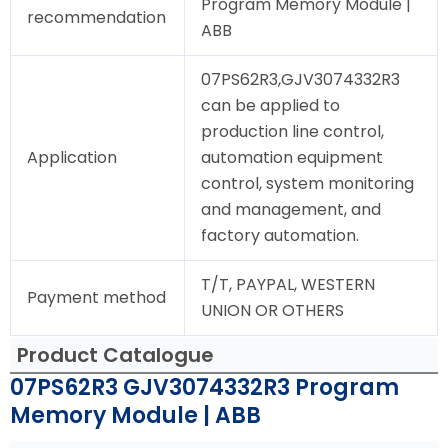
Program Memory Module |
recommendation
ABB
07PS62R3,GJV3074332R3
can be applied to
production line control,
Application
automation equipment
control, system monitoring
and management, and
factory automation.
T/T, PAYPAL, WESTERN
Payment method
UNION OR OTHERS
Product Catalogue
07PS62R3 GJV3074332R3 Program
Memory Module | ABB