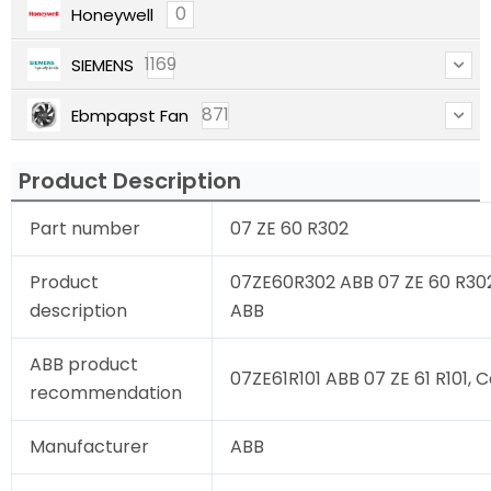
0
Honeywell
1169
SIEMENS
871
Ebmpapst Fan
Product Description
Part number
07 ZE 60 R302
Product
07ZE60R302 ABB 07 ZE 60 R302,
description
ABB
ABB product
07ZE61R101 ABB 07 ZE 61 R101, C
recommendation
Manufacturer
ABB