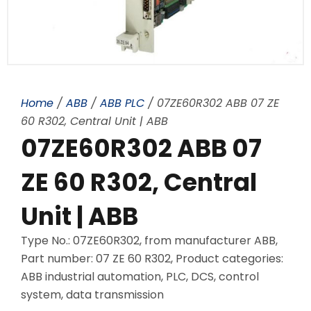
Home
/
ABB
/
ABB PLC
/ 07ZE60R302 ABB 07 ZE
60 R302, Central Unit | ABB
07ZE60R302 ABB 07
ZE 60 R302, Central
Unit | ABB
Type No.: 07ZE60R302, from manufacturer ABB,
Part number: 07 ZE 60 R302, Product categories:
ABB industrial automation, PLC, DCS, control
system, data transmission