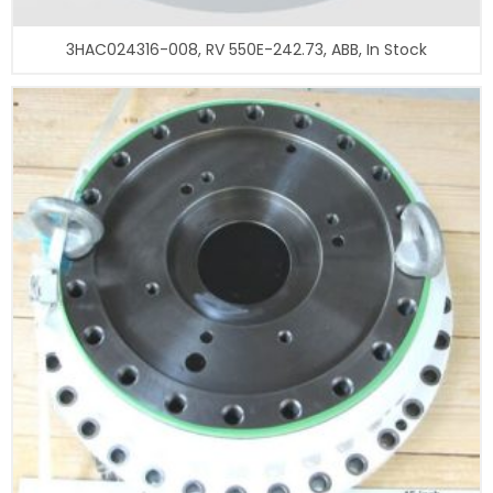
3HAC024316-008, RV 550E-242.73, ABB, In Stock