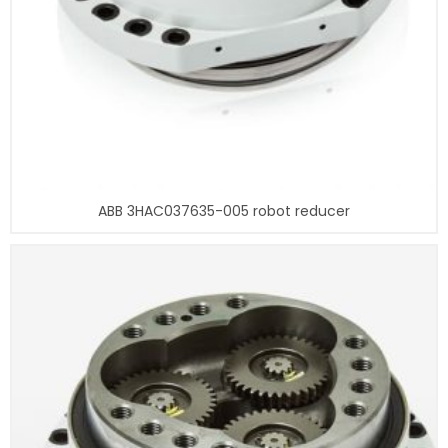
ABB 3HAC037635-005 robot reducer