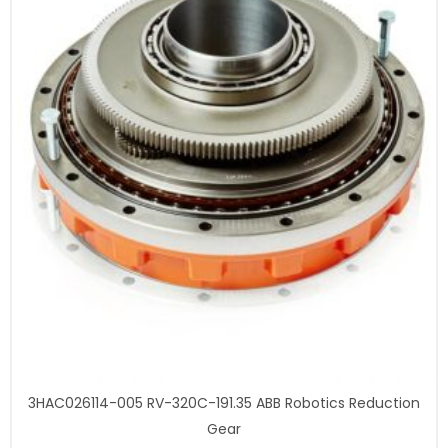
3HAC026114-005 RV-320C-191.35 ABB Robotics Reduction
Gear