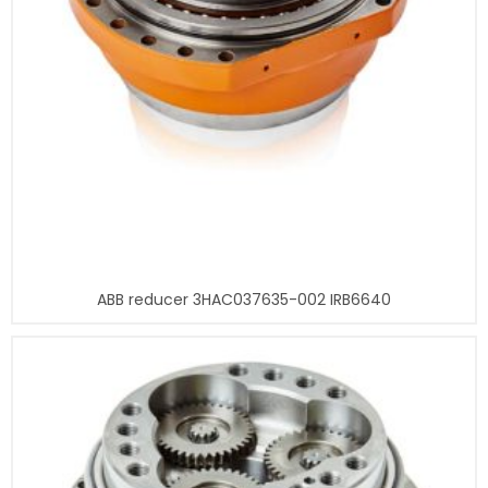
ABB reducer 3HAC037635-002 IRB6640