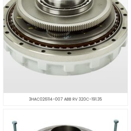
3HAC026114-007 ABB RV 320C-191.35