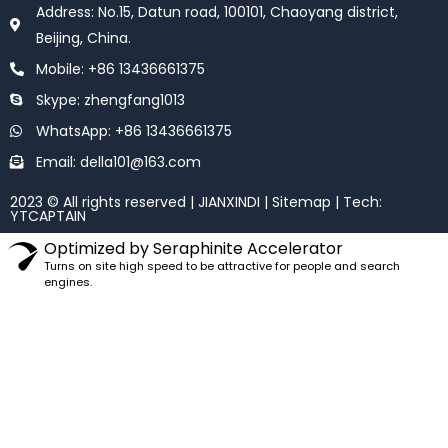
o
e
Address: No.15, Datun road, 100101, Chaoyang district,
o
r
k
Beijing, China.
Mobile: +86 13436661375
Skype: zhengfang1013
WhatsApp: +86 13436661375
Email: della101@163.com
2023 © All rights reserved | JIANXINDI |
Sitemap
| Tech:
YTCAPTAIN
Optimized by Seraphinite Accelerator
Turns on site high speed to be attractive for people and search
engines.