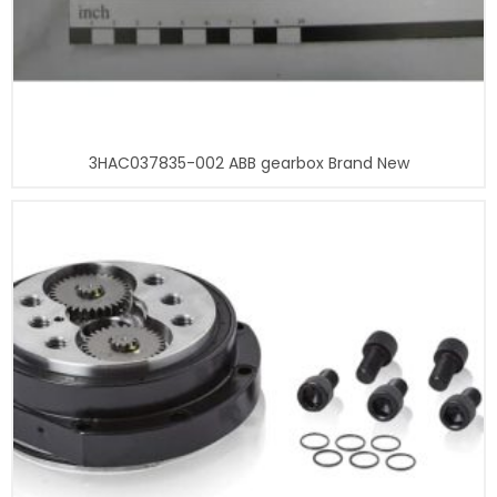
3HAC037835-002 ABB gearbox Brand New