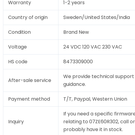
Warranty
1-2 years
Country of origin
Sweden/United States/India
Condition
Brand New
Voltage
24 VDC 120 VAC 230 VAC
HS code
8473309000
We provide technical support 
After-sale service
guidance.
Payment method
T/T, Paypal, Western Union
If you need a specific firmware
Inquiry
relating to 07ZE60R302, call or
probably have it in stock.