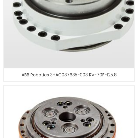
ABB Robotics 3HAC037635-003 RV-70F-125.8