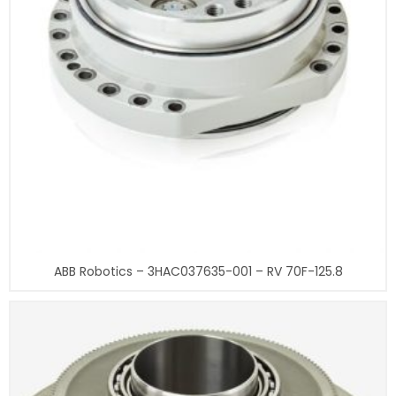
ABB Robotics – 3HAC037635-001 – RV 70F-125.8