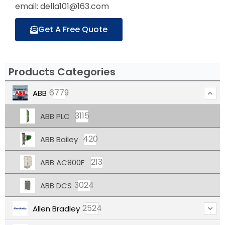
email: della101@163.com
Get A Free Quote
Products Categories
6779
ABB
3115
ABB PLC
420
ABB Bailey
213
ABB AC800F
3024
ABB DCS
2524
Allen Bradley