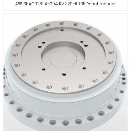
ABB 3HAC026114-004 RV 320-191.35 Robot reducer