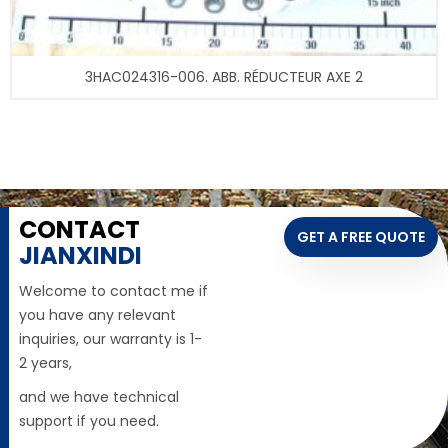
3HAC024316-006. ABB. RÉDUCTEUR AXE 2
CONTACT
GET A FREE QUOTE
JIANXINDI
Welcome to contact me if
you have any relevant
inquiries, our warranty is 1-
2 years,
and we have technical
support if you need.