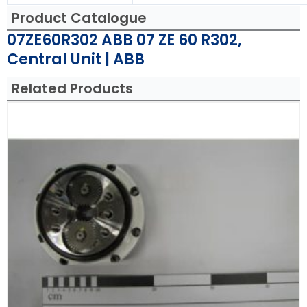
Product Catalogue
07ZE60R302 ABB 07 ZE 60 R302,
Central Unit | ABB
Related Products