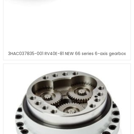
3HAC037835-001 RV40E-81 NEW 66 series 6-axis gearbox