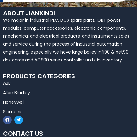
ABOUT JIANXINDI
We major in industrial PLC, DCS spare parts, IGBT power
modules, computer accessories, electronic components,
mechanical and electrical products, and instruments sales
and service during the process of industrial automation
engineering, especially we have large bailey infi90 & net90
dcs cards and AC800 series controller units in inventory.
PRODUCTS CATEGORIES
ABB
Allen Bradley
Honeywell
Siemens
F
T
a
w
c
i
e
t
CONTACT US
b
t