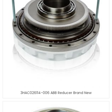
3HAC026114-006 ABB Reducer Brand New