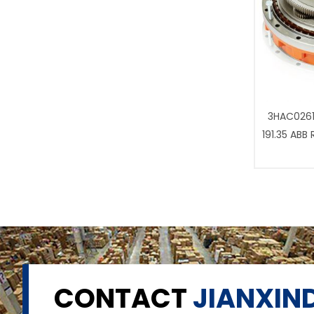
3HAC0261
191.35 ABB
CONTACT
JIANXIND