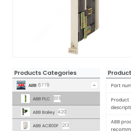
Products Categories
Product
6779
ABB
Part nu
3115
ABB PLC
Product
descript
420
ABB Bailey
ABB pro
213
ABB AC800F
recomm