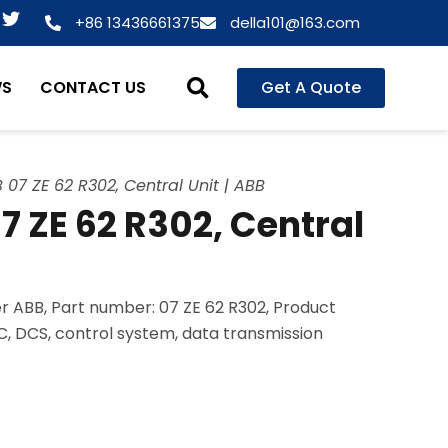
T
+86 13436661375
della101@163.com
w
i
t
WS
CONTACT US
Get A Quote
t
e
r
07 ZE 62 R302, Central Unit | ABB
 ZE 62 R302, Central
 ABB, Part number: 07 ZE 62 R302, Product
LC, DCS, control system, data transmission