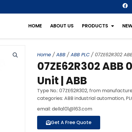
F
a
c
e
HOME
ABOUT US
PRODUCTS
NE
b
o
o
k
Home
/
ABB
/
ABB PLC
/ 07ZE62R302 ABB 
07ZE62R302 ABB 07
Unit | ABB
Type No.: 07ZE62R302, from manufacturer
categories: ABB industrial automation, P
email: della101@163.com
Get A Free Quote