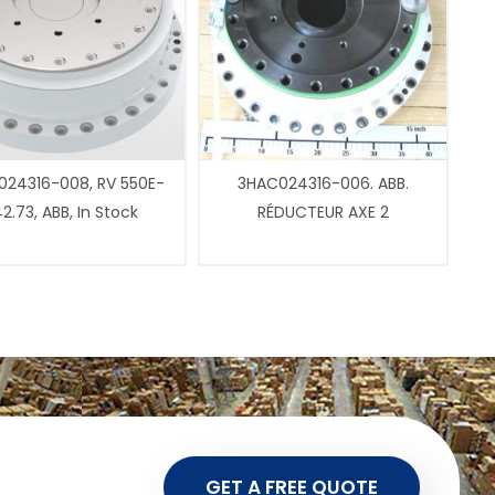
24316-008, RV 550E-
3HAC024316-006. ABB.
2.73, ABB, In Stock
RÉDUCTEUR AXE 2
GET A FREE QUOTE