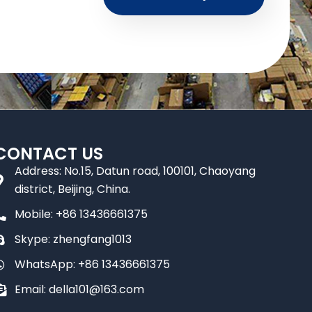
CONTACT US
Address: No.15, Datun road, 100101, Chaoyang
district, Beijing, China.
Mobile: +86 13436661375
Skype: zhengfang1013
WhatsApp: +86 13436661375
Email: della101@163.com