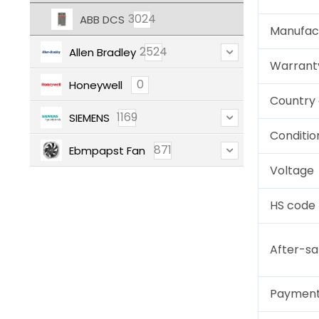
3024
ABB DCS
Manufac
2524
Allen Bradley
Warrant
0
Honeywell
Country 
1169
SIEMENS
Conditio
871
Ebmpapst Fan
Voltage
HS code
After-sa
Paymen