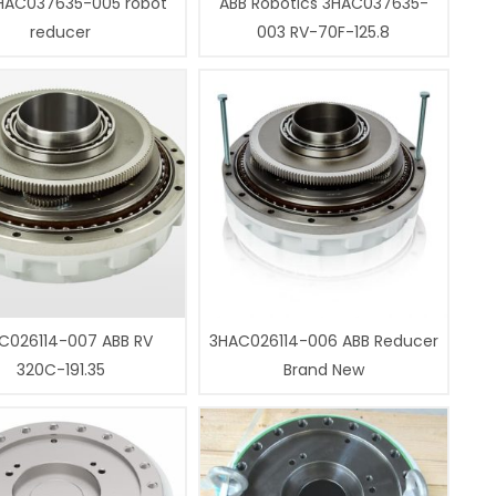
HAC037635-005 robot
ABB Robotics 3HAC037635-
reducer
003 RV-70F-125.8
C026114-007 ABB RV
3HAC026114-006 ABB Reducer
320C-191.35
Brand New