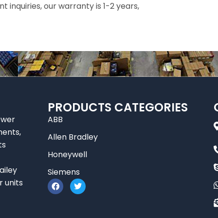
inquiries, our warranty is 1-2 years,
PRODUCTS CATEGORIES
ower
ABB
nents,
Allen Bradley
ts
Honeywell
ailey
Siemens
F
T
r units
a
w
c
i
e
t
b
t