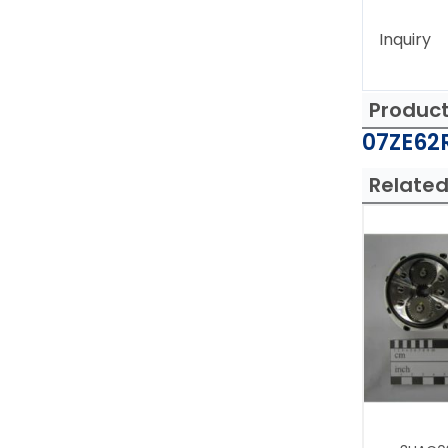
Inquiry
Produc
07ZE62R
Related