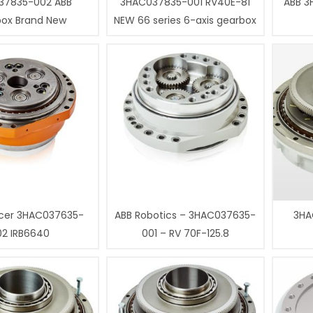
37835-002 ABB
3HAC037835-001 RV40E-81
ABB 3
box Brand New
NEW 66 series 6-axis gearbox
cer 3HAC037635-
ABB Robotics – 3HAC037635-
3HA
02 IRB6640
001 – RV 70F-125.8