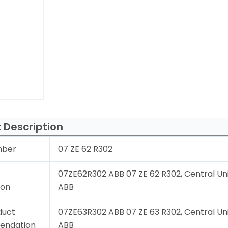
 Description
mber
07 ZE 62 R302
07ZE62R302 ABB 07 ZE 62 R302, Central Uni
ion
ABB
duct
07ZE63R302 ABB 07 ZE 63 R302, Central Uni
endation
ABB