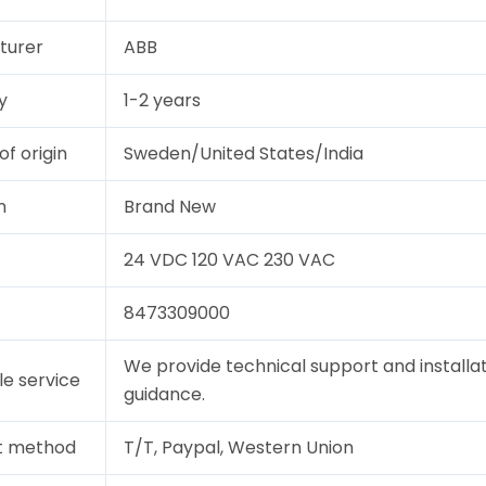
turer
ABB
y
1-2 years
of origin
Sweden/United States/India
n
Brand New
24 VDC 120 VAC 230 VAC
8473309000
We provide technical support and installa
le service
guidance.
t method
T/T, Paypal, Western Union