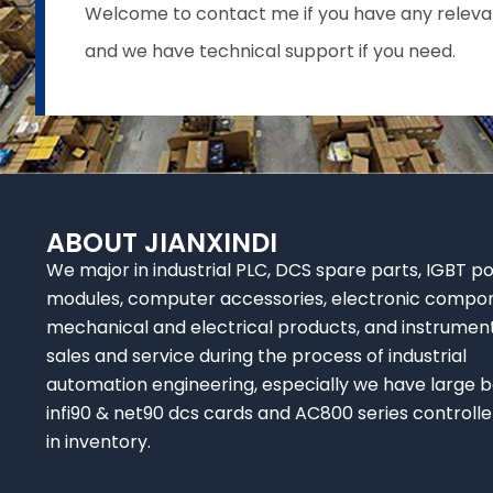
Welcome to contact me if you have any relevant 
and we have technical support if you need.
ABOUT JIANXINDI
We major in industrial PLC, DCS spare parts, IGBT p
modules, computer accessories, electronic compo
mechanical and electrical products, and instrumen
sales and service during the process of industrial
automation engineering, especially we have large b
infi90 & net90 dcs cards and AC800 series controlle
in inventory.