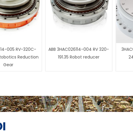
14-005 RV-320C-
ABB 3HAC026114-004 RV 320-
3HAC0
 Robotics Reduction
191.35 Robot reducer
24
Gear
I