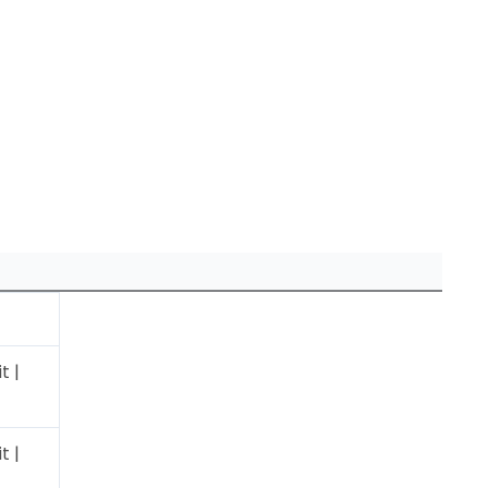
t |
t |