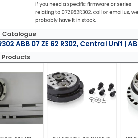
If you need a specific firmware or series
relating to 07ZE62R302, call or email us, w
probably have it in stock.
t Catalogue
302 ABB 07 ZE 62 R302, Central Unit | A
 Products