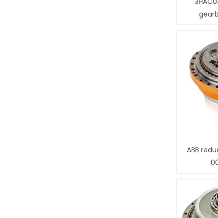
3HAC0
gear
ABB redu
0