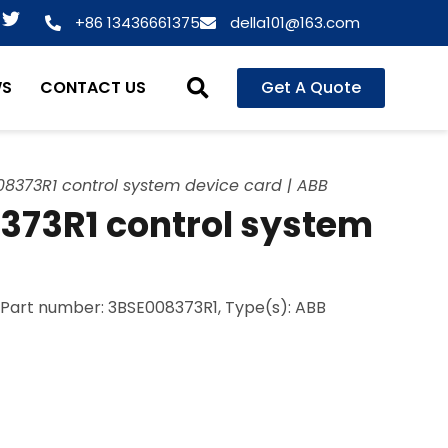
T
+86 13436661375
della101@163.com
w
i
t
WS
CONTACT US
Get A Quote
t
e
r
8373R1 control system device card | ABB
373R1 control system
, Part number: 3BSE008373R1, Type(s): ABB