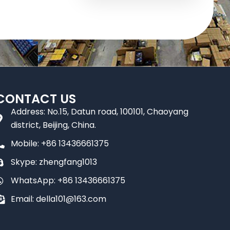
CONTACT US
Address: No.15, Datun road, 100101, Chaoyang
district, Beijing, China.
Mobile: +86 13436661375
Skype: zhengfang1013
WhatsApp: +86 13436661375
Email: della101@163.com