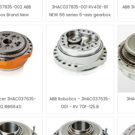
37835-002 ABB
3HAC037835-001 RV40E-81
ABB 3
box Brand New
NEW 66 series 6-axis gearbox
cer 3HAC037635-
ABB Robotics – 3HAC037635-
3HA
02 IRB6640
001 – RV 70F-125.8