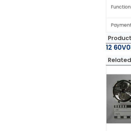
Function
Paymen
Produc
12 60V0
Related