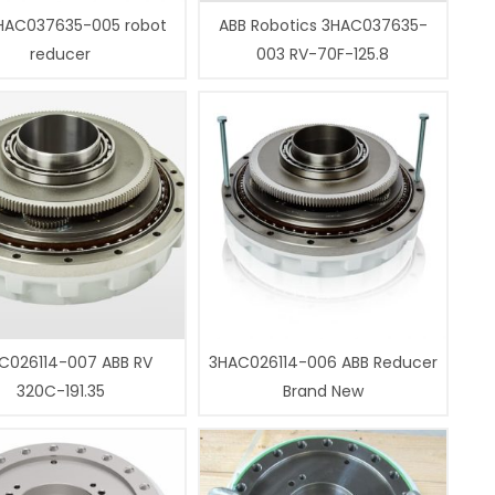
HAC037635-005 robot
ABB Robotics 3HAC037635-
reducer
003 RV-70F-125.8
C026114-007 ABB RV
3HAC026114-006 ABB Reducer
320C-191.35
Brand New