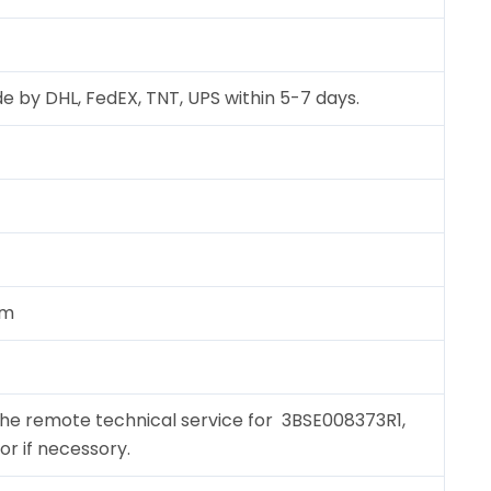
e by DHL, FedEX, TNT, UPS within 5-7 days.
cm
the remote technical service for 3BSE008373R1,
for if necessory.