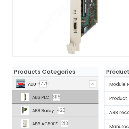
Products Categories
Product
6779
ABB
Module N
3115
ABB PLC
Product
420
ABB Bailey
ABB rec
213
ABB AC800F
Manufac