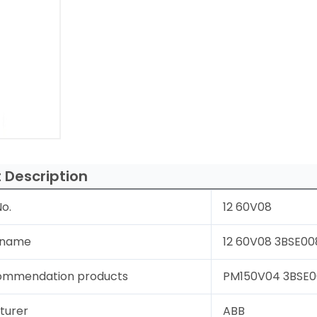
 Description
o.
12 60V08
 name
12 60V08 3BSE008
ommendation products
PM150V04 3BSE00
turer
ABB