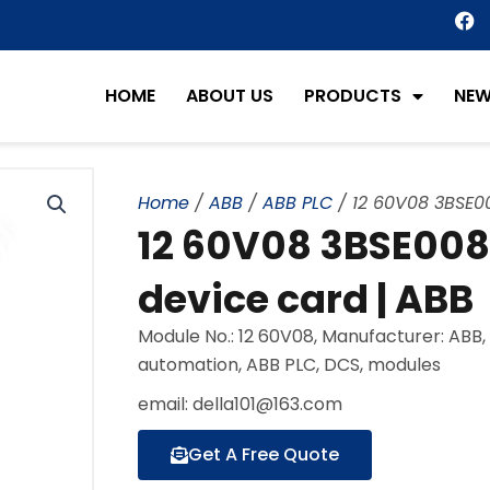
F
a
c
e
HOME
ABOUT US
PRODUCTS
NE
b
o
o
k
Home
/
ABB
/
ABB PLC
/ 12 60V08 3BSE00
12 60V08 3BSE008
device card | ABB
Module No.: 12 60V08, Manufacturer: ABB
automation, ABB PLC, DCS, modules
email: della101@163.com
Get A Free Quote