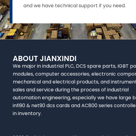
and we have technical support if you need.
ABOUT JIANXINDI
We major in industrial PLC, DCS spare parts, IGBT p
modules, computer accessories, electronic compo
mechanical and electrical products, and instrumen
sales and service during the process of industrial
automation engineering, especially we have large b
infi90 & net90 dcs cards and AC800 series controlle
in inventory.