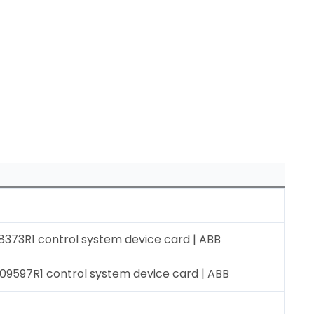
373R1 control system device card | ABB
9597R1 control system device card | ABB