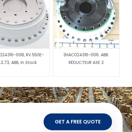
24316-008, RV 550E-
3HAC024316-006. ABB.
2.73, ABB, In Stock
RÉDUCTEUR AXE 2
GET A FREE QUOTE