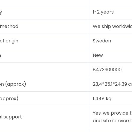
y
1-2 years
y method
We ship worldwid
of origin
Sweden
n
New
8473309000
on (approx)
23.4*25.1*24.39 
(approx)
1.448 kg
Yes, we provide 
l support
and site service 