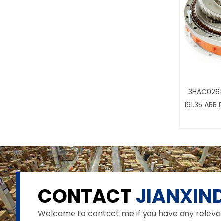
3HAC0261
191.35 ABB
CONTACT
JIANXIND
Welcome to contact me if you have any relevant 