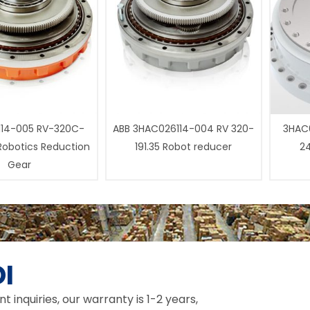
14-005 RV-320C-
ABB 3HAC026114-004 RV 320-
3HAC0
 Robotics Reduction
191.35 Robot reducer
24
Gear
I
inquiries, our warranty is 1-2 years,