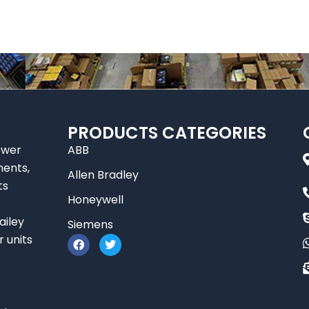
PRODUCTS CATEGORIES
ower
ABB
nents,
Allen Bradley
ts
Honeywell
ailey
Siemens
F
T
r units
a
w
c
i
e
t
b
t
o
e
o
r