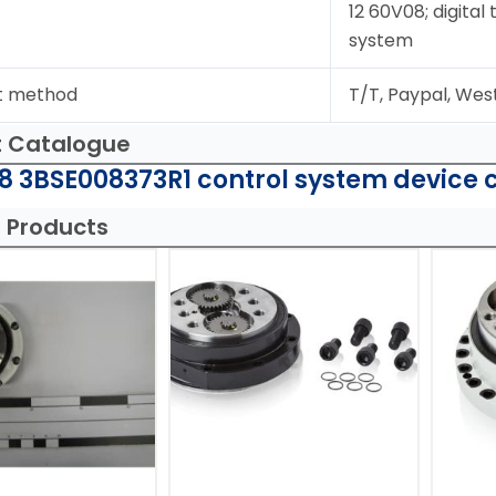
12 60V08; digital
system
t method
T/T, Paypal, Wes
t Catalogue
8 3BSE008373R1 control system device 
 Products