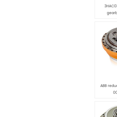
3HAC0
gear
ABB redu
0