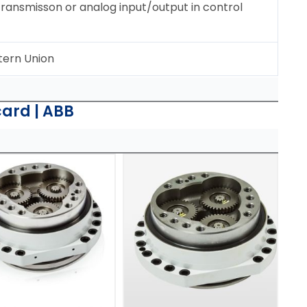
 transmisson or analog input/output in control
tern Union
card | ABB