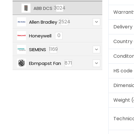
3024
ABB DCS
Warrant
2524
Allen Bradley
Deliver
0
Honeywell
Country 
1169
SIEMENS
Condito
871
Ebmpapst Fan
HS code
Dimensi
Weight 
Technica