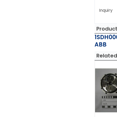
Inquiry
Produc
1SDH00
ABB
Related