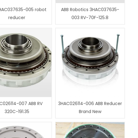
HAC037635-005 robot
ABB Robotics 3HAC037635-
reducer
003 RV-70F-125.8
C026114-007 ABB RV
3HAC026114-006 ABB Reducer
320C-191.35
Brand New