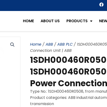
F
a
c
e
HOME
ABOUT US
PRODUCTS
NE
b
o
o
k
Home
/
ABB
/
ABB PLC
/ 1SDH000460R05
Connection Unit | ABB
1SDH000460R050
1SDH000460R0508
Power Connection 
Type No.: 1SDH000460R0508, from manuf
Product categories: ABB industrial autom
transmission