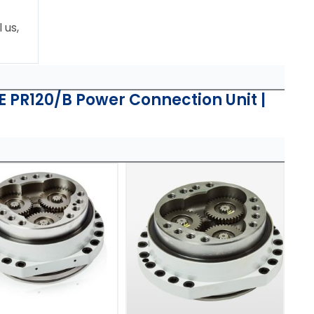
 us,
PR120/B Power Connection Unit |