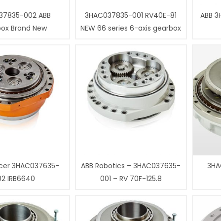
37835-002 ABB
3HAC037835-001 RV40E-81
ABB 3
box Brand New
NEW 66 series 6-axis gearbox
cer 3HAC037635-
ABB Robotics – 3HAC037635-
3HA
02 IRB6640
001 – RV 70F-125.8