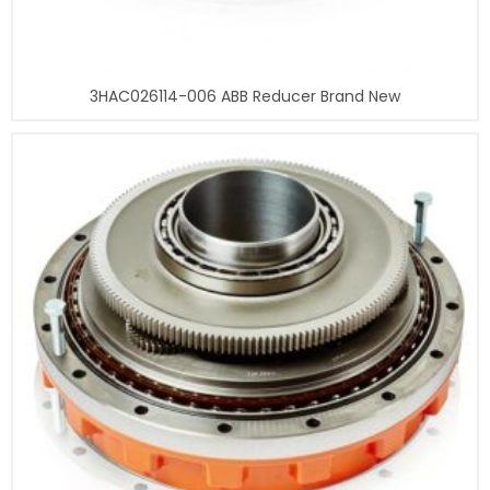
3HAC026114-006 ABB Reducer Brand New