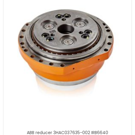
ABB reducer 3HAC037635-002 IRB6640