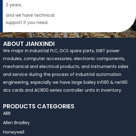
2 years,
and we have technical
support if you need.
ABOUT JIANXINDI
We major in industrial PLC, DCS spare parts, IGBT power
modules, computer accessories, electronic components,
mechanical and electrical products, and instruments sales
and service during the process of industrial automation
engineering, especially we have large bailey infi90 & net90
dcs cards and AC800 series controller units in inventory.
PRODUCTS CATEGORIES
ABB
Allen Bradley
Honeywell