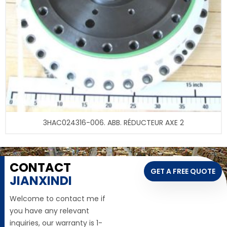
3HAC024316-006. ABB. RÉDUCTEUR AXE 2
CONTACT
GET A FREE QUOTE
JIANXINDI
Welcome to contact me if
you have any relevant
inquiries, our warranty is 1-