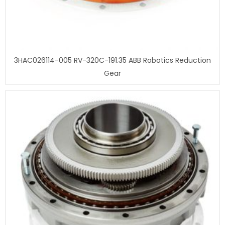
3HAC026114-005 RV-320C-191.35 ABB Robotics Reduction
Gear