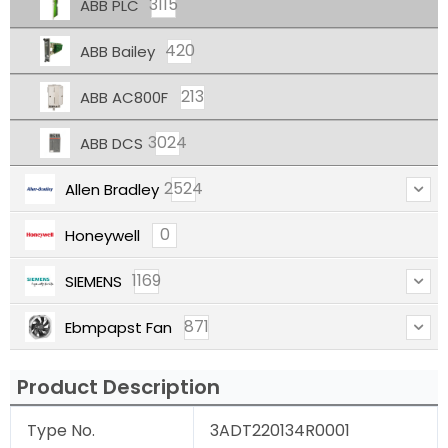
3115
ABB PLC
420
ABB Bailey
213
ABB AC800F
3024
ABB DCS
2524
Allen Bradley
0
Honeywell
1169
SIEMENS
871
Ebmpapst Fan
Product Description
Type No.
3ADT220134R0001