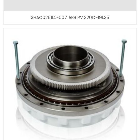
3HAC026114-007 ABB RV 320C-191.35