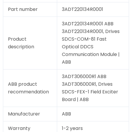
Part number
3ADT220134R0001
3ADT220134R0001 ABB
3ADT220134R0001, Drives
Product
SDCS-COM-81 Fast
description
Optical DDCS
Communication Module |
ABB
3ADT306000R1 ABB
ABB product
3ADT306000R1, Drives
recommendation
SDCS-FEX-1 Field Exciter
Board | ABB
Manufacturer
ABB
Warranty
1-2 years