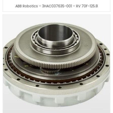
ABB Robotics – 3HAC037635-001 – RV 70F-125.8