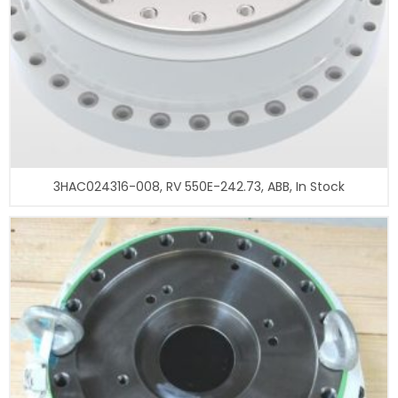
3HAC024316-008, RV 550E-242.73, ABB, In Stock