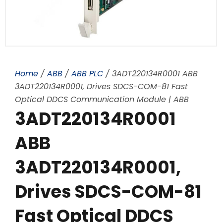
Home
/
ABB
/
ABB PLC
/ 3ADT220134R0001 ABB
3ADT220134R0001, Drives SDCS-COM-81 Fast
Optical DDCS Communication Module | ABB
3ADT220134R0001
ABB
3ADT220134R0001,
Drives SDCS-COM-81
Fast Optical DDCS