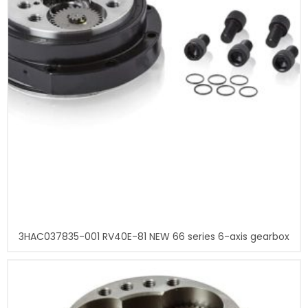
3HAC037835-001 RV40E-81 NEW 66 series 6-axis gearbox