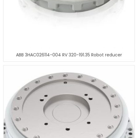
ABB 3HAC026114-004 RV 320-191.35 Robot reducer