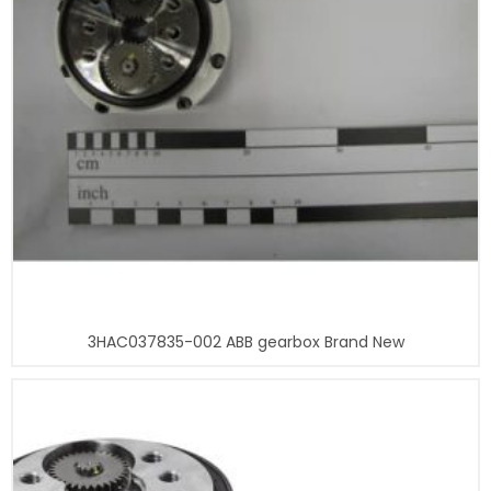
3HAC037835-002 ABB gearbox Brand New