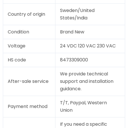
Sweden/United
Country of origin
States/India
Condition
Brand New
Voltage
24 VDC 120 VAC 230 VAC
HS code
8473309000
We provide technical
After-sale service
support and installation
guidance.
T/T, Paypal, Western
Payment method
Union
If you need a specific