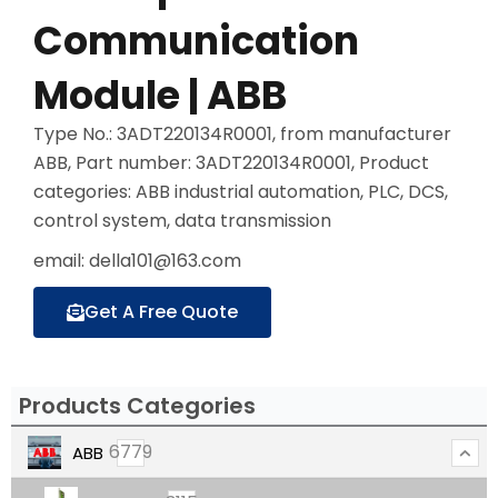
Communication
Module | ABB
Type No.: 3ADT220134R0001, from manufacturer
ABB, Part number: 3ADT220134R0001, Product
categories: ABB industrial automation, PLC, DCS,
control system, data transmission
email: della101@163.com
Get A Free Quote
Products Categories
6779
ABB