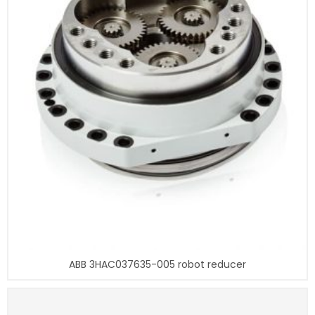
ABB 3HAC037635-005 robot reducer