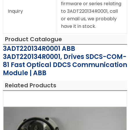
firmware or series relating
Inquiry
to 3ADT220134R0001, call
or email us, we probably
have it in stock.
Product Catalogue
3ADT220134R0001 ABB
3ADT220134R0001, Drives SDCS-COM-
81 Fast Optical DDCS Communication
Module | ABB
Related Products