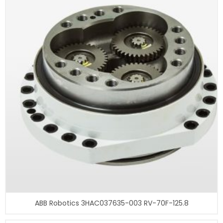
ABB Robotics 3HAC037635-003 RV-70F-125.8