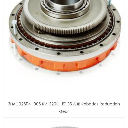
3HAC026114-005 RV-320C-191.35 ABB Robotics Reduction
Gear