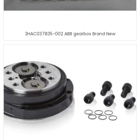
3HAC037835-002 ABB gearbox Brand New