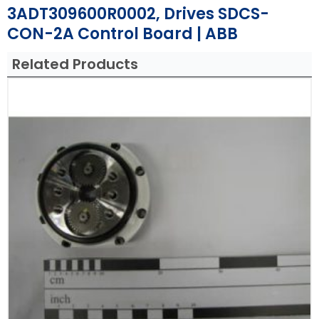
3ADT309600R0002, Drives SDCS-
CON-2A Control Board | ABB
Related Products