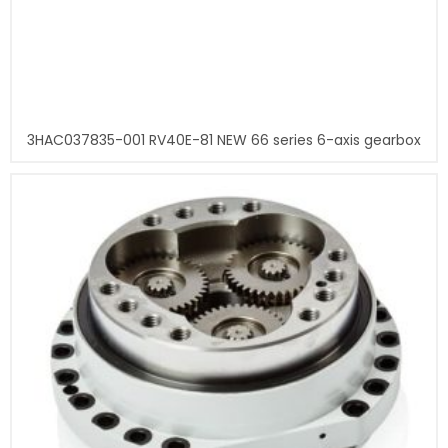
3HAC037835-001 RV40E-81 NEW 66 series 6-axis gearbox