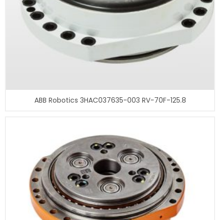
ABB Robotics 3HAC037635-003 RV-70F-125.8