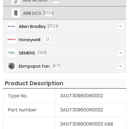
3024
ABB DCS
2524
Allen Bradley
0
Honeywell
1169
SIEMENS
871
Ebmpapst Fan
Product Description
Type No.
3ADT309600R0002
Part number
3ADT309600R0002
3ADT309600R0002 ABB