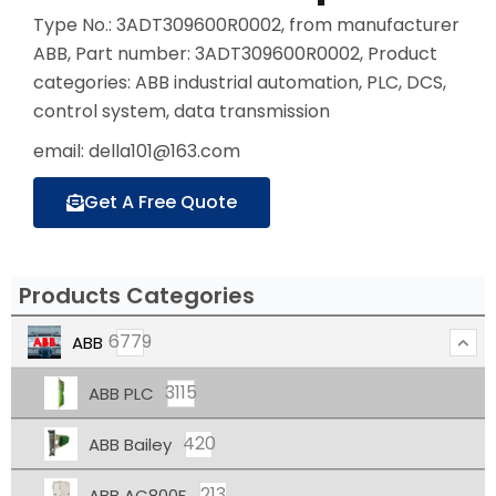
Type No.: 3ADT309600R0002, from manufacturer
ABB, Part number: 3ADT309600R0002, Product
categories: ABB industrial automation, PLC, DCS,
control system, data transmission
email: della101@163.com
Get A Free Quote
Products Categories
6779
ABB
3115
ABB PLC
420
ABB Bailey
213
ABB AC800F