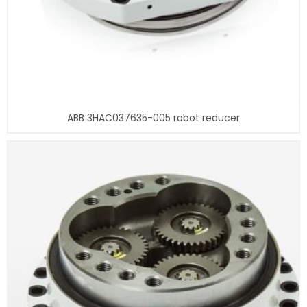
ABB 3HAC037635-005 robot reducer