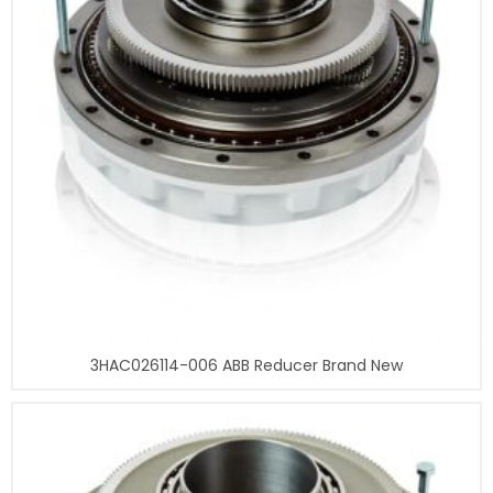
3HAC026114-006 ABB Reducer Brand New