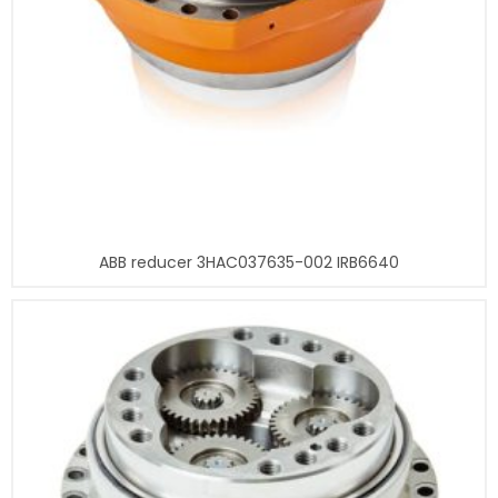
ABB reducer 3HAC037635-002 IRB6640