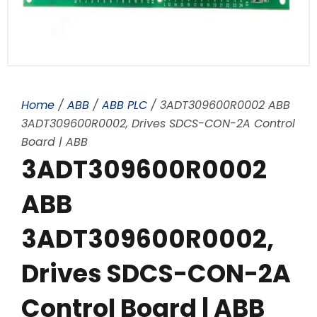
Home
/
ABB
/
ABB PLC
/ 3ADT309600R0002 ABB
3ADT309600R0002, Drives SDCS-CON-2A Control
Board | ABB
3ADT309600R0002
ABB
3ADT309600R0002,
Drives SDCS-CON-2A
Control Board | ABB