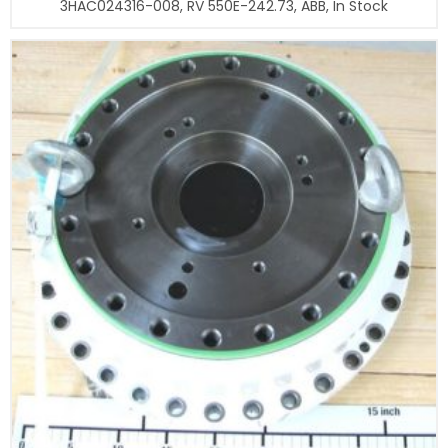
3HAC024316-008, RV 550E-242.73, ABB, In Stock