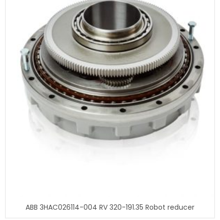
ABB 3HAC026114-004 RV 320-191.35 Robot reducer