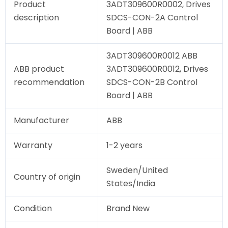
Product
3ADT309600R0002, Drives
description
SDCS-CON-2A Control
Board | ABB
3ADT309600R0012 ABB
ABB product
3ADT309600R0012, Drives
recommendation
SDCS-CON-2B Control
Board | ABB
Manufacturer
ABB
Warranty
1-2 years
Sweden/United
Country of origin
States/India
Condition
Brand New