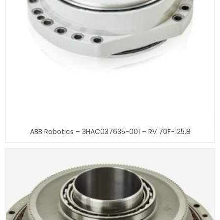
ABB Robotics – 3HAC037635-001 – RV 70F-125.8