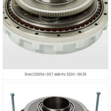
3HAC026114-007 ABB RV 320C-191.35