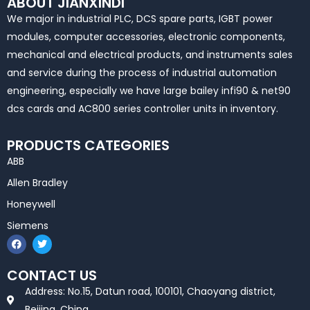
ABOUT JIANXINDI
We major in industrial PLC, DCS spare parts, IGBT power
modules, computer accessories, electronic components,
mechanical and electrical products, and instruments sales
and service during the process of industrial automation
engineering, especially we have large bailey infi90 & net90
dcs cards and AC800 series controller units in inventory.
PRODUCTS CATEGORIES
ABB
Allen Bradley
Honeywell
Siemens
F
T
a
w
c
i
e
t
CONTACT US
b
t
o
e
Address: No.15, Datun road, 100101, Chaoyang district,
o
r
k
Beijing, China.