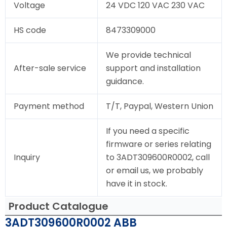
Voltage
24 VDC 120 VAC 230 VAC
HS code
8473309000
We provide technical
After-sale service
support and installation
guidance.
Payment method
T/T, Paypal, Western Union
If you need a specific
firmware or series relating
Inquiry
to 3ADT309600R0002, call
or email us, we probably
have it in stock.
Product Catalogue
3ADT309600R0002 ABB