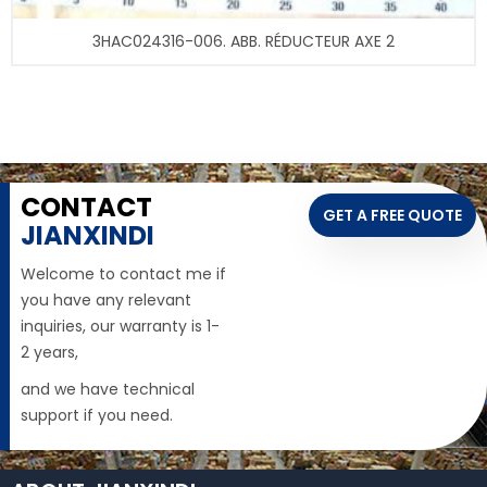
3HAC024316-006. ABB. RÉDUCTEUR AXE 2
CONTACT
GET A FREE QUOTE
JIANXINDI
Welcome to contact me if
you have any relevant
inquiries, our warranty is 1-
2 years,
and we have technical
support if you need.