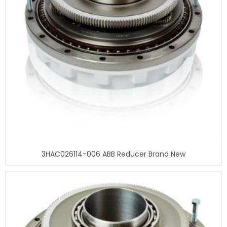
3HAC026114-006 ABB Reducer Brand New