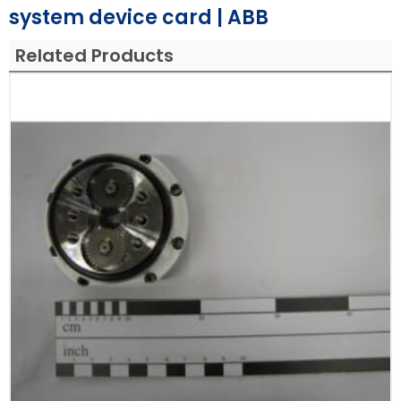
system device card | ABB
Related Products