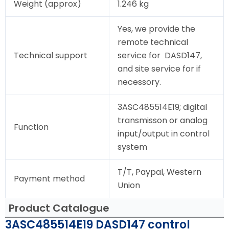
Weight (approx)
1.246 kg
Yes, we provide the
remote technical
Technical support
service for DASD147,
and site service for if
necessory.
3ASC485514E19; digital
transmisson or analog
Function
input/output in control
system
T/T, Paypal, Western
Payment method
Union
Product Catalogue
3ASC485514E19 DASD147 control