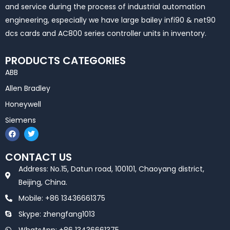
and service during the process of industrial automation
engineering, especially we have large bailey infi90 & net90
dcs cards and AC800 series controller units in inventory.
PRODUCTS CATEGORIES
ABB
Allen Bradley
Honeywell
Siemens
F
T
a
w
c
i
e
t
CONTACT US
b
t
o
e
Address: No.15, Datun road, 100101, Chaoyang district,
o
r
k
Beijing, China.
Mobile: +86 13436661375
Skype: zhengfang1013