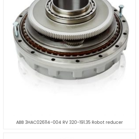
ABB 3HAC026114-004 RV 320-191.35 Robot reducer