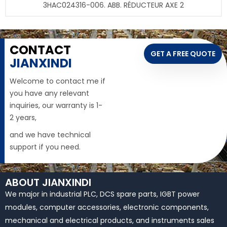
3HAC024316-006. ABB. RÉDUCTEUR AXE 2
CONTACT
GET A FREE QUOTE
JIANXINDI
Welcome to contact me if
you have any relevant
inquiries, our warranty is 1-
2 years,
and we have technical
support if you need.
ABOUT JIANXINDI
We major in industrial PLC, DCS spare parts, IGBT power
modules, computer accessories, electronic components,
mechanical and electrical products, and instruments sales