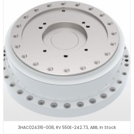
3HAC024316-008, RV 550E-242.73, ABB, In Stock