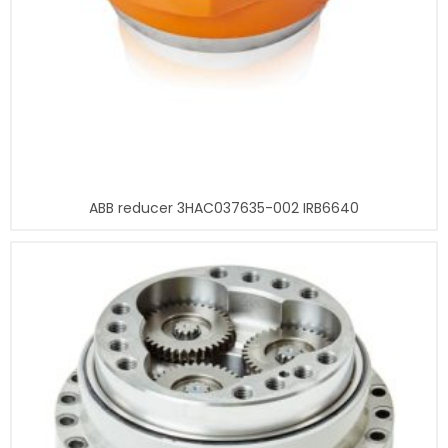
ABB reducer 3HAC037635-002 IRB6640