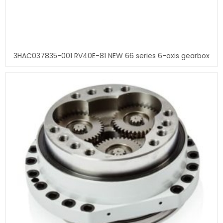
3HAC037835-001 RV40E-81 NEW 66 series 6-axis gearbox