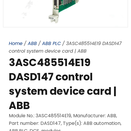
Home
/
ABB
/
ABB PLC
/ 3ASC485514E19 DASD147
control system device card | ABB
3ASC485514E19
DASD147 control
system device card |
ABB
Module No.: 3ASC485514E19, Manufacturer: ABB,
Part number: DASD147, Type(s): ABB automation,
ABB PLC, DCS, modules