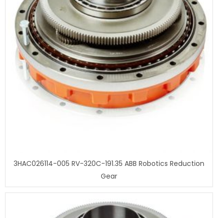
3HAC026114-005 RV-320C-191.35 ABB Robotics Reduction
Gear