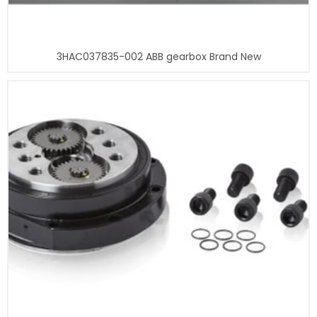
3HAC037835-002 ABB gearbox Brand New