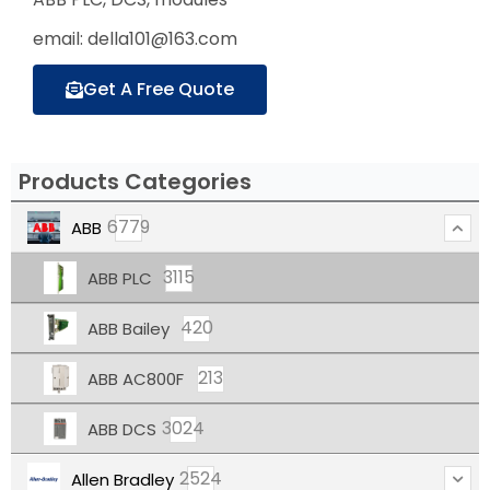
email: della101@163.com
Get A Free Quote
Products Categories
6779
ABB
3115
ABB PLC
420
ABB Bailey
213
ABB AC800F
3024
ABB DCS
2524
Allen Bradley