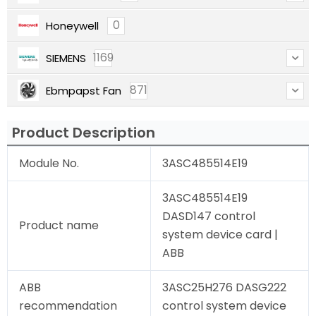
0
Honeywell
1169
SIEMENS
871
Ebmpapst Fan
Product Description
Module No.
3ASC485514E19
3ASC485514E19
DASD147 control
Product name
system device card |
ABB
ABB
3ASC25H276 DASG222
recommendation
control system device