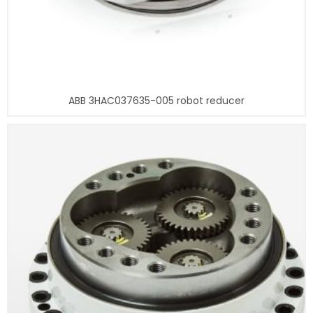
ABB 3HAC037635-005 robot reducer