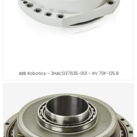
ABB Robotics – 3HAC037635-001 – RV 70F-125.8