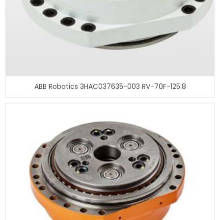
ABB Robotics 3HAC037635-003 RV-70F-125.8