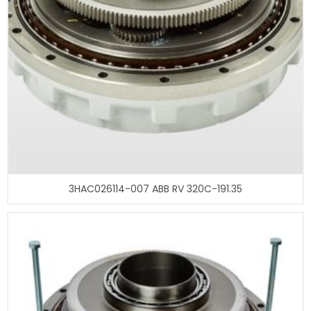
3HAC026114-007 ABB RV 320C-191.35