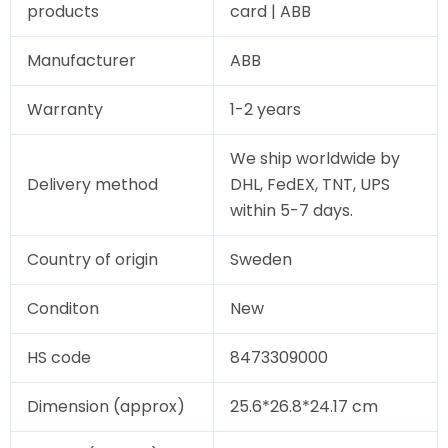
products
card | ABB
Manufacturer
ABB
Warranty
1-2 years
We ship worldwide by
Delivery method
DHL, FedEX, TNT, UPS
within 5-7 days.
Country of origin
Sweden
Conditon
New
HS code
8473309000
Dimension (approx)
25.6*26.8*24.17 cm