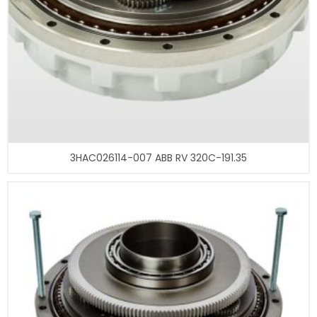
3HAC026114-007 ABB RV 320C-191.35