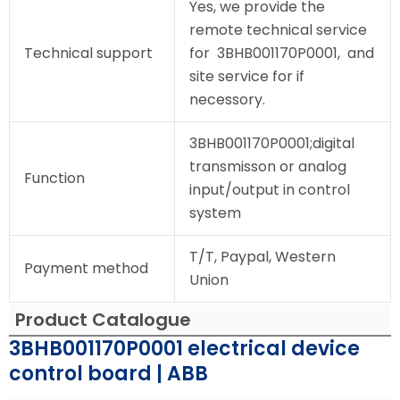
Yes, we provide the
remote technical service
Technical support
for 3BHB001170P0001, and
site service for if
necessory.
3BHB001170P0001;digital
transmisson or analog
Function
input/output in control
system
T/T, Paypal, Western
Payment method
Union
Product Catalogue
3BHB001170P0001 electrical device
control board | ABB