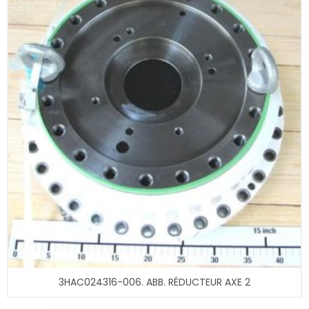
3HAC024316-006. ABB. RÉDUCTEUR AXE 2