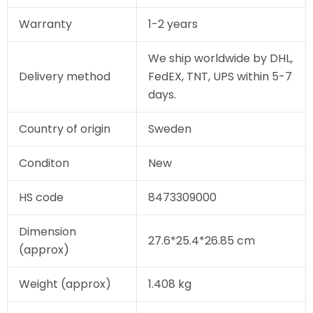
Warranty
1-2 years
We ship worldwide by DHL,
Delivery method
FedEX, TNT, UPS within 5-7
days.
Country of origin
Sweden
Conditon
New
HS code
8473309000
Dimension
27.6*25.4*26.85 cm
(approx)
Weight (approx)
1.408 kg