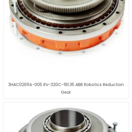
3HAC026114-005 RV-320C-191.35 ABB Robotics Reduction
Gear