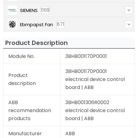
1169
SIEMENS
871
Ebmpapst Fan
Product Description
Module No.
3BHB001170P0001
3BHB001170P0001
Product
electrical device control
description
board | ABB
ABB
3BHB001306R0002
recommendation
electrical device control
products
board | ABB
Manufacturer
ABB