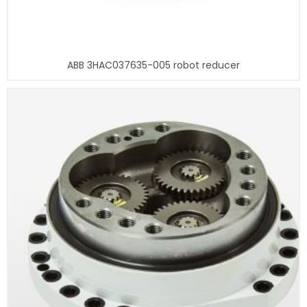
ABB 3HAC037635-005 robot reducer