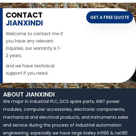
CONTACT
GET A FREE QUOTE
JIANXINDI
Welcome to contact me if
you have any relevant
inquiries, our warranty is 1-
2 years,
and we have technical
support if you need.
ABOUT JIANXINDI
We major in industrial PLC, DCS spare parts, IGBT power
modules, computer accessories, electronic components,
mechanical and electrical products, and instruments sales
and service during the process of industrial automation
engineering, especially we have large bailey infi90 & net90