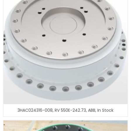
3HAC024316-008, RV 550E-242.73, ABB, In Stock