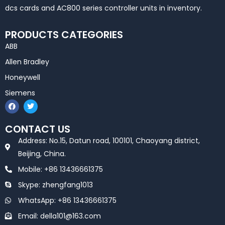
dcs cards and AC800 series controller units in inventory.
PRODUCTS CATEGORIES
ABB
Allen Bradley
Honeywell
Siemens
F
T
a
w
c
i
e
t
CONTACT US
b
t
o
e
Address: No.15, Datun road, 100101, Chaoyang district,
o
r
k
Beijing, China.
Mobile: +86 13436661375
Skype: zhengfang1013
WhatsApp: +86 13436661375
Email: della101@163.com