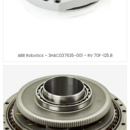
ABB Robotics – 3HAC037635-001 – RV 70F-125.8