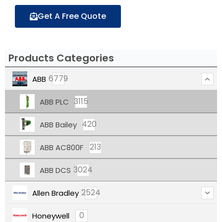
Get A Free Quote
Products Categories
6779
ABB
3115
ABB PLC
420
ABB Bailey
213
ABB AC800F
3024
ABB DCS
2524
Allen Bradley
0
Honeywell