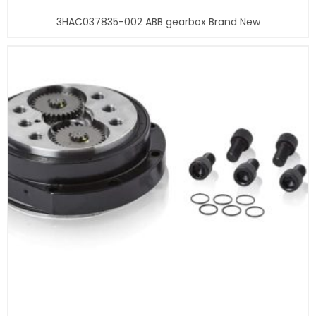
3HAC037835-002 ABB gearbox Brand New