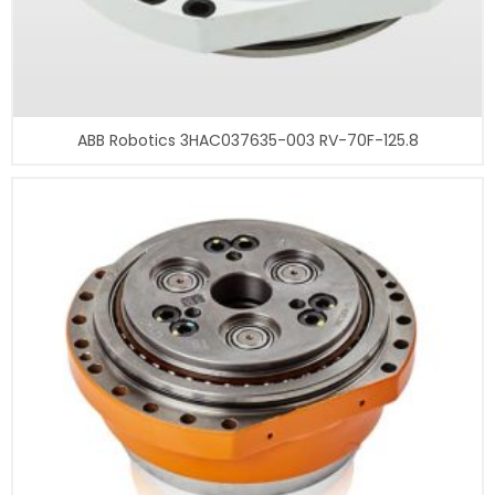
ABB Robotics 3HAC037635-003 RV-70F-125.8