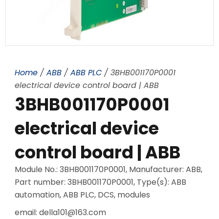
Home
/
ABB
/
ABB PLC
/ 3BHB001170P0001
electrical device control board | ABB
3BHB001170P0001
electrical device
control board | ABB
Module No.: 3BHB001170P0001, Manufacturer: ABB,
Part number: 3BHB001170P0001, Type(s): ABB
automation, ABB PLC, DCS, modules
email: della101@163.com