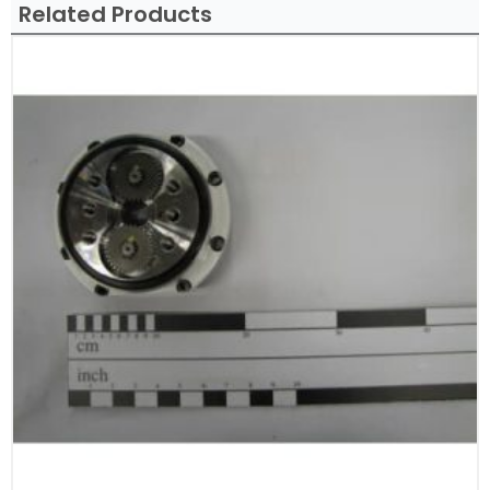
Related Products