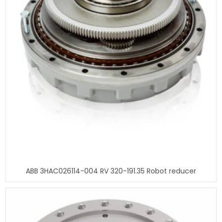
ABB 3HAC026114-004 RV 320-191.35 Robot reducer