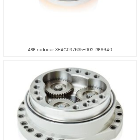
ABB reducer 3HAC037635-002 IRB6640