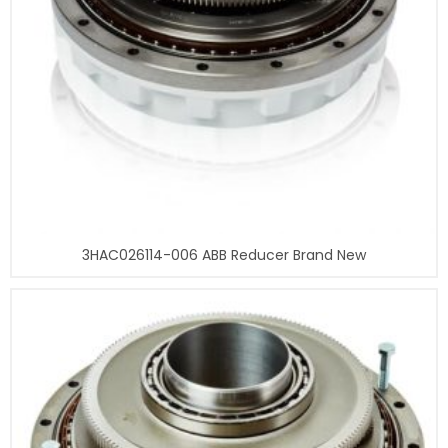
3HAC026114-006 ABB Reducer Brand New