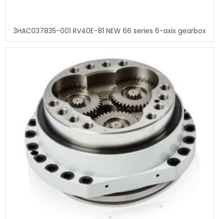
3HAC037835-001 RV40E-81 NEW 66 series 6-axis gearbox