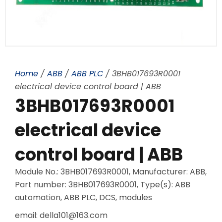
Home
/
ABB
/
ABB PLC
/ 3BHB017693R0001
electrical device control board | ABB
3BHB017693R0001
electrical device
control board | ABB
Module No.: 3BHB017693R0001, Manufacturer: ABB,
Part number: 3BHB017693R0001, Type(s): ABB
automation, ABB PLC, DCS, modules
email: della101@163.com