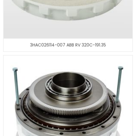
3HAC026114-007 ABB RV 320C-191.35