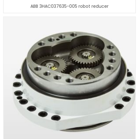
ABB 3HAC037635-005 robot reducer