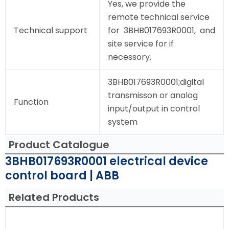
Yes, we provide the
remote technical service
Technical support
for 3BHB017693R0001, and
site service for if
necessory.
3BHB017693R0001;digital
transmisson or analog
Function
input/output in control
system
Product Catalogue
3BHB017693R0001 electrical device
control board | ABB
Related Products