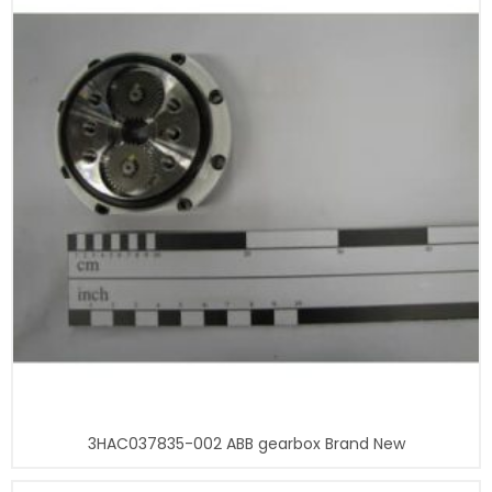
3HAC037835-002 ABB gearbox Brand New