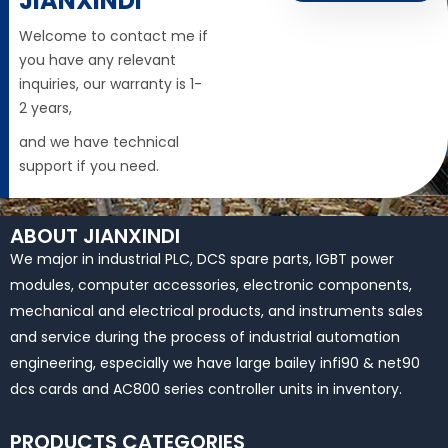
JIANXINDI
Welcome to contact me if
you have any relevant
inquiries, our warranty is 1-
2 years,
and we have technical
support if you need.
ABOUT JIANXINDI
We major in industrial PLC, DCS spare parts, IGBT power
modules, computer accessories, electronic components,
mechanical and electrical products, and instruments sales
and service during the process of industrial automation
engineering, especially we have large bailey infi90 & net90
dcs cards and AC800 series controller units in inventory.
PRODUCTS CATEGORIES