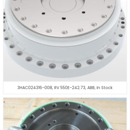
3HAC024316-008, RV 550E-242.73, ABB, In Stock