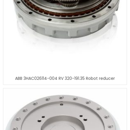
ABB 3HAC026114-004 RV 320-191.35 Robot reducer