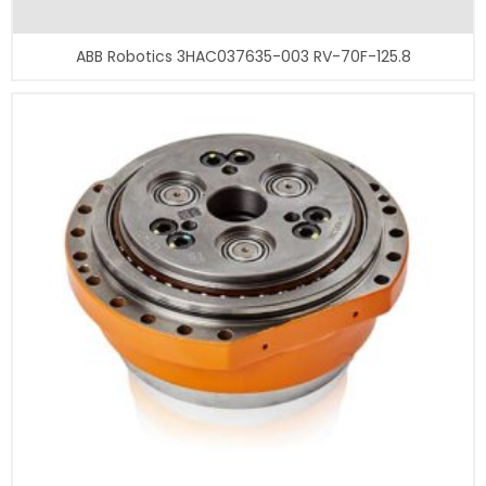
ABB Robotics 3HAC037635-003 RV-70F-125.8