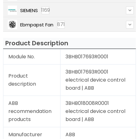
1169
SIEMENS
871
Ebmpapst Fan
Product Description
Module No.
3BHB017693R0001
3BHB017693R0001
Product
electrical device control
description
board | ABB
ABB
3BHB018008R0001
recommendation
electrical device control
products
board | ABB
Manufacturer
ABB