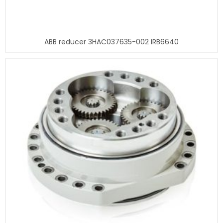
ABB reducer 3HAC037635-002 IRB6640