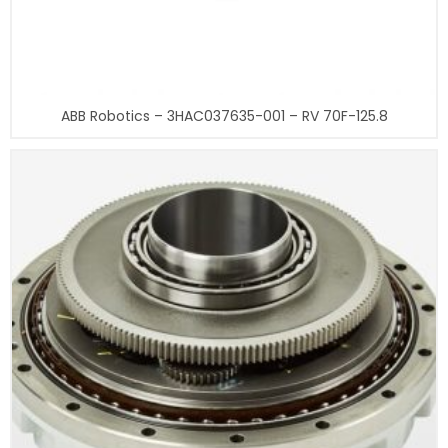
ABB Robotics – 3HAC037635-001 – RV 70F-125.8