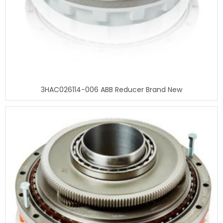
3HAC026114-006 ABB Reducer Brand New