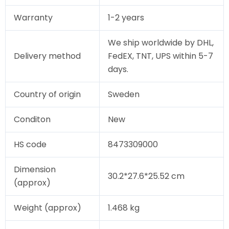
Warranty
1-2 years
We ship worldwide by DHL,
Delivery method
FedEX, TNT, UPS within 5-7
days.
Country of origin
Sweden
Conditon
New
HS code
8473309000
Dimension
30.2*27.6*25.52 cm
(approx)
Weight (approx)
1.468 kg