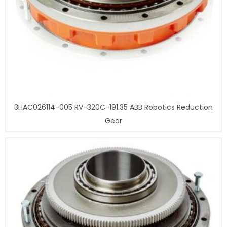
3HAC026114-005 RV-320C-191.35 ABB Robotics Reduction
Gear