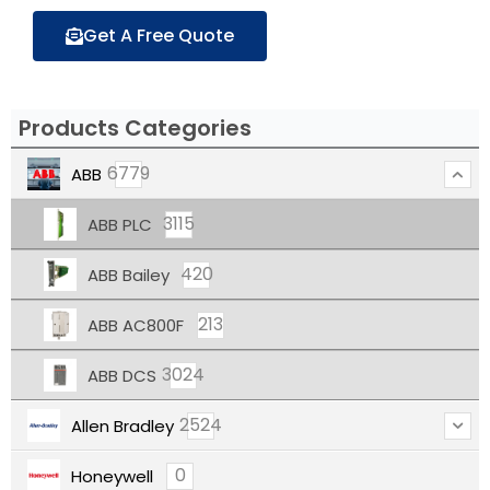
Get A Free Quote
Products Categories
6779
ABB
3115
ABB PLC
420
ABB Bailey
213
ABB AC800F
3024
ABB DCS
2524
Allen Bradley
0
Honeywell