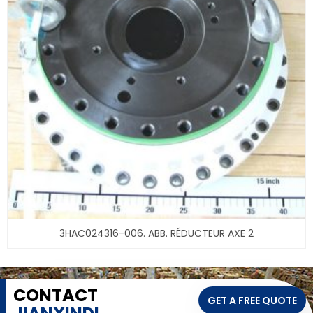
3HAC024316-006. ABB. RÉDUCTEUR AXE 2
CONTACT
GET A FREE QUOTE