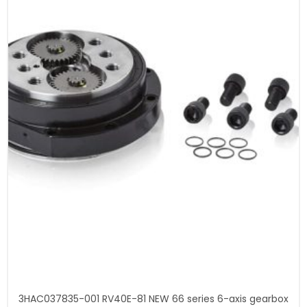
3HAC037835-001 RV40E-81 NEW 66 series 6-axis gearbox