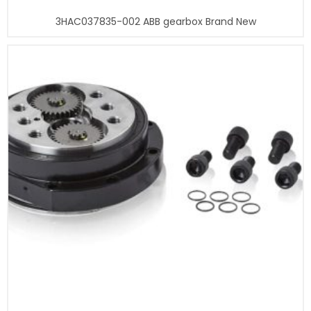
3HAC037835-002 ABB gearbox Brand New