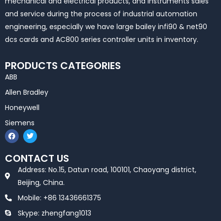
mechanical and electrical products, and instruments sales
and service during the process of industrial automation
engineering, especially we have large bailey infi90 & net90
dcs cards and AC800 series controller units in inventory.
PRODUCTS CATEGORIES
ABB
Allen Bradley
Honeywell
Siemens
F
T
a
w
c
i
e
t
CONTACT US
b
t
o
e
Address: No.15, Datun road, 100101, Chaoyang district,
o
r
k
Beijing, China.
Mobile: +86 13436661375
Skype: zhengfang1013