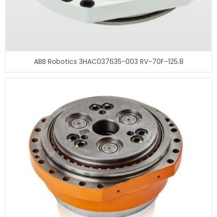
ABB Robotics 3HAC037635-003 RV-70F-125.8