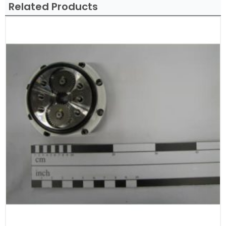
Related Products