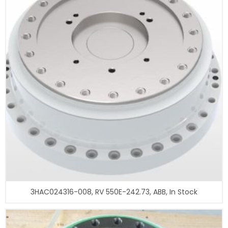
3HAC024316-008, RV 550E-242.73, ABB, In Stock