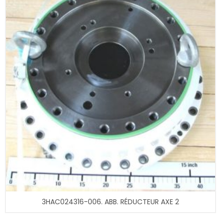
3HAC024316-006. ABB. RÉDUCTEUR AXE 2