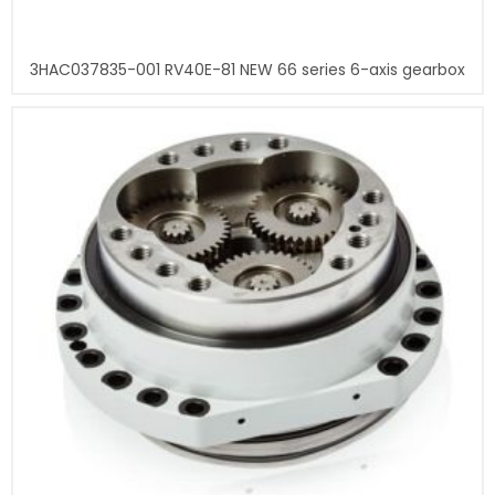
3HAC037835-001 RV40E-81 NEW 66 series 6-axis gearbox