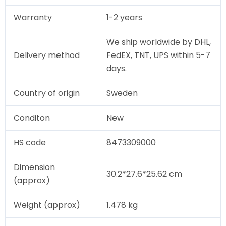
Warranty
1-2 years
We ship worldwide by DHL,
Delivery method
FedEX, TNT, UPS within 5-7
days.
Country of origin
Sweden
Conditon
New
HS code
8473309000
Dimension
30.2*27.6*25.62 cm
(approx)
Weight (approx)
1.478 kg