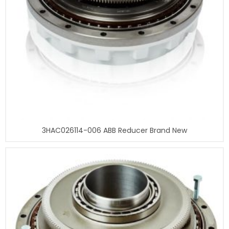
3HAC026114-006 ABB Reducer Brand New