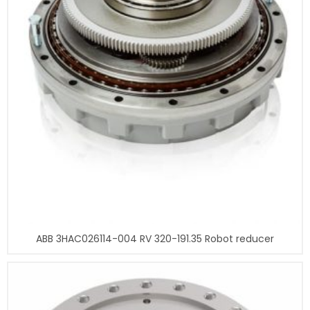
ABB 3HAC026114-004 RV 320-191.35 Robot reducer