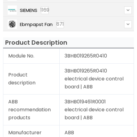
1169
SIEMENS
871
Ebmpapst Fan
Product Description
Module No.
3BHB019265R0410
3BHB019265R0410
Product
electrical device control
description
board | ABB
ABB
3BHB019461R0001
recommendation
electrical device control
products
board | ABB
Manufacturer
ABB