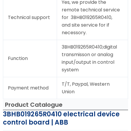
Yes, we provide the
remote technical service
Technical support
for 3BHB019265R0410,
and site service for if
necessory.
3BHB019265R0410;digital
transmisson or analog
Function
input/output in control
system
T/T, Paypal, Western
Payment method
Union
Product Catalogue
3BHB019265R0410 electrical device
control board | ABB