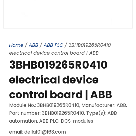
Home
/
ABB
/
ABB PLC
/ 3BHB019265R0410
electrical device control board | ABB
3BHB019265R0410
electrical device
control board | ABB
Module No.: 3BHB019265R0410, Manufacturer: ABB,
Part number: 3BHB019265R0410, Type(s): ABB
automation, ABB PLC, DCS, modules
email: della101@163.com