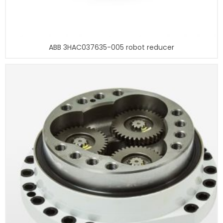
ABB 3HAC037635-005 robot reducer