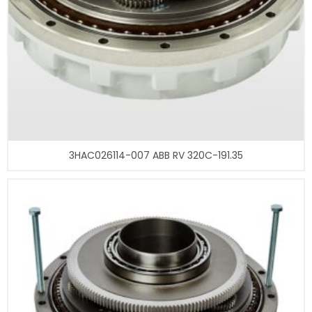
3HAC026114-007 ABB RV 320C-191.35