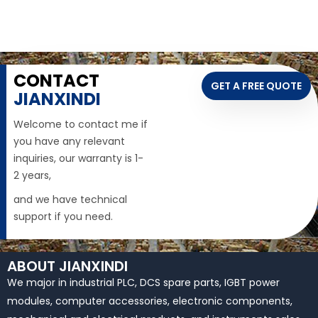
CONTACT
GET A FREE QUOTE
JIANXINDI
Welcome to contact me if
you have any relevant
inquiries, our warranty is 1-
2 years,
and we have technical
support if you need.
ABOUT JIANXINDI
We major in industrial PLC, DCS spare parts, IGBT power
modules, computer accessories, electronic components,