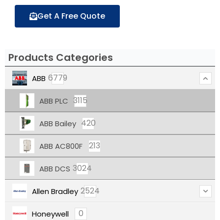
Get A Free Quote
Products Categories
6779
ABB
3115
ABB PLC
420
ABB Bailey
213
ABB AC800F
3024
ABB DCS
2524
Allen Bradley
0
Honeywell