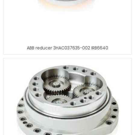
ABB reducer 3HAC037635-002 IRB6640