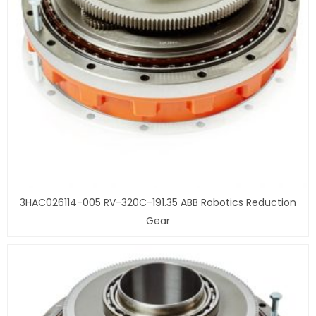
3HAC026114-005 RV-320C-191.35 ABB Robotics Reduction
Gear