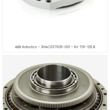
ABB Robotics – 3HAC037635-001 – RV 70F-125.8