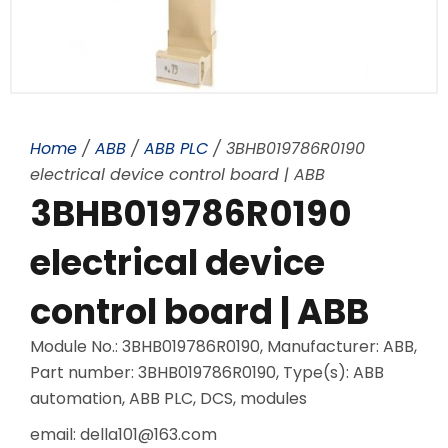
Home
/
ABB
/
ABB PLC
/ 3BHB019786R0190
electrical device control board | ABB
3BHB019786R0190
electrical device
control board | ABB
Module No.: 3BHB019786R0190, Manufacturer: ABB,
Part number: 3BHB019786R0190, Type(s): ABB
automation, ABB PLC, DCS, modules
email: della101@163.com