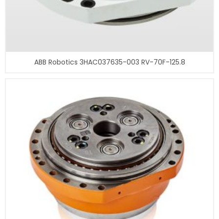
ABB Robotics 3HAC037635-003 RV-70F-125.8