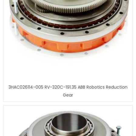
3HAC026114-005 RV-320C-191.35 ABB Robotics Reduction
Gear