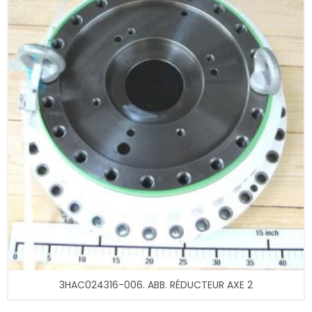
3HAC024316-006. ABB. RÉDUCTEUR AXE 2