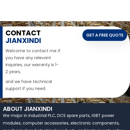
CONTACT
GET A FREE QUOTE
JIANXINDI
Welcome to contact me if
you have any relevant
inquiries, our warranty is 1-
2 years,
and we have technical
support if you need.
ABOUT JIANXINDI
We major in industrial PLC, DCS spare parts, IGBT power
modules, computer accessories, electronic components,