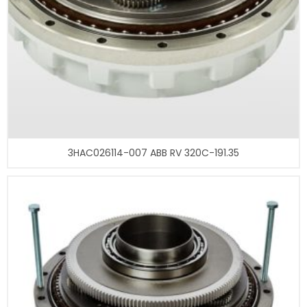
3HAC026114-007 ABB RV 320C-191.35