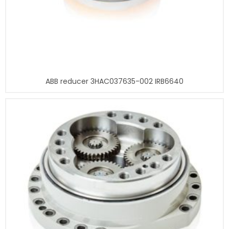
ABB reducer 3HAC037635-002 IRB6640