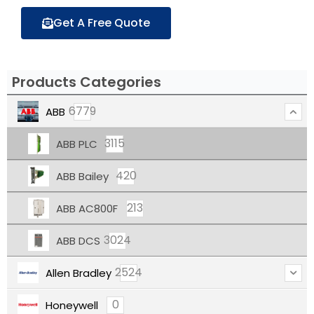
Get A Free Quote
Products Categories
6779
ABB
3115
ABB PLC
420
ABB Bailey
213
ABB AC800F
3024
ABB DCS
2524
Allen Bradley
0
Honeywell