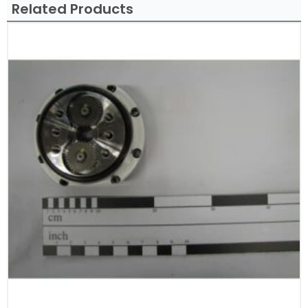
Related Products