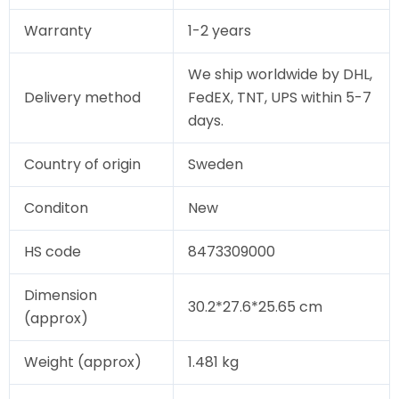
Warranty
1-2 years
We ship worldwide by DHL,
Delivery method
FedEX, TNT, UPS within 5-7
days.
Country of origin
Sweden
Conditon
New
HS code
8473309000
Dimension
30.2*27.6*25.65 cm
(approx)
Weight (approx)
1.481 kg