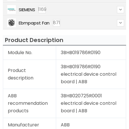
1169
SIEMENS
871
Ebmpapst Fan
Product Description
Module No.
3BHB019786R0190
3BHB019786R0190
Product
electrical device control
description
board | ABB
ABB
3BHB020725R0001
recommendation
electrical device control
products
board | ABB
Manufacturer
ABB