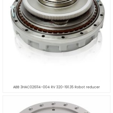
ABB 3HAC026114-004 RV 320-191.35 Robot reducer