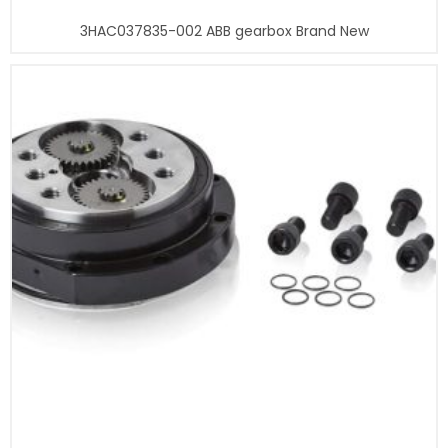
3HAC037835-002 ABB gearbox Brand New