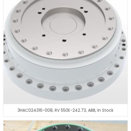
3HAC024316-008, RV 550E-242.73, ABB, In Stock