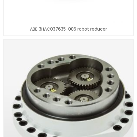
ABB 3HAC037635-005 robot reducer