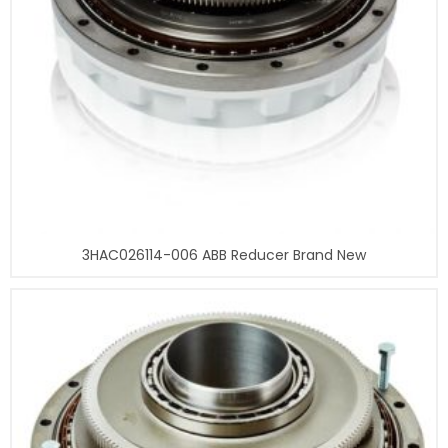
3HAC026114-006 ABB Reducer Brand New