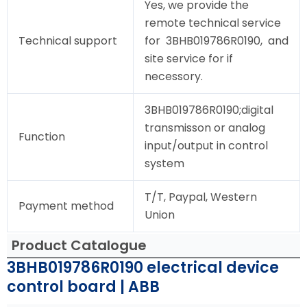
Yes, we provide the
remote technical service
Technical support
for 3BHB019786R0190, and
site service for if
necessory.
3BHB019786R0190;digital
transmisson or analog
Function
input/output in control
system
T/T, Paypal, Western
Payment method
Union
Product Catalogue
3BHB019786R0190 electrical device
control board | ABB