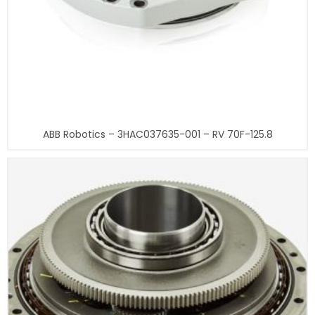
ABB Robotics – 3HAC037635-001 – RV 70F-125.8