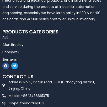
mechanical and electrical products, and instruments sales
and service during the process of industrial automation
engineering, especially we have large bailey infi90 & net90
dcs cards and AC800 series controller units in inventory.
PRODUCTS CATEGORIES
ABB
Allen Bradley
Honeywell
Siemens
F
T
a
w
c
i
e
t
CONTACT US
b
t
o
e
Address: No.15, Datun road, 100101, Chaoyang district,
o
r
k
Beijing, China.
Mobile: +86 13436661375
Skype: zhengfang1013