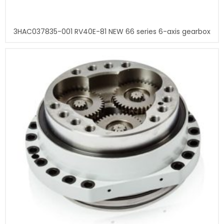
3HAC037835-001 RV40E-81 NEW 66 series 6-axis gearbox