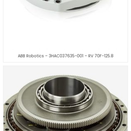
ABB Robotics – 3HAC037635-001 – RV 70F-125.8