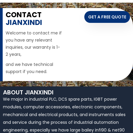
CONTACT
GET A FREE QUOTE
JIANXINDI
Welcome to contact me if
you have any relevant
inquiries, our warranty is 1-
2 years,
and we have technical
support if you need.
ABOUT JIANXINDI
We major in industrial PLC, DCS spare parts, IGBT power
modules, computer accessories, electronic components,
mechanical and electrical products, and instruments sales
and service during the process of industrial automation
engineering, especially we have large bailey infi90 & net90