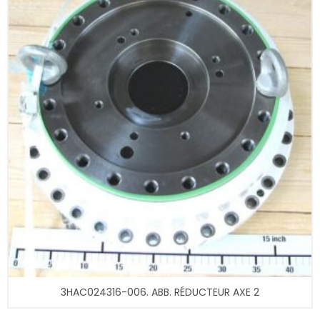
3HAC024316-006. ABB. RÉDUCTEUR AXE 2