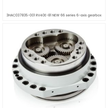
3HAC037835-001 RV40E-81 NEW 66 series 6-axis gearbox