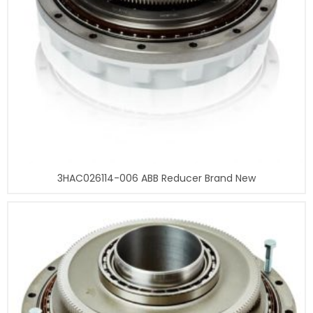
3HAC026114-006 ABB Reducer Brand New