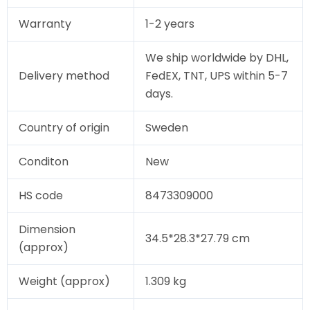
Warranty
1-2 years
We ship worldwide by DHL,
Delivery method
FedEX, TNT, UPS within 5-7
days.
Country of origin
Sweden
Conditon
New
HS code
8473309000
Dimension
34.5*28.3*27.79 cm
(approx)
Weight (approx)
1.309 kg