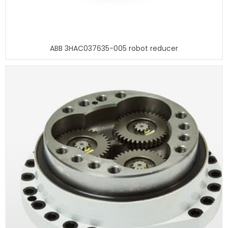
ABB 3HAC037635-005 robot reducer