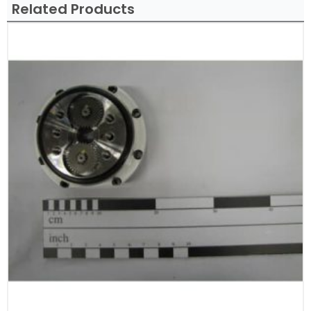
Related Products