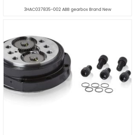
3HAC037835-002 ABB gearbox Brand New