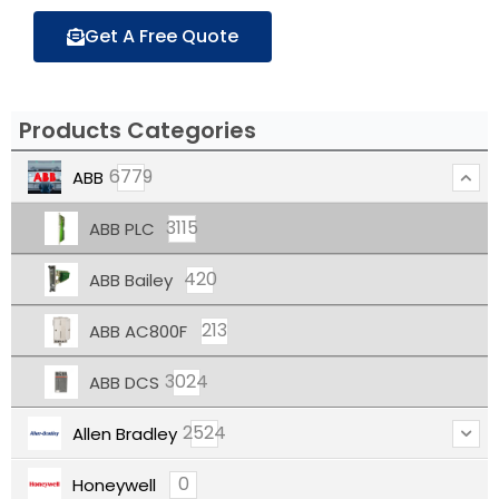
Get A Free Quote
Products Categories
6779
ABB
3115
ABB PLC
420
ABB Bailey
213
ABB AC800F
3024
ABB DCS
2524
Allen Bradley
0
Honeywell