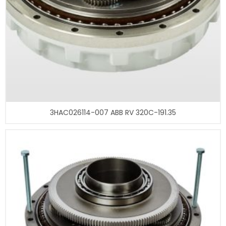
3HAC026114-007 ABB RV 320C-191.35