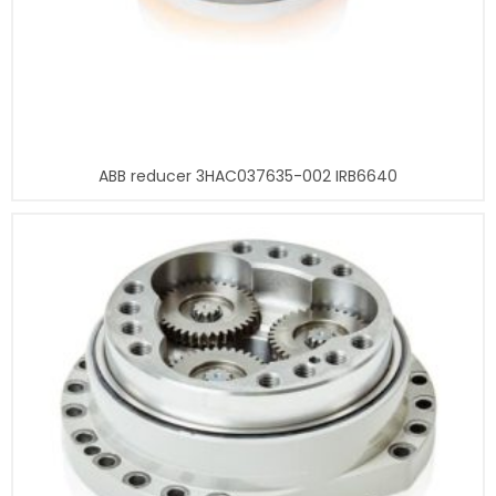
ABB reducer 3HAC037635-002 IRB6640