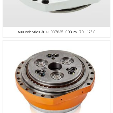
ABB Robotics 3HAC037635-003 RV-70F-125.8