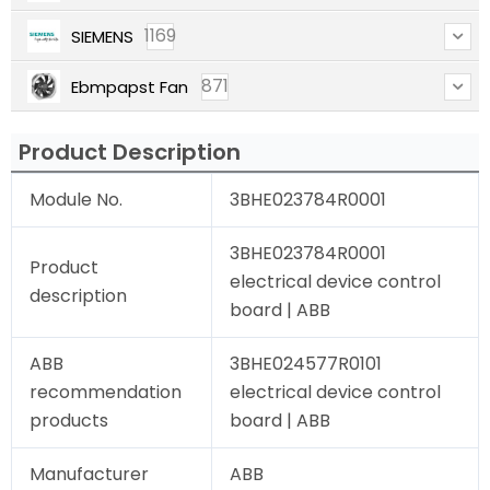
1169
SIEMENS
871
Ebmpapst Fan
Product Description
Module No.
3BHE023784R0001
3BHE023784R0001
Product
electrical device control
description
board | ABB
ABB
3BHE024577R0101
recommendation
electrical device control
products
board | ABB
Manufacturer
ABB