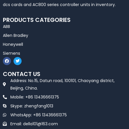
dcs cards and AC800 series controller units in inventory.
PRODUCTS CATEGORIES
ABB
Allen Bradley
Honeywell
Siemens
F
T
a
w
c
i
e
t
CONTACT US
b
t
o
e
Address: No.15, Datun road, 100101, Chaoyang district,
o
r
k
Beijing, China.
Mobile: +86 13436661375
Skype: zhengfang1013
WhatsApp: +86 13436661375
Email: della101@163.com