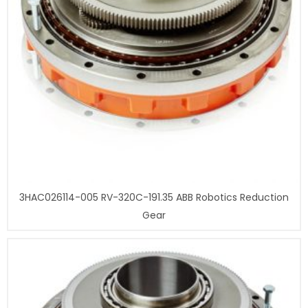
3HAC026114-005 RV-320C-191.35 ABB Robotics Reduction
Gear