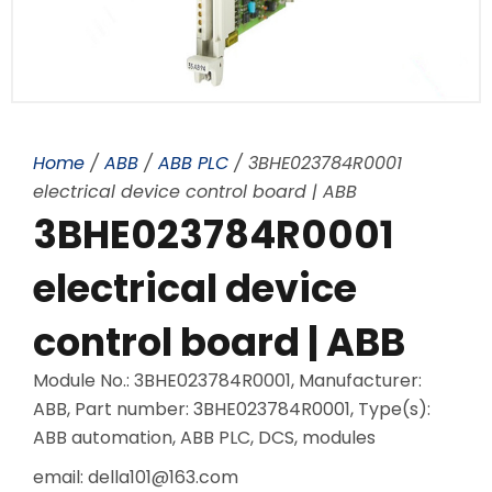
Home
/
ABB
/
ABB PLC
/ 3BHE023784R0001
electrical device control board | ABB
3BHE023784R0001
electrical device
control board | ABB
Module No.: 3BHE023784R0001, Manufacturer:
ABB, Part number: 3BHE023784R0001, Type(s):
ABB automation, ABB PLC, DCS, modules
email: della101@163.com