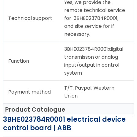
Yes, we provide the
remote technical service
Technical support
for 3BHE023784R0001,
and site service for if
necessory.
3BHE023784R0001;digital
transmisson or analog
Function
input/output in control
system
T/T, Paypal, Western
Payment method
Union
Product Catalogue
3BHE023784R0001 electrical device
control board | ABB