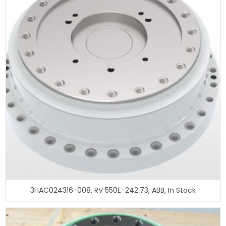
3HAC024316-008, RV 550E-242.73, ABB, In Stock