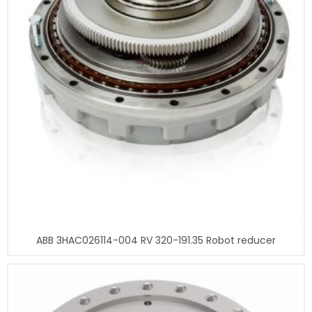
ABB 3HAC026114-004 RV 320-191.35 Robot reducer