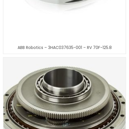
ABB Robotics – 3HAC037635-001 – RV 70F-125.8