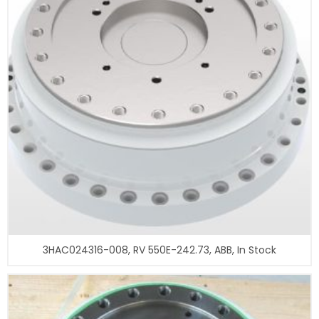
3HAC024316-008, RV 550E-242.73, ABB, In Stock