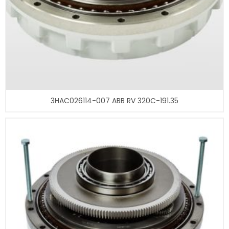
3HAC026114-007 ABB RV 320C-191.35