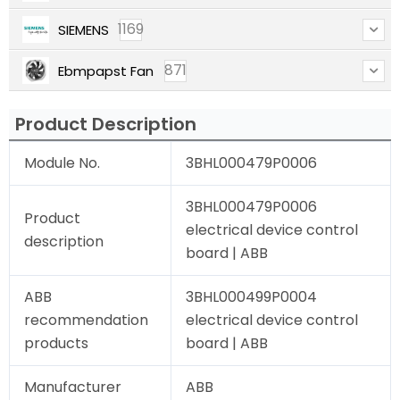
1169
SIEMENS
871
Ebmpapst Fan
Product Description
Module No.
3BHL000479P0006
3BHL000479P0006
Product
electrical device control
description
board | ABB
ABB
3BHL000499P0004
recommendation
electrical device control
products
board | ABB
Manufacturer
ABB