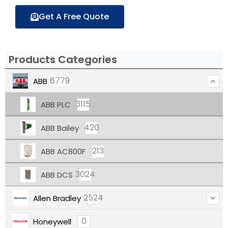
Get A Free Quote
Products Categories
6779
ABB
3115
ABB PLC
420
ABB Bailey
213
ABB AC800F
3024
ABB DCS
2524
Allen Bradley
0
Honeywell