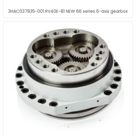
3HAC037835-001 RV40E-81 NEW 66 series 6-axis gearbox