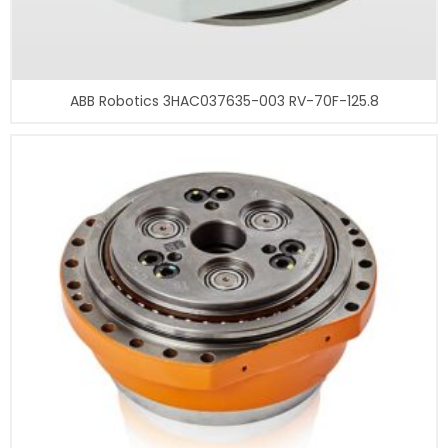
ABB Robotics 3HAC037635-003 RV-70F-125.8