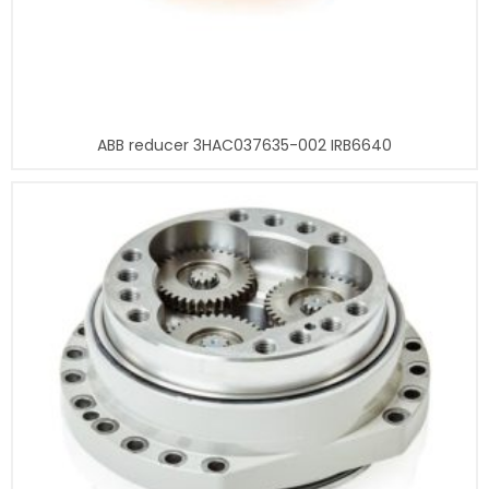
ABB reducer 3HAC037635-002 IRB6640