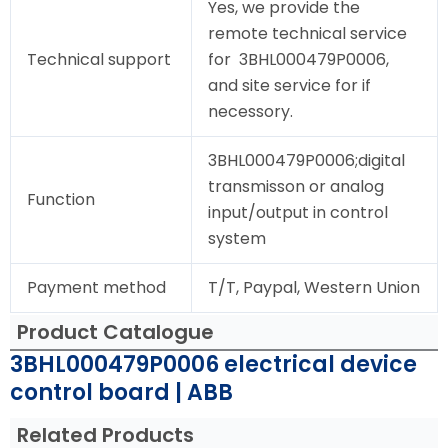
Yes, we provide the
remote technical service
Technical support
for 3BHL000479P0006,
and site service for if
necessory.
3BHL000479P0006;digital
transmisson or analog
Function
input/output in control
system
Payment method
T/T, Paypal, Western Union
Product Catalogue
3BHL000479P0006 electrical device
control board | ABB
Related Products