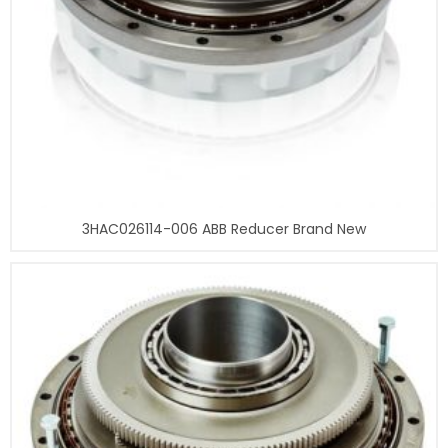
3HAC026114-006 ABB Reducer Brand New