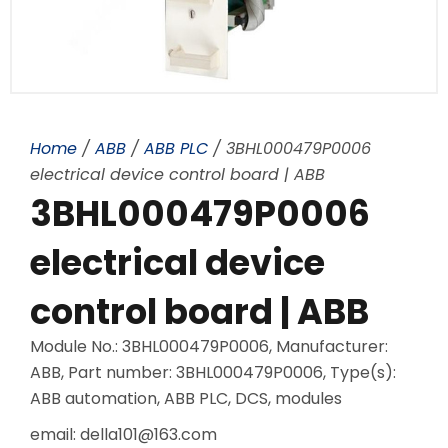
Home
/
ABB
/
ABB PLC
/ 3BHL000479P0006
electrical device control board | ABB
3BHL000479P0006
electrical device
control board | ABB
Module No.: 3BHL000479P0006, Manufacturer:
ABB, Part number: 3BHL000479P0006, Type(s):
ABB automation, ABB PLC, DCS, modules
email: della101@163.com