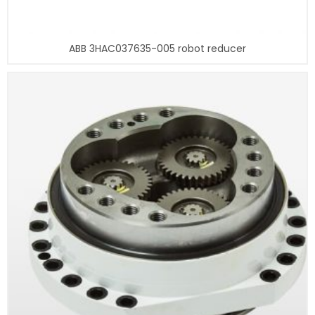
ABB 3HAC037635-005 robot reducer