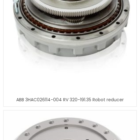
ABB 3HAC026114-004 RV 320-191.35 Robot reducer