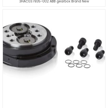
3HAC037835-002 ABB gearbox Brand New