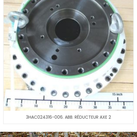
3HAC024316-006. ABB. RÉDUCTEUR AXE 2