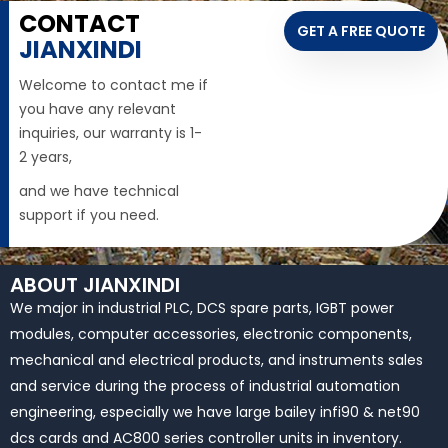
CONTACT
GET A FREE QUOTE
JIANXINDI
Welcome to contact me if
you have any relevant
inquiries, our warranty is 1-
2 years,
and we have technical
support if you need.
ABOUT JIANXINDI
We major in industrial PLC, DCS spare parts, IGBT power
modules, computer accessories, electronic components,
mechanical and electrical products, and instruments sales
and service during the process of industrial automation
engineering, especially we have large bailey infi90 & net90
dcs cards and AC800 series controller units in inventory.