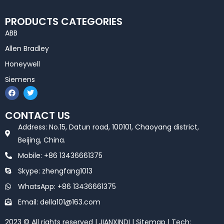
PRODUCTS CATEGORIES
ABB
Allen Bradley
Honeywell
Siemens
F
T
a
w
c
i
e
t
CONTACT US
b
t
o
e
Address: No.15, Datun road, 100101, Chaoyang district,
o
r
k
Beijing, China.
Mobile: +86 13436661375
Skype: zhengfang1013
WhatsApp: +86 13436661375
Email: della101@163.com
2023 © All rights reserved | JIANXINDI |
Sitemap
| Tech: