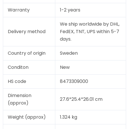
Warranty
1-2 years
We ship worldwide by DHL,
Delivery method
FedEX, TNT, UPS within 5-7
days.
Country of origin
Sweden
Conditon
New
HS code
8473309000
Dimension
27.6*25.4*26.01 cm
(approx)
Weight (approx)
1.324 kg