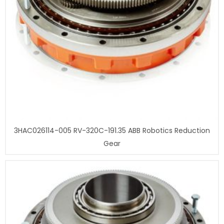
3HAC026114-005 RV-320C-191.35 ABB Robotics Reduction
Gear