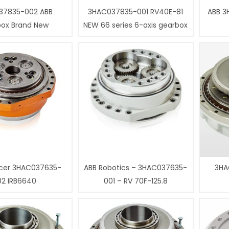
37835-002 ABB
3HAC037835-001 RV40E-81
ABB 3
box Brand New
NEW 66 series 6-axis gearbox
cer 3HAC037635-
ABB Robotics – 3HAC037635-
3HA
02 IRB6640
001 – RV 70F-125.8