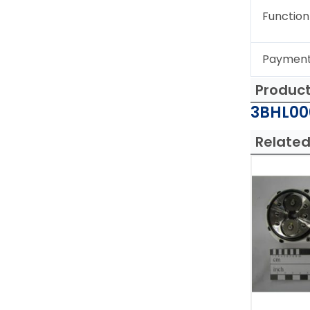
Function
Paymen
Produc
3BHL000
Related