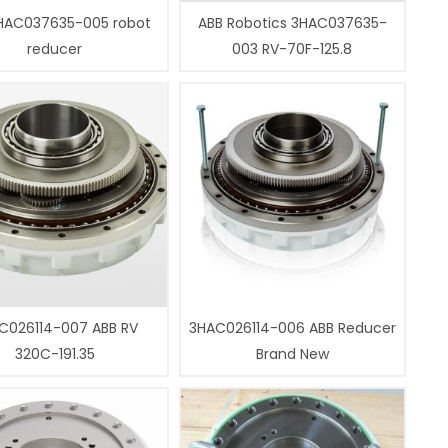
HAC037635-005 robot
ABB Robotics 3HAC037635-
reducer
003 RV-70F-125.8
C026114-007 ABB RV
3HAC026114-006 ABB Reducer
320C-191.35
Brand New