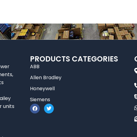
PRODUCTS CATEGORIES
ower
ABB
nents,
Allen Bradley
ts
Honeywell
ailey
Siemens
F
T
r units
a
w
c
i
e
t
b
t
o
e
o
r