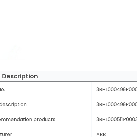
 Description
o.
3BHL000499P00
description
3BHL000499P0004
ommendation products
3BHL000511P0003 
turer
ABB