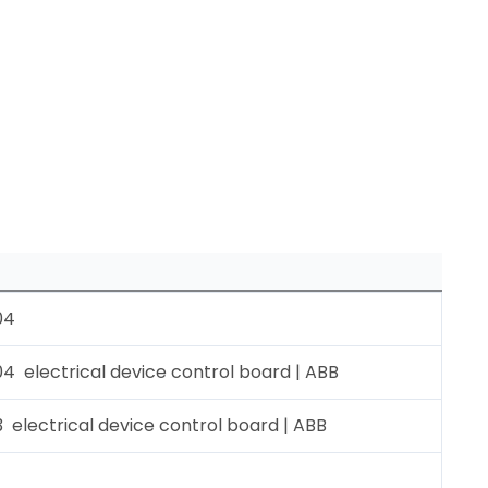
04
 electrical device control board | ABB
electrical device control board | ABB