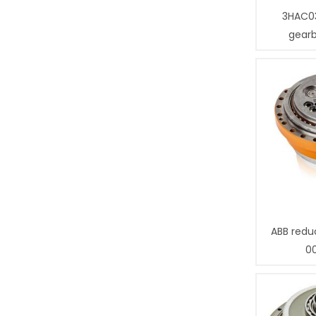
3HAC0
gear
ABB redu
0