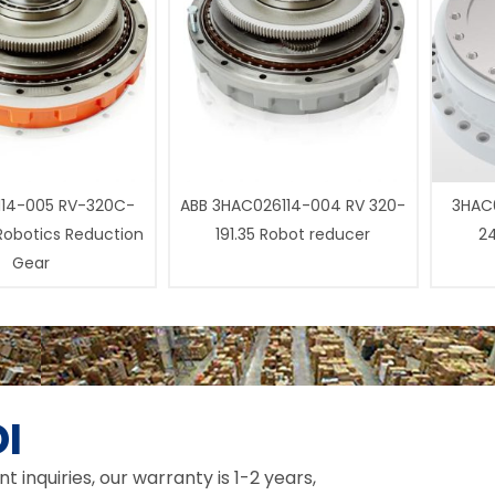
14-005 RV-320C-
ABB 3HAC026114-004 RV 320-
3HAC0
 Robotics Reduction
191.35 Robot reducer
24
Gear
I
inquiries, our warranty is 1-2 years,