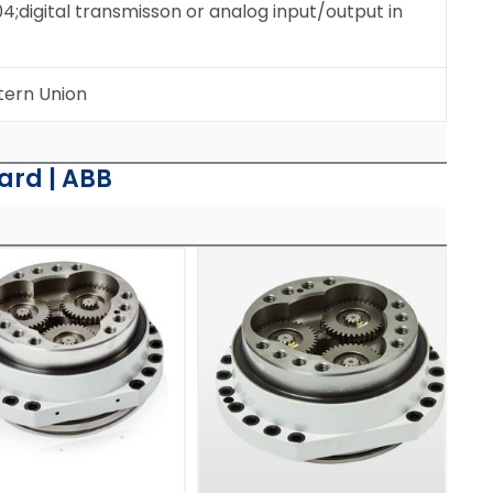
digital transmisson or analog input/output in
tern Union
ard | ABB