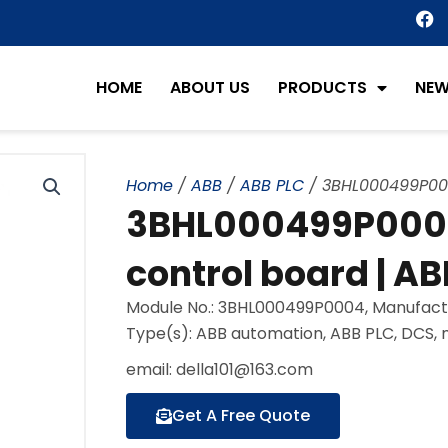
F
a
c
e
HOME
ABOUT US
PRODUCTS
NE
b
o
o
k
Home
/
ABB
/
ABB PLC
/ 3BHL000499P0004
3BHL000499P0004 
control board | AB
Module No.: 3BHL000499P0004, Manufact
Type(s): ABB automation, ABB PLC, DCS,
email: della101@163.com
Get A Free Quote