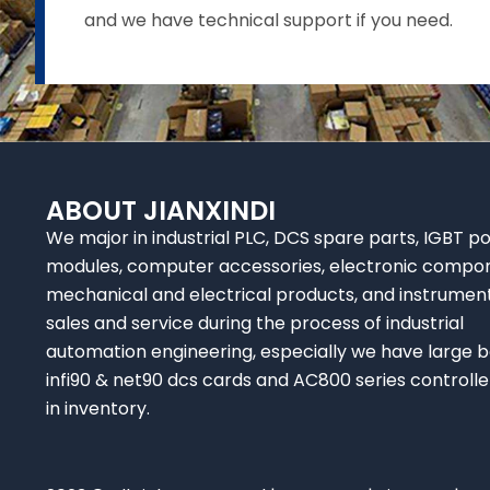
and we have technical support if you need.
ABOUT JIANXINDI
We major in industrial PLC, DCS spare parts, IGBT p
modules, computer accessories, electronic compo
mechanical and electrical products, and instrumen
sales and service during the process of industrial
automation engineering, especially we have large b
infi90 & net90 dcs cards and AC800 series controlle
in inventory.