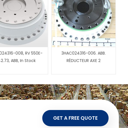
24316-008, RV 550E-
3HAC024316-006. ABB.
2.73, ABB, In Stock
RÉDUCTEUR AXE 2
GET A FREE QUOTE