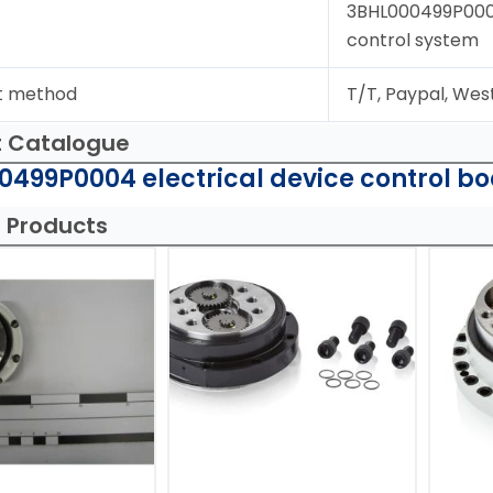
3BHL000499P0004;
control system
t method
T/T, Paypal, Wes
t Catalogue
499P0004 electrical device control bo
 Products