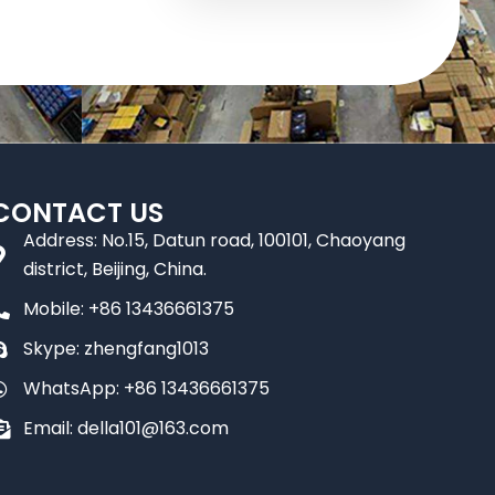
CONTACT US
Address: No.15, Datun road, 100101, Chaoyang
district, Beijing, China.
Mobile: +86 13436661375
Skype: zhengfang1013
WhatsApp: +86 13436661375
Email: della101@163.com