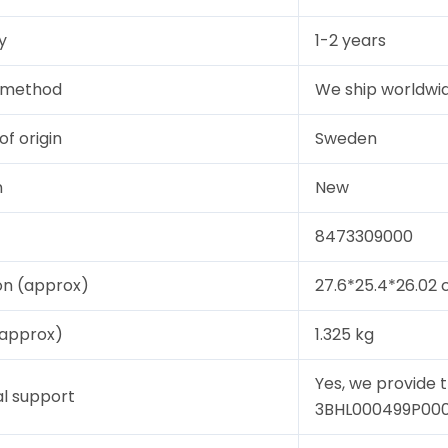
y
1-2 years
y method
We ship worldwid
of origin
Sweden
n
New
8473309000
on (approx)
27.6*25.4*26.02
(approx)
1.325 kg
Yes, we provide 
l support
3BHL000499P0004,