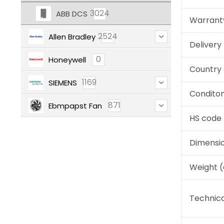
3024
ABB DCS
Warrant
2524
Allen Bradley
Deliver
0
Honeywell
Country 
1169
SIEMENS
Condito
871
Ebmpapst Fan
HS code
Dimensi
Weight 
Technica