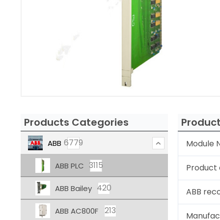
Products Categories
Product
6779
ABB
Module N
3115
ABB PLC
Product 
420
ABB Bailey
ABB rec
213
ABB AC800F
Manufac