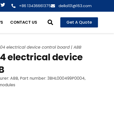
T
+86 13436661375
della101@163.com
w
i
t
WS
CONTACT US
Get A Quote
t
e
r
 electrical device control board | ABB
electrical device
B
urer: ABB, Part number: 3BHL000499P0004,
 modules