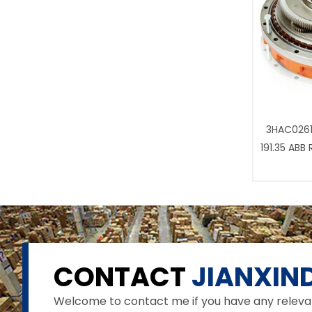
3HAC0261
191.35 ABB
CONTACT
JIANXIND
Welcome to contact me if you have any relevant 