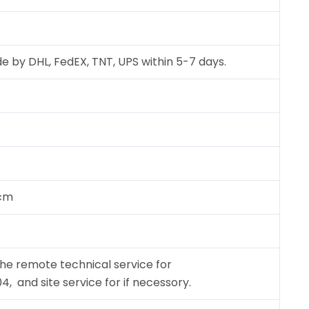
e by DHL, FedEX, TNT, UPS within 5-7 days.
 cm
the remote technical service for
 and site service for if necessory.