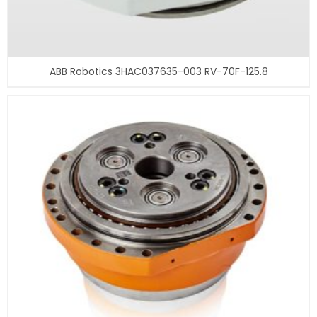
ABB Robotics 3HAC037635-003 RV-70F-125.8