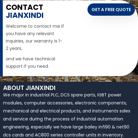
CONTACT
GET A FREE QUOTE
JIANXINDI
Welcome to contact me if
you have any relevant
inquiries, our warranty is 1-
2 years,
and we have technical
support if you need.
ABOUT JIANXINDI
We major in industrial PLC, DCS spare parts, IGBT power
modules, computer accessories, electronic components,
mechanical and electrical products, and instruments sales
and service during the process of industrial automation
engineering, especially we have large bailey infi90 & net90
dcs cards and AC800 series controller units in inventory.