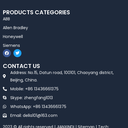
PRODUCTS CATEGORIES
ABB
Allen Bradley
Honeywell
Siemens
F
T
a
w
c
i
e
t
CONTACT US
b
t
o
e
Address: No.15, Datun road, 100101, Chaoyang district,
o
r
k
Beijing, China.
Mobile: +86 13436661375
Skype: zhengfang1013
WhatsApp: +86 13436661375
Email: della101@163.com
2023 © All rights reserved | JIANXINDI |
Sitemap
| Tech: