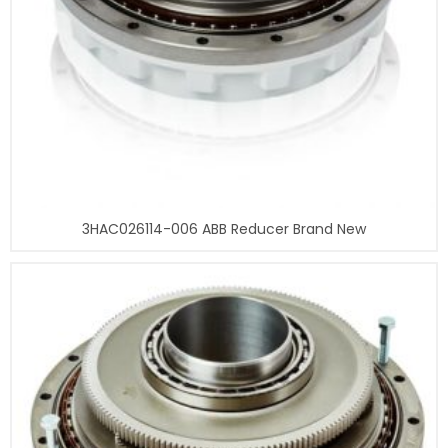
3HAC026114-006 ABB Reducer Brand New