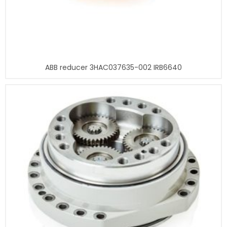
ABB reducer 3HAC037635-002 IRB6640