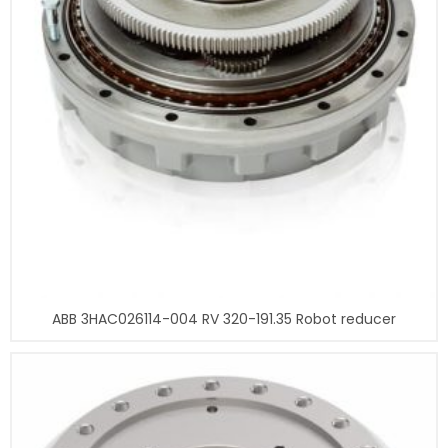
ABB 3HAC026114-004 RV 320-191.35 Robot reducer