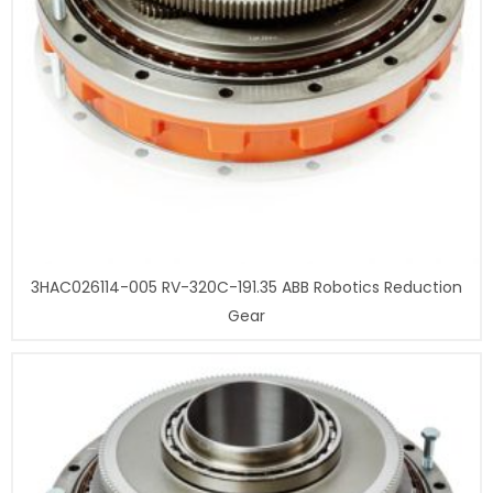
3HAC026114-005 RV-320C-191.35 ABB Robotics Reduction
Gear