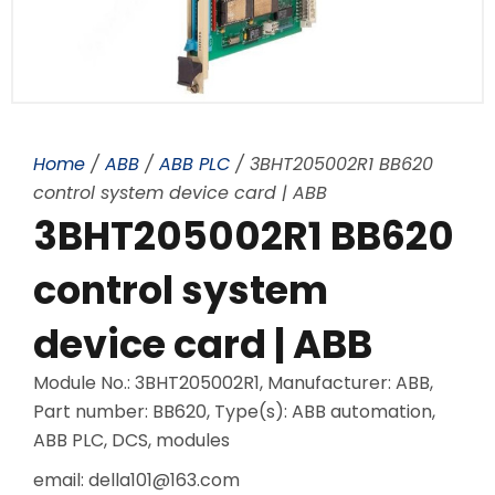
Home
/
ABB
/
ABB PLC
/ 3BHT205002R1 BB620
control system device card | ABB
3BHT205002R1 BB620
control system
device card | ABB
Module No.: 3BHT205002R1, Manufacturer: ABB,
Part number: BB620, Type(s): ABB automation,
ABB PLC, DCS, modules
email: della101@163.com