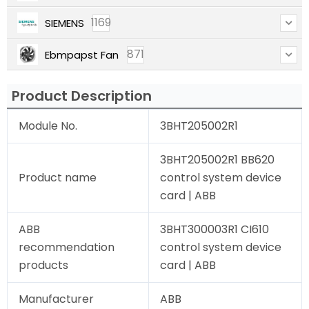
1169
SIEMENS
871
Ebmpapst Fan
Product Description
Module No.
3BHT205002R1
3BHT205002R1 BB620
Product name
control system device
card | ABB
ABB
3BHT300003R1 CI610
recommendation
control system device
products
card | ABB
Manufacturer
ABB