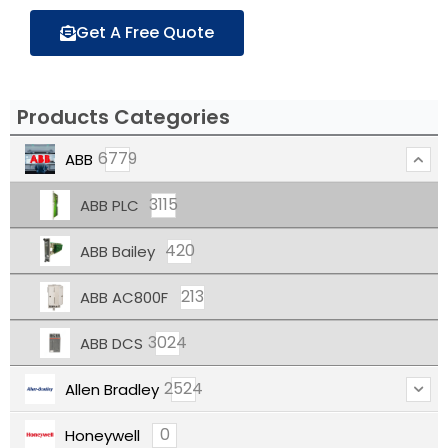
Get A Free Quote
Products Categories
6779
ABB
3115
ABB PLC
420
ABB Bailey
213
ABB AC800F
3024
ABB DCS
2524
Allen Bradley
0
Honeywell