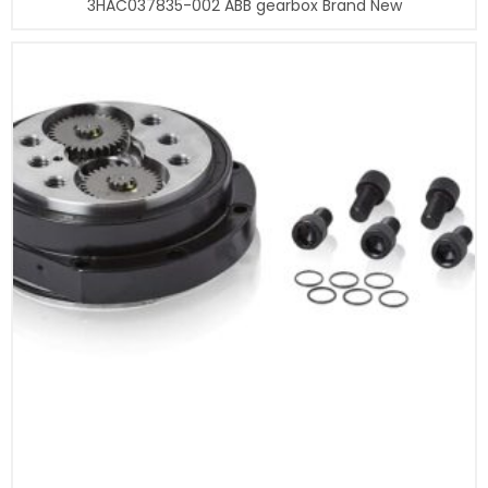
3HAC037835-002 ABB gearbox Brand New