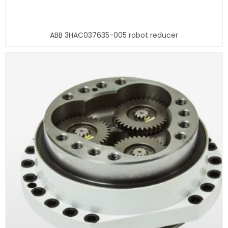
ABB 3HAC037635-005 robot reducer