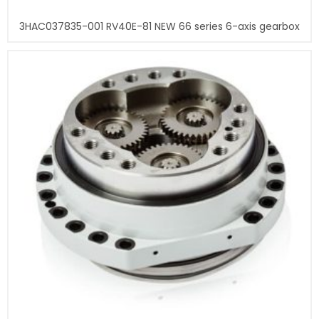
3HAC037835-001 RV40E-81 NEW 66 series 6-axis gearbox