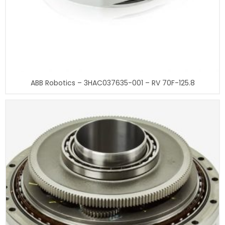
ABB Robotics – 3HAC037635-001 – RV 70F-125.8