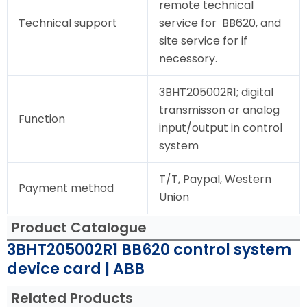
remote technical
Technical support
service for BB620, and
site service for if
necessory.
3BHT205002R1; digital
transmisson or analog
Function
input/output in control
system
T/T, Paypal, Western
Payment method
Union
Product Catalogue
3BHT205002R1 BB620 control system
device card | ABB
Related Products