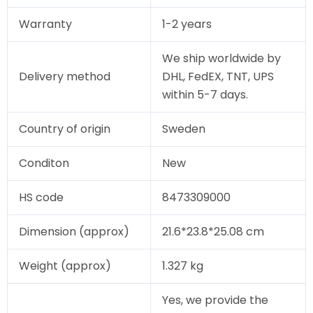
Warranty
1-2 years
We ship worldwide by
Delivery method
DHL, FedEX, TNT, UPS
within 5-7 days.
Country of origin
Sweden
Conditon
New
HS code
8473309000
Dimension (approx)
21.6*23.8*25.08 cm
Weight (approx)
1.327 kg
Yes, we provide the