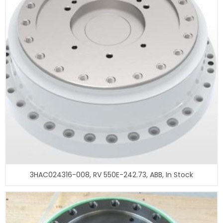
3HAC024316-008, RV 550E-242.73, ABB, In Stock