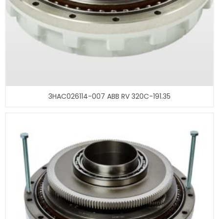
3HAC026114-007 ABB RV 320C-191.35