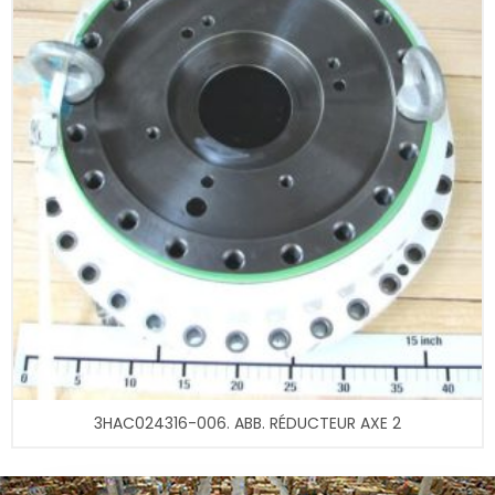
3HAC024316-006. ABB. RÉDUCTEUR AXE 2