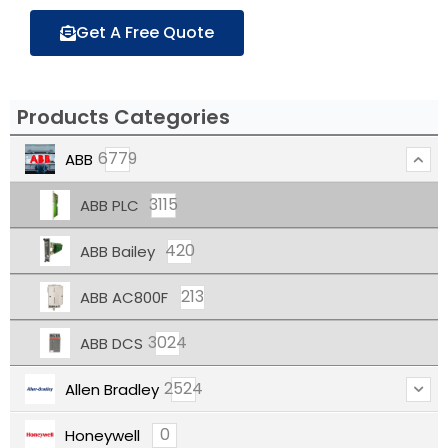
Get A Free Quote
Products Categories
6779
ABB
3115
ABB PLC
420
ABB Bailey
213
ABB AC800F
3024
ABB DCS
2524
Allen Bradley
0
Honeywell