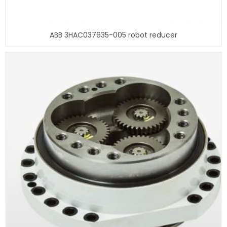
ABB 3HAC037635-005 robot reducer