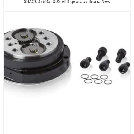
3HAC037835-002 ABB gearbox Brand New