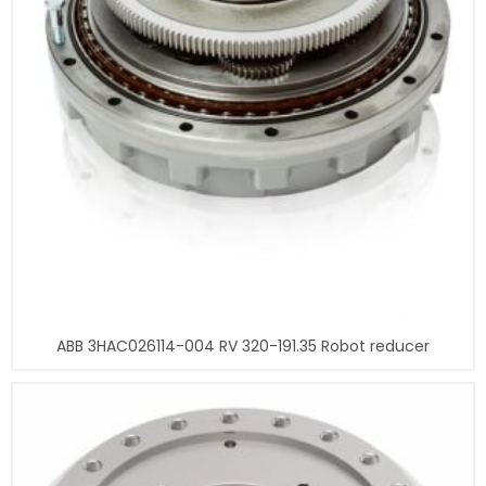
ABB 3HAC026114-004 RV 320-191.35 Robot reducer