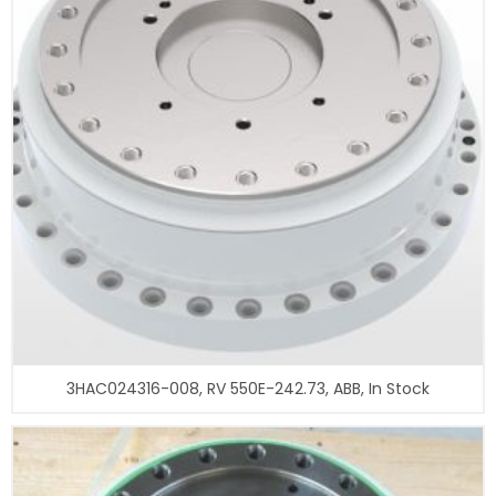
3HAC024316-008, RV 550E-242.73, ABB, In Stock