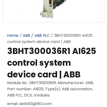
Home
/
ABB
/
ABB PLC
/ 3BHT300036R1 AI625
control system device card | ABB
3BHT300036R1 AI625
control system
device card | ABB
Module No.: 3BHT300036R1, Manufacturer: ABB,
Part number: AI625, Type(s): ABB automation,
ABB PLC, DCS, modules
email: della101@163.com