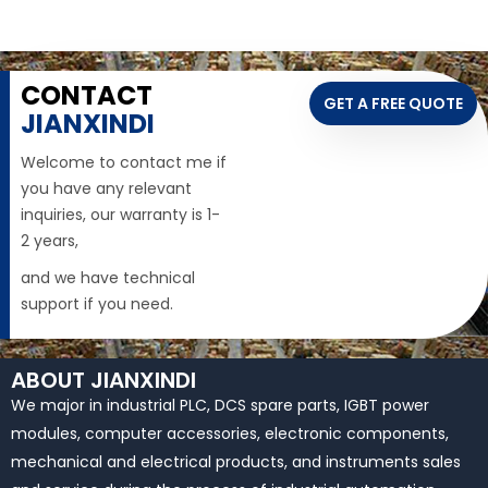
CONTACT
GET A FREE QUOTE
JIANXINDI
Welcome to contact me if
you have any relevant
inquiries, our warranty is 1-
2 years,
and we have technical
support if you need.
ABOUT JIANXINDI
We major in industrial PLC, DCS spare parts, IGBT power
modules, computer accessories, electronic components,
mechanical and electrical products, and instruments sales