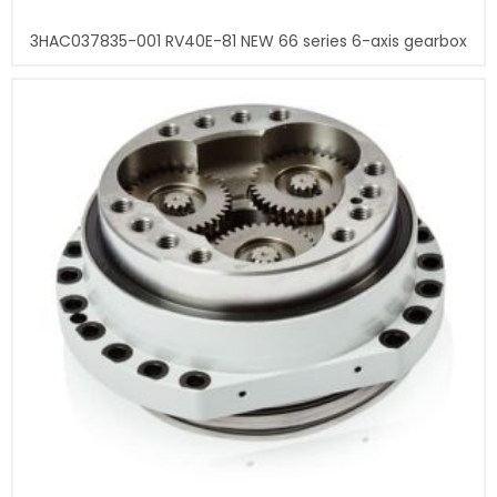
3HAC037835-001 RV40E-81 NEW 66 series 6-axis gearbox