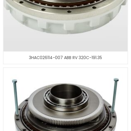
3HAC026114-007 ABB RV 320C-191.35