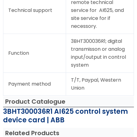
remote technical
Technical support
service for AI625, and
site service for if
necessory.
3BHT300036R1; digital
transmisson or analog
Function
input/output in control
system
T/T, Paypal, Western
Payment method
Union
Product Catalogue
3BHT300036R1 AI625 control system
device card | ABB
Related Products