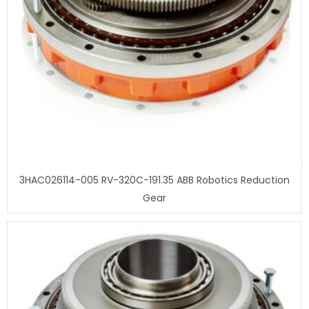
3HAC026114-005 RV-320C-191.35 ABB Robotics Reduction
Gear