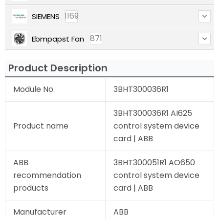
1169
SIEMENS
871
Ebmpapst Fan
Product Description
Module No.
3BHT300036R1
3BHT300036R1 AI625
Product name
control system device
card | ABB
ABB
3BHT300051R1 AO650
recommendation
control system device
products
card | ABB
Manufacturer
ABB