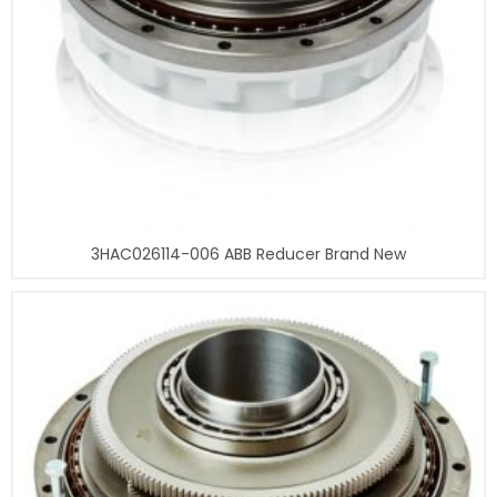
3HAC026114-006 ABB Reducer Brand New