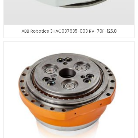
ABB Robotics 3HAC037635-003 RV-70F-125.8