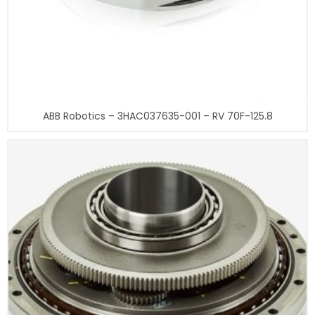
ABB Robotics – 3HAC037635-001 – RV 70F-125.8