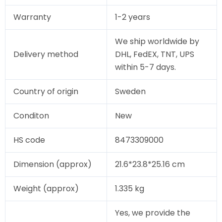
Warranty
1-2 years
We ship worldwide by
Delivery method
DHL, FedEX, TNT, UPS
within 5-7 days.
Country of origin
Sweden
Conditon
New
HS code
8473309000
Dimension (approx)
21.6*23.8*25.16 cm
Weight (approx)
1.335 kg
Yes, we provide the