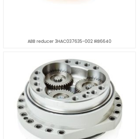
ABB reducer 3HAC037635-002 IRB6640