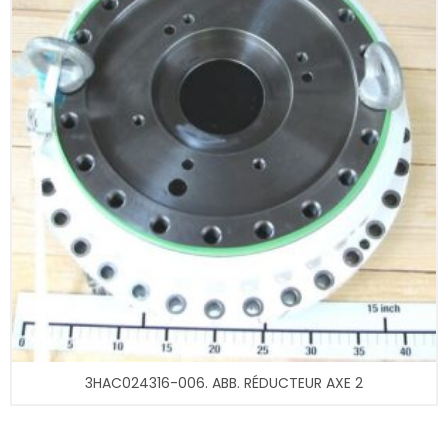
3HAC024316-006. ABB. RÉDUCTEUR AXE 2