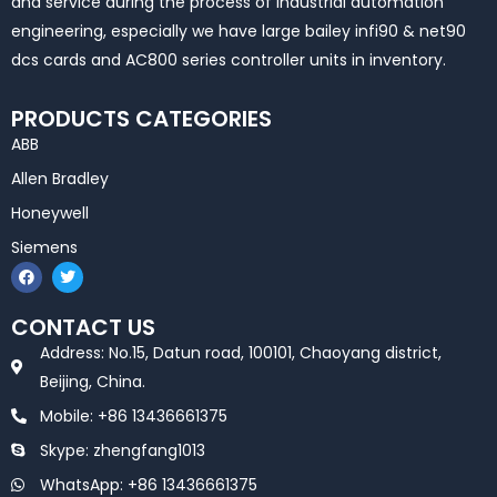
and service during the process of industrial automation
engineering, especially we have large bailey infi90 & net90
dcs cards and AC800 series controller units in inventory.
PRODUCTS CATEGORIES
ABB
Allen Bradley
Honeywell
Siemens
F
T
a
w
c
i
e
t
CONTACT US
b
t
o
e
Address: No.15, Datun road, 100101, Chaoyang district,
o
r
k
Beijing, China.
Mobile: +86 13436661375
Skype: zhengfang1013
WhatsApp: +86 13436661375