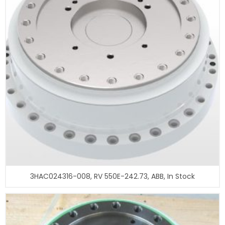
3HAC024316-008, RV 550E-242.73, ABB, In Stock