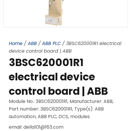
Home
/
ABB
/
ABB PLC
/ 3BSC620001R1 electrical
device control board | ABB
3BSC620001R1
electrical device
control board | ABB
Module No.: 3BSC620001R1, Manufacturer: ABB,
Part number: 3BSC620001R1, Type(s): ABB
automation, ABB PLC, DCS, modules
email: della101@163.com