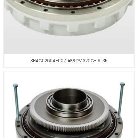
3HAC026114-007 ABB RV 320C-191.35