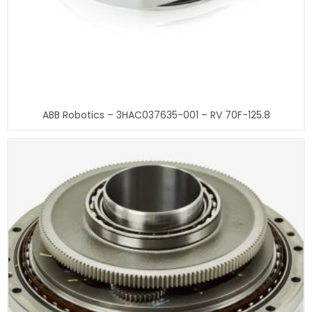
ABB Robotics – 3HAC037635-001 – RV 70F-125.8