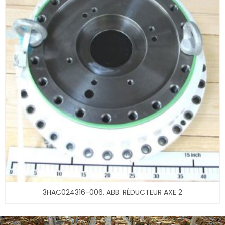
3HAC024316-006. ABB. RÉDUCTEUR AXE 2