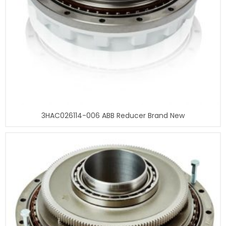
3HAC026114-006 ABB Reducer Brand New