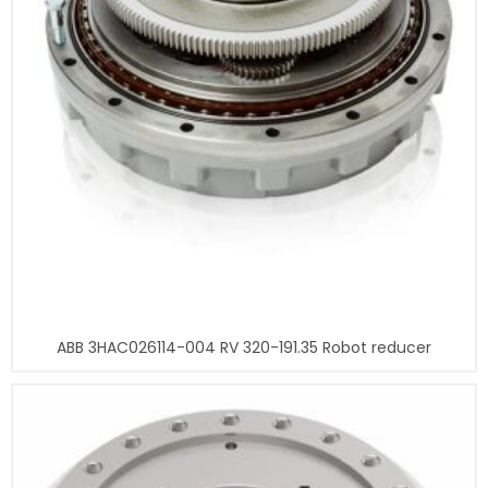
ABB 3HAC026114-004 RV 320-191.35 Robot reducer