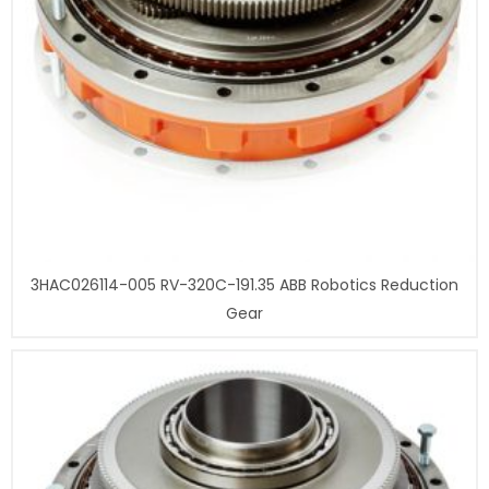
3HAC026114-005 RV-320C-191.35 ABB Robotics Reduction
Gear