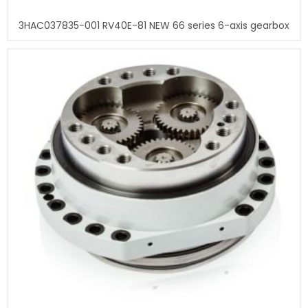
3HAC037835-001 RV40E-81 NEW 66 series 6-axis gearbox