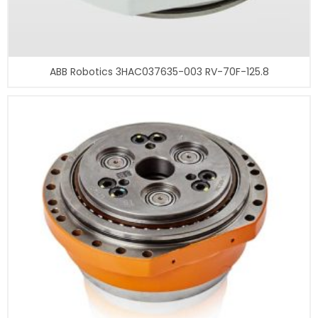
ABB Robotics 3HAC037635-003 RV-70F-125.8