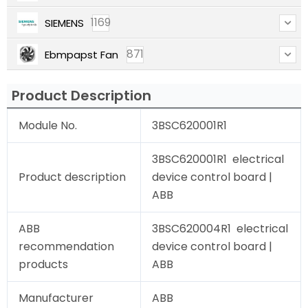
1169
SIEMENS
871
Ebmpapst Fan
Product Description
Module No.
3BSC620001R1
3BSC620001R1 electrical
Product description
device control board |
ABB
ABB
3BSC620004R1 electrical
recommendation
device control board |
products
ABB
Manufacturer
ABB