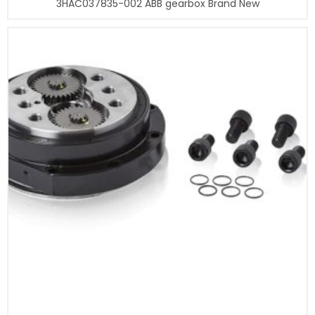
3HAC037835-002 ABB gearbox Brand New