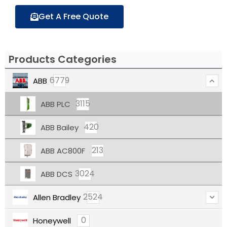
Get A Free Quote
Products Categories
6779
ABB
3115
ABB PLC
420
ABB Bailey
213
ABB AC800F
3024
ABB DCS
2524
Allen Bradley
0
Honeywell