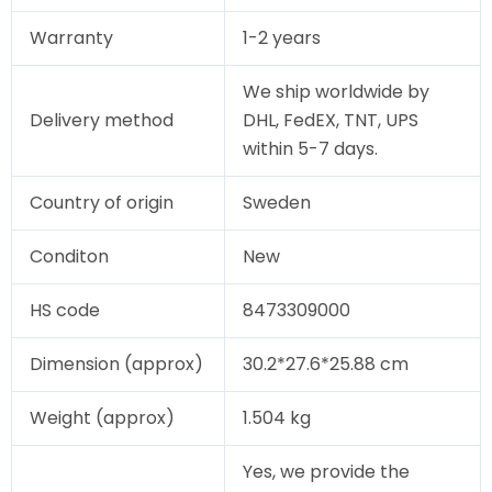
Warranty
1-2 years
We ship worldwide by
Delivery method
DHL, FedEX, TNT, UPS
within 5-7 days.
Country of origin
Sweden
Conditon
New
HS code
8473309000
Dimension (approx)
30.2*27.6*25.88 cm
Weight (approx)
1.504 kg
Yes, we provide the