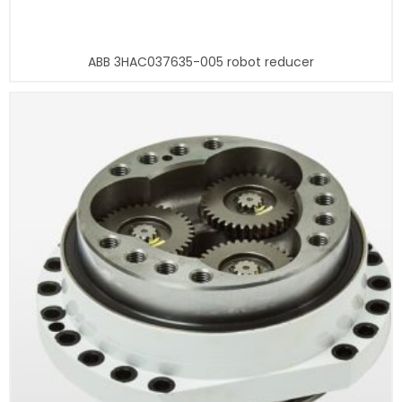
ABB 3HAC037635-005 robot reducer