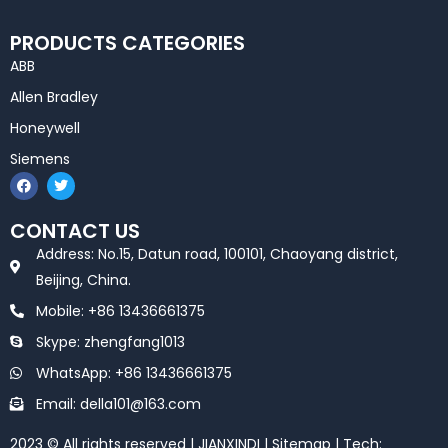
PRODUCTS CATEGORIES
ABB
Allen Bradley
Honeywell
Siemens
F
T
a
w
c
i
e
t
CONTACT US
b
t
o
e
Address: No.15, Datun road, 100101, Chaoyang district,
o
r
k
Beijing, China.
Mobile: +86 13436661375
Skype: zhengfang1013
WhatsApp: +86 13436661375
Email: della101@163.com
2023 © All rights reserved | JIANXINDI |
Sitemap
| Tech: