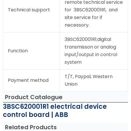
remote technical service
Technical support
for 3BSC620001R1, and
site service for if
necessory.
3BSC620001R1;digital
transmisson or analog
Function
input/output in control
system
T/T, Paypal, Western
Payment method
Union
Product Catalogue
3BSC620001R1 electrical device
control board | ABB
Related Products