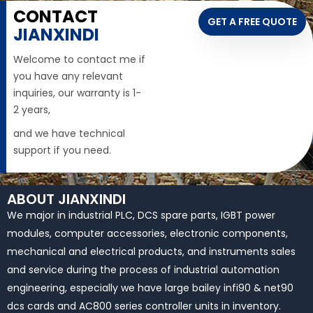
CONTACT
GET A FREE QUOTE
JIANXINDI
Welcome to contact me if
you have any relevant
inquiries, our warranty is 1-
2 years,
and we have technical
support if you need.
ABOUT JIANXINDI
We major in industrial PLC, DCS spare parts, IGBT power
modules, computer accessories, electronic components,
mechanical and electrical products, and instruments sales
and service during the process of industrial automation
engineering, especially we have large bailey infi90 & net90
dcs cards and AC800 series controller units in inventory.