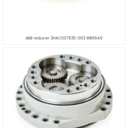
ABB reducer 3HAC037635-002 IRB6640