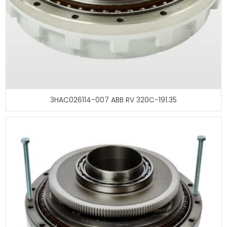
3HAC026114-007 ABB RV 320C-191.35