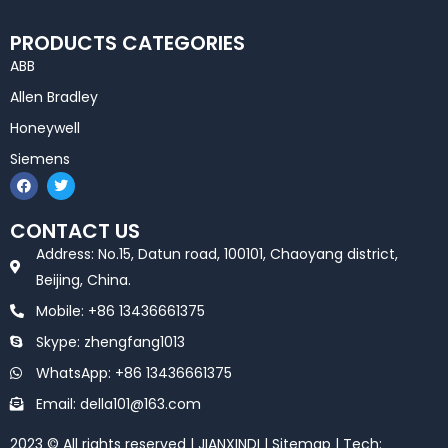
PRODUCTS CATEGORIES
ABB
Allen Bradley
Honeywell
Siemens
F
T
a
w
c
i
e
t
CONTACT US
b
t
o
e
Address: No.15, Datun road, 100101, Chaoyang district,
o
r
k
Beijing, China.
Mobile: +86 13436661375
Skype: zhengfang1013
WhatsApp: +86 13436661375
Email: della101@163.com
2023 © All rights reserved | JIANXINDI |
Sitemap
| Tech: