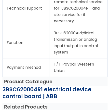
remote technical service
Technical support
for 3BSC620004R1, and
site service for if
necessory.
3BSC620004R1;digital
transmisson or analog
Function
input/output in control
system
T/T, Paypal, Western
Payment method
Union
Product Catalogue
3BSC620004R1 electrical device
control board | ABB
Related Products