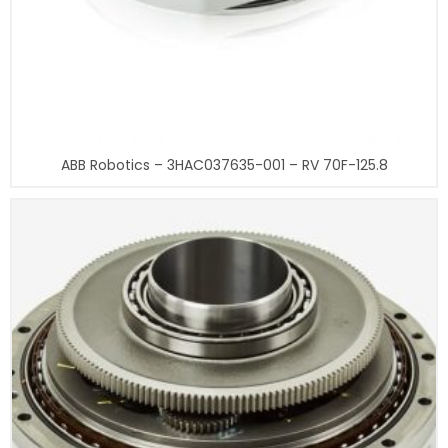
ABB Robotics – 3HAC037635-001 – RV 70F-125.8