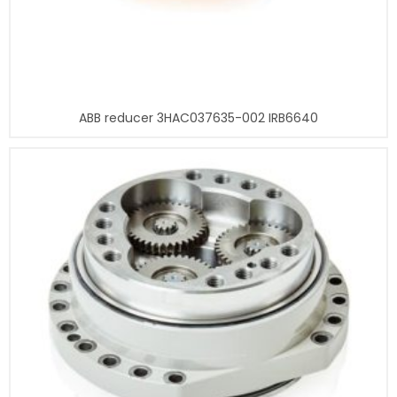
ABB reducer 3HAC037635-002 IRB6640