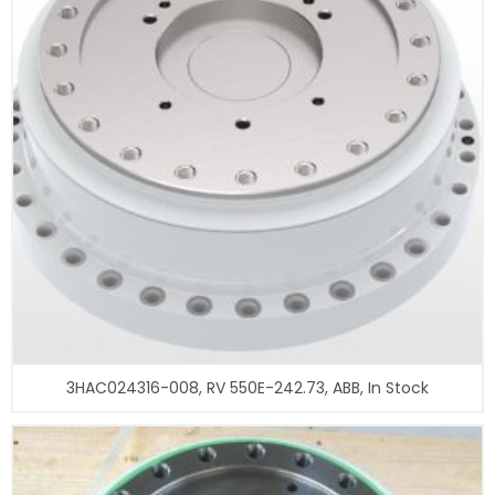
3HAC024316-008, RV 550E-242.73, ABB, In Stock