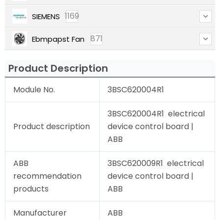
1169
SIEMENS
871
Ebmpapst Fan
Product Description
Module No.
3BSC620004R1
3BSC620004R1 electrical
Product description
device control board |
ABB
ABB
3BSC620009R1 electrical
recommendation
device control board |
products
ABB
Manufacturer
ABB