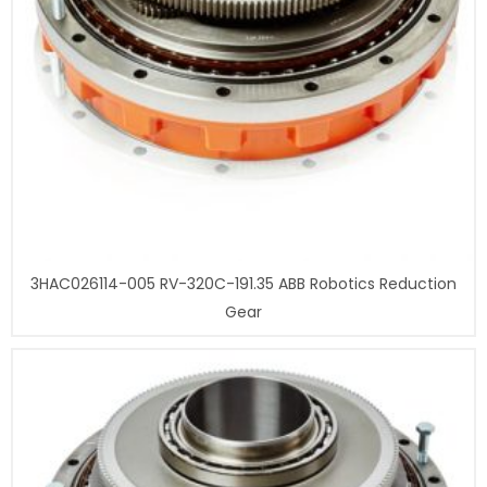
3HAC026114-005 RV-320C-191.35 ABB Robotics Reduction
Gear