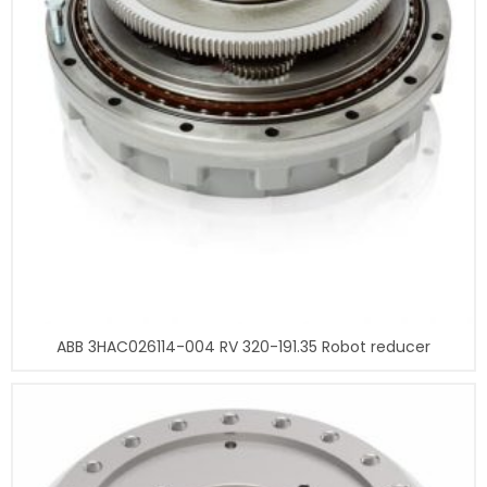
ABB 3HAC026114-004 RV 320-191.35 Robot reducer