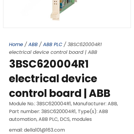
Home
/
ABB
/
ABB PLC
/ 3BSC620004R1
electrical device control board | ABB
3BSC620004R1
electrical device
control board | ABB
Module No.: 3BSC620004R1, Manufacturer: ABB,
Part number: 3BSC620004R1, Type(s): ABB
automation, ABB PLC, DCS, modules
email: della101@163.com