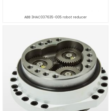
ABB 3HAC037635-005 robot reducer