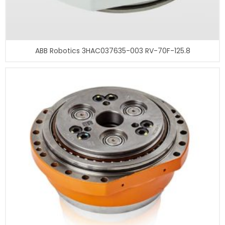
ABB Robotics 3HAC037635-003 RV-70F-125.8