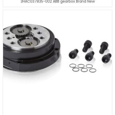
3HAC037835-002 ABB gearbox Brand New