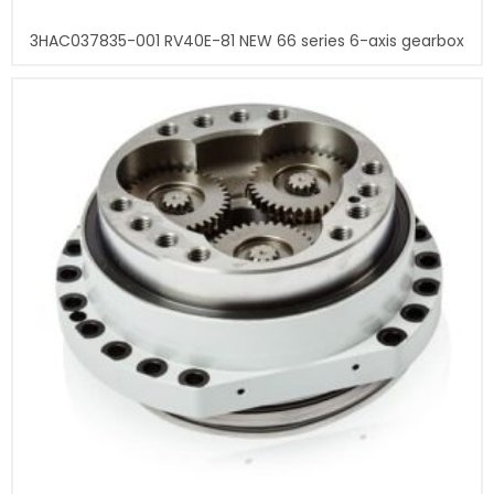
3HAC037835-001 RV40E-81 NEW 66 series 6-axis gearbox