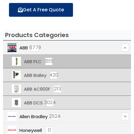
Get A Free Quote
Products Categories
6779
ABB
3115
ABB PLC
420
ABB Bailey
213
ABB AC800F
3024
ABB DCS
2524
Allen Bradley
0
Honeywell