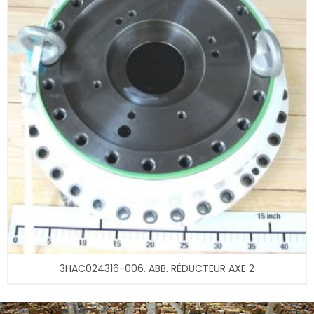
3HAC024316-006. ABB. RÉDUCTEUR AXE 2