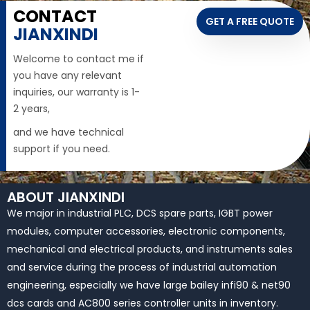
CONTACT
GET A FREE QUOTE
JIANXINDI
Welcome to contact me if
you have any relevant
inquiries, our warranty is 1-
2 years,
and we have technical
support if you need.
ABOUT JIANXINDI
We major in industrial PLC, DCS spare parts, IGBT power
modules, computer accessories, electronic components,
mechanical and electrical products, and instruments sales
and service during the process of industrial automation
engineering, especially we have large bailey infi90 & net90
dcs cards and AC800 series controller units in inventory.