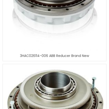
3HAC026114-006 ABB Reducer Brand New