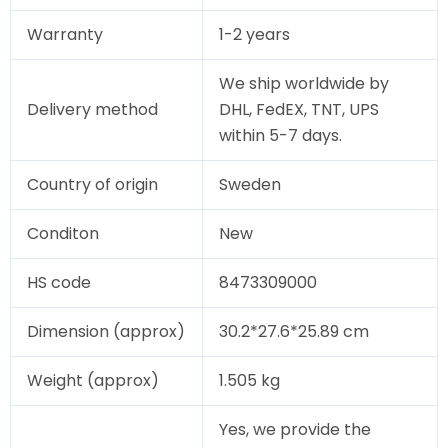
Warranty
1-2 years
We ship worldwide by
Delivery method
DHL, FedEX, TNT, UPS
within 5-7 days.
Country of origin
Sweden
Conditon
New
HS code
8473309000
Dimension (approx)
30.2*27.6*25.89 cm
Weight (approx)
1.505 kg
Yes, we provide the