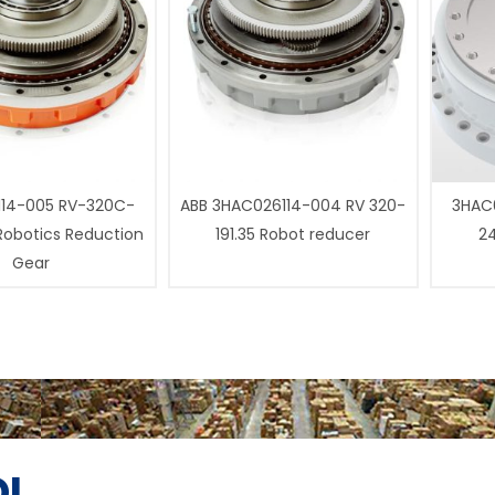
14-005 RV-320C-
ABB 3HAC026114-004 RV 320-
3HAC0
 Robotics Reduction
191.35 Robot reducer
24
Gear
I