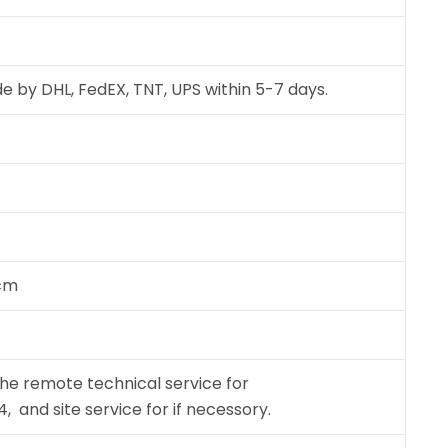
e by DHL, FedEX, TNT, UPS within 5-7 days.
 cm
the remote technical service for
and site service for if necessory.