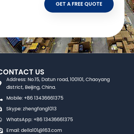
GET A FREE QUOTE
CONTACT US
Address: No.15, Datun road, 100101, Chaoyang
district, Beijing, China.
Mobile: +86 13436661375
Skype: zhengfang1013
WhatsApp: +86 13436661375
Email: della101@163.com