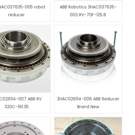
HAC037635-005 robot
ABB Robotics 3HAC037635-
reducer
003 RV-70F-125.8
C026114-007 ABB RV
3HAC026114-006 ABB Reducer
320C-191.35
Brand New