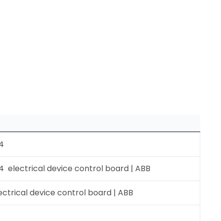
4
electrical device control board | ABB
ctrical device control board | ABB