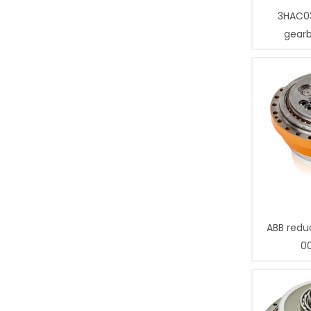
3HAC0
gear
ABB redu
0