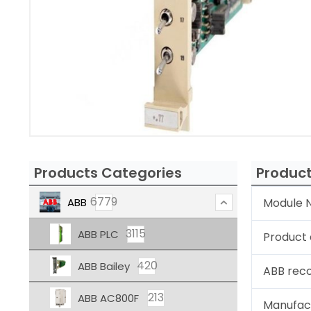
Products Categories
Product
6779
ABB
Module N
3115
ABB PLC
Product 
420
ABB Bailey
ABB rec
213
ABB AC800F
Manufac