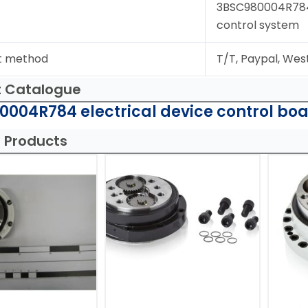
3BSC980004R784;d
control system
t method
T/T, Paypal, Wes
t Catalogue
004R784 electrical device control boa
 Products