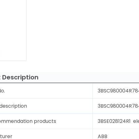
 Description
o.
3BSC980004R78
description
3BSC980004R784 
ommendation products
3BSE028124R1 ele
turer
ABB