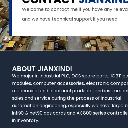
Welcome to contact me if you have any relevant 
and we have technical support if you need.
ABOUT JIANXINDI
We major in industrial PLC, DCS spare parts, IGBT p
modules, computer accessories, electronic compo
mechanical and electrical products, and instrumen
sales and service during the process of industrial
automation engineering, especially we have large b
infi90 & net90 dcs cards and AC800 series controlle
in inventory.