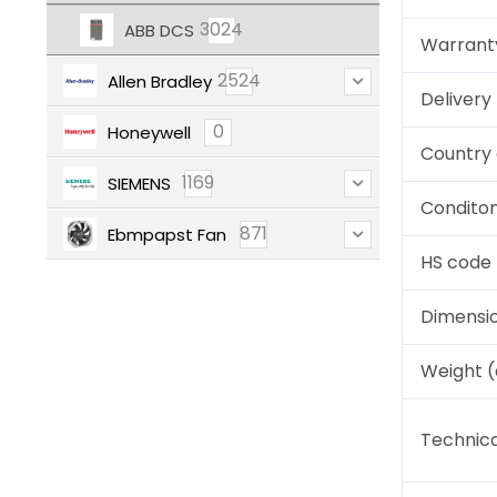
3024
ABB DCS
Warrant
2524
Allen Bradley
Deliver
0
Honeywell
Country 
1169
SIEMENS
Condito
871
Ebmpapst Fan
HS code
Dimensi
Weight 
Technica