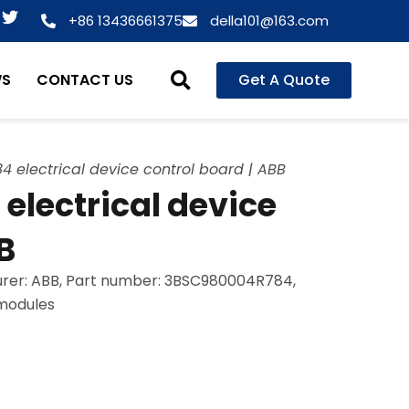
T
+86 13436661375
della101@163.com
w
i
t
WS
CONTACT US
Get A Quote
t
e
r
electrical device control board | ABB
lectrical device
B
rer: ABB, Part number: 3BSC980004R784,
 modules