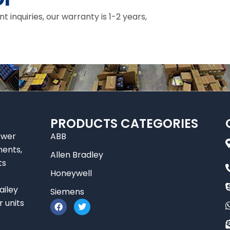
inquiries, our warranty is 1-2 years,
PRODUCTS CATEGORIES
ower
ABB
nents,
Allen Bradley
ts
Honeywell
ailey
Siemens
F
T
r units
a
w
c
i
e
t