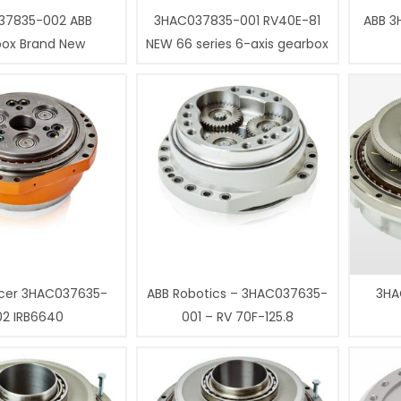
37835-002 ABB
3HAC037835-001 RV40E-81
ABB 3
box Brand New
NEW 66 series 6-axis gearbox
cer 3HAC037635-
ABB Robotics – 3HAC037635-
3HA
02 IRB6640
001 – RV 70F-125.8