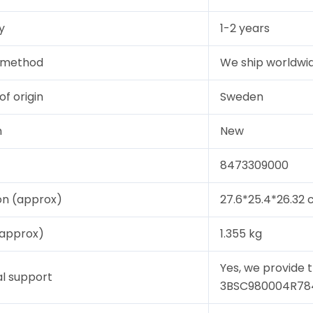
y
1-2 years
y method
We ship worldwid
of origin
Sweden
n
New
8473309000
on (approx)
27.6*25.4*26.32
(approx)
1.355 kg
Yes, we provide 
l support
3BSC980004R784, 