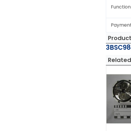
Function
Paymen
Produc
3BSC980
Related