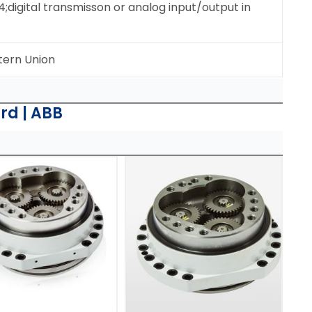
igital transmisson or analog input/output in
tern Union
rd | ABB