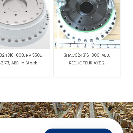
24316-008, RV 550E-
3HAC024316-006. ABB.
2.73, ABB, In Stock
RÉDUCTEUR AXE 2