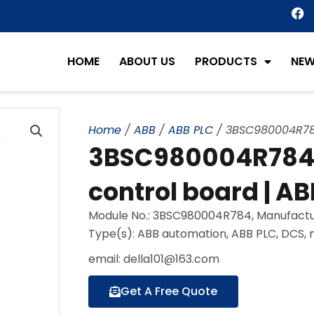
F
a
c
e
HOME
ABOUT US
PRODUCTS
NE
b
o
o
k
Home
/
ABB
/
ABB PLC
/ 3BSC980004R784 
3BSC980004R784 e
control board | AB
Module No.: 3BSC980004R784, Manufactu
Type(s): ABB automation, ABB PLC, DCS,
email: della101@163.com
Get A Free Quote