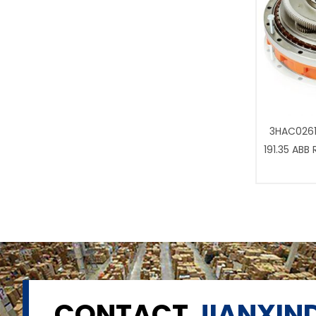
3HAC0261
191.35 ABB
CONTACT
JIANXIND