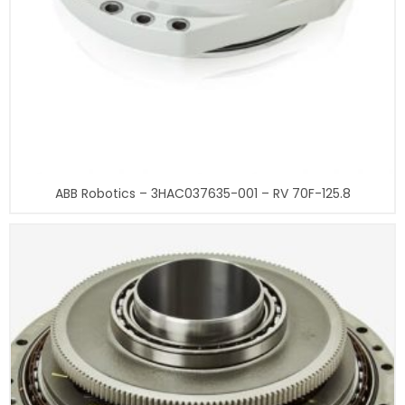
ABB Robotics – 3HAC037635-001 – RV 70F-125.8