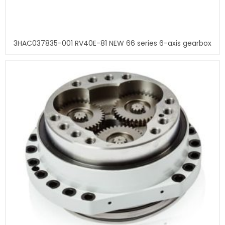
3HAC037835-001 RV40E-81 NEW 66 series 6-axis gearbox