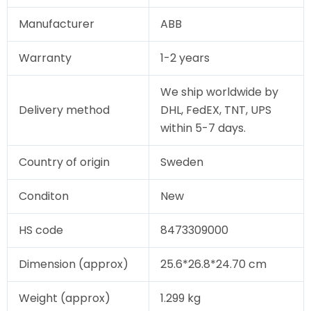
Manufacturer
ABB
Warranty
1-2 years
We ship worldwide by
Delivery method
DHL, FedEX, TNT, UPS
within 5-7 days.
Country of origin
Sweden
Conditon
New
HS code
8473309000
Dimension (approx)
25.6*26.8*24.70 cm
Weight (approx)
1.299 kg