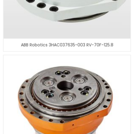
ABB Robotics 3HAC037635-003 RV-70F-125.8