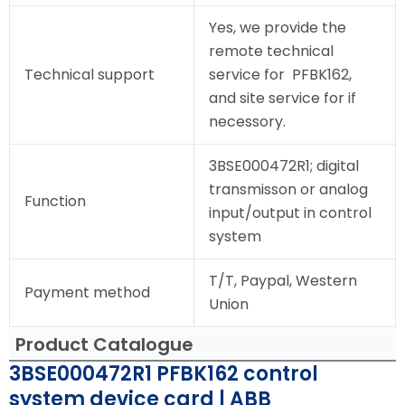
Yes, we provide the
remote technical
Technical support
service for PFBK162,
and site service for if
necessory.
3BSE000472R1; digital
transmisson or analog
Function
input/output in control
system
T/T, Paypal, Western
Payment method
Union
Product Catalogue
3BSE000472R1 PFBK162 control
system device card | ABB