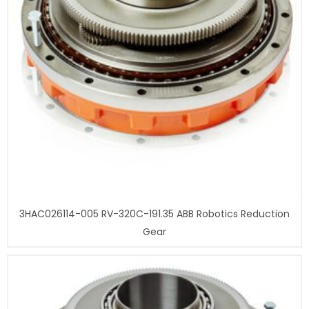
3HAC026114-005 RV-320C-191.35 ABB Robotics Reduction
Gear