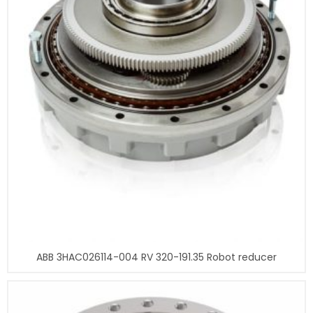
ABB 3HAC026114-004 RV 320-191.35 Robot reducer