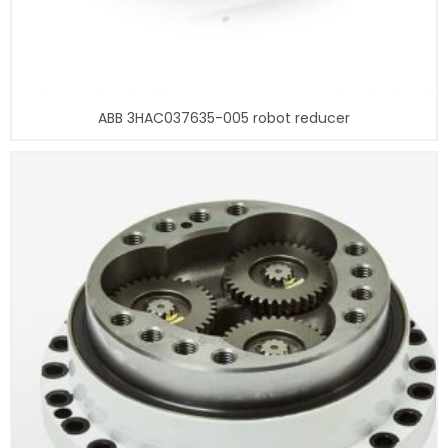
ABB 3HAC037635-005 robot reducer