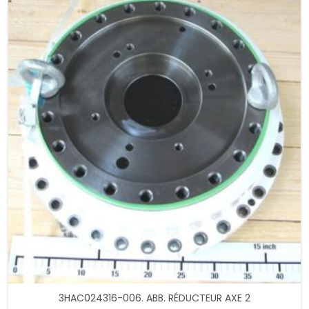
3HAC024316-006. ABB. RÉDUCTEUR AXE 2