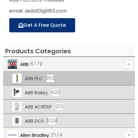
email: della101@163.com
Get A Free Quote
Products Categories
6779
ABB
3115
ABB PLC
420
ABB Bailey
213
ABB AC800F
3024
ABB DCS
2524
Allen Bradley