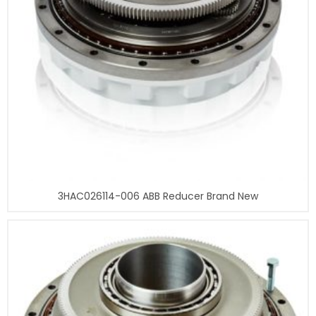
3HAC026114-006 ABB Reducer Brand New