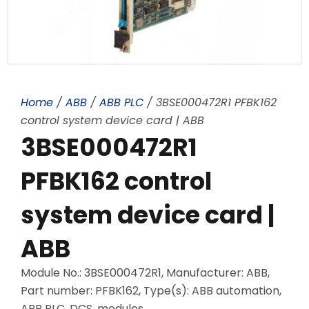
Home
/
ABB
/
ABB PLC
/ 3BSE000472R1 PFBK162
control system device card | ABB
3BSE000472R1
PFBK162 control
system device card |
ABB
Module No.: 3BSE000472R1, Manufacturer: ABB,
Part number: PFBK162, Type(s): ABB automation,
ABB PLC, DCS, modules