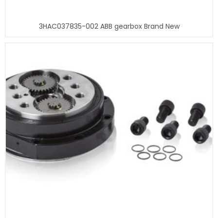
3HAC037835-002 ABB gearbox Brand New