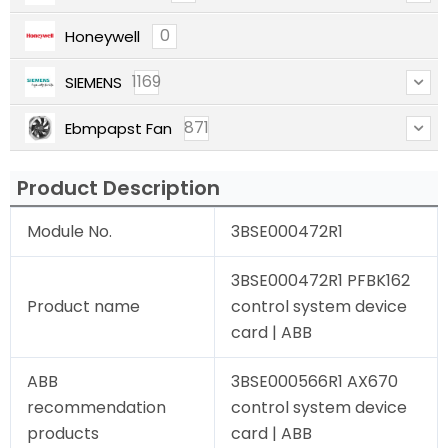
0
Honeywell
1169
SIEMENS
871
Ebmpapst Fan
Product Description
Module No.
3BSE000472R1
3BSE000472R1 PFBK162
Product name
control system device
card | ABB
ABB
3BSE000566R1 AX670
recommendation
control system device
products
card | ABB