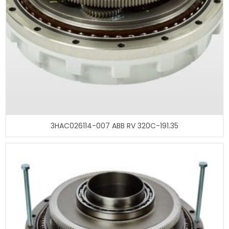
3HAC026114-007 ABB RV 320C-191.35