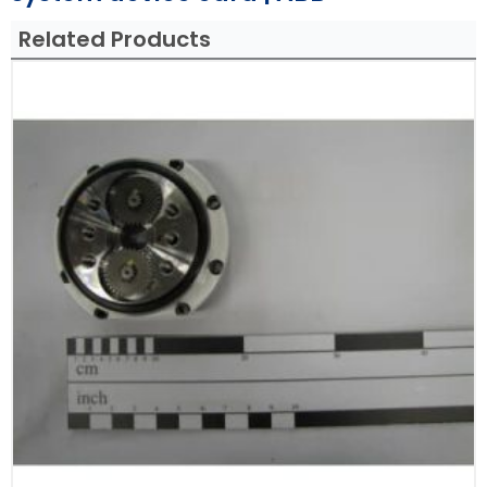
Related Products