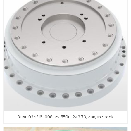
3HAC024316-008, RV 550E-242.73, ABB, In Stock