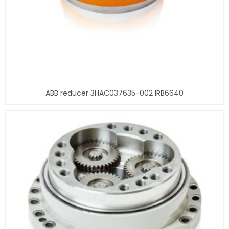
ABB reducer 3HAC037635-002 IRB6640