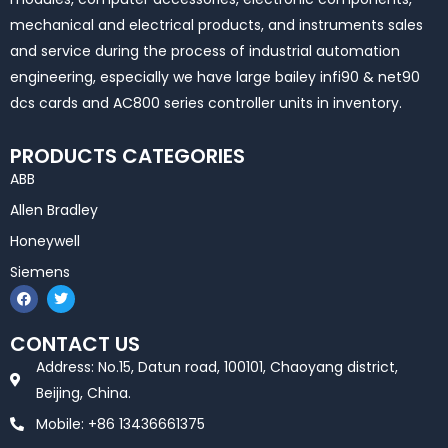
mechanical and electrical products, and instruments sales
and service during the process of industrial automation
engineering, especially we have large bailey infi90 & net90
dcs cards and AC800 series controller units in inventory.
PRODUCTS CATEGORIES
ABB
Allen Bradley
Honeywell
Siemens
F
T
a
w
c
i
e
t
CONTACT US
b
t
o
e
Address: No.15, Datun road, 100101, Chaoyang district,
o
r
k
Beijing, China.
Mobile: +86 13436661375