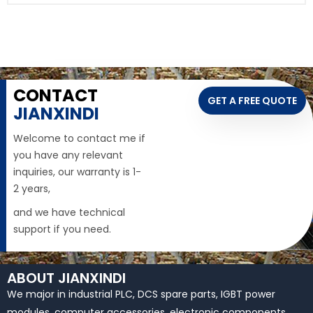
CONTACT
GET A FREE QUOTE
JIANXINDI
Welcome to contact me if
you have any relevant
inquiries, our warranty is 1-
2 years,
and we have technical
support if you need.
ABOUT JIANXINDI
We major in industrial PLC, DCS spare parts, IGBT power
modules, computer accessories, electronic components,