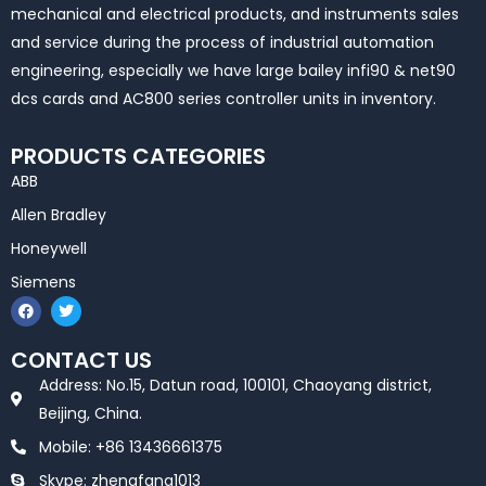
mechanical and electrical products, and instruments sales
and service during the process of industrial automation
engineering, especially we have large bailey infi90 & net90
dcs cards and AC800 series controller units in inventory.
PRODUCTS CATEGORIES
ABB
Allen Bradley
Honeywell
Siemens
F
T
a
w
c
i
e
t
CONTACT US
b
t
o
e
Address: No.15, Datun road, 100101, Chaoyang district,
o
r
k
Beijing, China.
Mobile: +86 13436661375
Skype: zhengfang1013