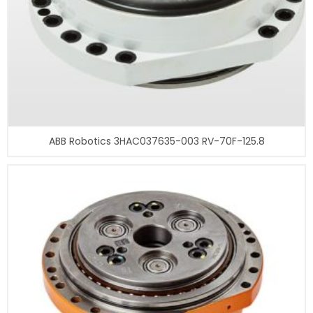
ABB Robotics 3HAC037635-003 RV-70F-125.8