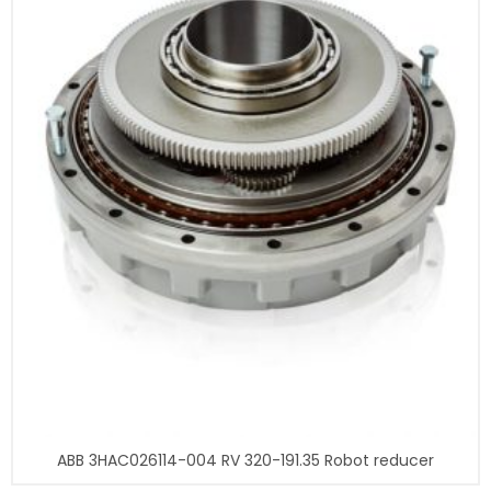
ABB 3HAC026114-004 RV 320-191.35 Robot reducer