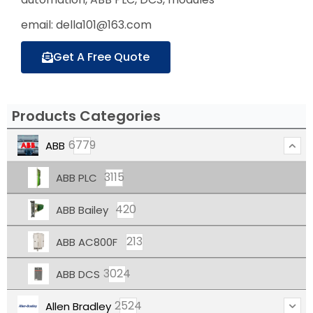
email: della101@163.com
Get A Free Quote
Products Categories
6779
ABB
3115
ABB PLC
420
ABB Bailey
213
ABB AC800F
3024
ABB DCS
2524
Allen Bradley