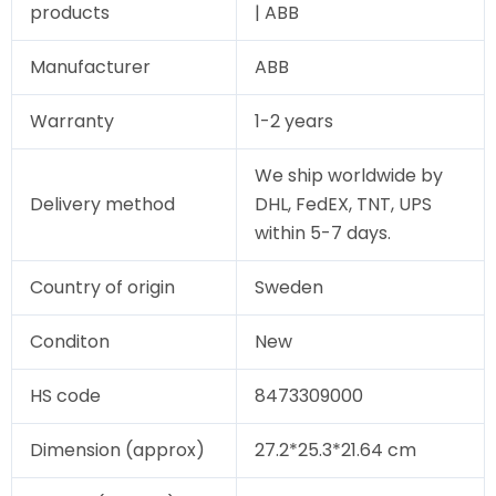
products
| ABB
Manufacturer
ABB
Warranty
1-2 years
We ship worldwide by
Delivery method
DHL, FedEX, TNT, UPS
within 5-7 days.
Country of origin
Sweden
Conditon
New
HS code
8473309000
Dimension (approx)
27.2*25.3*21.64 cm