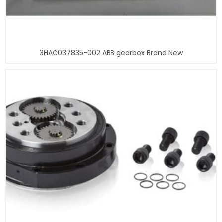
3HAC037835-002 ABB gearbox Brand New