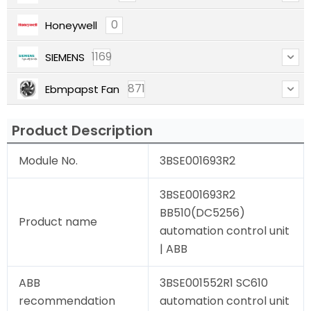
0
Honeywell
1169
SIEMENS
871
Ebmpapst Fan
Product Description
Module No.
3BSE001693R2
3BSE001693R2
BB510(DC5256)
Product name
automation control unit
| ABB
ABB
3BSE001552R1 SC610
recommendation
automation control unit