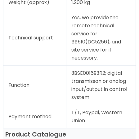
Weight (approx)
1.200 kg
Yes, we provide the
remote technical
service for
Technical support
BB510(DC5256), and
site service for if
necessory.
3BSE001693R2; digital
transmisson or analog
Function
input/output in control
system
T/T, Paypal, Western
Payment method
Union
Product Catalogue