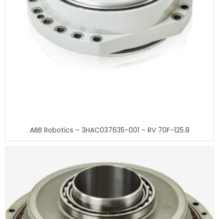
ABB Robotics – 3HAC037635-001 – RV 70F-125.8