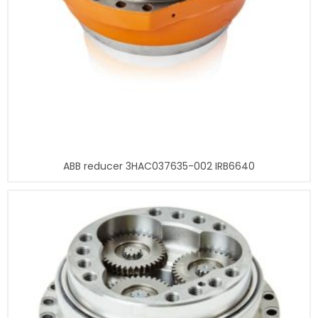
ABB reducer 3HAC037635-002 IRB6640