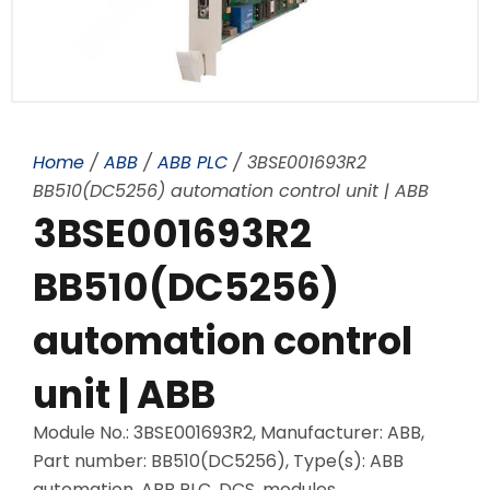
Home
/
ABB
/
ABB PLC
/ 3BSE001693R2
BB510(DC5256) automation control unit | ABB
3BSE001693R2
BB510(DC5256)
automation control
unit | ABB
Module No.: 3BSE001693R2, Manufacturer: ABB,
Part number: BB510(DC5256), Type(s): ABB
automation, ABB PLC, DCS, modules