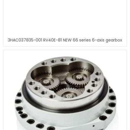
3HAC037835-001 RV40E-81 NEW 66 series 6-axis gearbox