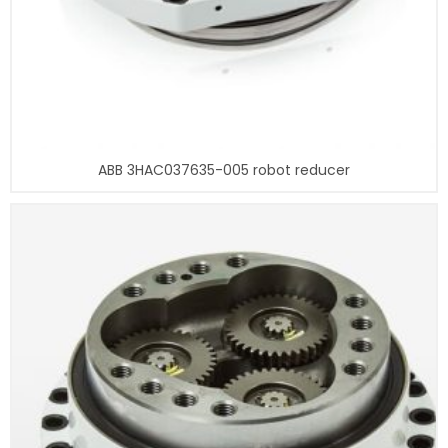
ABB 3HAC037635-005 robot reducer