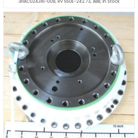
3HAC024316-008, RV 550E-242.73, ABB, In Stock