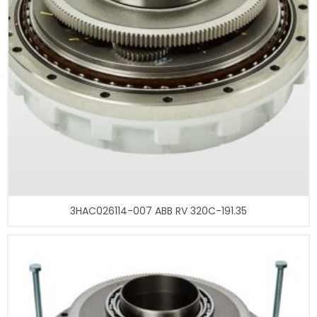
3HAC026114-007 ABB RV 320C-191.35