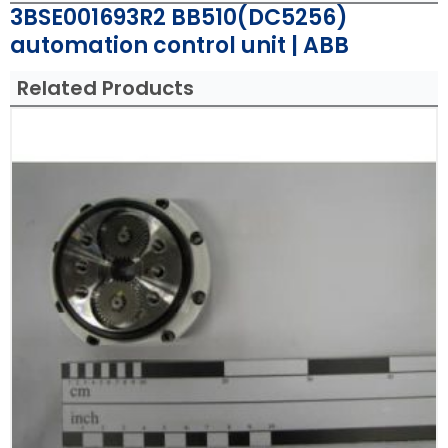
3BSE001693R2 BB510(DC5256)
automation control unit | ABB
Related Products