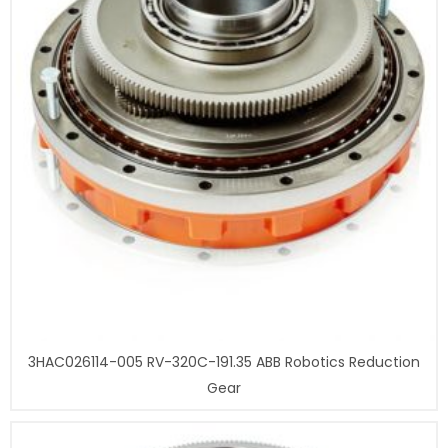
3HAC026114-005 RV-320C-191.35 ABB Robotics Reduction
Gear