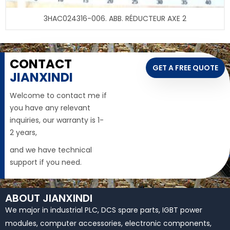
3HAC024316-006. ABB. RÉDUCTEUR AXE 2
CONTACT
GET A FREE QUOTE
JIANXINDI
Welcome to contact me if
you have any relevant
inquiries, our warranty is 1-
2 years,
and we have technical
support if you need.
ABOUT JIANXINDI
We major in industrial PLC, DCS spare parts, IGBT power
modules, computer accessories, electronic components,