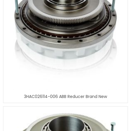
3HAC026114-006 ABB Reducer Brand New