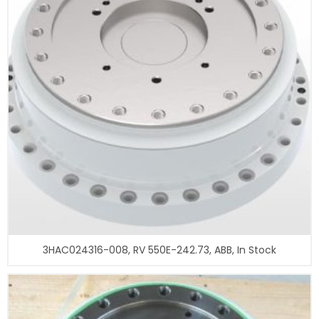
3HAC024316-008, RV 550E-242.73, ABB, In Stock