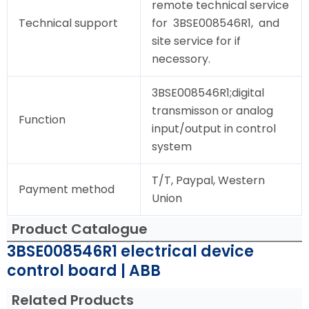
remote technical service
Technical support
for 3BSE008546R1, and
site service for if
necessory.
3BSE008546R1;digital
transmisson or analog
Function
input/output in control
system
T/T, Paypal, Western
Payment method
Union
Product Catalogue
3BSE008546R1 electrical device
control board | ABB
Related Products