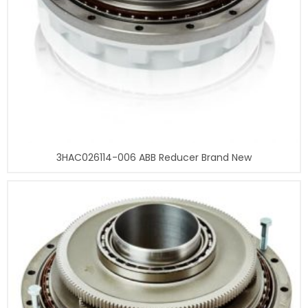
3HAC026114-006 ABB Reducer Brand New