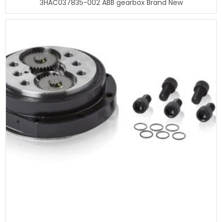
3HAC037835-002 ABB gearbox Brand New