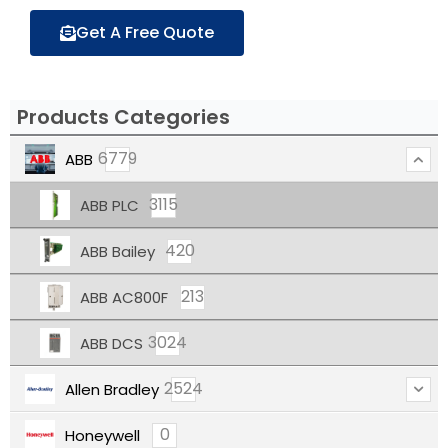
Get A Free Quote
Products Categories
6779
ABB
3115
ABB PLC
420
ABB Bailey
213
ABB AC800F
3024
ABB DCS
2524
Allen Bradley
0
Honeywell