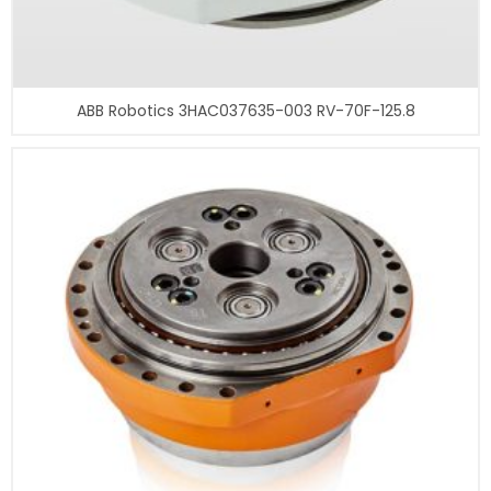
ABB Robotics 3HAC037635-003 RV-70F-125.8