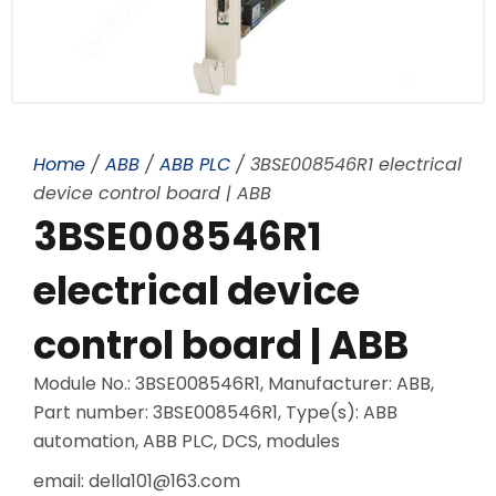
Home
/
ABB
/
ABB PLC
/ 3BSE008546R1 electrical
device control board | ABB
3BSE008546R1
electrical device
control board | ABB
Module No.: 3BSE008546R1, Manufacturer: ABB,
Part number: 3BSE008546R1, Type(s): ABB
automation, ABB PLC, DCS, modules
email: della101@163.com