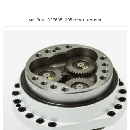
ABB 3HAC037635-005 robot reducer