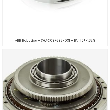
ABB Robotics – 3HAC037635-001 – RV 70F-125.8