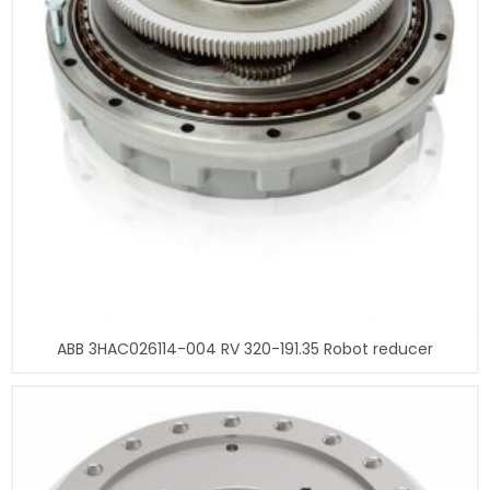
ABB 3HAC026114-004 RV 320-191.35 Robot reducer