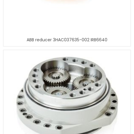
ABB reducer 3HAC037635-002 IRB6640