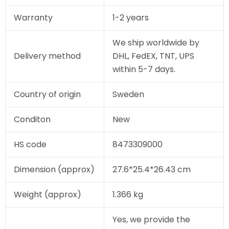
Warranty
1-2 years
We ship worldwide by
Delivery method
DHL, FedEX, TNT, UPS
within 5-7 days.
Country of origin
Sweden
Conditon
New
HS code
8473309000
Dimension (approx)
27.6*25.4*26.43 cm
Weight (approx)
1.366 kg
Yes, we provide the