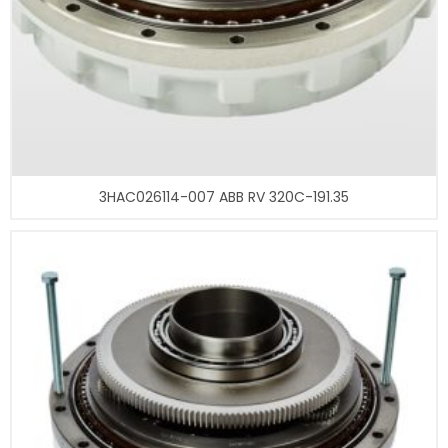
3HAC026114-007 ABB RV 320C-191.35