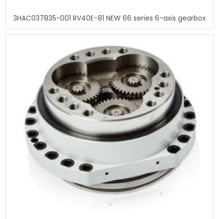
3HAC037835-001 RV40E-81 NEW 66 series 6-axis gearbox