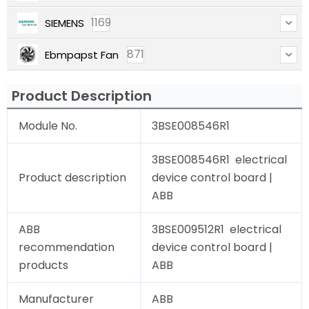
1169
SIEMENS
871
Ebmpapst Fan
Product Description
Module No.
3BSE008546R1
3BSE008546R1 electrical
Product description
device control board |
ABB
ABB
3BSE009512R1 electrical
recommendation
device control board |
products
ABB
Manufacturer
ABB