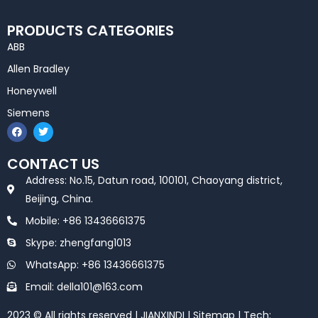
PRODUCTS CATEGORIES
ABB
Allen Bradley
Honeywell
Siemens
F
T
a
w
c
i
e
t
CONTACT US
b
t
o
e
Address: No.15, Datun road, 100101, Chaoyang district,
o
r
k
Beijing, China.
Mobile: +86 13436661375
Skype: zhengfang1013
WhatsApp: +86 13436661375
Email: della101@163.com
2023 © All rights reserved | JIANXINDI |
Sitemap
| Tech: