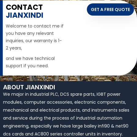
CONTACT
GET A FREE QUOTE
JIANXINDI
Welcome to contact me if
you have any relevant
inquiries, our warranty is 1-
2 years,
and we have technical
support if you need.
ABOUT JIANXINDI
We major in industrial PLC, DCS spare parts, IGBT power
modules, computer accessories, electronic components,
mechanical and electrical products, and instruments sales
and service during the process of industrial automation
engineering, especially we have large bailey infi90 & net90
dcs cards and AC800 series controller units in inventory.