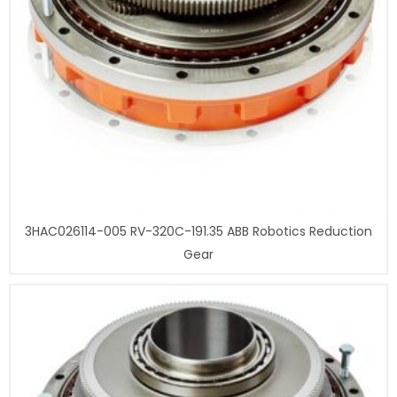
3HAC026114-005 RV-320C-191.35 ABB Robotics Reduction
Gear