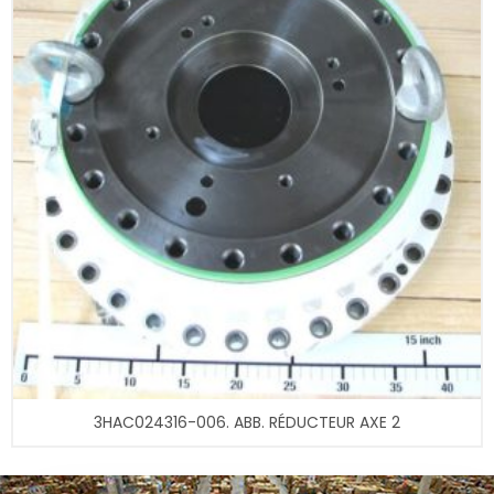
3HAC024316-006. ABB. RÉDUCTEUR AXE 2