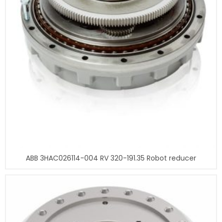
ABB 3HAC026114-004 RV 320-191.35 Robot reducer