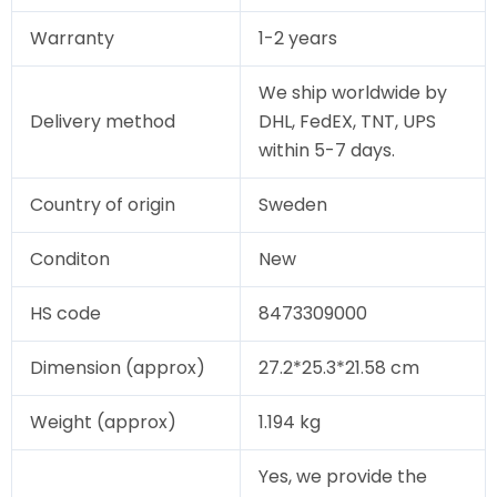
Warranty
1-2 years
We ship worldwide by
Delivery method
DHL, FedEX, TNT, UPS
within 5-7 days.
Country of origin
Sweden
Conditon
New
HS code
8473309000
Dimension (approx)
27.2*25.3*21.58 cm
Weight (approx)
1.194 kg
Yes, we provide the