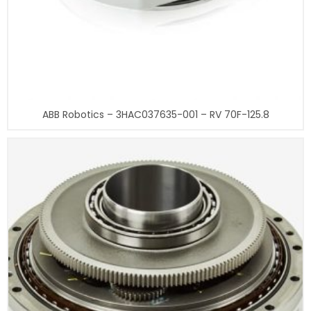
ABB Robotics – 3HAC037635-001 – RV 70F-125.8