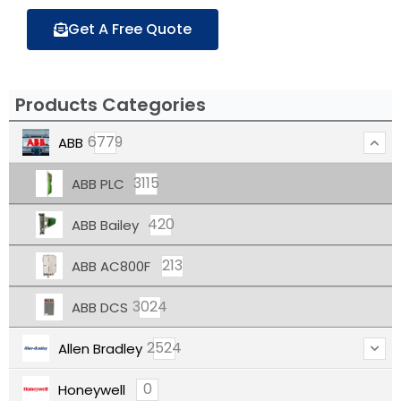
Get A Free Quote
Products Categories
6779
ABB
3115
ABB PLC
420
ABB Bailey
213
ABB AC800F
3024
ABB DCS
2524
Allen Bradley
0
Honeywell