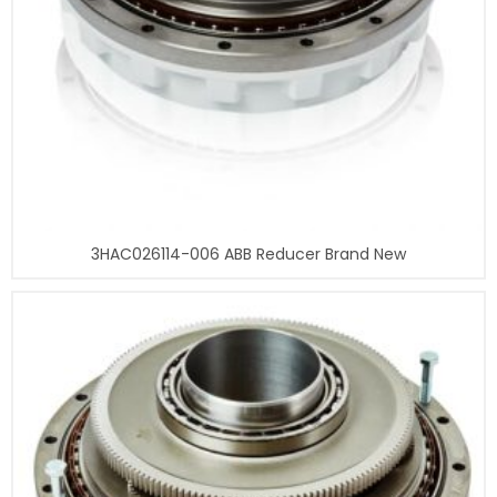
3HAC026114-006 ABB Reducer Brand New