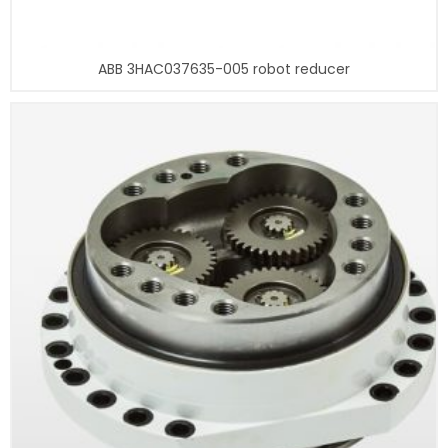
ABB 3HAC037635-005 robot reducer