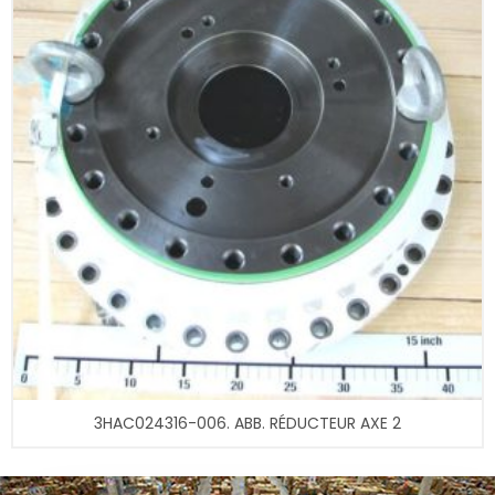
3HAC024316-006. ABB. RÉDUCTEUR AXE 2