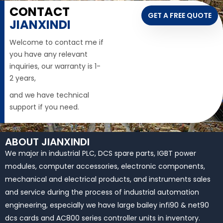
CONTACT
GET A FREE QUOTE
JIANXINDI
Welcome to contact me if
you have any relevant
inquiries, our warranty is 1-
2 years,
and we have technical
support if you need.
ABOUT JIANXINDI
We major in industrial PLC, DCS spare parts, IGBT power
modules, computer accessories, electronic components,
mechanical and electrical products, and instruments sales
and service during the process of industrial automation
engineering, especially we have large bailey infi90 & net90
dcs cards and AC800 series controller units in inventory.