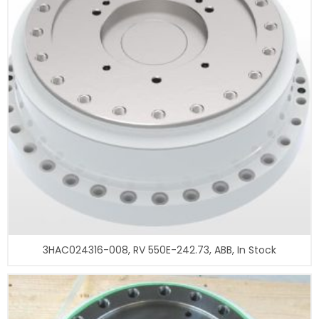
3HAC024316-008, RV 550E-242.73, ABB, In Stock