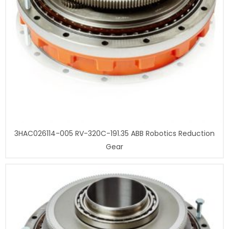
3HAC026114-005 RV-320C-191.35 ABB Robotics Reduction
Gear