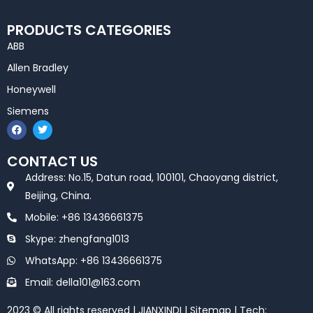
PRODUCTS CATEGORIES
ABB
Allen Bradley
Honeywell
Siemens
F
T
a
w
c
i
e
t
CONTACT US
b
t
o
e
Address: No.15, Datun road, 100101, Chaoyang district,
o
r
k
Beijing, China.
Mobile: +86 13436661375
Skype: zhengfang1013
WhatsApp: +86 13436661375
Email: della101@163.com
2023 © All rights reserved | JIANXINDI |
Sitemap
| Tech: