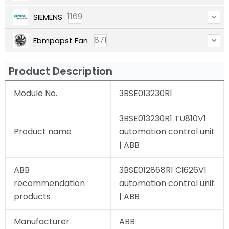
1169
SIEMENS
871
Ebmpapst Fan
Product Description
Module No.
3BSE013230R1
3BSE013230R1 TU810V1
Product name
automation control unit
| ABB
ABB
3BSE012868R1 CI626V1
recommendation
automation control unit
products
| ABB
Manufacturer
ABB