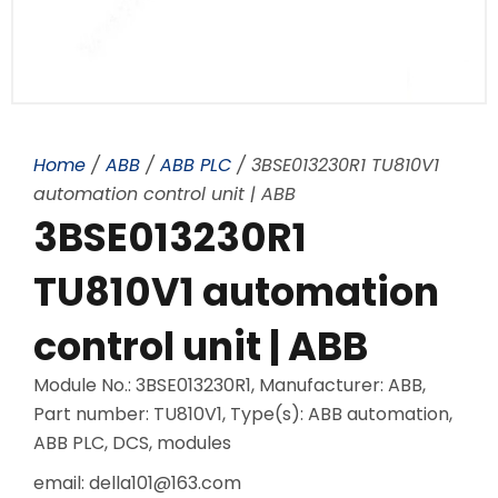
Home
/
ABB
/
ABB PLC
/ 3BSE013230R1 TU810V1
automation control unit | ABB
3BSE013230R1
TU810V1 automation
control unit | ABB
Module No.: 3BSE013230R1, Manufacturer: ABB,
Part number: TU810V1, Type(s): ABB automation,
ABB PLC, DCS, modules
email: della101@163.com