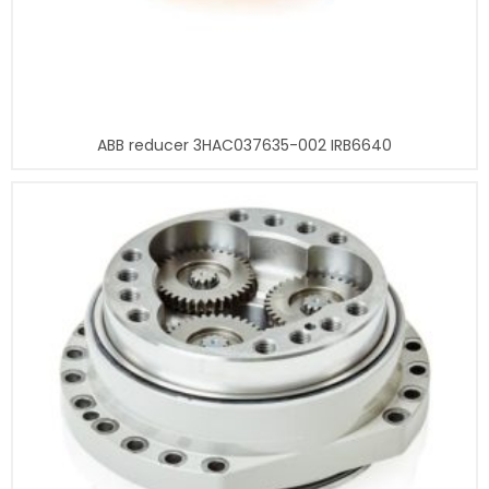
ABB reducer 3HAC037635-002 IRB6640