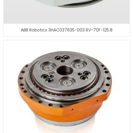
ABB Robotics 3HAC037635-003 RV-70F-125.8