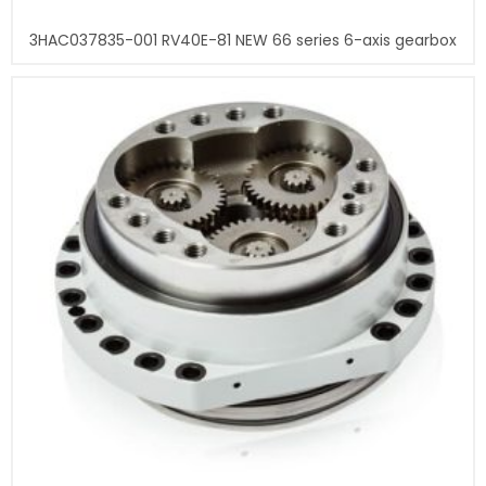
3HAC037835-001 RV40E-81 NEW 66 series 6-axis gearbox