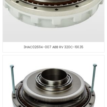
3HAC026114-007 ABB RV 320C-191.35