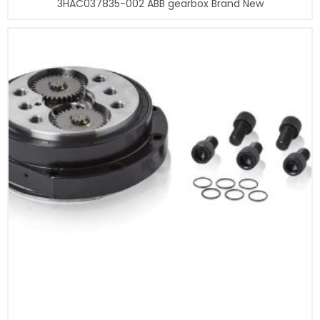
3HAC037835-002 ABB gearbox Brand New