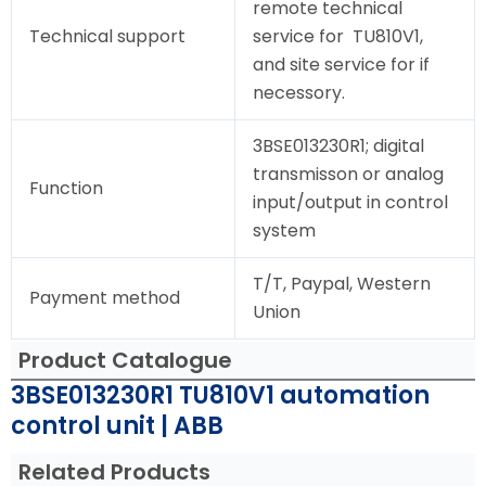
remote technical
Technical support
service for TU810V1,
and site service for if
necessory.
3BSE013230R1; digital
transmisson or analog
Function
input/output in control
system
T/T, Paypal, Western
Payment method
Union
Product Catalogue
3BSE013230R1 TU810V1 automation
control unit | ABB
Related Products