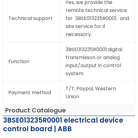
Yes, we provide the
remote technical service
Technical support
for 3BSE013235R0001, and
site service for if
necessory.
3BSE013235R0001;digital
transmisson or analog
Function
input/output in control
system
T/T, Paypal, Western
Payment method
Union
Product Catalogue
3BSE013235R0001 electrical device
control board | ABB