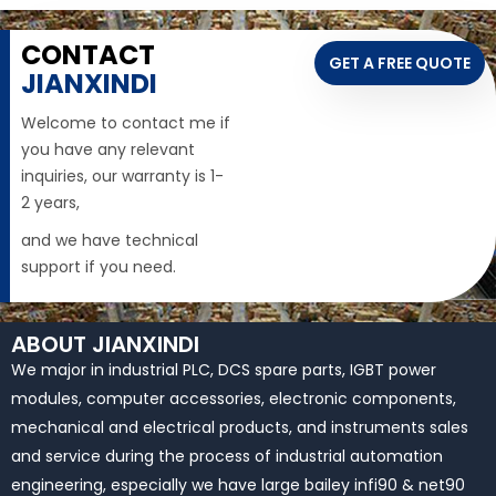
CONTACT
GET A FREE QUOTE
JIANXINDI
Welcome to contact me if
you have any relevant
inquiries, our warranty is 1-
2 years,
and we have technical
support if you need.
ABOUT JIANXINDI
We major in industrial PLC, DCS spare parts, IGBT power
modules, computer accessories, electronic components,
mechanical and electrical products, and instruments sales
and service during the process of industrial automation
engineering, especially we have large bailey infi90 & net90