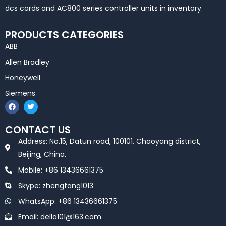
dcs cards and AC800 series controller units in inventory.
PRODUCTS CATEGORIES
ABB
Allen Bradley
Honeywell
Siemens
F
T
a
w
c
i
e
t
CONTACT US
b
t
o
e
Address: No.15, Datun road, 100101, Chaoyang district,
o
r
k
Beijing, China.
Mobile: +86 13436661375
Skype: zhengfang1013
WhatsApp: +86 13436661375
Email: della101@163.com