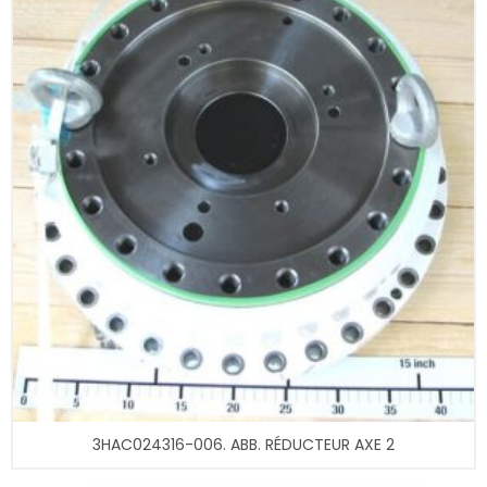
3HAC024316-006. ABB. RÉDUCTEUR AXE 2