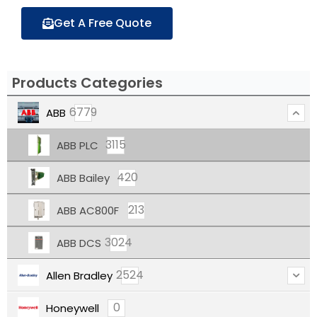
Get A Free Quote
Products Categories
6779
ABB
3115
ABB PLC
420
ABB Bailey
213
ABB AC800F
3024
ABB DCS
2524
Allen Bradley
0
Honeywell