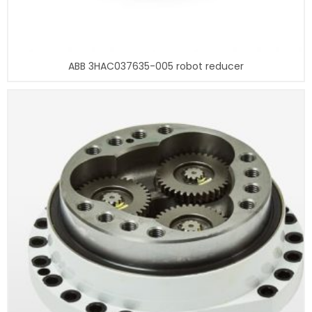
ABB 3HAC037635-005 robot reducer