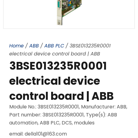
Home
/
ABB
/
ABB PLC
/ 3BSE013235R0001
electrical device control board | ABB
3BSE013235R0001
electrical device
control board | ABB
Module No.: 3BSE013235R0001, Manufacturer: ABB,
Part number: 3BSE013235R0001, Type(s): ABB
automation, ABB PLC, DCS, modules
email: della101@163.com