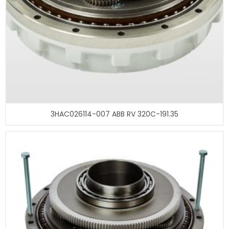
3HAC026114-007 ABB RV 320C-191.35