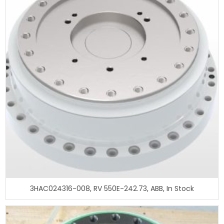
3HAC024316-008, RV 550E-242.73, ABB, In Stock