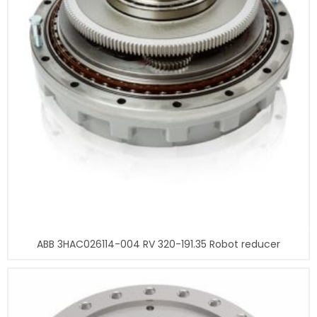
ABB 3HAC026114-004 RV 320-191.35 Robot reducer