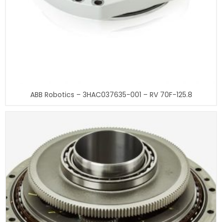
ABB Robotics – 3HAC037635-001 – RV 70F-125.8