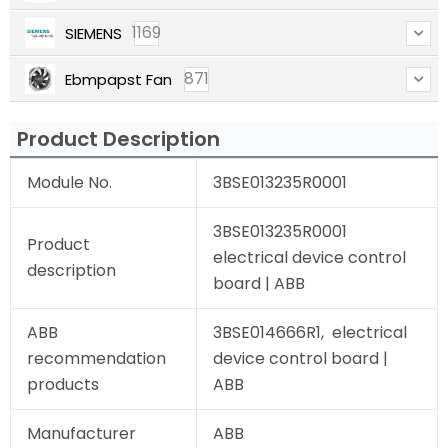
1169
SIEMENS
871
Ebmpapst Fan
Product Description
Module No.
3BSE013235R0001
3BSE013235R0001
Product
electrical device control
description
board | ABB
ABB
3BSE014666R1, electrical
recommendation
device control board |
products
ABB
Manufacturer
ABB