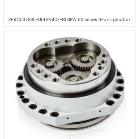
3HAC037835-001 RV40E-81 NEW 66 series 6-axis gearbox