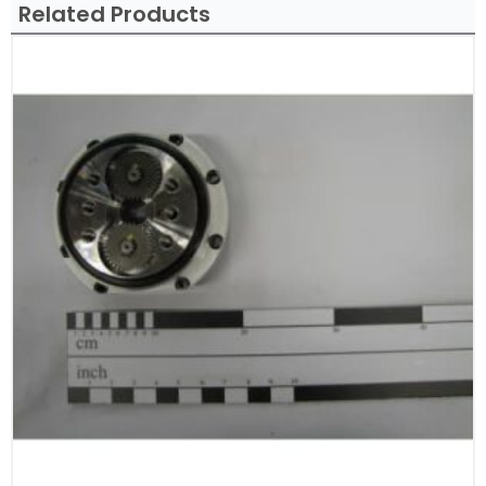
Related Products