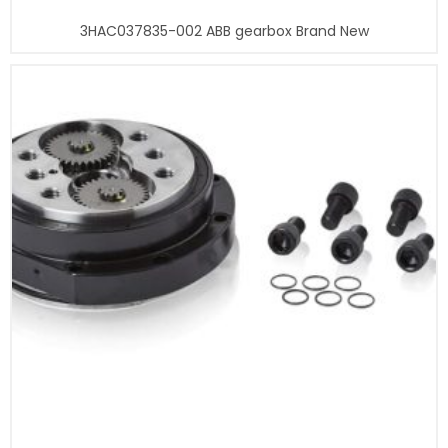
3HAC037835-002 ABB gearbox Brand New