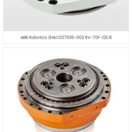
ABB Robotics 3HAC037635-003 RV-70F-125.8