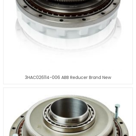
3HAC026114-006 ABB Reducer Brand New