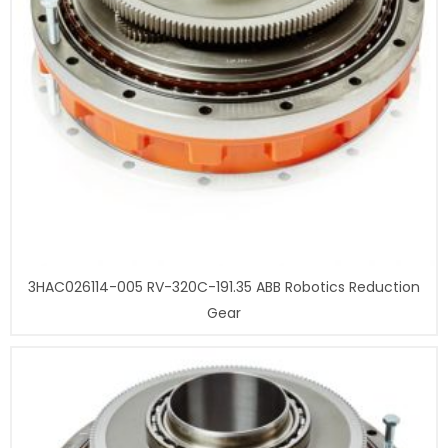
3HAC026114-005 RV-320C-191.35 ABB Robotics Reduction
Gear