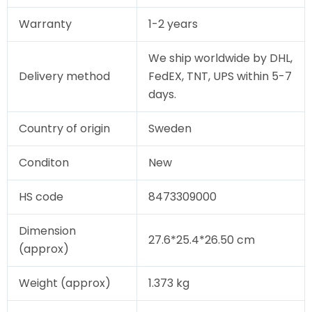
Warranty
1-2 years
We ship worldwide by DHL,
Delivery method
FedEX, TNT, UPS within 5-7
days.
Country of origin
Sweden
Conditon
New
HS code
8473309000
Dimension
27.6*25.4*26.50 cm
(approx)
Weight (approx)
1.373 kg