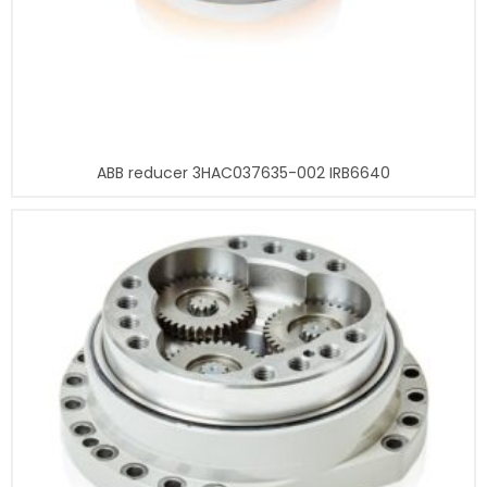
ABB reducer 3HAC037635-002 IRB6640