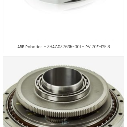
ABB Robotics – 3HAC037635-001 – RV 70F-125.8