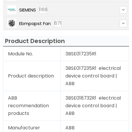
1169
SIEMENS
871
Ebmpapst Fan
Product Description
Module No.
3BSE017235R1
3BSE017235R1 electrical
Product description
device control board |
ABB
ABB
3BSE018732R1 electrical
recommendation
device control board |
products
ABB
Manufacturer
ABB