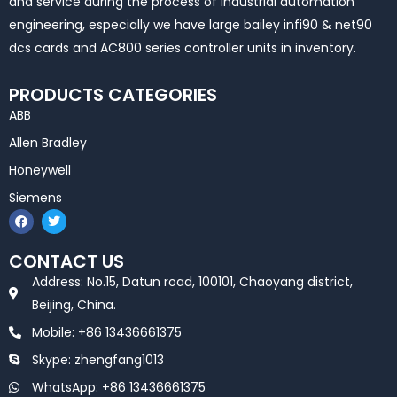
and service during the process of industrial automation
engineering, especially we have large bailey infi90 & net90
dcs cards and AC800 series controller units in inventory.
PRODUCTS CATEGORIES
ABB
Allen Bradley
Honeywell
Siemens
F
T
a
w
c
i
e
t
CONTACT US
b
t
o
e
Address: No.15, Datun road, 100101, Chaoyang district,
o
r
k
Beijing, China.
Mobile: +86 13436661375
Skype: zhengfang1013
WhatsApp: +86 13436661375