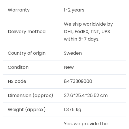
Warranty
1-2 years
We ship worldwide by
Delivery method
DHL, FedEX, TNT, UPS
within 5-7 days.
Country of origin
Sweden
Conditon
New
HS code
8473309000
Dimension (approx)
27.6*25.4*26.52 cm
Weight (approx)
1.375 kg
Yes, we provide the