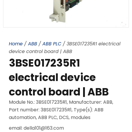
Home
/
ABB
/
ABB PLC
/ 3BSE017235R1 electrical
device control board | ABB
3BSE017235R1
electrical device
control board | ABB
Module No.: 3BSE017235R1, Manufacturer: ABB,
Part number: 3BSE017235R1, Type(s): ABB
automation, ABB PLC, DCS, modules
email: della101@163.com