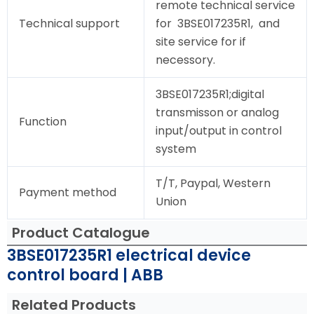
remote technical service
Technical support
for 3BSE017235R1, and
site service for if
necessory.
3BSE017235R1;digital
transmisson or analog
Function
input/output in control
system
T/T, Paypal, Western
Payment method
Union
Product Catalogue
3BSE017235R1 electrical device
control board | ABB
Related Products