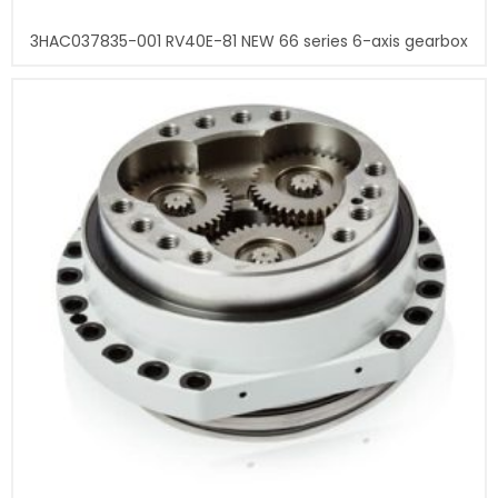
3HAC037835-001 RV40E-81 NEW 66 series 6-axis gearbox