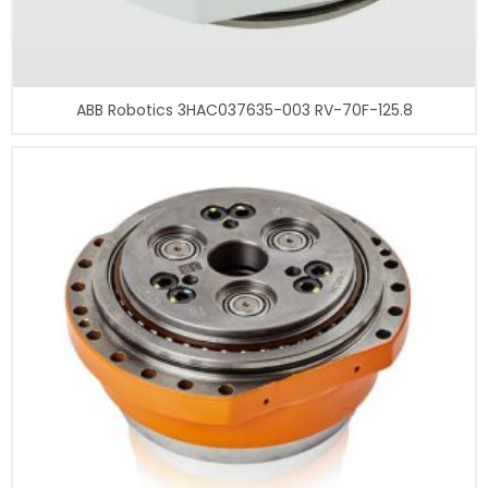
ABB Robotics 3HAC037635-003 RV-70F-125.8