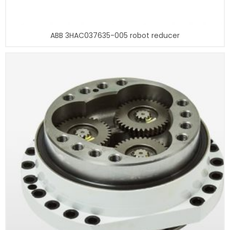
ABB 3HAC037635-005 robot reducer