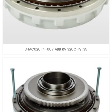
3HAC026114-007 ABB RV 320C-191.35