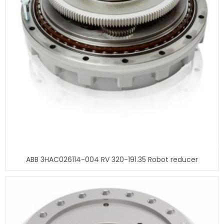
ABB 3HAC026114-004 RV 320-191.35 Robot reducer