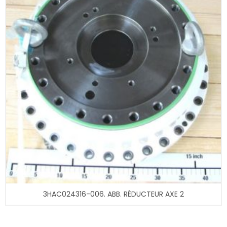
3HAC024316-006. ABB. RÉDUCTEUR AXE 2