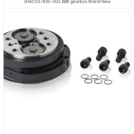
3HAC037835-002 ABB gearbox Brand New