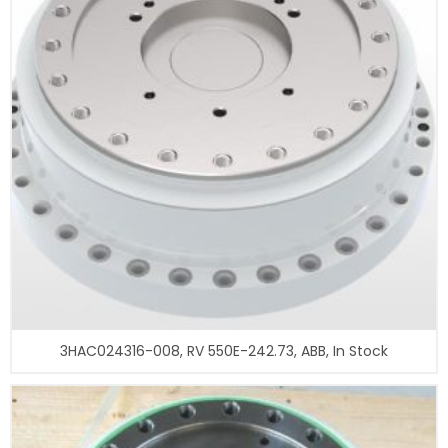
3HAC024316-008, RV 550E-242.73, ABB, In Stock