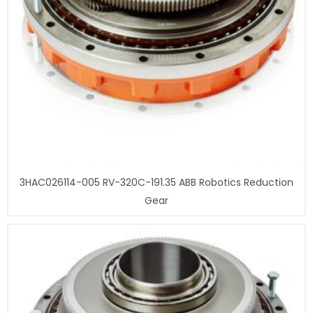
3HAC026114-005 RV-320C-191.35 ABB Robotics Reduction
Gear