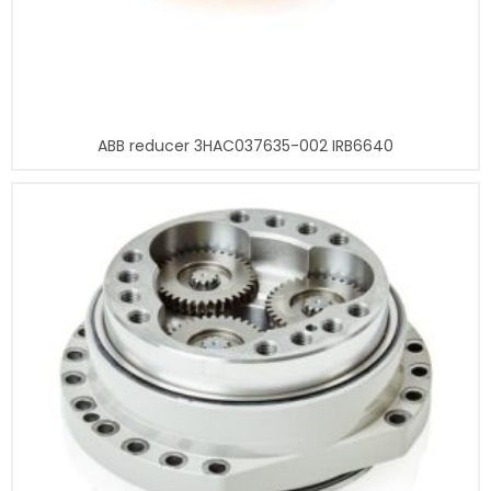
ABB reducer 3HAC037635-002 IRB6640