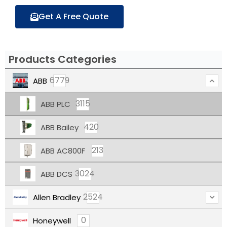
Get A Free Quote
Products Categories
6779
ABB
3115
ABB PLC
420
ABB Bailey
213
ABB AC800F
3024
ABB DCS
2524
Allen Bradley
0
Honeywell