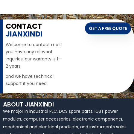
CONTACT
GET A FREE QUOTE
JIANXINDI
Welcome to contact me if
you have any relevant
inquiries, our warranty is 1-
2 years,
and we have technical
support if you need.
ABOUT JIANXINDI
We major in industrial PLC, DCS spare parts, IGBT power
modules, computer accessories, electronic components,
mechanical and electrical products, and instruments sales