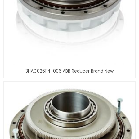
3HAC026114-006 ABB Reducer Brand New