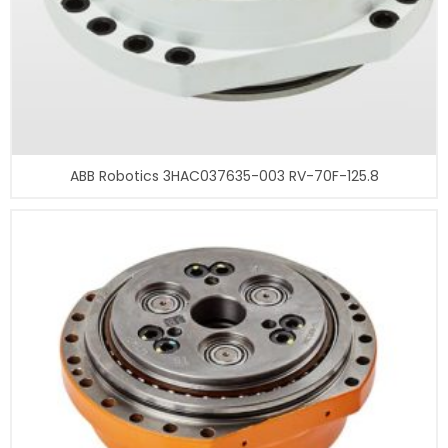
ABB Robotics 3HAC037635-003 RV-70F-125.8