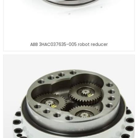
ABB 3HAC037635-005 robot reducer