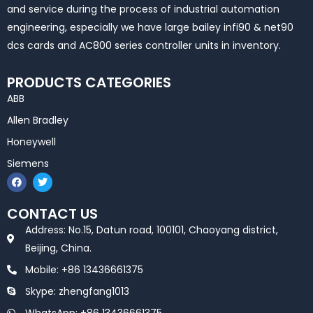
and service during the process of industrial automation
engineering, especially we have large bailey infi90 & net90
dcs cards and AC800 series controller units in inventory.
PRODUCTS CATEGORIES
ABB
Allen Bradley
Honeywell
Siemens
F
T
a
w
c
i
e
t
CONTACT US
b
t
o
e
Address: No.15, Datun road, 100101, Chaoyang district,
o
r
k
Beijing, China.
Mobile: +86 13436661375
Skype: zhengfang1013