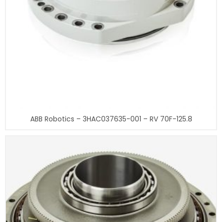
ABB Robotics – 3HAC037635-001 – RV 70F-125.8