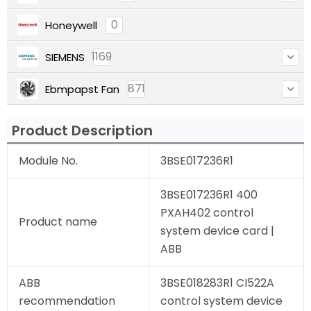
0
Honeywell
1169
SIEMENS
871
Ebmpapst Fan
Product Description
Module No.
3BSE017236R1
3BSE017236R1 400
PXAH402 control
Product name
system device card |
ABB
ABB
3BSE018283R1 CI522A
recommendation
control system device