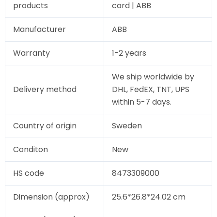
products
card | ABB
Manufacturer
ABB
Warranty
1-2 years
We ship worldwide by
Delivery method
DHL, FedEX, TNT, UPS
within 5-7 days.
Country of origin
Sweden
Conditon
New
HS code
8473309000
Dimension (approx)
25.6*26.8*24.02 cm