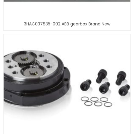
3HAC037835-002 ABB gearbox Brand New