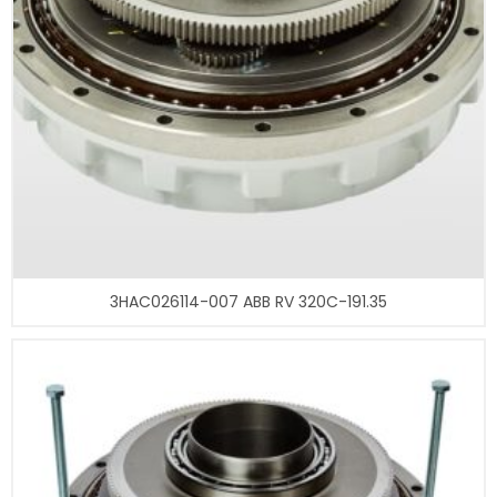
3HAC026114-007 ABB RV 320C-191.35