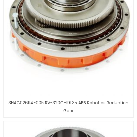
3HAC026114-005 RV-320C-191.35 ABB Robotics Reduction
Gear