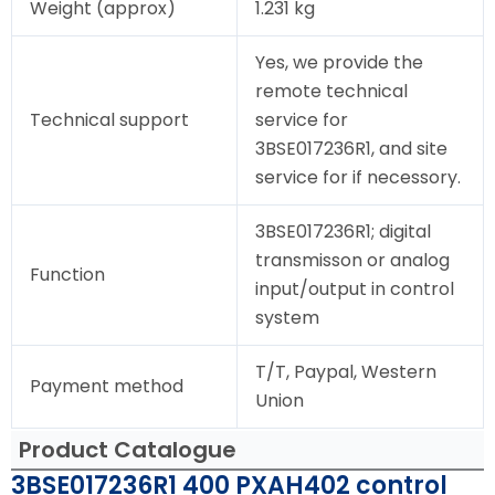
Weight (approx)
1.231 kg
Yes, we provide the
remote technical
Technical support
service for
3BSE017236R1, and site
service for if necessory.
3BSE017236R1; digital
transmisson or analog
Function
input/output in control
system
T/T, Paypal, Western
Payment method
Union
Product Catalogue
3BSE017236R1 400 PXAH402 control