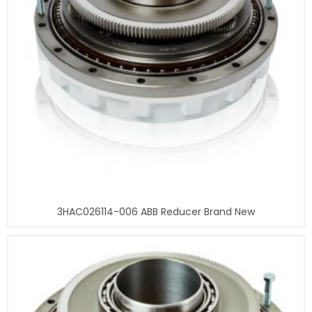
3HAC026114-006 ABB Reducer Brand New