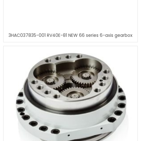
3HAC037835-001 RV40E-81 NEW 66 series 6-axis gearbox