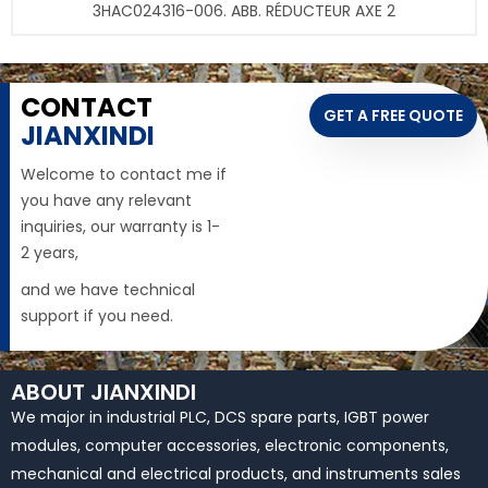
3HAC024316-006. ABB. RÉDUCTEUR AXE 2
CONTACT
GET A FREE QUOTE
JIANXINDI
Welcome to contact me if
you have any relevant
inquiries, our warranty is 1-
2 years,
and we have technical
support if you need.
ABOUT JIANXINDI
We major in industrial PLC, DCS spare parts, IGBT power
modules, computer accessories, electronic components,
mechanical and electrical products, and instruments sales