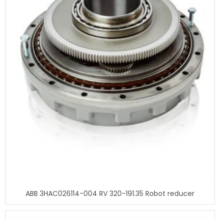
ABB 3HAC026114-004 RV 320-191.35 Robot reducer