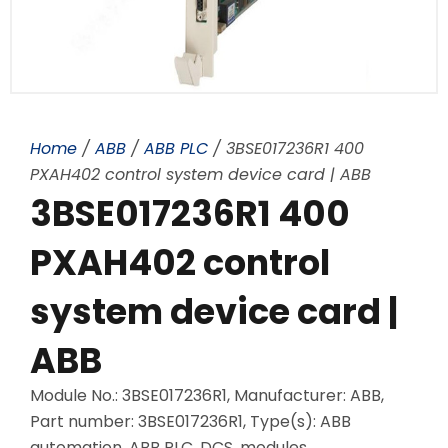
Home
/
ABB
/
ABB PLC
/ 3BSE017236R1 400
PXAH402 control system device card | ABB
3BSE017236R1 400
PXAH402 control
system device card |
ABB
Module No.: 3BSE017236R1, Manufacturer: ABB,
Part number: 3BSE017236R1, Type(s): ABB
automation, ABB PLC, DCS, modules