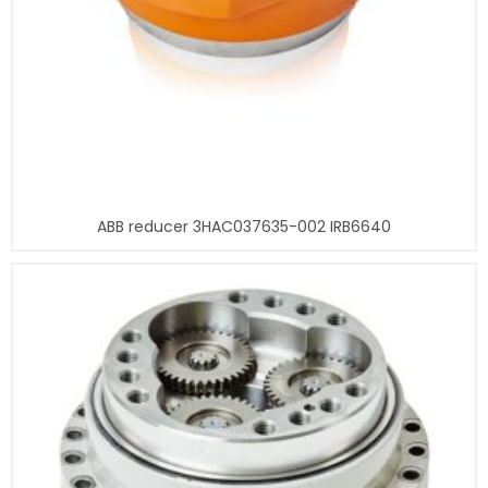
ABB reducer 3HAC037635-002 IRB6640