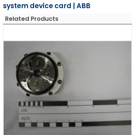
system device card | ABB
Related Products