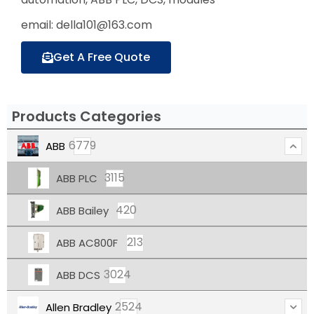
email: della101@163.com
Get A Free Quote
Products Categories
6779
ABB
3115
ABB PLC
420
ABB Bailey
213
ABB AC800F
3024
ABB DCS
2524
Allen Bradley