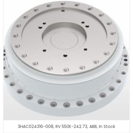
3HAC024316-008, RV 550E-242.73, ABB, In Stock