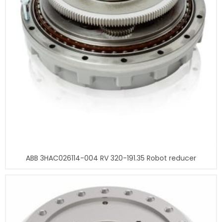
ABB 3HAC026114-004 RV 320-191.35 Robot reducer