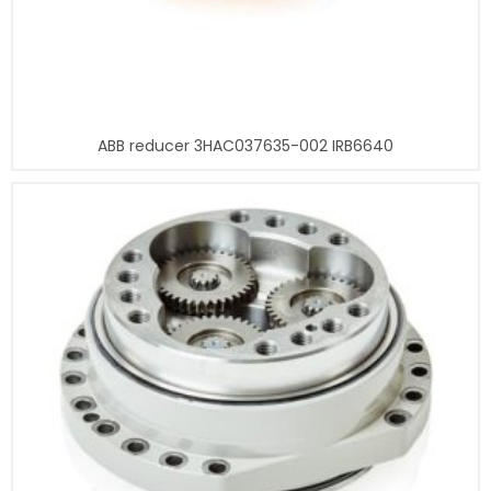
ABB reducer 3HAC037635-002 IRB6640