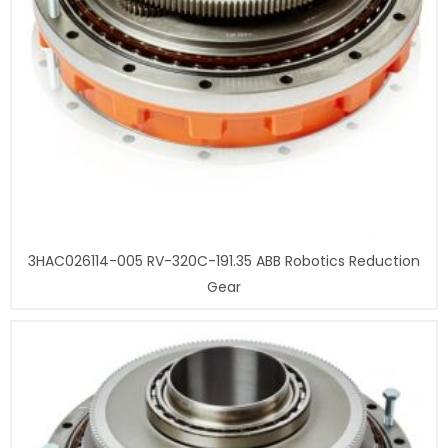
3HAC026114-005 RV-320C-191.35 ABB Robotics Reduction
Gear