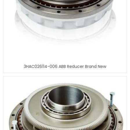
3HAC026114-006 ABB Reducer Brand New