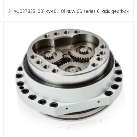
3HAC037835-001 RV40E-81 NEW 66 series 6-axis gearbox