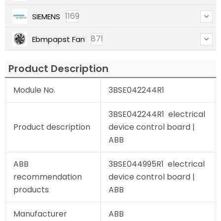
1169
SIEMENS
871
Ebmpapst Fan
Product Description
Module No.
3BSE042244R1
3BSE042244R1 electrical
Product description
device control board |
ABB
ABB
3BSE044995R1 electrical
recommendation
device control board |
products
ABB
Manufacturer
ABB