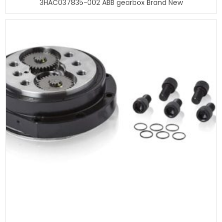
3HAC037835-002 ABB gearbox Brand New