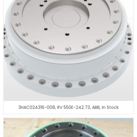
3HAC024316-008, RV 550E-242.73, ABB, In Stock