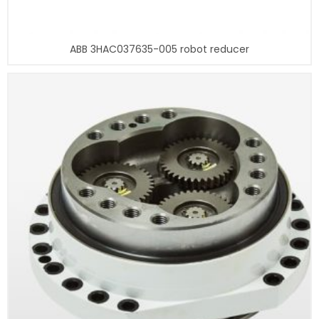
ABB 3HAC037635-005 robot reducer