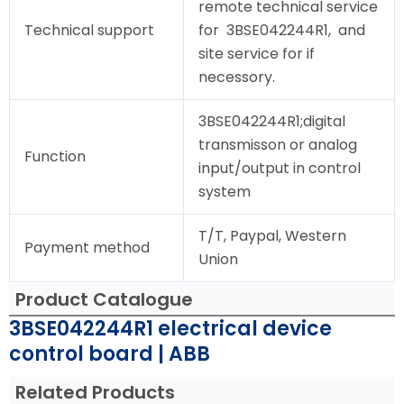
remote technical service
Technical support
for 3BSE042244R1, and
site service for if
necessory.
3BSE042244R1;digital
transmisson or analog
Function
input/output in control
system
T/T, Paypal, Western
Payment method
Union
Product Catalogue
3BSE042244R1 electrical device
control board | ABB
Related Products