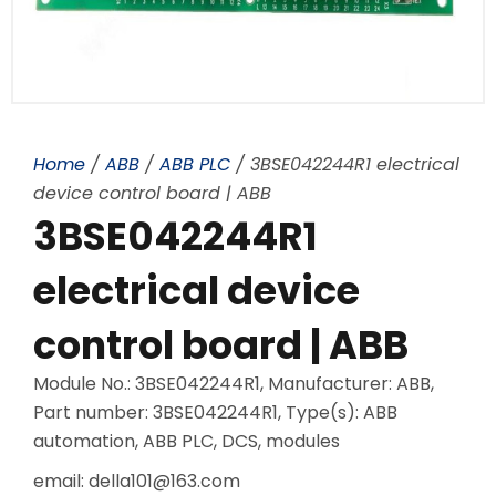
Home
/
ABB
/
ABB PLC
/ 3BSE042244R1 electrical
device control board | ABB
3BSE042244R1
electrical device
control board | ABB
Module No.: 3BSE042244R1, Manufacturer: ABB,
Part number: 3BSE042244R1, Type(s): ABB
automation, ABB PLC, DCS, modules
email: della101@163.com