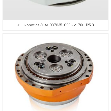
ABB Robotics 3HAC037635-003 RV-70F-125.8