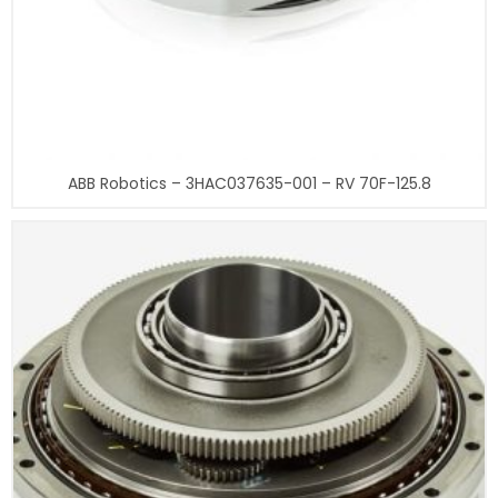
ABB Robotics – 3HAC037635-001 – RV 70F-125.8