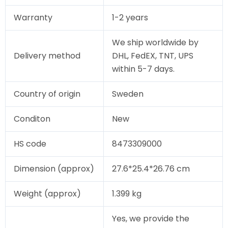
Warranty
1-2 years
We ship worldwide by
Delivery method
DHL, FedEX, TNT, UPS
within 5-7 days.
Country of origin
Sweden
Conditon
New
HS code
8473309000
Dimension (approx)
27.6*25.4*26.76 cm
Weight (approx)
1.399 kg
Yes, we provide the