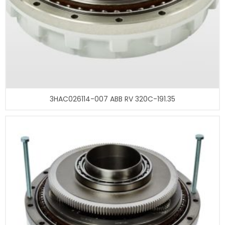
3HAC026114-007 ABB RV 320C-191.35