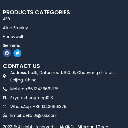
PRODUCTS CATEGORIES
ABB
Allen Bradley
Honeywell
Siemens
F
T
a
w
c
i
e
t
CONTACT US
b
t
o
e
Address: No.15, Datun road, 100101, Chaoyang district,
o
r
k
Beijing, China.
Mobile: +86 13436661375
Skype: zhengfang1013
WhatsApp: +86 13436661375
Email: della101@163.com
2023 © All rights reserved | JIANXINDI |
Sitemap
| Tech: