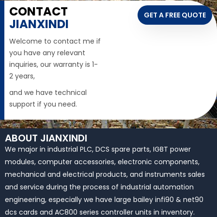
CONTACT
GET A FREE QUOTE
JIANXINDI
Welcome to contact me if
you have any relevant
inquiries, our warranty is 1-
2 years,
and we have technical
support if you need.
ABOUT JIANXINDI
We major in industrial PLC, DCS spare parts, IGBT power
modules, computer accessories, electronic components,
mechanical and electrical products, and instruments sales
and service during the process of industrial automation
engineering, especially we have large bailey infi90 & net90
dcs cards and AC800 series controller units in inventory.