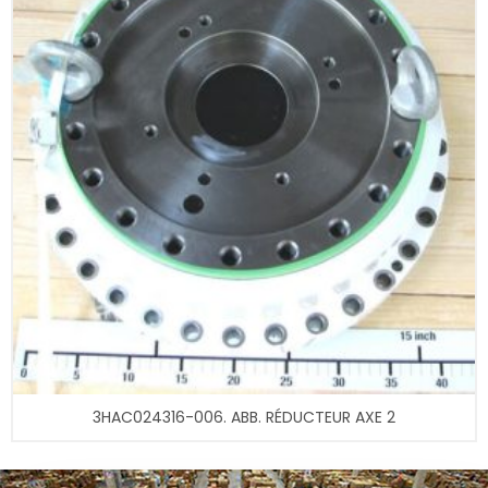
3HAC024316-006. ABB. RÉDUCTEUR AXE 2