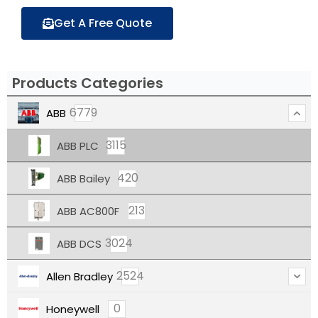
Get A Free Quote
Products Categories
6779
ABB
3115
ABB PLC
420
ABB Bailey
213
ABB AC800F
3024
ABB DCS
2524
Allen Bradley
0
Honeywell