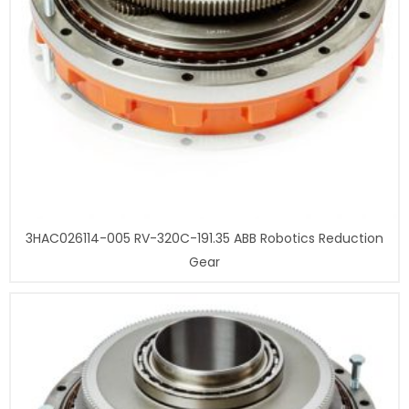
3HAC026114-005 RV-320C-191.35 ABB Robotics Reduction
Gear