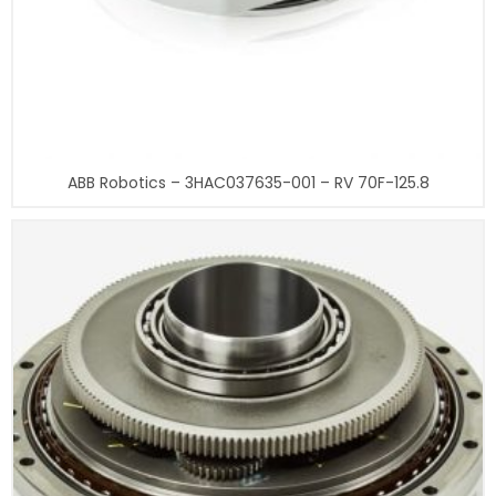
ABB Robotics – 3HAC037635-001 – RV 70F-125.8