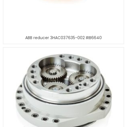
ABB reducer 3HAC037635-002 IRB6640