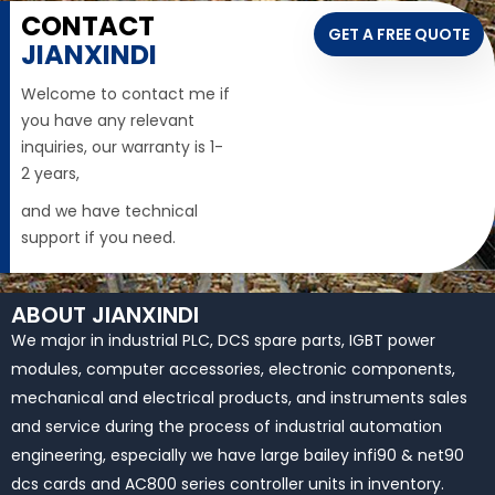
CONTACT
GET A FREE QUOTE
JIANXINDI
Welcome to contact me if
you have any relevant
inquiries, our warranty is 1-
2 years,
and we have technical
support if you need.
ABOUT JIANXINDI
We major in industrial PLC, DCS spare parts, IGBT power
modules, computer accessories, electronic components,
mechanical and electrical products, and instruments sales
and service during the process of industrial automation
engineering, especially we have large bailey infi90 & net90
dcs cards and AC800 series controller units in inventory.