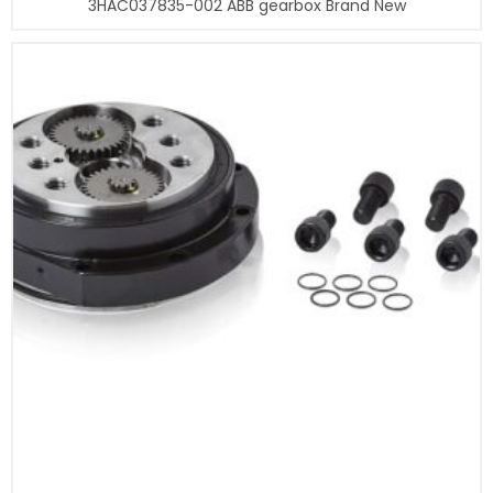
3HAC037835-002 ABB gearbox Brand New