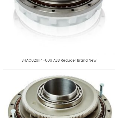
3HAC026114-006 ABB Reducer Brand New