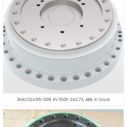
3HAC024316-008, RV 550E-242.73, ABB, In Stock