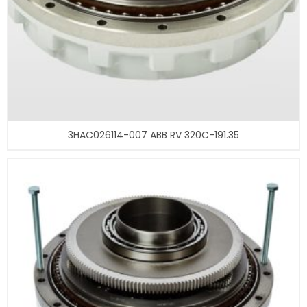
3HAC026114-007 ABB RV 320C-191.35