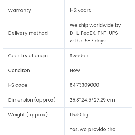
Warranty
1-2 years
We ship worldwide by
Delivery method
DHL, FedEX, TNT, UPS
within 5-7 days.
Country of origin
Sweden
Conditon
New
HS code
8473309000
Dimension (approx)
25.3*24.5*27.29 cm
Weight (approx)
1.540 kg
Yes, we provide the