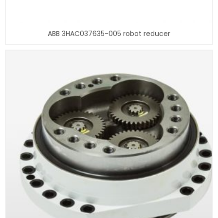
ABB 3HAC037635-005 robot reducer