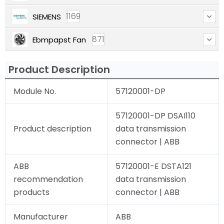
1169
SIEMENS
871
Ebmpapst Fan
Product Description
Module No.
57120001-DP
57120001-DP DSAI110
Product description
data transmission
connector | ABB
ABB
57120001-E DSTA121
recommendation
data transmission
products
connector | ABB
Manufacturer
ABB