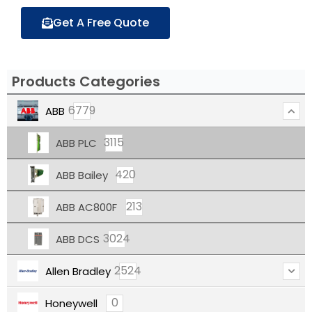
Get A Free Quote
Products Categories
6779
ABB
3115
ABB PLC
420
ABB Bailey
213
ABB AC800F
3024
ABB DCS
2524
Allen Bradley
0
Honeywell