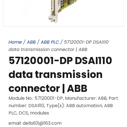
Home
/
ABB
/
ABB PLC
/ 57120001-DP DSAI110
data transmission connector | ABB
57120001-DP DSAI110
data transmission
connector | ABB
Module No.: 57120001-DP, Manufacturer: ABB, Part
number: DSAI110, Type(s): ABB automation, ABB
PLC, DCS, modules
email: della101@163.com