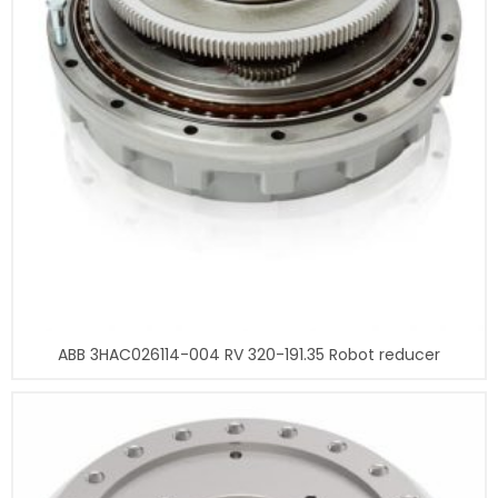
ABB 3HAC026114-004 RV 320-191.35 Robot reducer