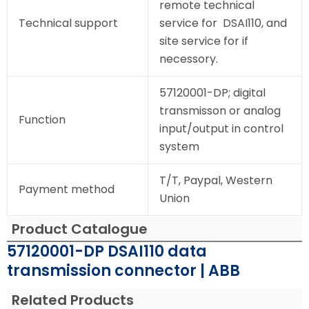
remote technical
Technical support
service for DSAI110, and
site service for if
necessory.
57120001-DP; digital
transmisson or analog
Function
input/output in control
system
T/T, Paypal, Western
Payment method
Union
Product Catalogue
57120001-DP DSAI110 data
transmission connector | ABB
Related Products