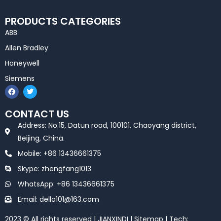
PRODUCTS CATEGORIES
ABB
Allen Bradley
Honeywell
Siemens
F
T
a
w
c
i
e
t
CONTACT US
b
t
o
e
Address: No.15, Datun road, 100101, Chaoyang district,
o
r
k
Beijing, China.
Mobile: +86 13436661375
Skype: zhengfang1013
WhatsApp: +86 13436661375
Email: della101@163.com
2023 © All rights reserved | JIANXINDI |
Sitemap
| Tech: