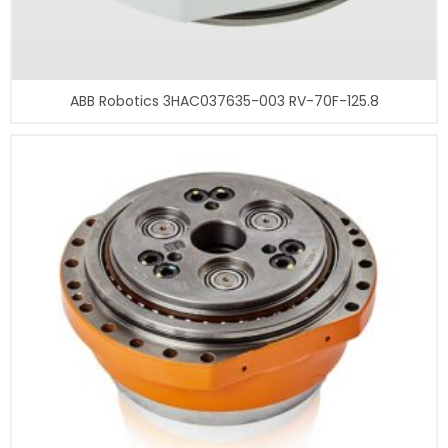
ABB Robotics 3HAC037635-003 RV-70F-125.8