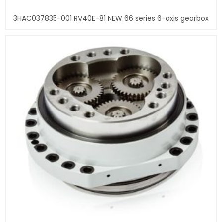
3HAC037835-001 RV40E-81 NEW 66 series 6-axis gearbox