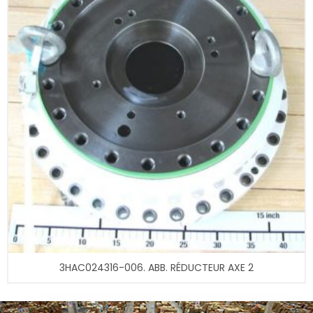
3HAC024316-006. ABB. RÉDUCTEUR AXE 2