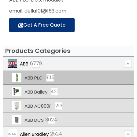
email: della101@163.com
Get A Free Quote
Products Categories
6779
ABB
3115
ABB PLC
420
ABB Bailey
213
ABB AC800F
3024
ABB DCS
2524
Allen Bradley