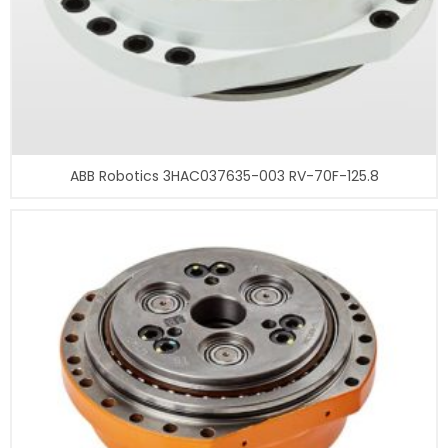
ABB Robotics 3HAC037635-003 RV-70F-125.8