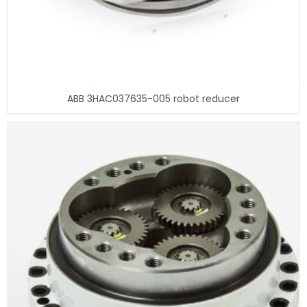
ABB 3HAC037635-005 robot reducer