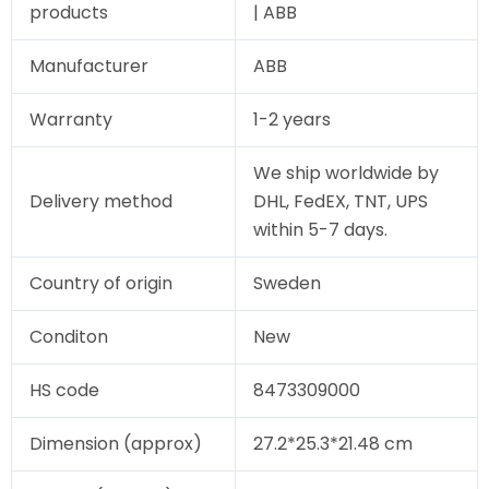
products
| ABB
Manufacturer
ABB
Warranty
1-2 years
We ship worldwide by
Delivery method
DHL, FedEX, TNT, UPS
within 5-7 days.
Country of origin
Sweden
Conditon
New
HS code
8473309000
Dimension (approx)
27.2*25.3*21.48 cm