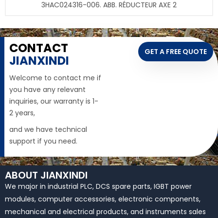
3HAC024316-006. ABB. RÉDUCTEUR AXE 2
CONTACT
GET A FREE QUOTE
JIANXINDI
Welcome to contact me if
you have any relevant
inquiries, our warranty is 1-
2 years,
and we have technical
support if you need.
ABOUT JIANXINDI
We major in industrial PLC, DCS spare parts, IGBT power
modules, computer accessories, electronic components,
mechanical and electrical products, and instruments sales