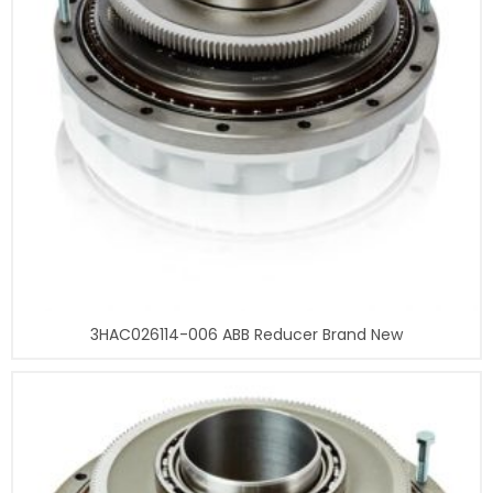
3HAC026114-006 ABB Reducer Brand New