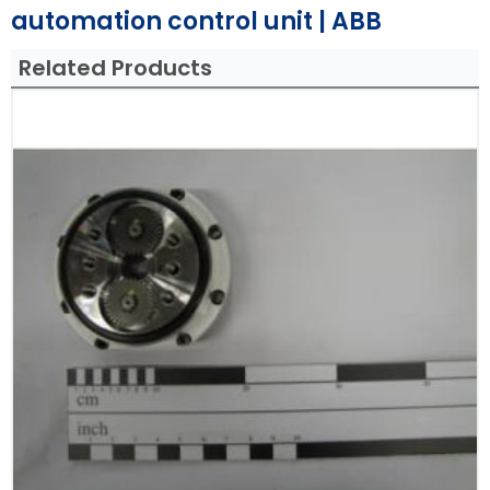
automation control unit | ABB
Related Products