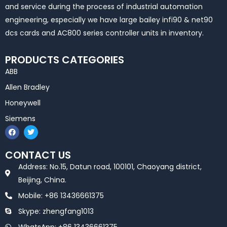
and service during the process of industrial automation
engineering, especially we have large bailey infi90 & net90
dcs cards and AC800 series controller units in inventory.
PRODUCTS CATEGORIES
ABB
Allen Bradley
Honeywell
Siemens
F
T
a
w
c
i
e
t
CONTACT US
b
t
o
e
Address: No.15, Datun road, 100101, Chaoyang district,
o
r
k
Beijing, China.
Mobile: +86 13436661375
Skype: zhengfang1013