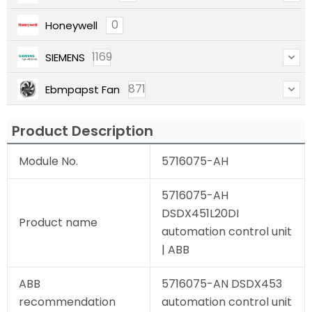
0
Honeywell
1169
SIEMENS
871
Ebmpapst Fan
Product Description
Module No.
5716075-AH
5716075-AH
DSDX451L20DI
Product name
automation control unit
| ABB
ABB
5716075-AN DSDX453
recommendation
automation control unit