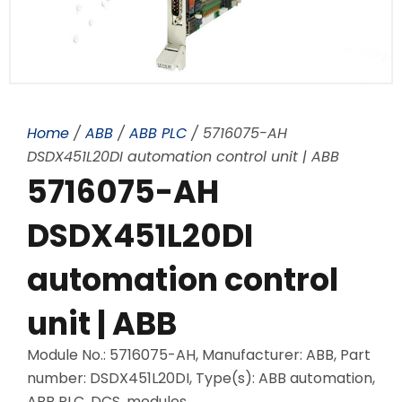
Home
/
ABB
/
ABB PLC
/ 5716075-AH
DSDX451L20DI automation control unit | ABB
5716075-AH
DSDX451L20DI
automation control
unit | ABB
Module No.: 5716075-AH, Manufacturer: ABB, Part
number: DSDX451L20DI, Type(s): ABB automation,
ABB PLC, DCS, modules