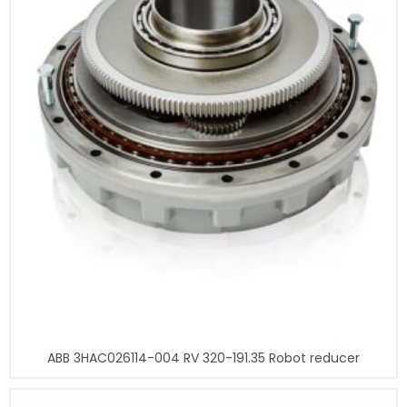
ABB 3HAC026114-004 RV 320-191.35 Robot reducer