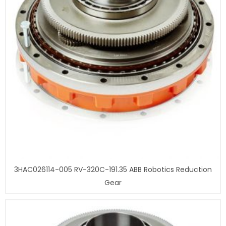
3HAC026114-005 RV-320C-191.35 ABB Robotics Reduction
Gear