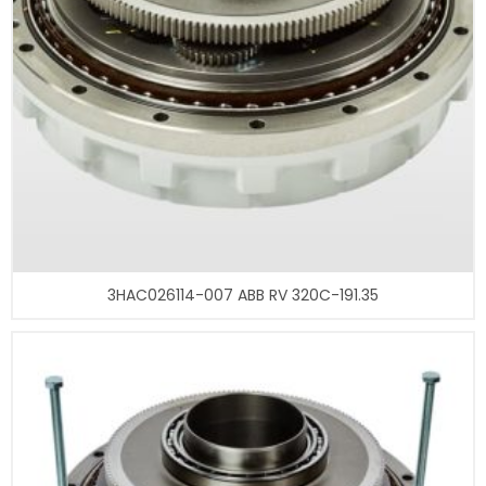
3HAC026114-007 ABB RV 320C-191.35