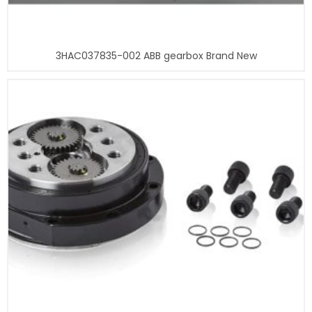
3HAC037835-002 ABB gearbox Brand New