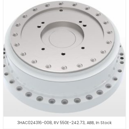
3HAC024316-008, RV 550E-242.73, ABB, In Stock