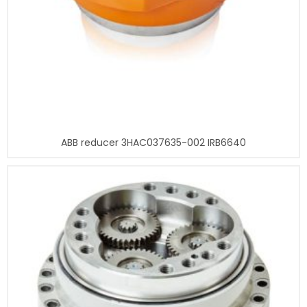
ABB reducer 3HAC037635-002 IRB6640