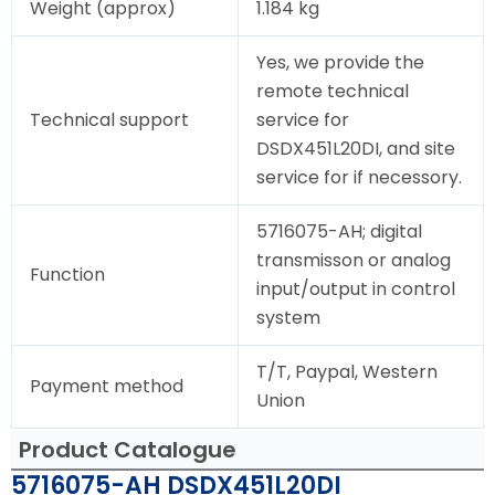
Weight (approx)
1.184 kg
Yes, we provide the
remote technical
Technical support
service for
DSDX451L20DI, and site
service for if necessory.
5716075-AH; digital
transmisson or analog
Function
input/output in control
system
T/T, Paypal, Western
Payment method
Union
Product Catalogue
5716075-AH DSDX451L20DI