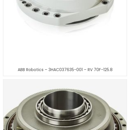
ABB Robotics – 3HAC037635-001 – RV 70F-125.8