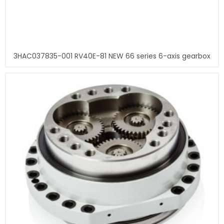
3HAC037835-001 RV40E-81 NEW 66 series 6-axis gearbox