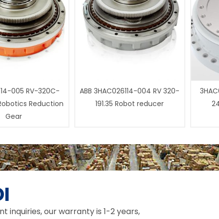
14-005 RV-320C-
ABB 3HAC026114-004 RV 320-
3HAC0
 Robotics Reduction
191.35 Robot reducer
24
Gear
I
inquiries, our warranty is 1-2 years,