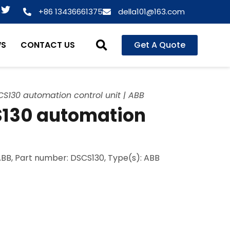
T
+86 13436661375
della101@163.com
w
i
t
WS
CONTACT US
Get A Quote
t
e
r
S130 automation control unit | ABB
S130 automation
ABB, Part number: DSCS130, Type(s): ABB