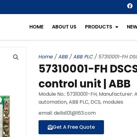
F
a
c
e
HOME
ABOUT US
PRODUCTS
NE
b
o
o
k
Home
/
ABB
/
ABB PLC
/ 57310001-FH DSC
57310001-FH DSC
control unit | ABB
Module No.: 57310001-FH, Manufacturer: 
automation, ABB PLC, DCS, modules
email: della101@163.com
Get A Free Quote