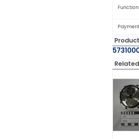
Function
Paymen
Produc
5731000
Related