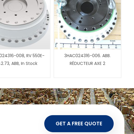
24316-008, RV 550E-
3HAC024316-006. ABB.
2.73, ABB, In Stock
RÉDUCTEUR AXE 2
GET A FREE QUOTE