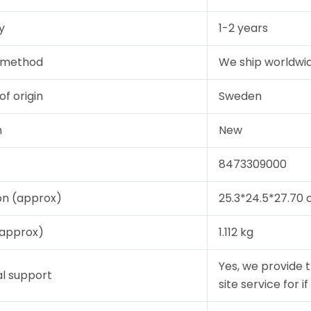
y
1-2 years
y method
We ship worldwid
of origin
Sweden
n
New
8473309000
on (approx)
25.3*24.5*27.70
(approx)
1.112 kg
Yes, we provide 
l support
site service for i