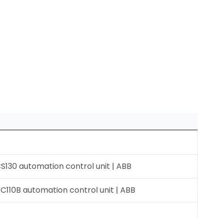
130 automation control unit | ABB
110B automation control unit | ABB