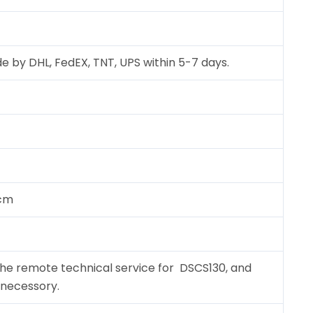
e by DHL, FedEX, TNT, UPS within 5-7 days.
 cm
the remote technical service for DSCS130, and
f necessory.