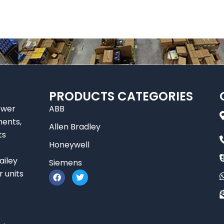
PRODUCTS CATEGORIES
ower
ABB
nents,
Allen Bradley
ts
Honeywell
ailey
Siemens
F
T
r units
a
w
c
i
e
t
b
t
o
e
o
r