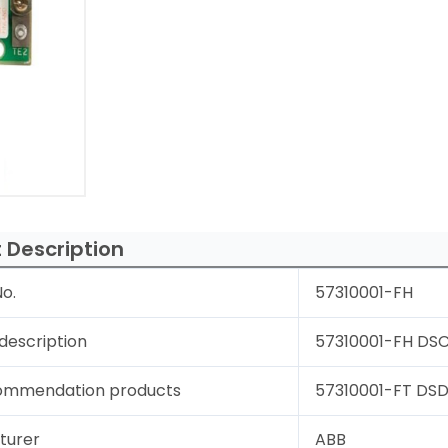
 Description
o.
57310001-FH
description
57310001-FH DSCS
ommendation products
57310001-FT DSDC
turer
ABB