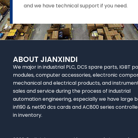
and we have technical support if you need.
ABOUT JIANXINDI
We major in industrial PLC, DCS spare parts, IGBT p
modules, computer accessories, electronic compo
mechanical and electrical products, and instrumen
sales and service during the process of industrial
automation engineering, especially we have large b
infi90 & net90 dcs cards and AC800 series controlle
in inventory.