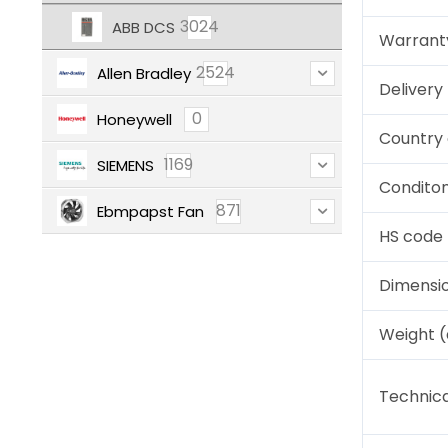
3024
ABB DCS
Warrant
2524
Allen Bradley
Deliver
0
Honeywell
Country 
1169
SIEMENS
Condito
871
Ebmpapst Fan
HS code
Dimensi
Weight 
Technica