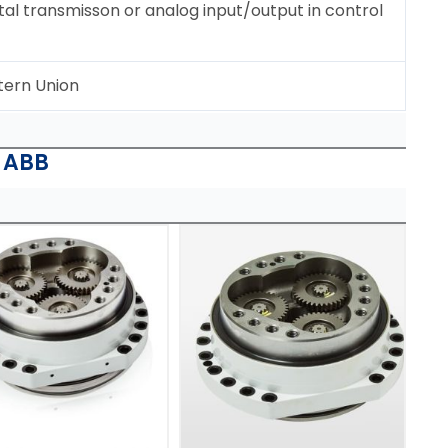
tal transmisson or analog input/output in control
tern Union
| ABB