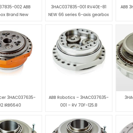
37835-002 ABB
3HAC037835-001 RV40E-81
ABB 3
box Brand New
NEW 66 series 6-axis gearbox
cer 3HAC037635-
ABB Robotics – 3HAC037635-
3HA
02 IRB6640
001 – RV 70F-125.8