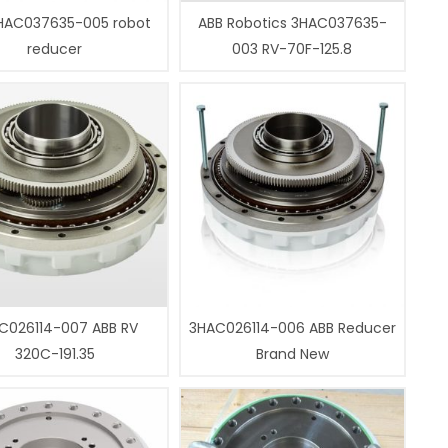
HAC037635-005 robot
ABB Robotics 3HAC037635-
reducer
003 RV-70F-125.8
C026114-007 ABB RV
3HAC026114-006 ABB Reducer
320C-191.35
Brand New