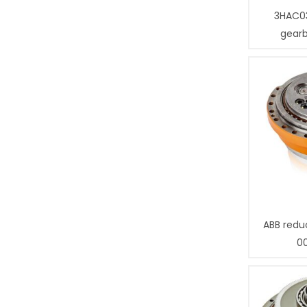
3HAC0
gear
ABB redu
0