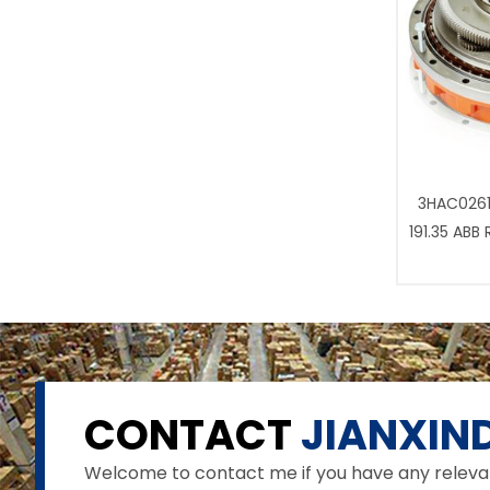
3HAC0261
191.35 ABB
CONTACT
JIANXIND
Welcome to contact me if you have any relevant 