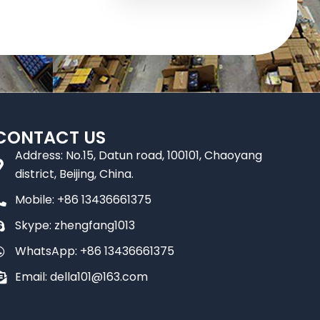
CONTACT US
Address: No.15, Datun road, 100101, Chaoyang
district, Beijing, China.
Mobile: +86 13436661375
Skype: zhengfang1013
WhatsApp: +86 13436661375
Email: della101@163.com