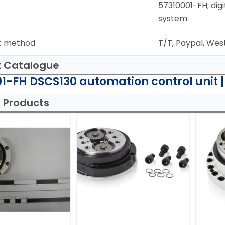
57310001-FH; digi
system
t method
T/T, Paypal, Wes
t Catalogue
1-FH DSCS130 automation control unit 
 Products