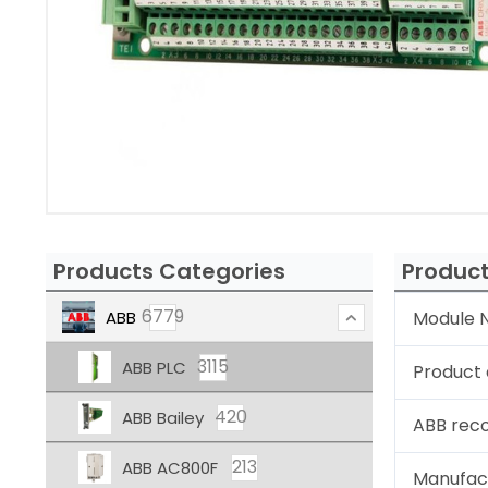
Products Categories
Product
6779
ABB
Module N
3115
ABB PLC
Product 
420
ABB Bailey
ABB rec
213
ABB AC800F
Manufac