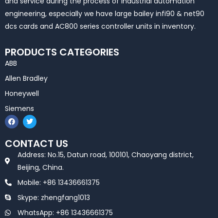
and service during the process of industrial automation
engineering, especially we have large bailey infi90 & net90
dcs cards and AC800 series controller units in inventory.
PRODUCTS CATEGORIES
ABB
Allen Bradley
Honeywell
Siemens
F
T
a
w
c
i
e
t
CONTACT US
b
t
o
e
Address: No.15, Datun road, 100101, Chaoyang district,
o
r
k
Beijing, China.
Mobile: +86 13436661375
Skype: zhengfang1013
WhatsApp: +86 13436661375