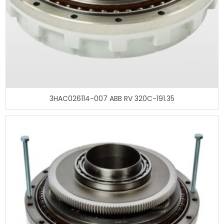
3HAC026114-007 ABB RV 320C-191.35