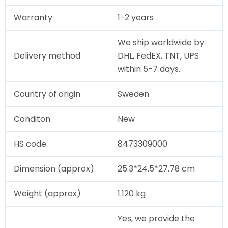
Warranty
1-2 years
We ship worldwide by
Delivery method
DHL, FedEX, TNT, UPS
within 5-7 days.
Country of origin
Sweden
Conditon
New
HS code
8473309000
Dimension (approx)
25.3*24.5*27.78 cm
Weight (approx)
1.120 kg
Yes, we provide the