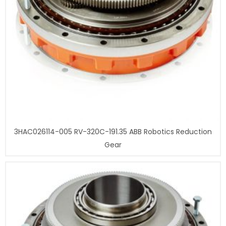
3HAC026114-005 RV-320C-191.35 ABB Robotics Reduction
Gear