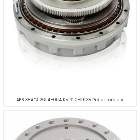
ABB 3HAC026114-004 RV 320-191.35 Robot reducer