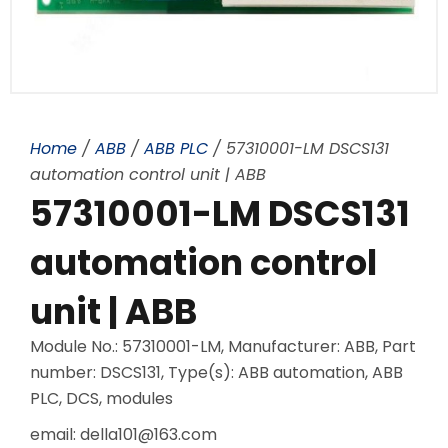
Home
/
ABB
/
ABB PLC
/ 57310001-LM DSCS131
automation control unit | ABB
57310001-LM DSCS131
automation control
unit | ABB
Module No.: 57310001-LM, Manufacturer: ABB, Part
number: DSCS131, Type(s): ABB automation, ABB
PLC, DCS, modules
email: della101@163.com