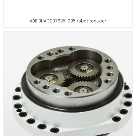
ABB 3HAC037635-005 robot reducer