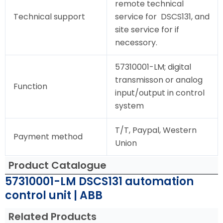
remote technical
Technical support
service for DSCS131, and
site service for if
necessory.
57310001-LM; digital
transmisson or analog
Function
input/output in control
system
T/T, Paypal, Western
Payment method
Union
Product Catalogue
57310001-LM DSCS131 automation
control unit | ABB
Related Products