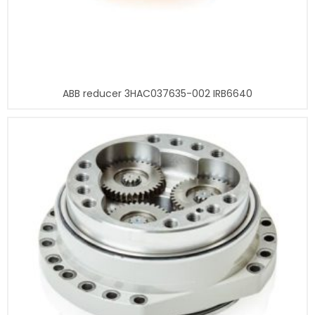
ABB reducer 3HAC037635-002 IRB6640