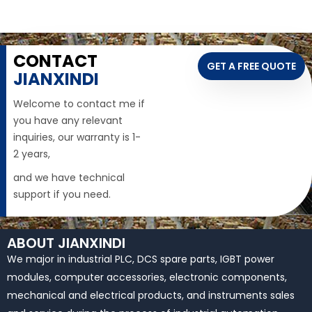
CONTACT
GET A FREE QUOTE
JIANXINDI
Welcome to contact me if
you have any relevant
inquiries, our warranty is 1-
2 years,
and we have technical
support if you need.
ABOUT JIANXINDI
We major in industrial PLC, DCS spare parts, IGBT power
modules, computer accessories, electronic components,
mechanical and electrical products, and instruments sales