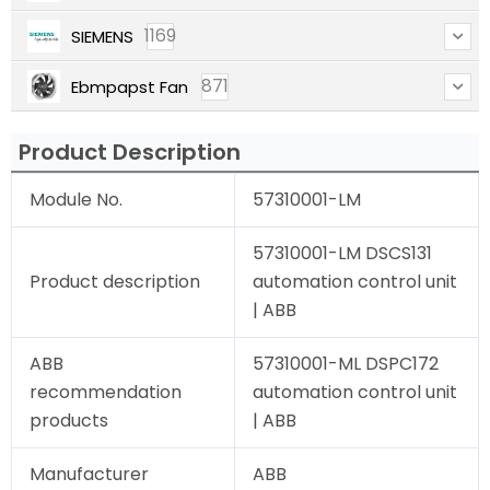
1169
SIEMENS
871
Ebmpapst Fan
Product Description
Module No.
57310001-LM
57310001-LM DSCS131
Product description
automation control unit
| ABB
ABB
57310001-ML DSPC172
recommendation
automation control unit
products
| ABB
Manufacturer
ABB