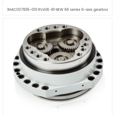
3HAC037835-001 RV40E-81 NEW 66 series 6-axis gearbox