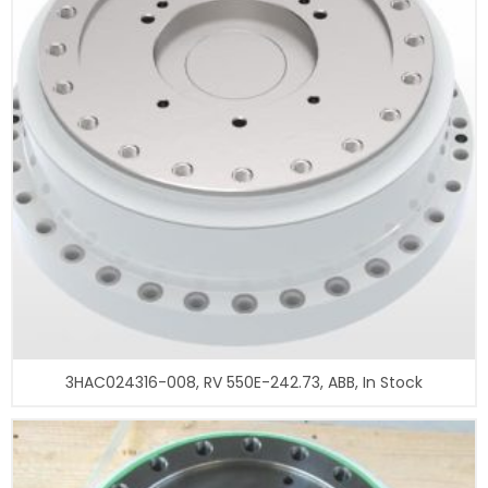
3HAC024316-008, RV 550E-242.73, ABB, In Stock