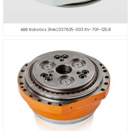
ABB Robotics 3HAC037635-003 RV-70F-125.8