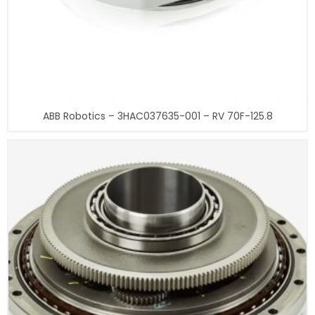
ABB Robotics – 3HAC037635-001 – RV 70F-125.8