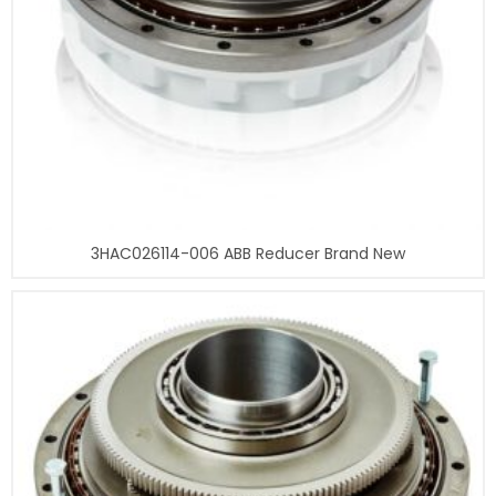
3HAC026114-006 ABB Reducer Brand New