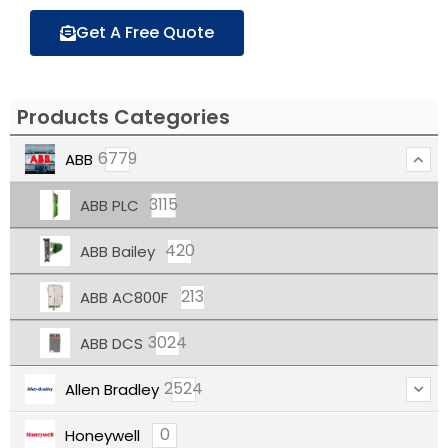
Get A Free Quote
Products Categories
6779
ABB
3115
ABB PLC
420
ABB Bailey
213
ABB AC800F
3024
ABB DCS
2524
Allen Bradley
0
Honeywell