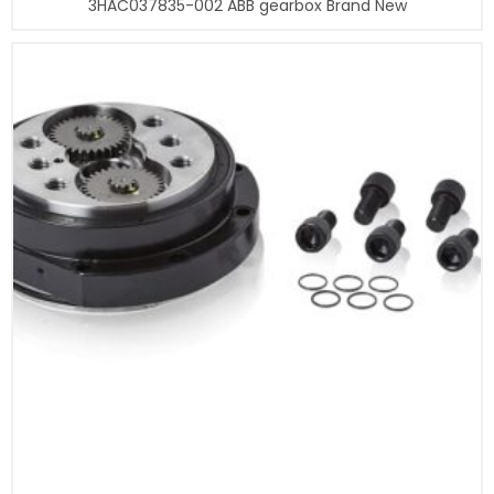
3HAC037835-002 ABB gearbox Brand New