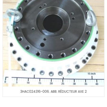
3HAC024316-006. ABB. RÉDUCTEUR AXE 2