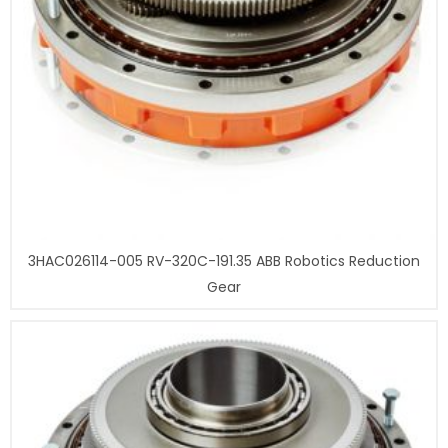
3HAC026114-005 RV-320C-191.35 ABB Robotics Reduction
Gear