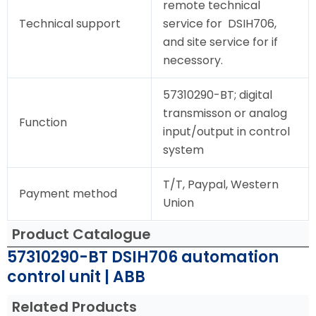
remote technical
Technical support
service for DSIH706,
and site service for if
necessory.
57310290-BT; digital
transmisson or analog
Function
input/output in control
system
T/T, Paypal, Western
Payment method
Union
Product Catalogue
57310290-BT DSIH706 automation
control unit | ABB
Related Products