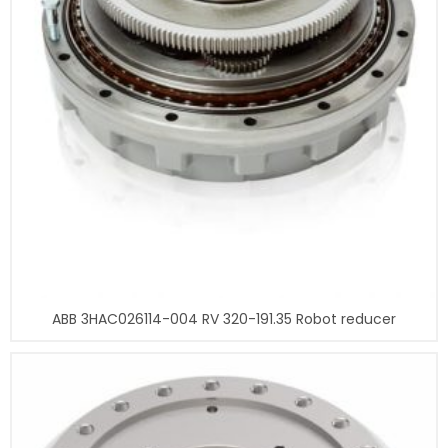
ABB 3HAC026114-004 RV 320-191.35 Robot reducer