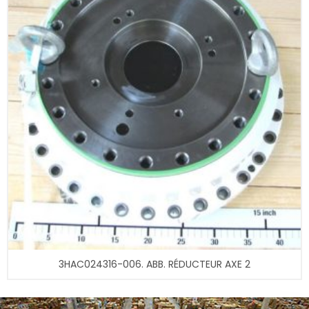
3HAC024316-006. ABB. RÉDUCTEUR AXE 2