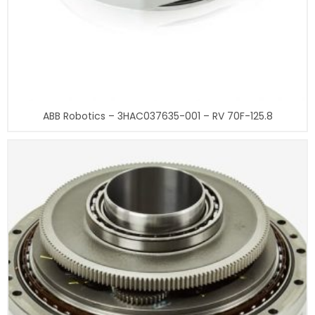
ABB Robotics – 3HAC037635-001 – RV 70F-125.8