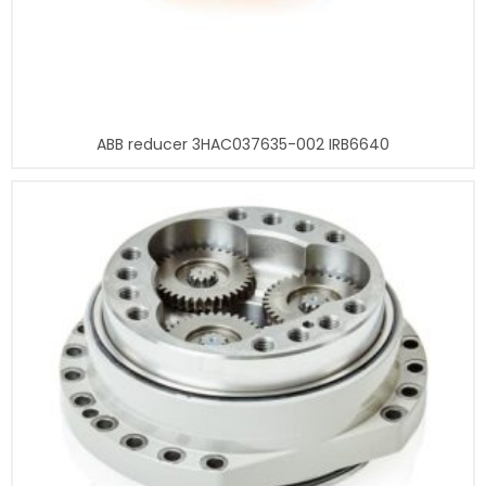
ABB reducer 3HAC037635-002 IRB6640