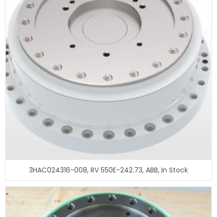
3HAC024316-008, RV 550E-242.73, ABB, In Stock