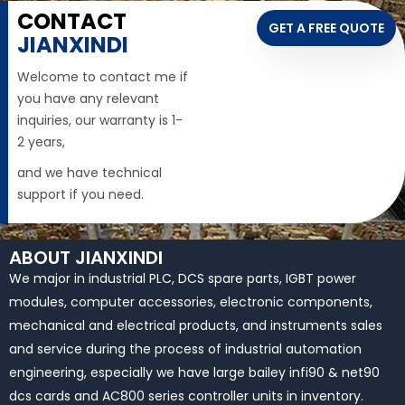
CONTACT
GET A FREE QUOTE
JIANXINDI
Welcome to contact me if
you have any relevant
inquiries, our warranty is 1-
2 years,
and we have technical
support if you need.
ABOUT JIANXINDI
We major in industrial PLC, DCS spare parts, IGBT power
modules, computer accessories, electronic components,
mechanical and electrical products, and instruments sales
and service during the process of industrial automation
engineering, especially we have large bailey infi90 & net90
dcs cards and AC800 series controller units in inventory.