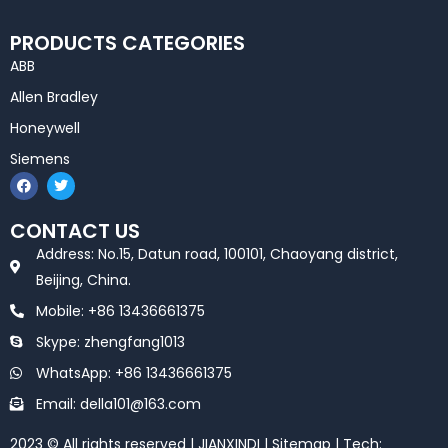
PRODUCTS CATEGORIES
ABB
Allen Bradley
Honeywell
Siemens
F
T
a
w
c
i
e
t
CONTACT US
b
t
o
e
Address: No.15, Datun road, 100101, Chaoyang district,
o
r
k
Beijing, China.
Mobile: +86 13436661375
Skype: zhengfang1013
WhatsApp: +86 13436661375
Email: della101@163.com
2023 © All rights reserved | JIANXINDI |
Sitemap
| Tech: