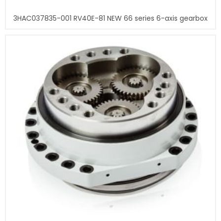
3HAC037835-001 RV40E-81 NEW 66 series 6-axis gearbox