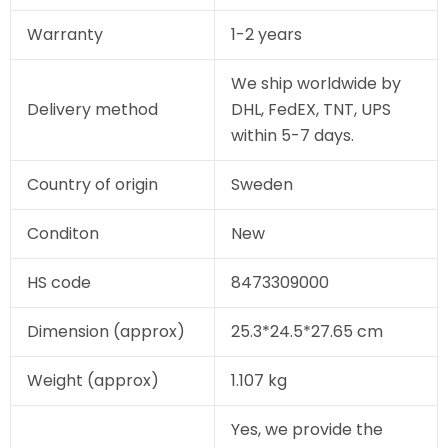
Warranty
1-2 years
We ship worldwide by
Delivery method
DHL, FedEX, TNT, UPS
within 5-7 days.
Country of origin
Sweden
Conditon
New
HS code
8473309000
Dimension (approx)
25.3*24.5*27.65 cm
Weight (approx)
1.107 kg
Yes, we provide the