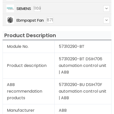
1169
SIEMENS
871
Ebmpapst Fan
Product Description
Module No.
57310290-BT
57310290-BT DSIH706
Product description
automation control unit
| ABB
ABB
57310290-BU DSIH70F
recommendation
automation control unit
products
| ABB
Manufacturer
ABB