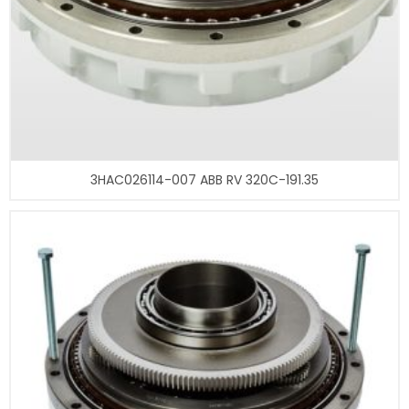
3HAC026114-007 ABB RV 320C-191.35