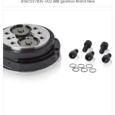
3HAC037835-002 ABB gearbox Brand New