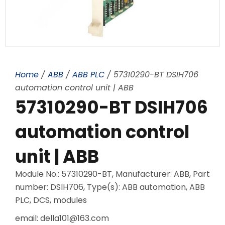
Home
/
ABB
/
ABB PLC
/ 57310290-BT DSIH706
automation control unit | ABB
57310290-BT DSIH706
automation control
unit | ABB
Module No.: 57310290-BT, Manufacturer: ABB, Part
number: DSIH706, Type(s): ABB automation, ABB
PLC, DCS, modules
email: della101@163.com