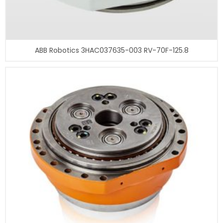
ABB Robotics 3HAC037635-003 RV-70F-125.8