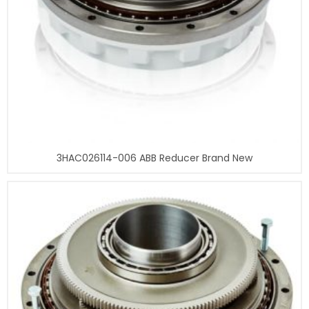
3HAC026114-006 ABB Reducer Brand New