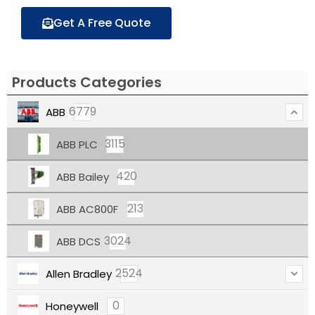
Get A Free Quote
Products Categories
6779
ABB
3115
ABB PLC
420
ABB Bailey
213
ABB AC800F
3024
ABB DCS
2524
Allen Bradley
0
Honeywell