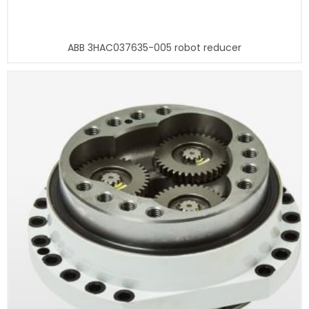
ABB 3HAC037635-005 robot reducer