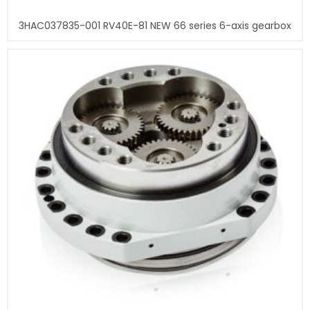
3HAC037835-001 RV40E-81 NEW 66 series 6-axis gearbox