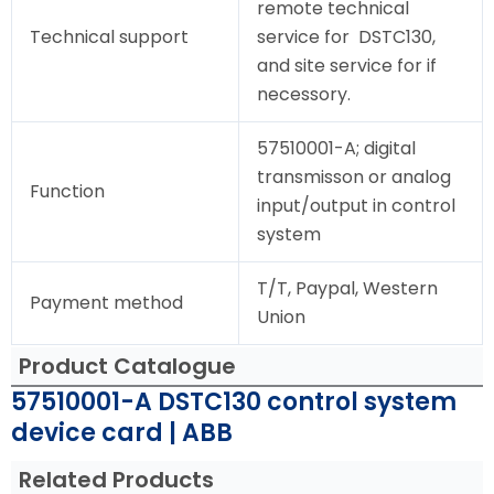
remote technical
Technical support
service for DSTC130,
and site service for if
necessory.
57510001-A; digital
transmisson or analog
Function
input/output in control
system
T/T, Paypal, Western
Payment method
Union
Product Catalogue
57510001-A DSTC130 control system
device card | ABB
Related Products