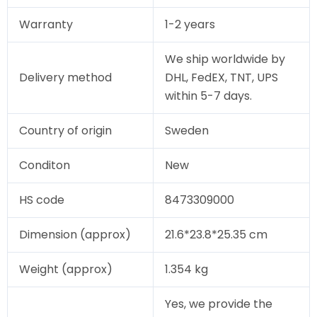
Warranty
1-2 years
We ship worldwide by
Delivery method
DHL, FedEX, TNT, UPS
within 5-7 days.
Country of origin
Sweden
Conditon
New
HS code
8473309000
Dimension (approx)
21.6*23.8*25.35 cm
Weight (approx)
1.354 kg
Yes, we provide the