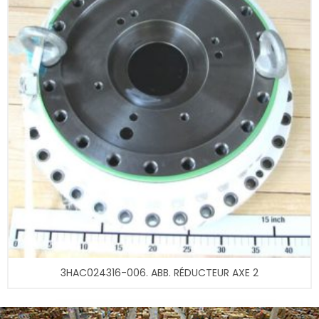
3HAC024316-006. ABB. RÉDUCTEUR AXE 2