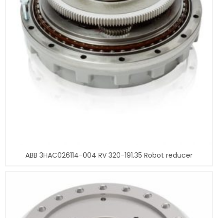
ABB 3HAC026114-004 RV 320-191.35 Robot reducer