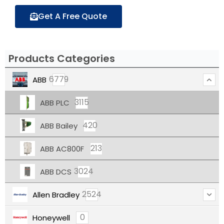
Get A Free Quote
Products Categories
6779
ABB
3115
ABB PLC
420
ABB Bailey
213
ABB AC800F
3024
ABB DCS
2524
Allen Bradley
0
Honeywell