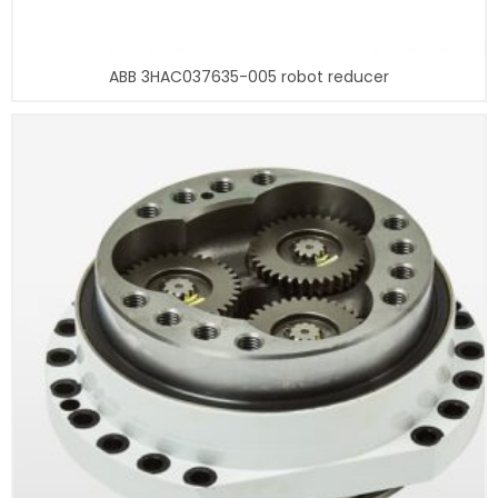
ABB 3HAC037635-005 robot reducer