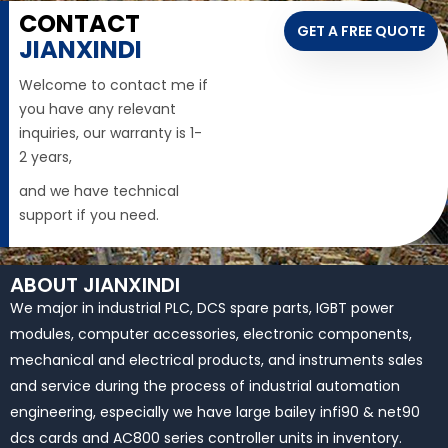
CONTACT
GET A FREE QUOTE
JIANXINDI
Welcome to contact me if
you have any relevant
inquiries, our warranty is 1-
2 years,
and we have technical
support if you need.
ABOUT JIANXINDI
We major in industrial PLC, DCS spare parts, IGBT power
modules, computer accessories, electronic components,
mechanical and electrical products, and instruments sales
and service during the process of industrial automation
engineering, especially we have large bailey infi90 & net90
dcs cards and AC800 series controller units in inventory.