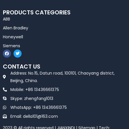
PRODUCTS CATEGORIES
ABB
Allen Bradley
Honeywell
Siemens
F
T
a
w
c
i
e
t
CONTACT US
b
t
o
e
Address: No.15, Datun road, 100101, Chaoyang district,
o
r
k
Beijing, China.
Mobile: +86 13436661375
Skype: zhengfang1013
WhatsApp: +86 13436661375
Email: della101@163.com
2023 © All rights reserved | JIANXINDI |
Sitemap
| Tech: