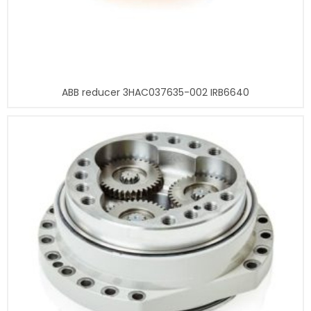
ABB reducer 3HAC037635-002 IRB6640