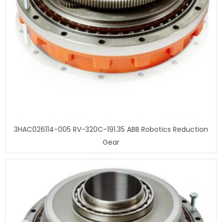
3HAC026114-005 RV-320C-191.35 ABB Robotics Reduction
Gear