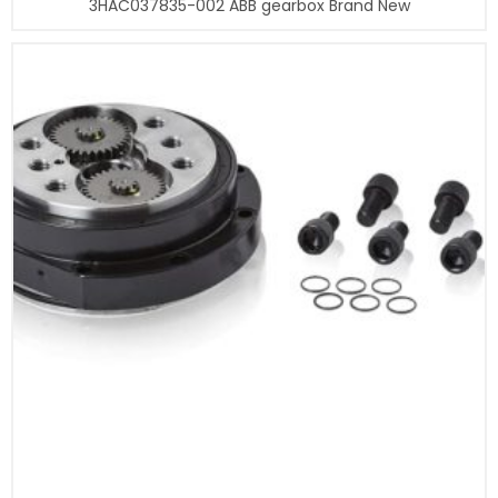
3HAC037835-002 ABB gearbox Brand New