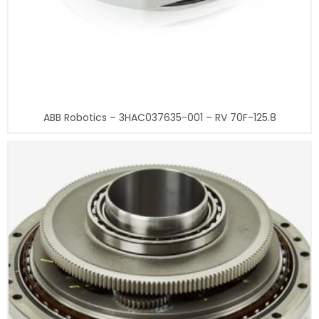
ABB Robotics – 3HAC037635-001 – RV 70F-125.8