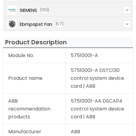
1169
SIEMENS
871
Ebmpapst Fan
Product Description
Module No.
57510001-A
57510001-A DSTC130
Product name
control system device
card | ABB
ABB
57510001-AA DSCA114
recommendation
control system device
products
card | ABB
Manufacturer
ABB