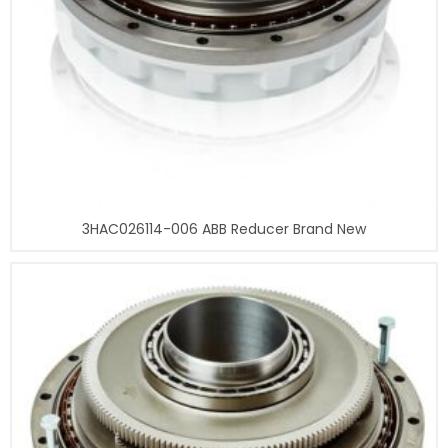
3HAC026114-006 ABB Reducer Brand New