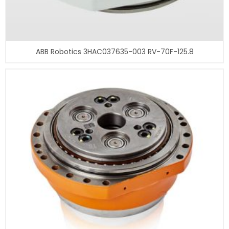
ABB Robotics 3HAC037635-003 RV-70F-125.8