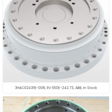
3HAC024316-008, RV 550E-242.73, ABB, In Stock