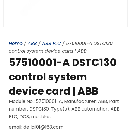
Home
/
ABB
/
ABB PLC
/ 57510001-A DSTC130
control system device card | ABB
57510001-A DSTC130
control system
device card | ABB
Module No.: 57510001-A, Manufacturer: ABB, Part
number: DSTC130, Type(s): ABB automation, ABB
PLC, DCS, modules
email: della101@163.com