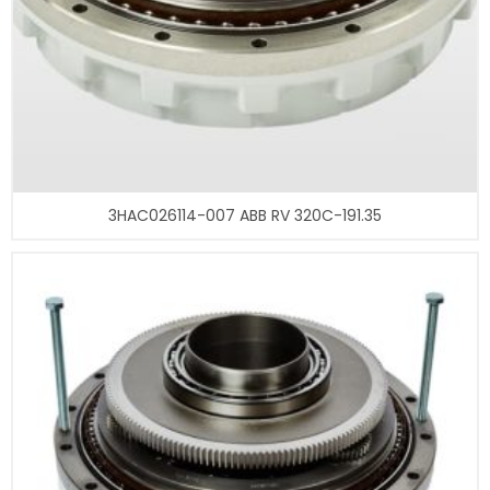
3HAC026114-007 ABB RV 320C-191.35