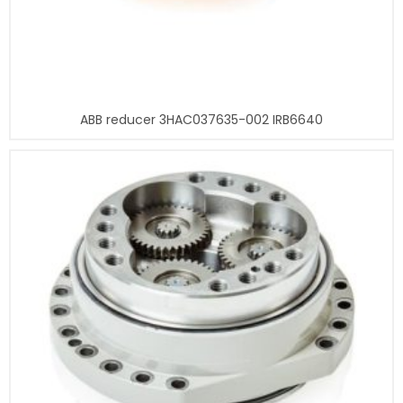
ABB reducer 3HAC037635-002 IRB6640