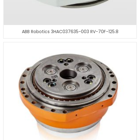
ABB Robotics 3HAC037635-003 RV-70F-125.8