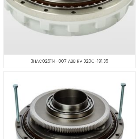
3HAC026114-007 ABB RV 320C-191.35