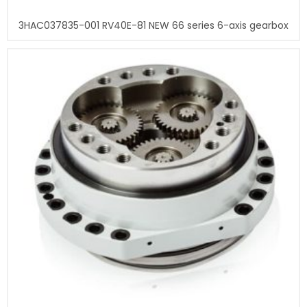
3HAC037835-001 RV40E-81 NEW 66 series 6-axis gearbox