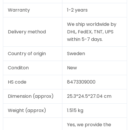
Warranty
1-2 years
We ship worldwide by
Delivery method
DHL, FedEX, TNT, UPS
within 5-7 days.
Country of origin
Sweden
Conditon
New
HS code
8473309000
Dimension (approx)
25.3*24.5*27.04 cm
Weight (approx)
1.515 kg
Yes, we provide the