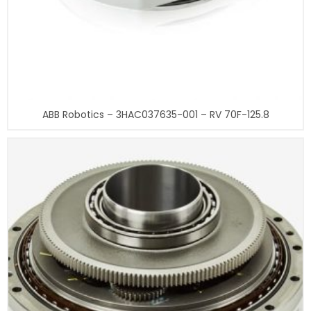
ABB Robotics – 3HAC037635-001 – RV 70F-125.8