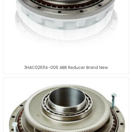
3HAC026114-006 ABB Reducer Brand New