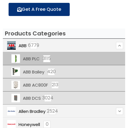
Get A Free Quote
Products Categories
6779
ABB
3115
ABB PLC
420
ABB Bailey
213
ABB AC800F
3024
ABB DCS
2524
Allen Bradley
0
Honeywell