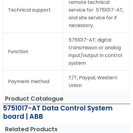
remote technical
Technical support
service for 5751017-AT,
and site service for if
necessory.
5751017-AT; digital
transmisson or analog
Function
input/output in control
system
T/T, Paypal, Western
Payment method
Union
Product Catalogue
5751017-AT Data Control System
board | ABB
Related Products