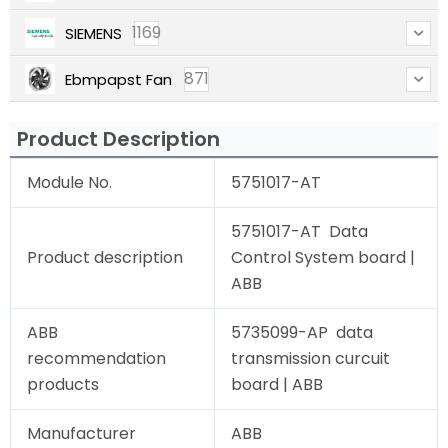
1169
SIEMENS
871
Ebmpapst Fan
Product Description
Module No.
5751017-AT
5751017-AT Data
Product description
Control System board |
ABB
ABB
5735099-AP data
recommendation
transmission curcuit
products
board | ABB
Manufacturer
ABB