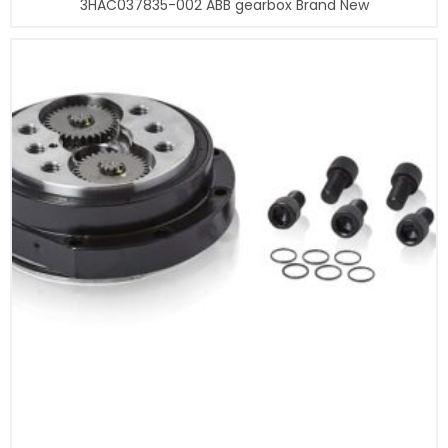
3HAC037835-002 ABB gearbox Brand New