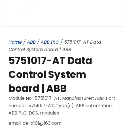
Home
/
ABB
/
ABB PLC
/ 5751017-AT Data
Control System board | ABB
5751017-AT Data
Control System
board | ABB
Module No.: 5751017-AT, Manufacturer: ABB, Part
number: 5751017-AT, Type(s): ABB automation,
ABB PLC, DCS, modules
email: della101@163.com