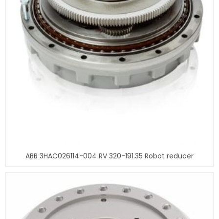
ABB 3HAC026114-004 RV 320-191.35 Robot reducer