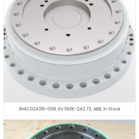
3HAC024316-008, RV 550E-242.73, ABB, In Stock