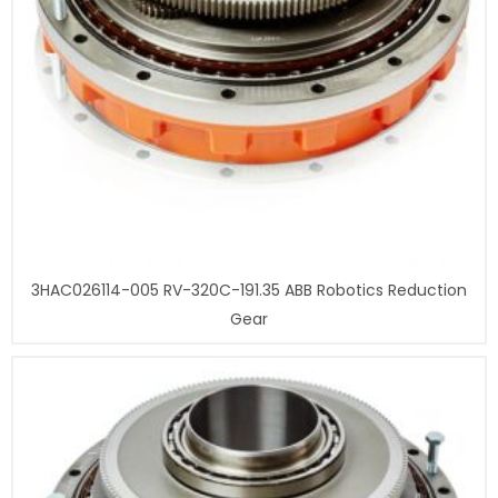
3HAC026114-005 RV-320C-191.35 ABB Robotics Reduction
Gear