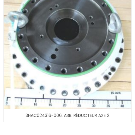
3HAC024316-006. ABB. RÉDUCTEUR AXE 2