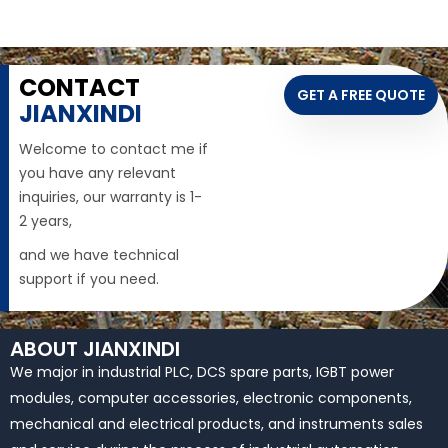
CONTACT
GET A FREE QUOTE
JIANXINDI
Welcome to contact me if
you have any relevant
inquiries, our warranty is 1-
2 years,
and we have technical
support if you need.
ABOUT JIANXINDI
We major in industrial PLC, DCS spare parts, IGBT power
modules, computer accessories, electronic components,
mechanical and electrical products, and instruments sales