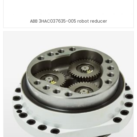
ABB 3HAC037635-005 robot reducer