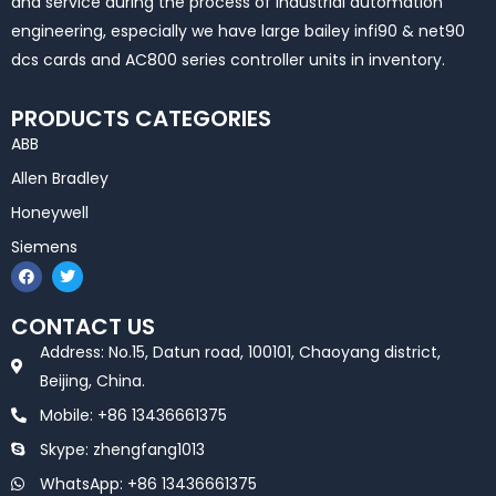
and service during the process of industrial automation
engineering, especially we have large bailey infi90 & net90
dcs cards and AC800 series controller units in inventory.
PRODUCTS CATEGORIES
ABB
Allen Bradley
Honeywell
Siemens
F
T
a
w
c
i
e
t
CONTACT US
b
t
o
e
Address: No.15, Datun road, 100101, Chaoyang district,
o
r
k
Beijing, China.
Mobile: +86 13436661375
Skype: zhengfang1013
WhatsApp: +86 13436661375