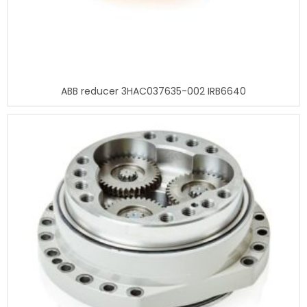
ABB reducer 3HAC037635-002 IRB6640