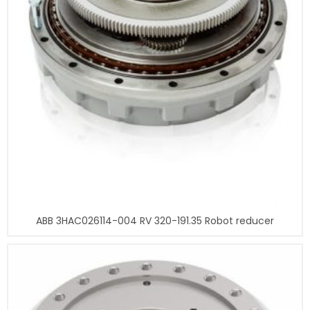
ABB 3HAC026114-004 RV 320-191.35 Robot reducer