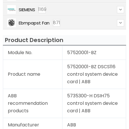
1169
SIEMENS
871
Ebmpapst Fan
Product Description
Module No.
57520001-BZ
57520001-BZ DSCS116
Product name
control system device
card | ABB
ABB
5735300-H DSIH75
recommendation
control system device
products
card | ABB
Manufacturer
ABB