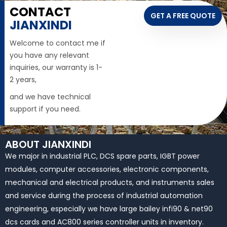
CONTACT
GET A FREE QUOTE
JIANXINDI
Welcome to contact me if
you have any relevant
inquiries, our warranty is 1-
2 years,
and we have technical
support if you need.
ABOUT JIANXINDI
We major in industrial PLC, DCS spare parts, IGBT power
modules, computer accessories, electronic components,
mechanical and electrical products, and instruments sales
and service during the process of industrial automation
engineering, especially we have large bailey infi90 & net90
dcs cards and AC800 series controller units in inventory.