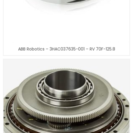
ABB Robotics – 3HAC037635-001 – RV 70F-125.8