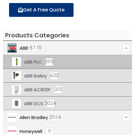
Get A Free Quote
Products Categories
6779
ABB
3115
ABB PLC
420
ABB Bailey
213
ABB AC800F
3024
ABB DCS
2524
Allen Bradley
0
Honeywell