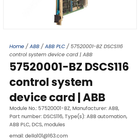
Home
/
ABB
/
ABB PLC
/ 57520001-BZ DSCS116
control system device card | ABB
57520001-BZ DSCS116
control system
device card | ABB
Module No.: 57520001-BZ, Manufacturer: ABB,
Part number: DSCS116, Type(s): ABB automation,
ABB PLC, DCS, modules
email: della101@163.com