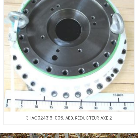
3HAC024316-006. ABB. RÉDUCTEUR AXE 2