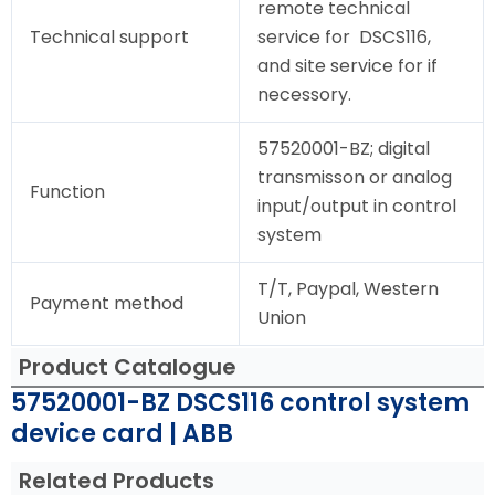
remote technical
Technical support
service for DSCS116,
and site service for if
necessory.
57520001-BZ; digital
transmisson or analog
Function
input/output in control
system
T/T, Paypal, Western
Payment method
Union
Product Catalogue
57520001-BZ DSCS116 control system
device card | ABB
Related Products