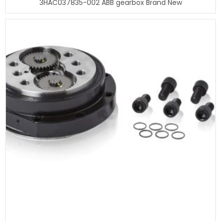
3HAC037835-002 ABB gearbox Brand New