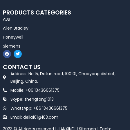
PRODUCTS CATEGORIES
ABB
Allen Bradley
Honeywell
Siemens
F
T
a
w
c
i
e
t
CONTACT US
b
t
o
e
Address: No.15, Datun road, 100101, Chaoyang district,
o
r
k
Beijing, China.
Mobile: +86 13436661375
Skype: zhengfang1013
WhatsApp: +86 13436661375
Email: della101@163.com
2023 © All rights reserved | JIANXINDI |
Sitemap
| Tech: