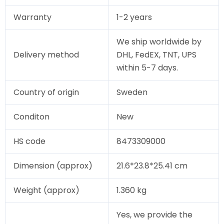
Warranty
1-2 years
We ship worldwide by
Delivery method
DHL, FedEX, TNT, UPS
within 5-7 days.
Country of origin
Sweden
Conditon
New
HS code
8473309000
Dimension (approx)
21.6*23.8*25.41 cm
Weight (approx)
1.360 kg
Yes, we provide the