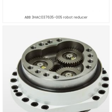
ABB 3HAC037635-005 robot reducer