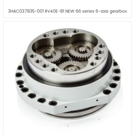
3HAC037835-001 RV40E-81 NEW 66 series 6-axis gearbox