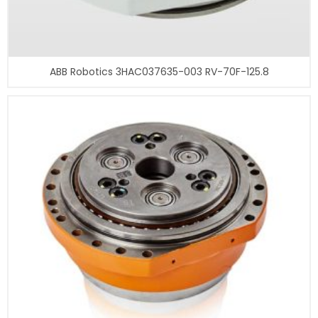
ABB Robotics 3HAC037635-003 RV-70F-125.8