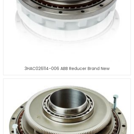
3HAC026114-006 ABB Reducer Brand New