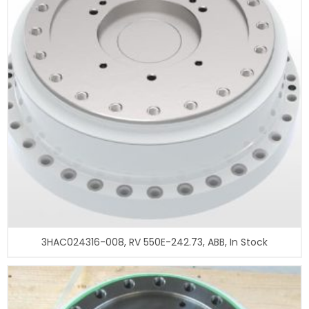
3HAC024316-008, RV 550E-242.73, ABB, In Stock