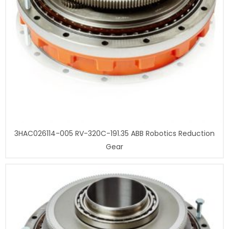
3HAC026114-005 RV-320C-191.35 ABB Robotics Reduction
Gear