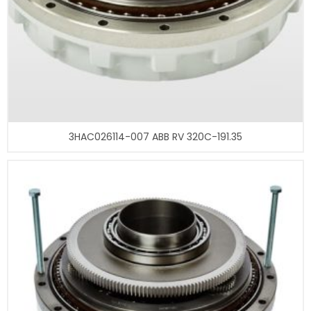
3HAC026114-007 ABB RV 320C-191.35