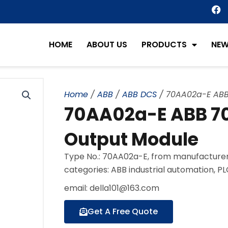
F
a
c
e
HOME
ABOUT US
PRODUCTS
NE
b
o
o
k
Home
/
ABB
/
ABB DCS
/ 70AA02a-E ABB
70AA02a-E ABB 70
Output Module
Type No.: 70AA02a-E, from manufacturer
categories: ABB industrial automation, P
email: della101@163.com
Get A Free Quote