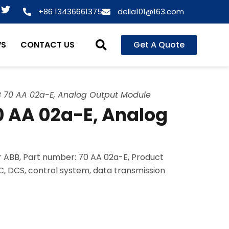
T
+86 13436661375
della101@163.com
w
i
t
WS
CONTACT US
Get A Quote
t
e
r
 70 AA 02a-E, Analog Output Module
 AA 02a-E, Analog
 ABB, Part number: 70 AA 02a-E, Product
LC, DCS, control system, data transmission