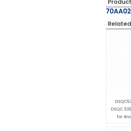
Produc
70AA02
Related
DSQC53
DSQC 539
for Ana