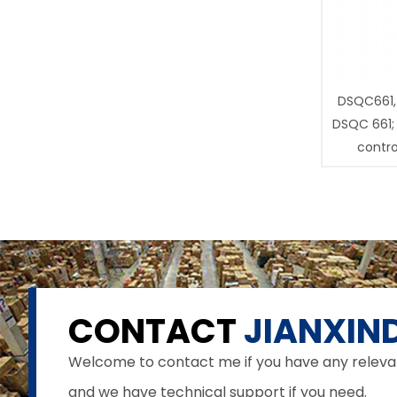
DSQC661,
DSQC 661;
contro
CONTACT
JIANXIND
Welcome to contact me if you have any relevant 
and we have technical support if you need.