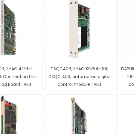
9, 3HAC14178-1;
DSQC406, 3HAC035301-001;
DAPU1
; Connection Unit
DSQC 406; automated digital
100
log Board | ABB
control module | ABB
co