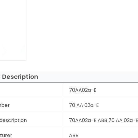
 Description
70AA02a-E
mber
70 AA 02a-E
description
70AA02a-E ABB 70 AA 02a-E
turer
ABB