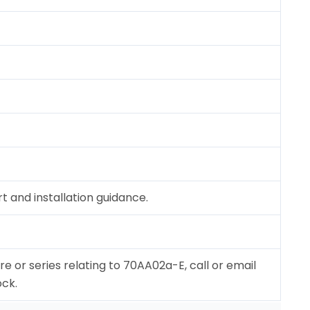
 and installation guidance.
re or series relating to 70AA02a-E, call or email
ock.