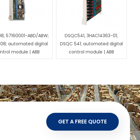
08, 57160001-ABD/ABW;
DSQC541, 3HAC14363-01;
108; automated digital
DSQC 541; automated digital
ntrol module | ABB
control module | ABB
GET A FREE QUOTE