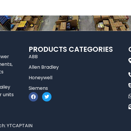
PRODUCTS CATEGORIES
ower
ABB
nents,
Allen Bradley
ts
Honeywell
ailey
Siemens
F
T
r units
a
w
c
i
e
t
b
t
o
e
o
r
ch:
YTCAPTAIN
k