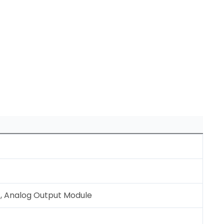
, Analog Output Module