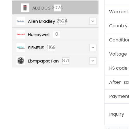
3024
ABB DCS
Warrant
2524
Allen Bradley
Country 
0
Honeywell
Conditio
1169
SIEMENS
Voltage
871
Ebmpapst Fan
HS code
After-sa
Paymen
Inquiry