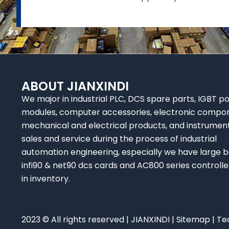
ABOUT JIANXINDI
We major in industrial PLC, DCS spare parts, IGBT p
modules, computer accessories, electronic compo
mechanical and electrical products, and instrumen
sales and service during the process of industrial
automation engineering, especially we have large b
infi90 & net90 dcs cards and AC800 series controlle
in inventory.
2023 © All rights reserved | JIANXINDI |
Sitemap
| Te