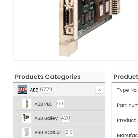
Products Categories
Product
6779
ABB
Type No.
3115
ABB PLC
Part nu
420
ABB Bailey
Product 
213
ABB AC800F
Manufac