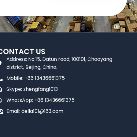
CONTACT US
Address: No.15, Datun road, 100101, Chaoyang
district, Beijing, China.
Mobile: +86 13436661375
Skype: zhengfang1013
WhatsApp: +86 13436661375
Email: della101@163.com