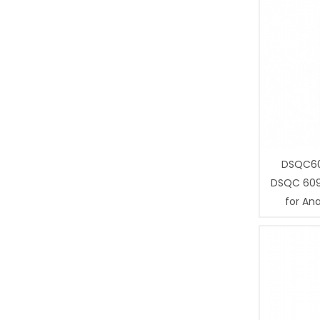
DSQC60
DSQC 609
for Ana