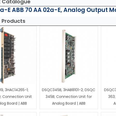
t Catalogue
a-E ABB 70 AA 02a-E, Analog Output M
 Products
9, 3HAC14265-1;
DSQC345B, 3HAB8101-2; DSQC
DSQC3
; Connection Unit
345B; Connection Unit for
363;
log Board | ABB
Analog Board | ABB
A