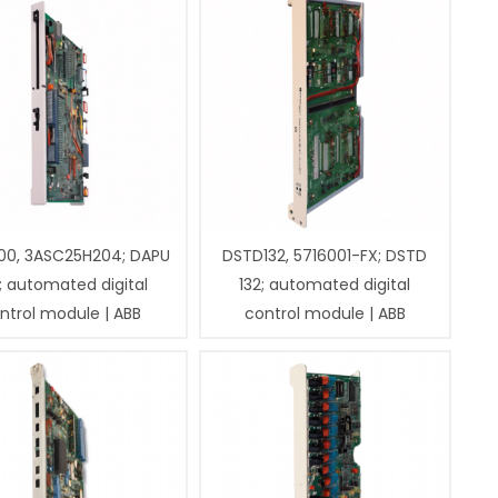
00, 3ASC25H204; DAPU
DSTD132, 5716001-FX; DSTD
; automated digital
132; automated digital
ntrol module | ABB
control module | ABB