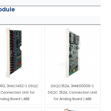
odule
63, 3HAC1462-1; DSQC
DSQC352A, 3HNE00009-1;
 Connection Unit for
DSQC 352A; Connection Unit
nalog Board | ABB
for Analog Board | ABB