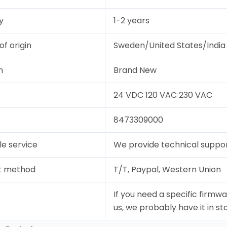
y
1-2 years
of origin
Sweden/United States/India
n
Brand New
24 VDC 120 VAC 230 VAC
8473309000
le service
We provide technical support
t method
T/T, Paypal, Western Union
If you need a specific firmwa
us, we probably have it in st