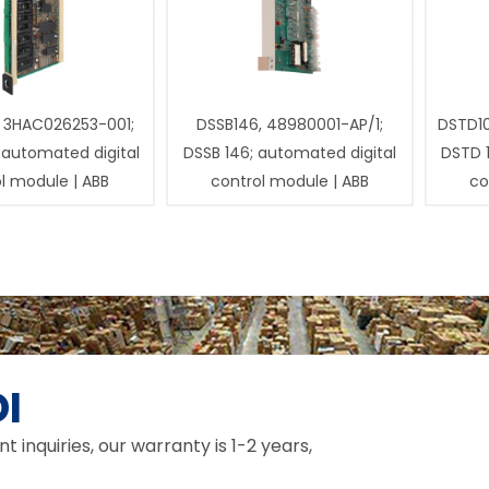
 3HAC026253-001;
DSSB146, 48980001-AP/1;
DSTD1
 automated digital
DSSB 146; automated digital
DSTD 
l module | ABB
control module | ABB
co
I
inquiries, our warranty is 1-2 years,