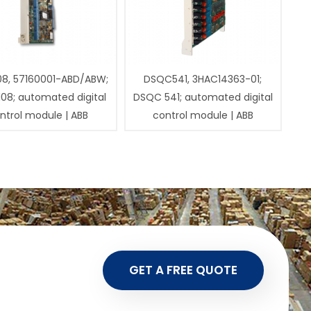
08, 57160001-ABD/ABW;
DSQC541, 3HAC14363-01;
108; automated digital
DSQC 541; automated digital
ntrol module | ABB
control module | ABB
GET A FREE QUOTE