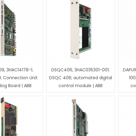
9, 3HAC14178-1;
DSQC406, 3HAC035301-001;
DAPU1
; Connection Unit
DSQC 406; automated digital
100
log Board | ABB
control module | ABB
co