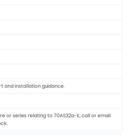
 and installation guidance.
re or series relating to 70AS32a-E, call or email
ock.