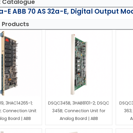
t Catalogue
-E ABB 70 AS 32a-E, Digital Output Mo
 Products
9, 3HAC14265-1;
DSQC345B, 3HAB8101-2; DSQC
DSQC3
; Connection Unit
345B; Connection Unit for
363;
log Board | ABB
Analog Board | ABB
A