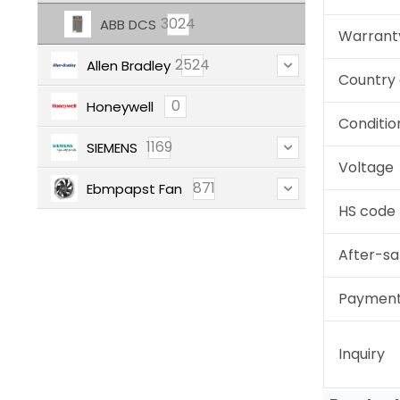
3024
ABB DCS
Warrant
2524
Allen Bradley
Country 
0
Honeywell
Conditio
1169
SIEMENS
Voltage
871
Ebmpapst Fan
HS code
After-sa
Paymen
Inquiry