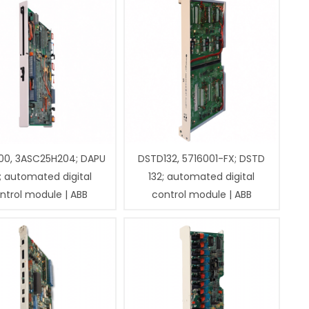
00, 3ASC25H204; DAPU
DSTD132, 5716001-FX; DSTD
; automated digital
132; automated digital
ntrol module | ABB
control module | ABB