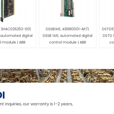
 3HAC026253-001;
DSSB146, 48980001-AP/1;
DSTD1
 automated digital
DSSB 146; automated digital
DSTD 
l module | ABB
control module | ABB
co
I
inquiries, our warranty is 1-2 years,