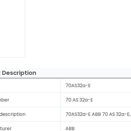
 Description
70AS32a-E
mber
70 AS 32a-E
description
70AS32a-E ABB 70 AS 32a-E, 
turer
ABB