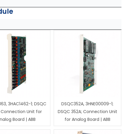
dule
63, 3HAC1462-1; DSQC
DSQC352A, 3HNE00009-1;
 Connection Unit for
DSQC 352A; Connection Unit
nalog Board | ABB
for Analog Board | ABB