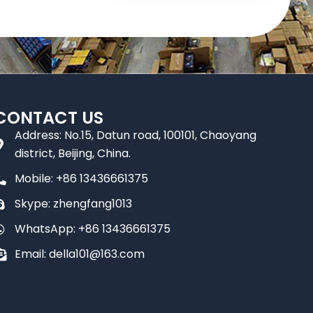
CONTACT US
Address: No.15, Datun road, 100101, Chaoyang
district, Beijing, China.
Mobile: +86 13436661375
Skype: zhengfang1013
WhatsApp: +86 13436661375
Email: della101@163.com