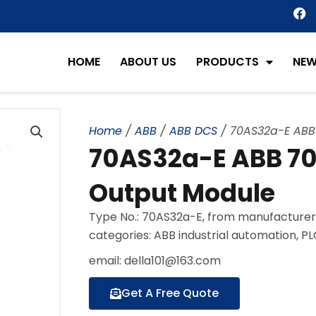
F
a
c
e
HOME
ABOUT US
PRODUCTS
NE
b
o
o
k
Home
/
ABB
/
ABB DCS
/ 70AS32a-E ABB 
70AS32a-E ABB 70 
Output Module
Type No.: 70AS32a-E, from manufacturer
categories: ABB industrial automation, P
email: della101@163.com
Get A Free Quote