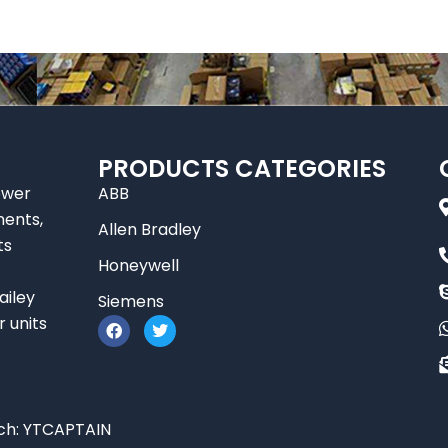
PRODUCTS CATEGORIES
ower
ABB
nents,
Allen Bradley
ts
Honeywell
ailey
Siemens
F
T
r units
a
w
c
i
e
t
b
t
o
e
o
r
ch:
YTCAPTAIN
k