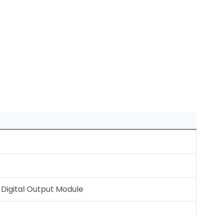
Digital Output Module