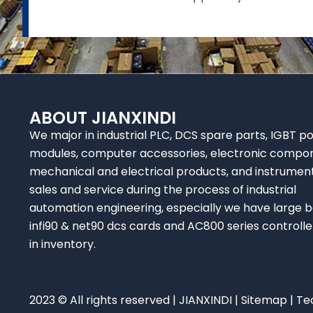
ABOUT JIANXINDI
We major in industrial PLC, DCS spare parts, IGBT p
modules, computer accessories, electronic compo
mechanical and electrical products, and instrumen
sales and service during the process of industrial
automation engineering, especially we have large b
infi90 & net90 dcs cards and AC800 series controlle
in inventory.
2023 © All rights reserved | JIANXINDI |
Sitemap
| Te