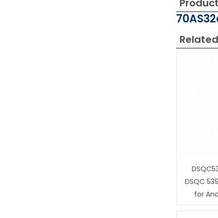
Produc
70AS32a
Related
DSQC53
DSQC 539
for Ana