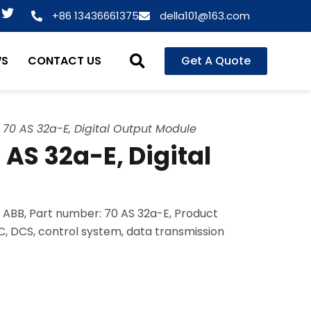
T
+86 13436661375
della101@163.com
w
i
t
WS
CONTACT US
Get A Quote
t
e
r
70 AS 32a-E, Digital Output Module
AS 32a-E, Digital
 ABB, Part number: 70 AS 32a-E, Product
LC, DCS, control system, data transmission