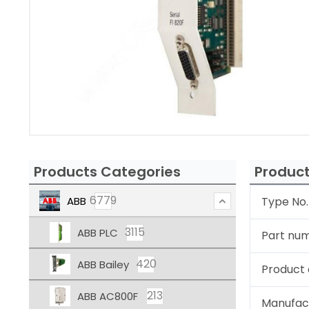
Products Categories
Product
6779
ABB
Type No.
3115
ABB PLC
Part nu
420
ABB Bailey
Product 
213
ABB AC800F
Manufac