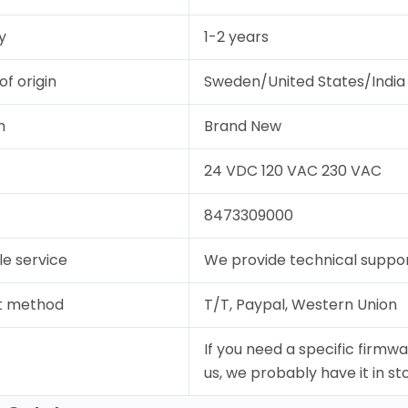
y
1-2 years
of origin
Sweden/United States/India
n
Brand New
24 VDC 120 VAC 230 VAC
8473309000
le service
We provide technical support
t method
T/T, Paypal, Western Union
If you need a specific firmwa
us, we probably have it in st