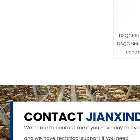
DSQC661,
DSQC 661;
contro
CONTACT
JIANXIND
Welcome to contact me if you have any relevant 
and we have technical support if you need.