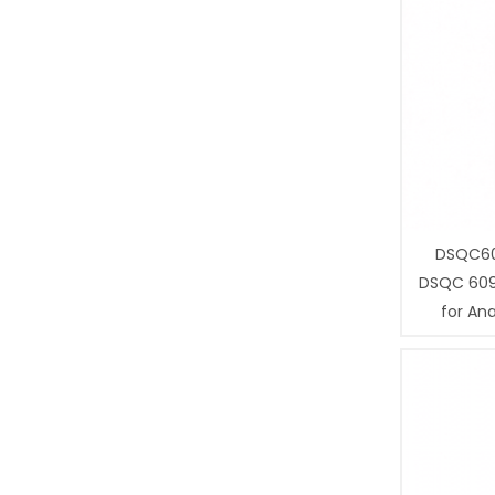
DSQC60
DSQC 609
for Ana