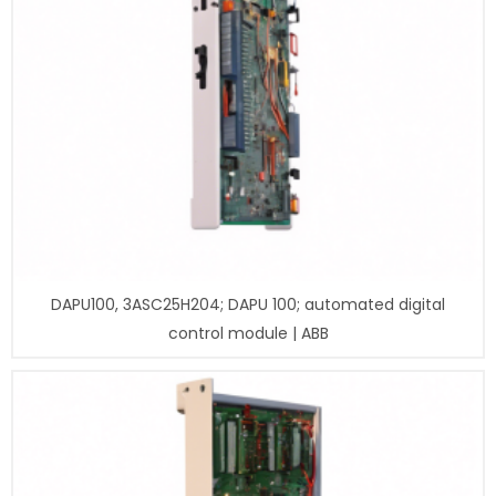
DAPU100, 3ASC25H204; DAPU 100; automated digital
control module | ABB