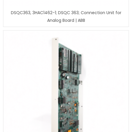
DSQC363, 3HAC1462-1; DSQC 363; Connection Unit for
Analog Board | ABB