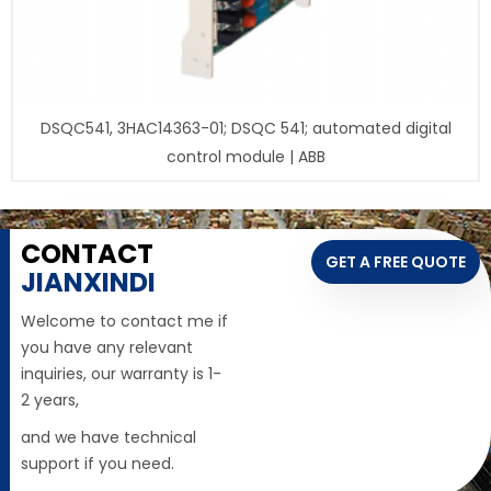
DSQC541, 3HAC14363-01; DSQC 541; automated digital
control module | ABB
CONTACT
GET A FREE QUOTE
JIANXINDI
Welcome to contact me if
you have any relevant
inquiries, our warranty is 1-
2 years,
and we have technical
support if you need.