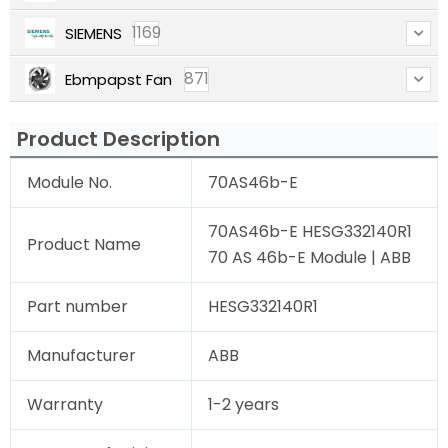
1169
SIEMENS
871
Ebmpapst Fan
Product Description
Module No.
70AS46b-E
70AS46b-E HESG332140R1
Product Name
70 AS 46b-E Module | ABB
Part number
HESG332140R1
Manufacturer
ABB
Warranty
1-2 years