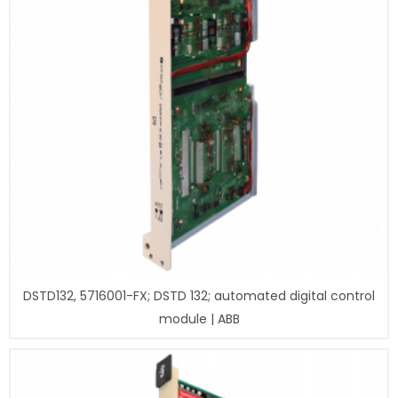
DSTD132, 5716001-FX; DSTD 132; automated digital control
module | ABB