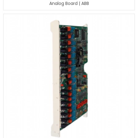
Analog Board | ABB