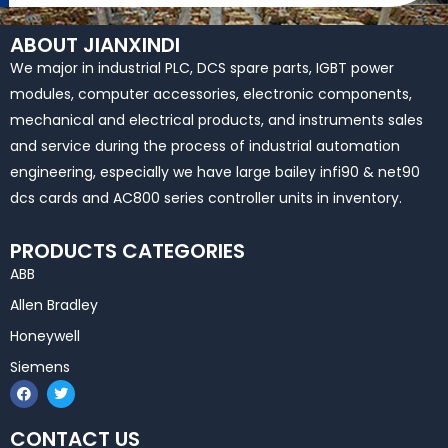
ABOUT JIANXINDI
We major in industrial PLC, DCS spare parts, IGBT power
modules, computer accessories, electronic components,
mechanical and electrical products, and instruments sales
and service during the process of industrial automation
engineering, especially we have large bailey infi90 & net90
dcs cards and AC800 series controller units in inventory.
PRODUCTS CATEGORIES
ABB
Allen Bradley
Honeywell
Siemens
F
T
a
w
c
i
e
t
CONTACT US
b
t