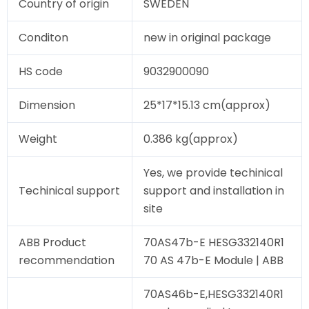
Country of origin
SWEDEN
Conditon
new in original package
HS code
9032900090
Dimension
25*17*15.13 cm(approx)
Weight
0.386 kg(approx)
Yes, we provide techinical
Techinical support
support and installation in
site
ABB Product
70AS47b-E HESG332140R1
recommendation
70 AS 47b-E Module | ABB
70AS46b-E,HESG332140R1