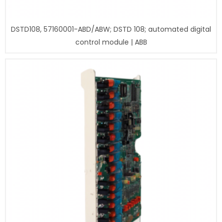
DSTD108, 57160001-ABD/ABW; DSTD 108; automated digital
control module | ABB