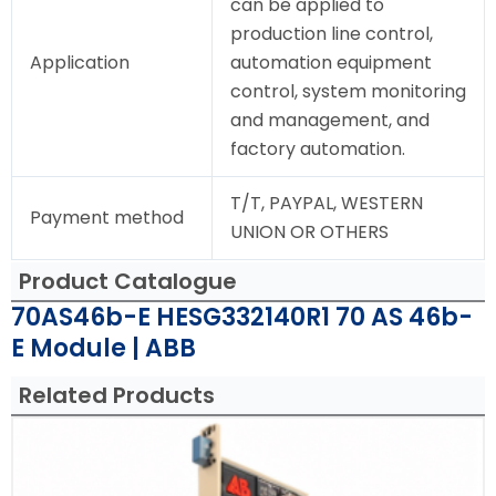
can be applied to
production line control,
Application
automation equipment
control, system monitoring
and management, and
factory automation.
T/T, PAYPAL, WESTERN
Payment method
UNION OR OTHERS
Product Catalogue
70AS46b-E HESG332140R1 70 AS 46b-
E Module | ABB
Related Products