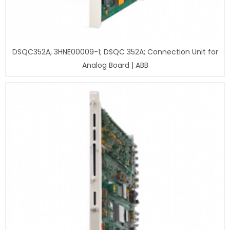
DSQC352A, 3HNE00009-1; DSQC 352A; Connection Unit for
Analog Board | ABB