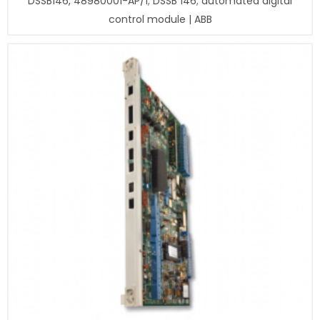
DSSB146, 48980001-AP/1; DSSB 146; automated digital
control module | ABB