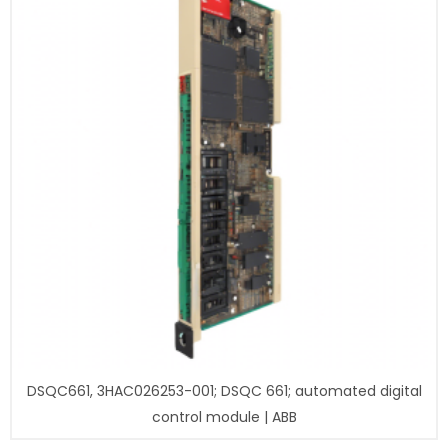
DSQC661, 3HAC026253-001; DSQC 661; automated digital
control module | ABB