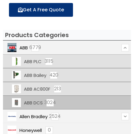
Get A Free Quote
Products Categories
6779
ABB
3115
ABB PLC
420
ABB Bailey
213
ABB AC800F
3024
ABB DCS
2524
Allen Bradley
0
Honeywell