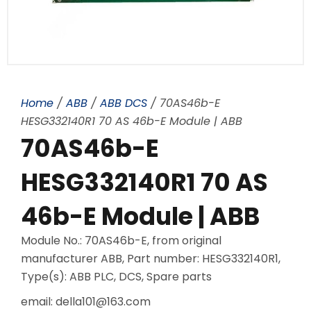
Home
/
ABB
/
ABB DCS
/ 70AS46b-E
HESG332140R1 70 AS 46b-E Module | ABB
70AS46b-E
HESG332140R1 70 AS
46b-E Module | ABB
Module No.: 70AS46b-E, from original
manufacturer ABB, Part number: HESG332140R1,
Type(s): ABB PLC, DCS, Spare parts
email: della101@163.com