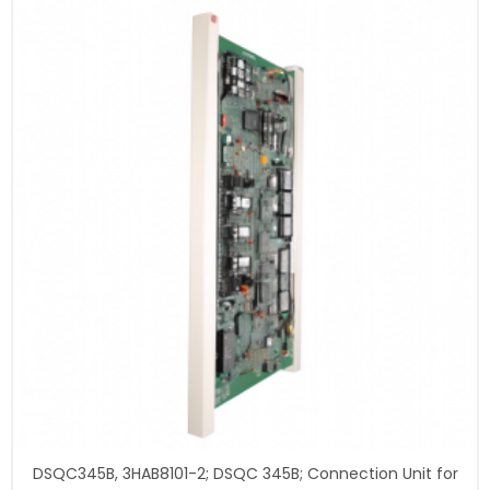
DSQC345B, 3HAB8101-2; DSQC 345B; Connection Unit for