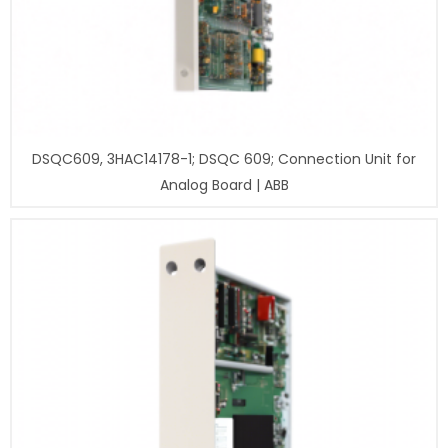
DSQC609, 3HAC14178-1; DSQC 609; Connection Unit for
Analog Board | ABB