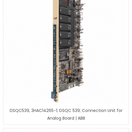
DSQC539, 3HAC14265-1; DSQC 539; Connection Unit for
Analog Board | ABB