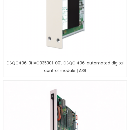
DSQC406, 3HAC035301-001; DSQC 406; automated digital
control module | ABB