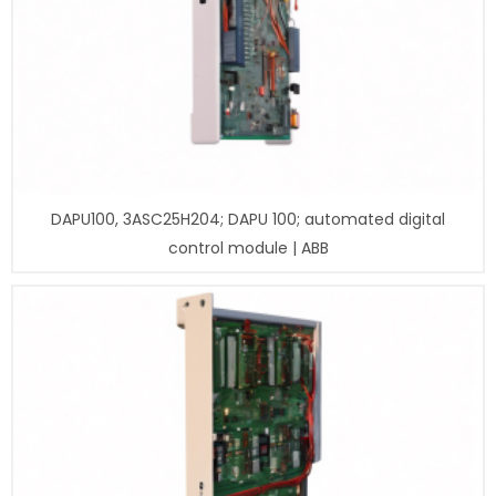
DAPU100, 3ASC25H204; DAPU 100; automated digital
control module | ABB