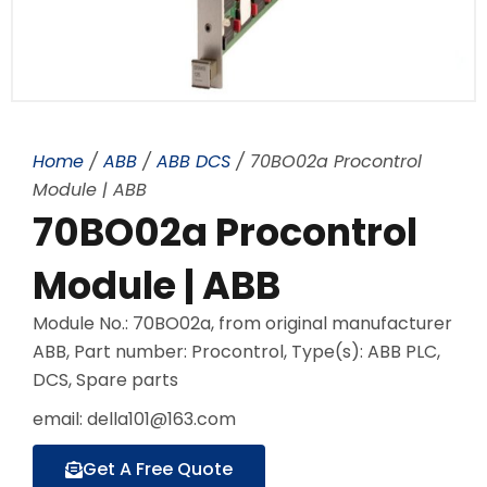
Home
/
ABB
/
ABB DCS
/ 70BO02a Procontrol
Module | ABB
70BO02a Procontrol
Module | ABB
Module No.: 70BO02a, from original manufacturer
ABB, Part number: Procontrol, Type(s): ABB PLC,
DCS, Spare parts
email: della101@163.com
Get A Free Quote