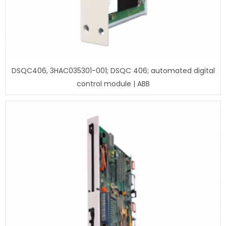
DSQC406, 3HAC035301-001; DSQC 406; automated digital
control module | ABB