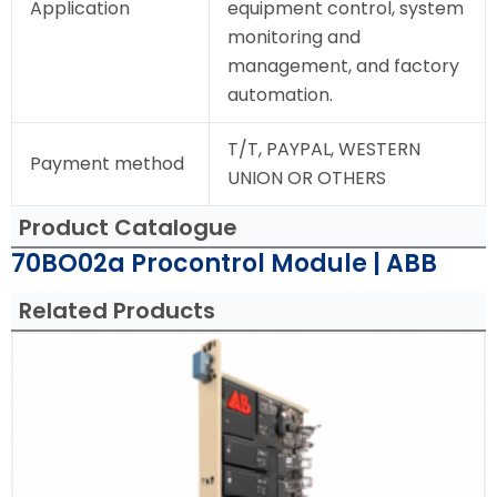
Application
equipment control, system
monitoring and
management, and factory
automation.
T/T, PAYPAL, WESTERN
Payment method
UNION OR OTHERS
Product Catalogue
70BO02a Procontrol Module | ABB
Related Products