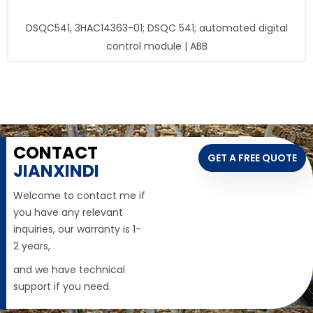
DSQC541, 3HAC14363-01; DSQC 541; automated digital
control module | ABB
CONTACT
GET A FREE QUOTE
JIANXINDI
Welcome to contact me if
you have any relevant
inquiries, our warranty is 1-
2 years,
and we have technical
support if you need.