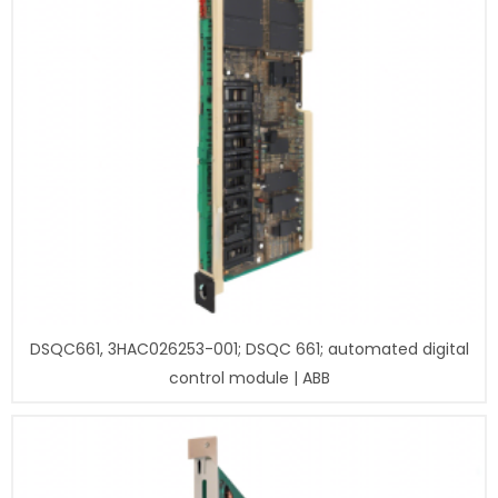
DSQC661, 3HAC026253-001; DSQC 661; automated digital
control module | ABB