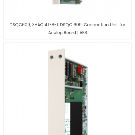
DSQC609, 3HAC14178-1; DSQC 609; Connection Unit for
Analog Board | ABB