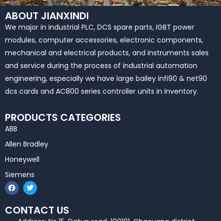
ABOUT JIANXINDI
We major in industrial PLC, DCS spare parts, IGBT power
modules, computer accessories, electronic components,
mechanical and electrical products, and instruments sales
and service during the process of industrial automation
engineering, especially we have large bailey infi90 & net90
dcs cards and AC800 series controller units in inventory.
PRODUCTS CATEGORIES
ABB
Allen Bradley
Honeywell
Siemens
F
T
a
w
c
i
e
t
CONTACT US
b
t
o
e