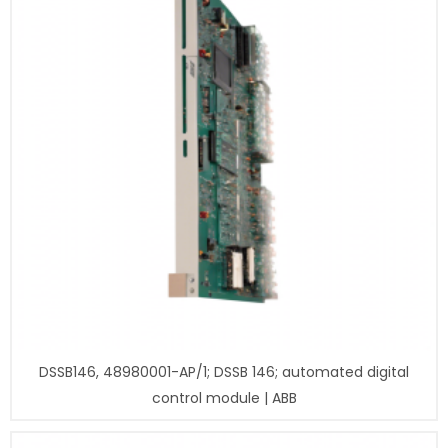
DSSB146, 48980001-AP/1; DSSB 146; automated digital
control module | ABB