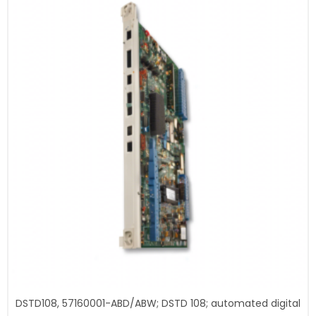
DSTD108, 57160001-ABD/ABW; DSTD 108; automated digital