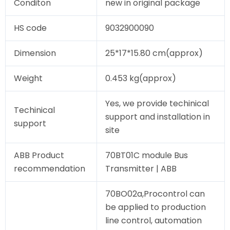
Conditon
new in original package
HS code
9032900090
Dimension
25*17*15.80 cm(approx)
Weight
0.453 kg(approx)
Yes, we provide techinical
Techinical
support and installation in
support
site
ABB Product
70BT01C module Bus
recommendation
Transmitter | ABB
70BO02a,Procontrol can
be applied to production
line control, automation