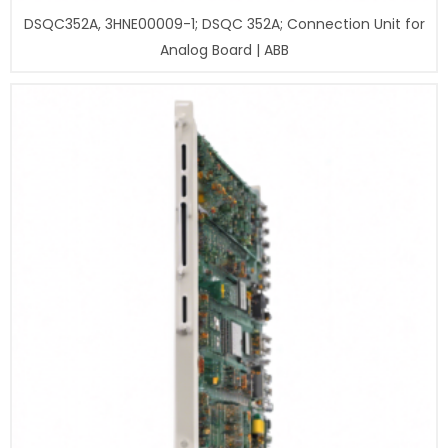
DSQC352A, 3HNE00009-1; DSQC 352A; Connection Unit for
Analog Board | ABB