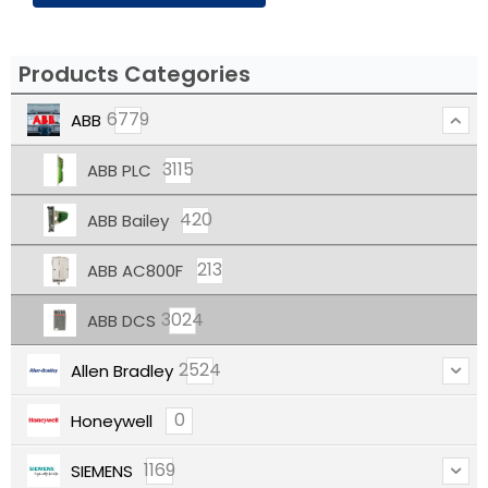
Products Categories
6779
ABB
3115
ABB PLC
420
ABB Bailey
213
ABB AC800F
3024
ABB DCS
2524
Allen Bradley
0
Honeywell
1169
SIEMENS