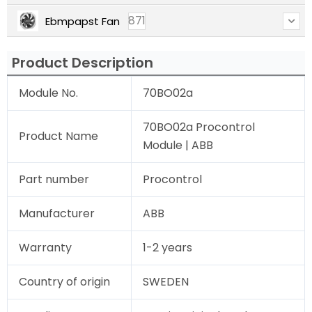
871
Ebmpapst Fan
Product Description
Module No.
70BO02a
70BO02a Procontrol
Product Name
Module | ABB
Part number
Procontrol
Manufacturer
ABB
Warranty
1-2 years
Country of origin
SWEDEN