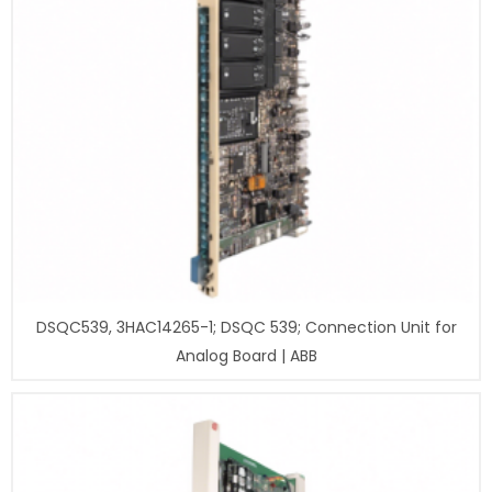
DSQC539, 3HAC14265-1; DSQC 539; Connection Unit for
Analog Board | ABB