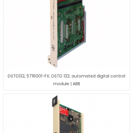
DSTD132, 5716001-FX; DSTD 132; automated digital control
module | ABB