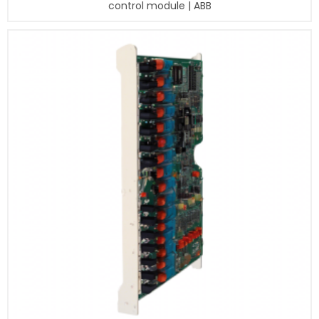
control module | ABB