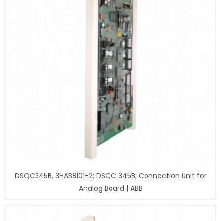
DSQC345B, 3HAB8101-2; DSQC 345B; Connection Unit for
Analog Board | ABB