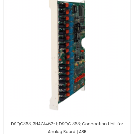
DSQC363, 3HAC1462-1; DSQC 363; Connection Unit for
Analog Board | ABB