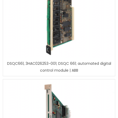
DSQC661, 3HAC026253-001; DSQC 661; automated digital
control module | ABB