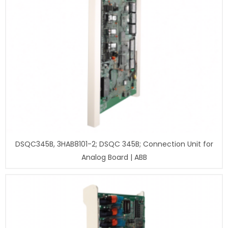
DSQC345B, 3HAB8101-2; DSQC 345B; Connection Unit for
Analog Board | ABB