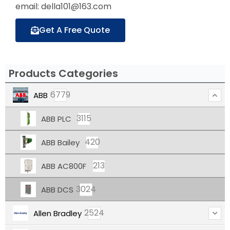
email: della101@163.com
Get A Free Quote
Products Categories
6779
ABB
3115
ABB PLC
420
ABB Bailey
213
ABB AC800F
3024
ABB DCS
2524
Allen Bradley