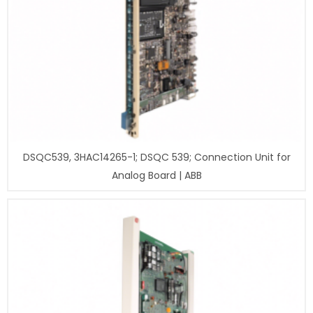
DSQC539, 3HAC14265-1; DSQC 539; Connection Unit for
Analog Board | ABB