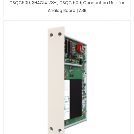
DSQC609, 3HAC14178-1; DSQC 609; Connection Unit for
Analog Board | ABB