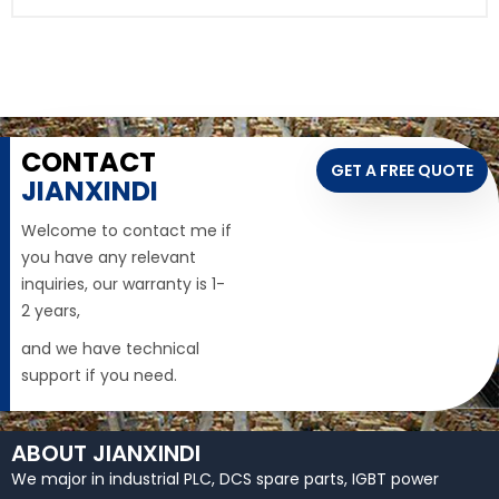
CONTACT
GET A FREE QUOTE
JIANXINDI
Welcome to contact me if
you have any relevant
inquiries, our warranty is 1-
2 years,
and we have technical
support if you need.
ABOUT JIANXINDI
We major in industrial PLC, DCS spare parts, IGBT power