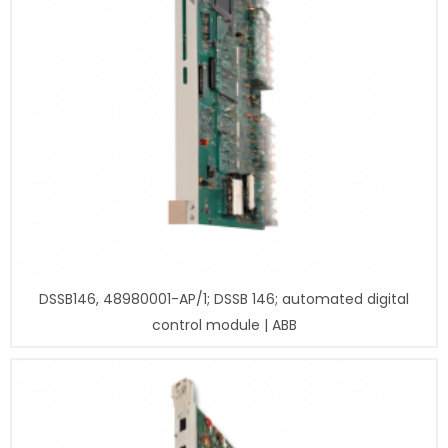
DSSB146, 48980001-AP/1; DSSB 146; automated digital
control module | ABB