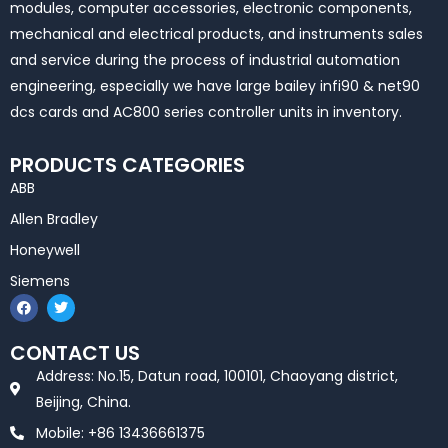
modules, computer accessories, electronic components,
mechanical and electrical products, and instruments sales
and service during the process of industrial automation
engineering, especially we have large bailey infi90 & net90
dcs cards and AC800 series controller units in inventory.
PRODUCTS CATEGORIES
ABB
Allen Bradley
Honeywell
Siemens
F
T
a
w
c
i
e
t
CONTACT US
b
t
o
e
Address: No.15, Datun road, 100101, Chaoyang district,
o
r
k
Beijing, China.
Mobile: +86 13436661375