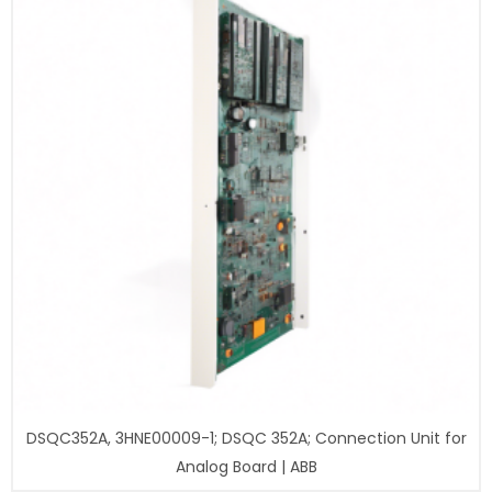
DSQC352A, 3HNE00009-1; DSQC 352A; Connection Unit for
Analog Board | ABB