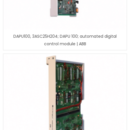
DAPU100, 3ASC25H204; DAPU 100; automated digital
control module | ABB