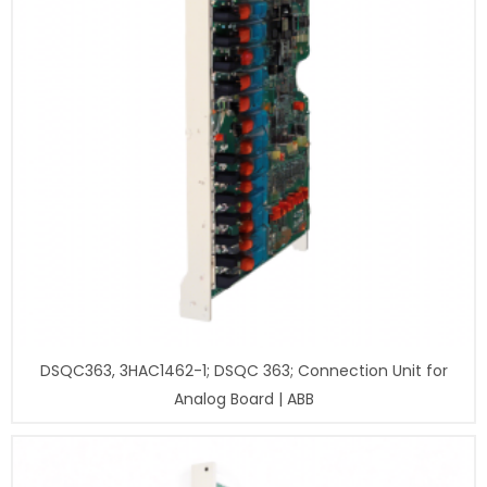
DSQC363, 3HAC1462-1; DSQC 363; Connection Unit for
Analog Board | ABB