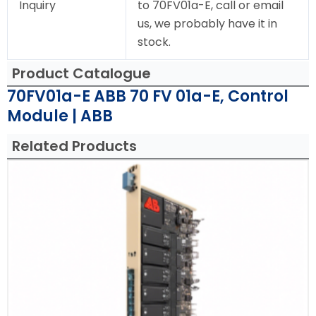
Inquiry
to 70FV01a-E, call or email
us, we probably have it in
stock.
Product Catalogue
70FV01a-E ABB 70 FV 01a-E, Control
Module | ABB
Related Products