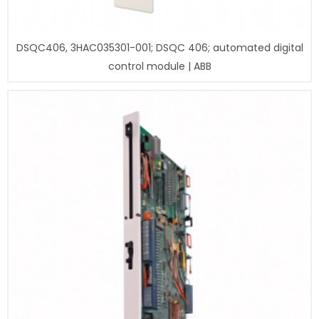
DSQC406, 3HAC035301-001; DSQC 406; automated digital
control module | ABB