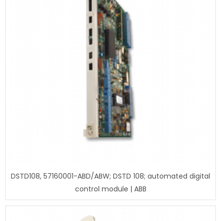
DSTD108, 57160001-ABD/ABW; DSTD 108; automated digital
control module | ABB