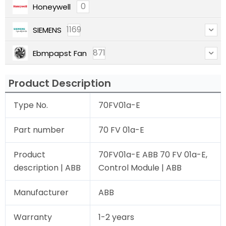
0
Honeywell
1169
SIEMENS
871
Ebmpapst Fan
Product Description
Type No.
70FV01a-E
Part number
70 FV 01a-E
Product
70FV01a-E ABB 70 FV 01a-E,
description | ABB
Control Module | ABB
Manufacturer
ABB
Warranty
1-2 years