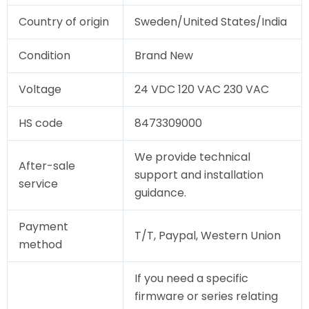
Country of origin
Sweden/United States/India
Condition
Brand New
Voltage
24 VDC 120 VAC 230 VAC
HS code
8473309000
We provide technical
After-sale
support and installation
service
guidance.
Payment
T/T, Paypal, Western Union
method
If you need a specific
firmware or series relating