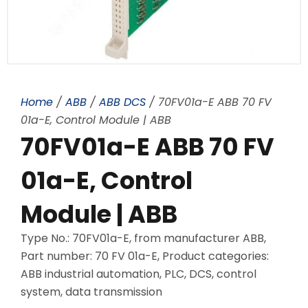
Home
/
ABB
/
ABB DCS
/ 70FV01a-E ABB 70 FV
01a-E, Control Module | ABB
70FV01a-E ABB 70 FV
01a-E, Control
Module | ABB
Type No.: 70FV01a-E, from manufacturer ABB,
Part number: 70 FV 01a-E, Product categories:
ABB industrial automation, PLC, DCS, control
system, data transmission