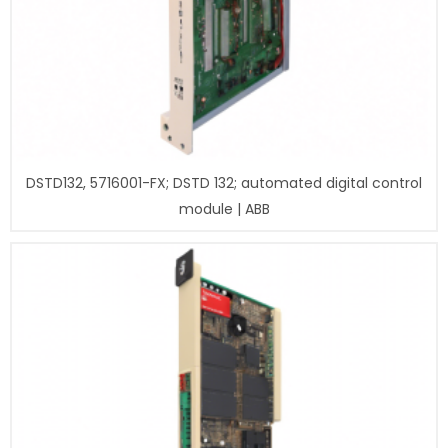
DSTD132, 5716001-FX; DSTD 132; automated digital control
module | ABB