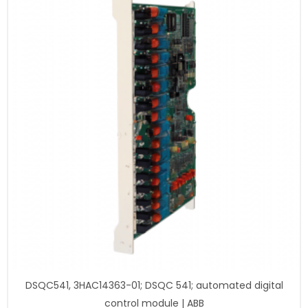
DSQC541, 3HAC14363-01; DSQC 541; automated digital
control module | ABB