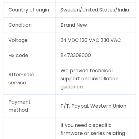
Country of origin
Sweden/United States/India
Condition
Brand New
Voltage
24 VDC 120 VAC 230 VAC
HS code
8473309000
We provide technical
After-sale
support and installation
service
guidance.
Payment
T/T, Paypal, Western Union
method
If you need a specific
firmware or series relating