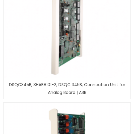
DSQC345B, 3HAB8101-2; DSQC 345B; Connection Unit for
Analog Board | ABB