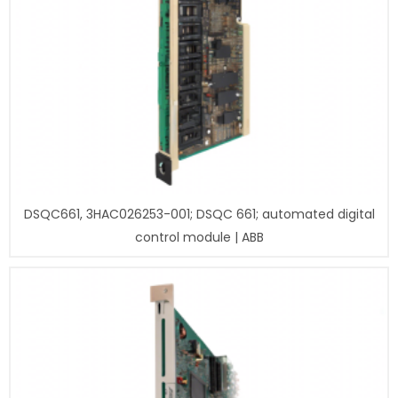
DSQC661, 3HAC026253-001; DSQC 661; automated digital
control module | ABB