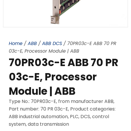
Home
/
ABB
/
ABB DCS
/ 70PR03c-E ABB 70 PR
03c-E, Processor Module | ABB
70PR03c-E ABB 70 PR
03c-E, Processor
Module | ABB
Type No.: 70PR03c-E, from manufacturer ABB,
Part number: 70 PR 03c-E, Product categories:
ABB industrial automation, PLC, DCS, control
system, data transmission