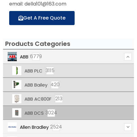
email: della101@163.com
Get A Free Quote
Products Categories
6779
ABB
3115
ABB PLC
420
ABB Bailey
213
ABB AC800F
3024
ABB DCS
2524
Allen Bradley