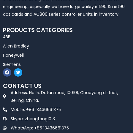
engineering, especially we have large bailey infi90 & net90
dcs cards and AC800 series controller units in inventory.
PRODUCTS CATEGORIES
ABB
Allen Bradley
Honeywell
Siemens
F
T
a
w
c
i
e
t
CONTACT US
b
t
o
e
Address: No.15, Datun road, 100101, Chaoyang district,
o
r
k
Beijing, China.
Mobile: +86 13436661375
Skype: zhengfang1013
WhatsApp: +86 13436661375