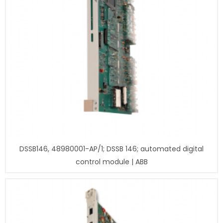
DSSB146, 48980001-AP/1; DSSB 146; automated digital
control module | ABB