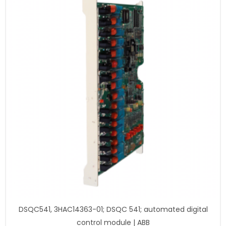
DSQC541, 3HAC14363-01; DSQC 541; automated digital
control module | ABB