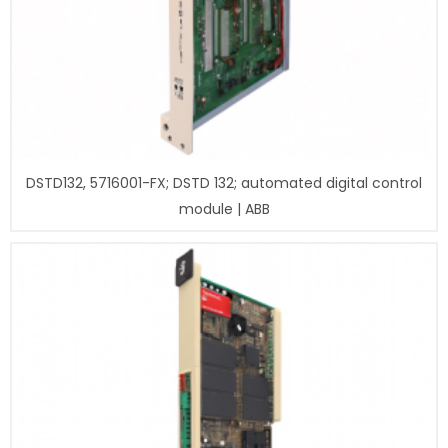
DSTD132, 5716001-FX; DSTD 132; automated digital control
module | ABB