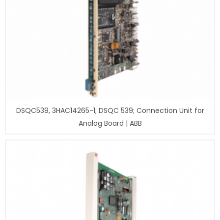
DSQC539, 3HAC14265-1; DSQC 539; Connection Unit for
Analog Board | ABB