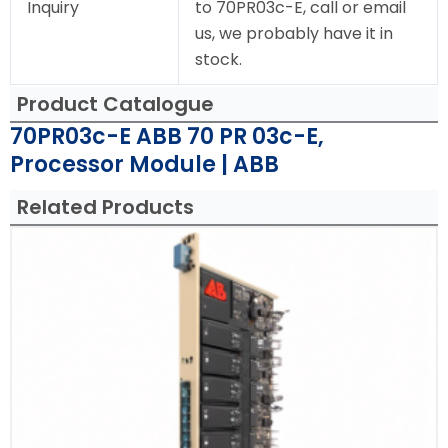
Inquiry
to 70PR03c-E, call or email
us, we probably have it in
stock.
Product Catalogue
70PR03c-E ABB 70 PR 03c-E,
Processor Module | ABB
Related Products