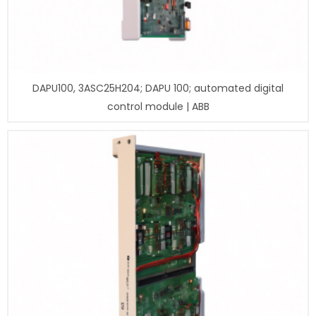
DAPU100, 3ASC25H204; DAPU 100; automated digital
control module | ABB