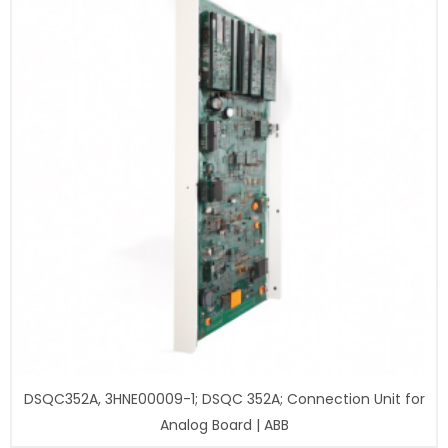
DSQC352A, 3HNE00009-1; DSQC 352A; Connection Unit for
Analog Board | ABB