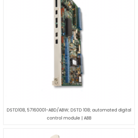
DSTD108, 57160001-ABD/ABW; DSTD 108; automated digital
control module | ABB