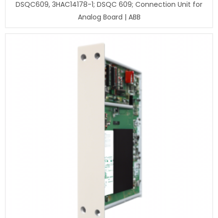
DSQC609, 3HAC14178-1; DSQC 609; Connection Unit for
Analog Board | ABB