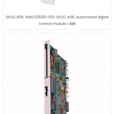
DSQC406, 3HAC035301-001; DSQC 406; automated digital
control module | ABB