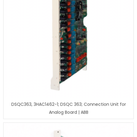
DSQC363, 3HAC1462-1; DSQC 363; Connection Unit for
Analog Board | ABB