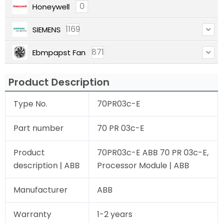
0
Honeywell
1169
SIEMENS
871
Ebmpapst Fan
Product Description
Type No.
70PR03c-E
Part number
70 PR 03c-E
Product
70PR03c-E ABB 70 PR 03c-E,
description | ABB
Processor Module | ABB
Manufacturer
ABB
Warranty
1-2 years