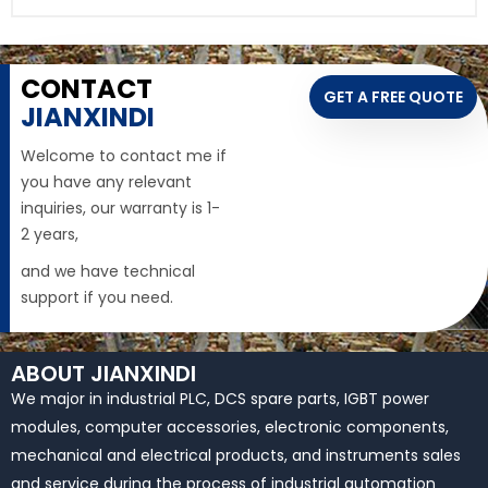
CONTACT
GET A FREE QUOTE
JIANXINDI
Welcome to contact me if
you have any relevant
inquiries, our warranty is 1-
2 years,
and we have technical
support if you need.
ABOUT JIANXINDI
We major in industrial PLC, DCS spare parts, IGBT power
modules, computer accessories, electronic components,
mechanical and electrical products, and instruments sales
and service during the process of industrial automation